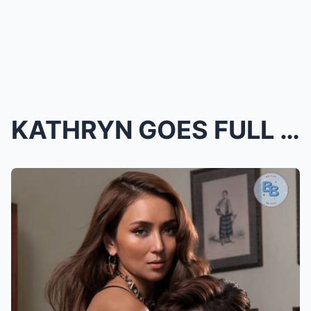
KATHRYN GOES FULL DRAMA QUEEN! Vlog Shows Her CHAR...