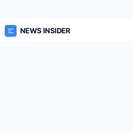
NEWS INSIDER