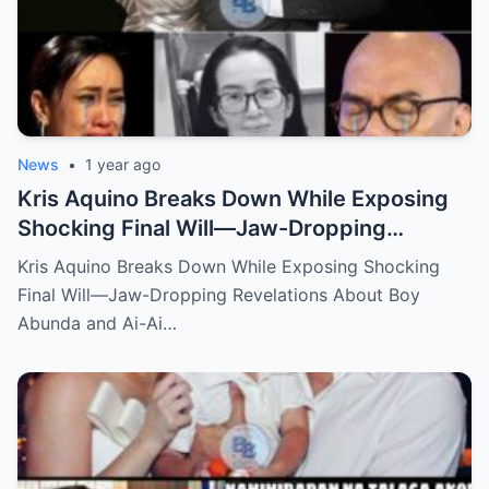
News
•
1 year ago
Kris Aquino Breaks Down While Exposing
Shocking Final Will—Jaw-Dropping
Revelations About Boy Abunda and Ai-Ai
Kris Aquino Breaks Down While Exposing Shocking
Delas Alas Leave Fans Speechless!
Final Will—Jaw-Dropping Revelations About Boy
Abunda and Ai-Ai…