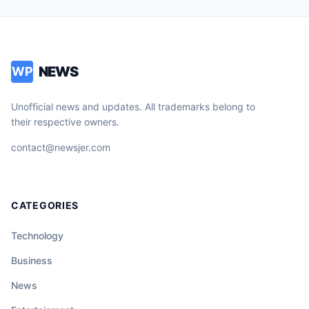
NEWS
WP
Unofficial news and updates. All trademarks belong to
their respective owners.
contact@newsjer.com
CATEGORIES
Technology
Business
News