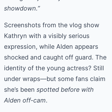
showdown.”
Screenshots from the vlog show
Kathryn with a visibly serious
expression, while Alden appears
shocked and caught off guard. The
identity of the young actress? Still
under wraps—but some fans claim
she’s been
spotted before with
Alden off-cam
.