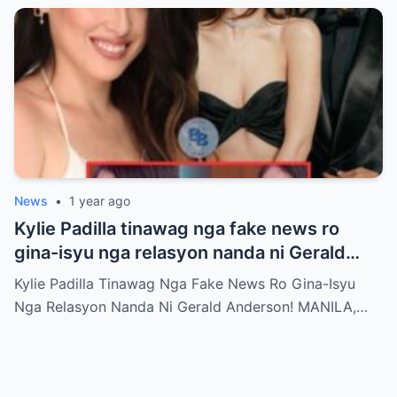
News
•
1 year ago
Kylie Padilla tinawag nga fake news ro
gina-isyu nga relasyon nanda ni Gerald
Anderson
Kylie Padilla Tinawag Nga Fake News Ro Gina-Isyu
Nga Relasyon Nanda Ni Gerald Anderson! MANILA,…