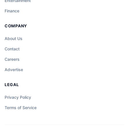
Entertainment
Finance
COMPANY
About Us
Contact
Careers
Advertise
LEGAL
Privacy Policy
Terms of Service