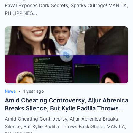
Raval Exposes Dark Secrets, Sparks Outrage! MANILA,
PHILIPPINES…
News
•
1 year ago
Amid Cheating Controversy, Aljur Abrenica
Breaks Silence, But Kylie Padilla Throws
Back Shade!
Amid Cheating Controversy, Aljur Abrenica Breaks
Silence, But Kylie Padilla Throws Back Shade MANILA,