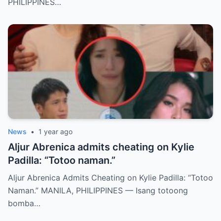
PHILIPPINES…
News
•
1 year ago
Aljur Abrenica admits cheating on Kylie
Padilla: “Totoo naman.”
Aljur Abrenica Admits Cheating on Kylie Padilla: “Totoo
Naman.” MANILA, PHILIPPINES — Isang totoong
bomba…