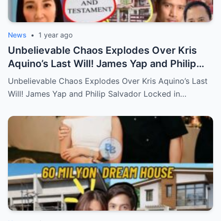
News
•
1 year ago
Unbelievable Chaos Explodes Over Kris
Aquino’s Last Will! James Yap and Philip
Salvador Locked in Explosive Battle for Her
Unbelievable Chaos Explodes Over Kris Aquino’s Last
Hidden Fortune and Shocking Secrets—
Will! James Yap and Philip Salvador Locked in…
Who Will Claim the Ultimate Prize Left
Behind by the Queen of All Media?