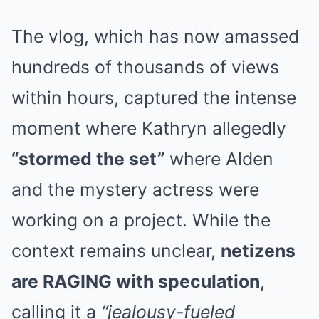
The vlog, which has now amassed
hundreds of thousands of views
within hours, captured the intense
moment where Kathryn allegedly
“stormed the set”
where Alden
and the mystery actress were
working on a project. While the
context remains unclear,
netizens
are RAGING with speculation
,
calling it a
“jealousy-fueled