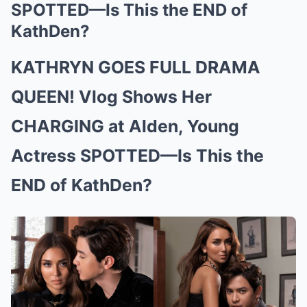
SPOTTED—Is This the END of
KathDen?
KATHRYN GOES FULL DRAMA
QUEEN! Vlog Shows Her
CHARGING at Alden, Young
Actress SPOTTED—Is This the
END of KathDen?