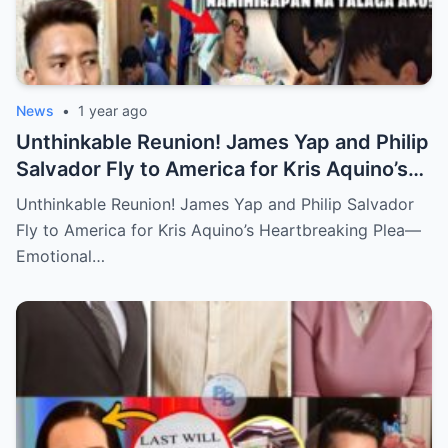
News
•
1 year ago
Unthinkable Reunion! James Yap and Philip
Salvador Fly to America for Kris Aquino’s
Heartbreaking Plea—Emotional Visit,
Unthinkable Reunion! James Yap and Philip Salvador
Hidden Tears, and a Final Wish that Shook
Fly to America for Kris Aquino’s Heartbreaking Plea—
Everyone to the Core!
Emotional…