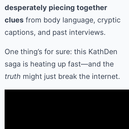
desperately piecing together
clues
from body language, cryptic
captions, and past interviews.
One thing’s for sure: this KathDen
saga is heating up fast—and the
truth
might just break the internet.