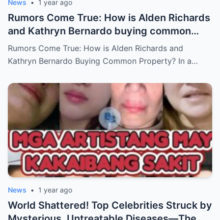
News
•
1 year ago
Rumors Come True: How is Alden Richards
and Kathryn Bernardo buying common
property?
Rumors Come True: How is Alden Richards and
Kathryn Bernardo Buying Common Property? In a…
News
•
1 year ago
World Shattered! Top Celebrities Struck by
Mysterious, Untreatable Diseases—The