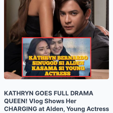
KATHRYN GOES FULL DRAMA
QUEEN! Vlog Shows Her
CHARGING at Alden, Young Actress