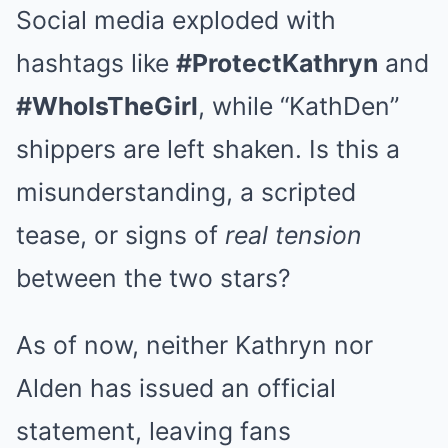
Social media exploded with
hashtags like
#ProtectKathryn
and
#WhoIsTheGirl
, while “KathDen”
shippers are left shaken. Is this a
misunderstanding, a scripted
tease, or signs of
real tension
between the two stars?
As of now, neither Kathryn nor
Alden has issued an official
statement, leaving fans