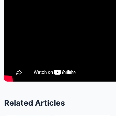
Related Articles