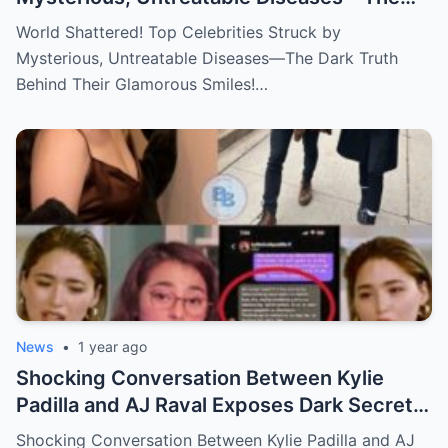
Dark Truth Behind Their Glamorous Smiles!
World Shattered! Top Celebrities Struck by
Mysterious, Untreatable Diseases—The Dark Truth
Behind Their Glamorous Smiles!…
News
•
1 year ago
Shocking Conversation Between Kylie
Padilla and AJ Raval Exposes Dark Secrets,
Sparks Outrage!
Shocking Conversation Between Kylie Padilla and AJ