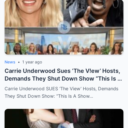
News
•
1 year ago
Carrie Underwood Sues ‘The V!ew’ Hosts,
Demands They Shut Down Show “This Is A
Show That Lies To Its Viewers”
Carrie Underwood SUES ‘The View’ Hosts, Demands
They Shut Down Show: “This Is A Show…