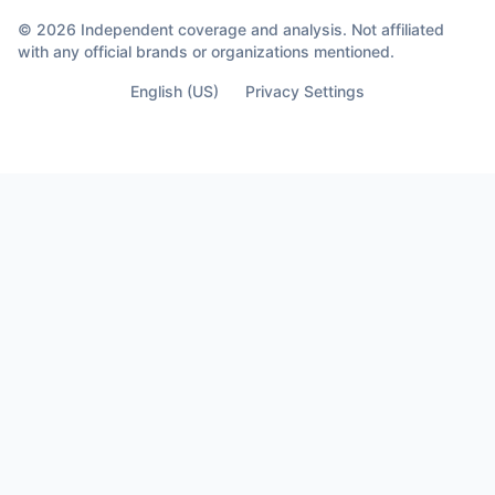
© 2026 Independent coverage and analysis. Not affiliated
with any official brands or organizations mentioned.
English (US)
Privacy Settings