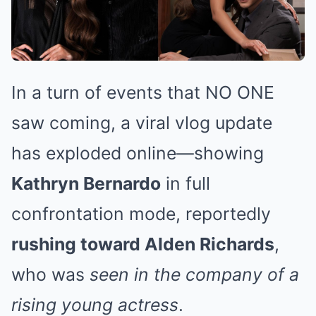
In a turn of events that NO ONE
saw coming, a viral vlog update
has exploded online—showing
Kathryn Bernardo
in full
confrontation mode, reportedly
rushing toward Alden Richards
,
who was
seen in the company of a
rising young actress
.