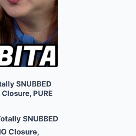
otally SNUBBED
 Closure, PURE
 Totally SNUBBED
NO Closure,