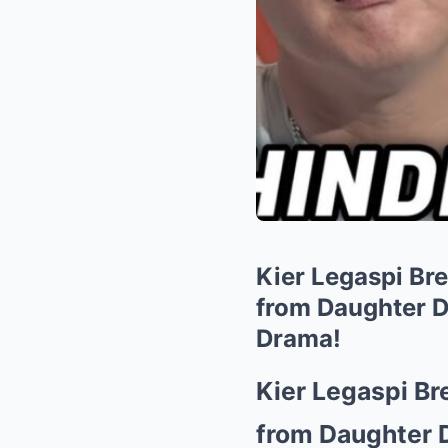
Kier Legaspi Br
from Daughter D
Drama!
Kier Legaspi Br
from Daughter 