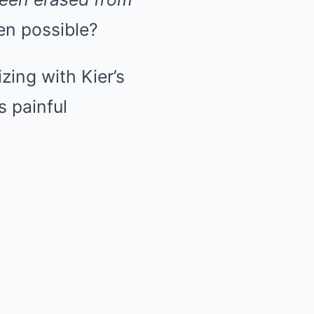
en possible?
ing with Kier’s
s painful