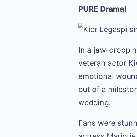
PURE Drama!
In a jaw-droppin
veteran actor Ki
emotional wound
out of a milesto
wedding.
Fans were stunne
actress Marjorie