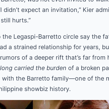
I didn’t expect an invitation,” Kier adm
still hurts.”
 the Legaspi-Barretto circle say the f
d a strained relationship for years, but
rumors of a deeper rift that’s far from 
long carried the burden
of a broken pas
 with the Barretto family—one of the 
hilippine showbiz history.