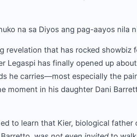
g revelation that has rocked showbiz f
er Legaspi has finally opened up abou
s he carries—most especially the pain 
ne moment in his daughter Dani Barretto
d to learn that Kier, biological father 
 Barretto, was
not even invited
to walk