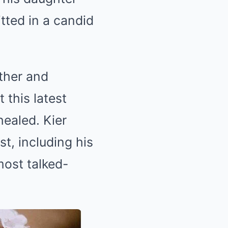
itted in a candid
ather and
 this latest
healed. Kier
t, including his
most talked-