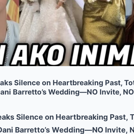
eaks Silence on Heartbreaking Past, T
ani Barretto’s Wedding—NO Invite, NO
eaks Silence on Heartbreaking Past,
Dani Barretto’s Wedding—NO Invite, 