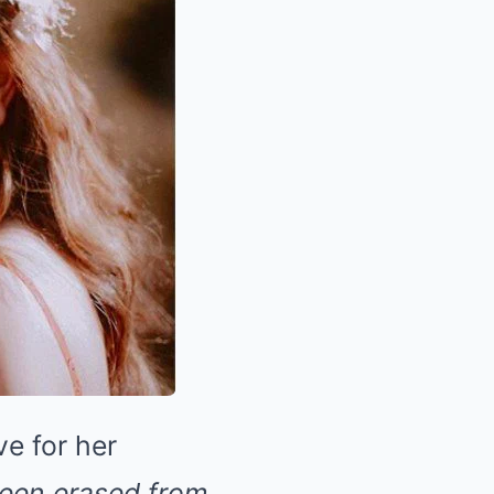
ve for her
been erased from