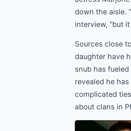
down the aisle. “
interview, “but it 
Sources close to
daughter have ha
snub has fueled 
revealed he has
complicated ties
about clans in P