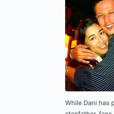
While Dani has p
stepfather, fans