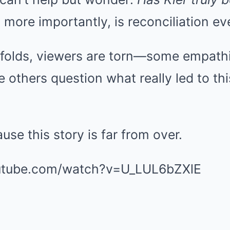
more importantly, is reconciliation ev
folds, viewers are torn—some empathiz
e others question what really led to thi
use this story is far from over.
utube.com/watch?v=U_LUL6bZXlE