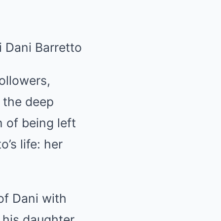
ollowers,
t the deep
of being left
’s life: her
of Dani with
 his daughter