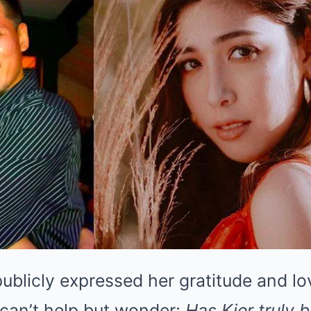
ublicly expressed her gratitude and lo
 can’t help but wonder:
Has Kier truly 