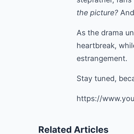
the picture?
And 
As the drama un
heartbreak, whil
estrangement.
Stay tuned, beca
https://www.yo
Related Articles