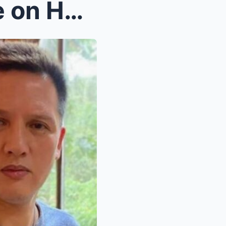
Kier Legaspi Breaks Silence on Heartbreaking Past,...