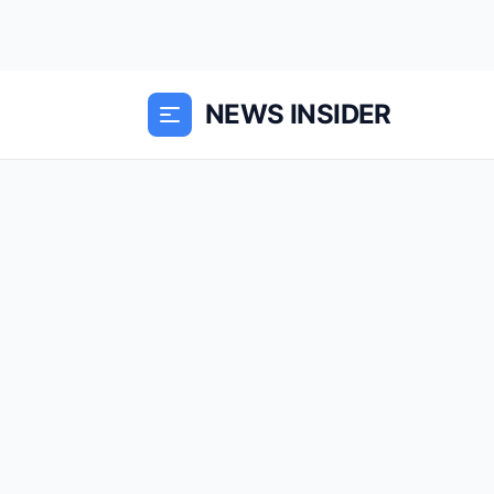
NEWS INSIDER