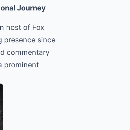
rsonal Journey
n host of Fox
ng presence since
and commentary
 a prominent