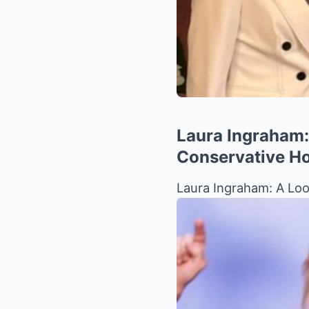
Laura Ingraham:
Conservative H
Laura Ingraham: A Loo