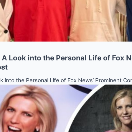
 A Look into the Personal Life of Fox 
ost
k into the Personal Life of Fox News’ Prominent Co