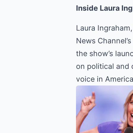
Inside Laura In
Laura Ingraham, 
News Channel’
the show’s laun
on political and
voice in Americ