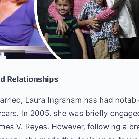
nd Relationships
rried, Laura Ingraham has had notable
ears. In 2005, she was briefly engage
es V. Reyes. However, following a br