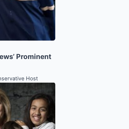
News’ Prominent
nservative Host