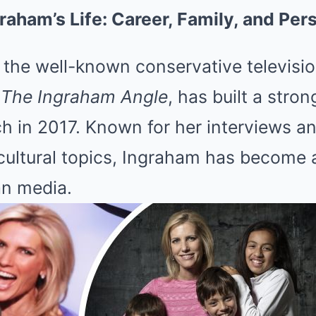
graham’s Life: Career, Family, and Pe
the well-known conservative televisio
s
The Ingraham Angle
, has built a stro
ch in 2017. Known for her interviews 
 cultural topics, Ingraham has become
an media.