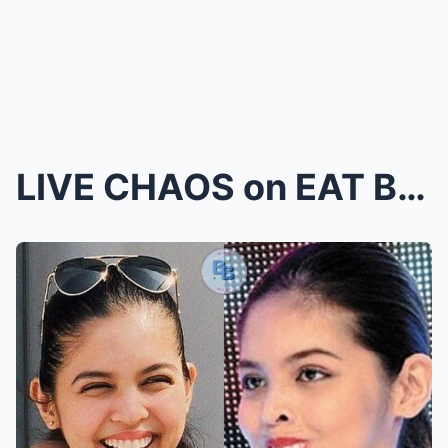
LIVE CHAOS on EAT BULAGA?! MAINE Mendoza & EB...