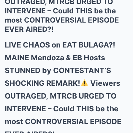
OUTRAGED, MTRCB URGED TO
INTERVENE – Could THIS be the
most CONTROVERSIAL EPISODE
EVER AIRED?!
LIVE CHAOS on EAT BULAGA?!
MAINE Mendoza & EB Hosts
STUNNED by CONTESTANT’S
SHOCKING REMARK!
Viewers
OUTRAGED, MTRCB URGED TO
INTERVENE – Could THIS be the
most CONTROVERSIAL EPISODE