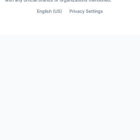
English (US)
Privacy Settings