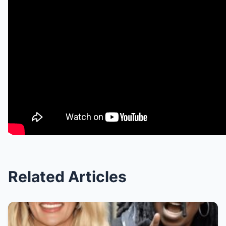
Related Articles