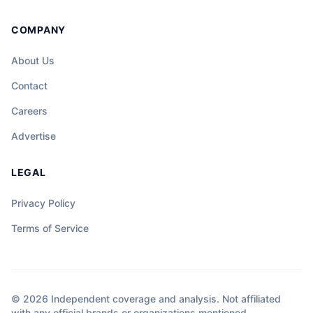
COMPANY
About Us
Contact
Careers
Advertise
LEGAL
Privacy Policy
Terms of Service
© 2026 Independent coverage and analysis. Not affiliated
with any official brands or organizations mentioned.