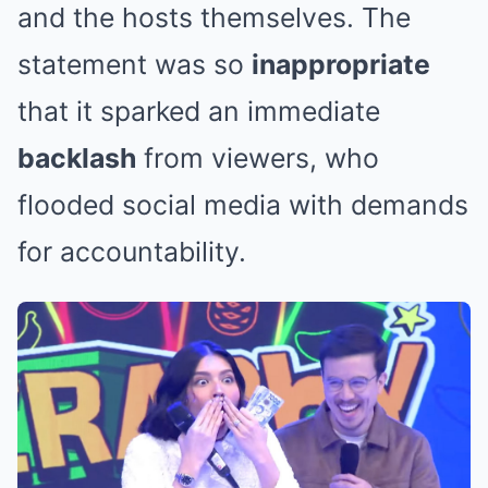
and the hosts themselves. The
statement was so
inappropriate
that it sparked an immediate
backlash
from viewers, who
flooded social media with demands
for accountability.