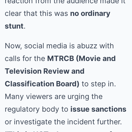
reaction from the audience made it
clear that this was
no ordinary
stunt
.
Now, social media is abuzz with
calls for the
MTRCB (Movie and
Television Review and
Classification Board)
to step in.
Many viewers are urging the
regulatory body to
issue sanctions
or investigate the incident further.