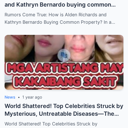
and Kathryn Bernardo buying common
property?
Rumors Come True: How is Alden Richards and
Kathryn Bernardo Buying Common Property? In a…
News
•
1 year ago
World Shattered! Top Celebrities Struck by
Mysterious, Untreatable Diseases—The
Dark Truth Behind Their Glamorous Smiles!
World Shattered! Top Celebrities Struck by