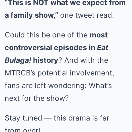
“This is NOT what we expect from
a family show,”
one tweet read.
Could this be one of the
most
controversial episodes in
Eat
Bulaga!
history
? And with the
MTRCB’s potential involvement,
fans are left wondering: What’s
next for the show?
Stay tuned — this drama is far
from over!