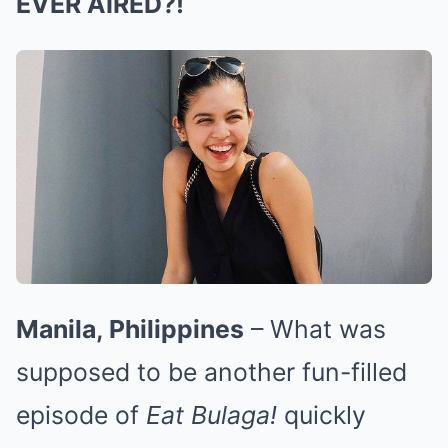
EVER AIRED?!
Manila, Philippines
– What was
supposed to be another fun-filled
episode of
Eat Bulaga!
quickly