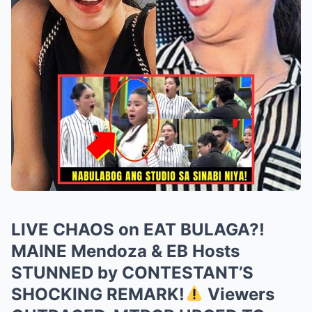
LIVE CHAOS on EAT BULAGA?!
MAINE Mendoza & EB Hosts
STUNNED by CONTESTANT’S
SHOCKING REMARK!
Viewers