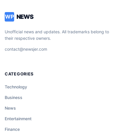
NEWS
WP
Unofficial news and updates. All trademarks belong to
their respective owners.
contact@newsjer.com
CATEGORIES
Technology
Business
News
Entertainment
Finance