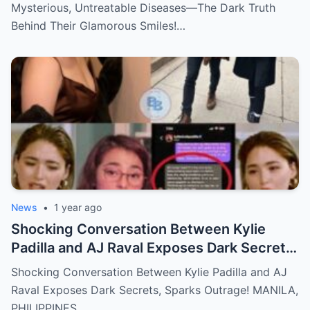
Mysterious, Untreatable Diseases—The Dark Truth
Behind Their Glamorous Smiles!…
News
•
1 year ago
Shocking Conversation Between Kylie
Padilla and AJ Raval Exposes Dark Secrets,
Sparks Outrage!
Shocking Conversation Between Kylie Padilla and AJ
Raval Exposes Dark Secrets, Sparks Outrage! MANILA,
PHILIPPINES…