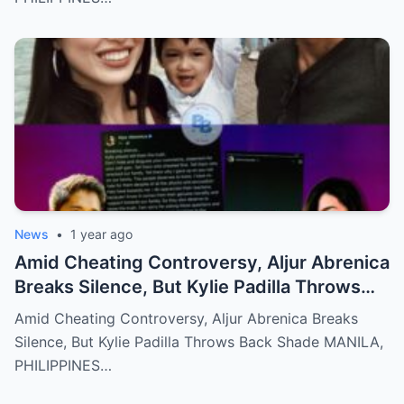
News
•
1 year ago
Amid Cheating Controversy, Aljur Abrenica
Breaks Silence, But Kylie Padilla Throws
Back Shade!
Amid Cheating Controversy, Aljur Abrenica Breaks
Silence, But Kylie Padilla Throws Back Shade MANILA,
PHILIPPINES…