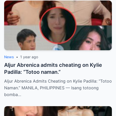
News
•
1 year ago
Aljur Abrenica admits cheating on Kylie
Padilla: “Totoo naman.”
Aljur Abrenica Admits Cheating on Kylie Padilla: “Totoo
Naman.” MANILA, PHILIPPINES — Isang totoong
bomba…