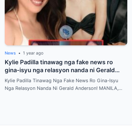
News
•
1 year ago
Kylie Padilla tinawag nga fake news ro
gina-isyu nga relasyon nanda ni Gerald
Anderson
Kylie Padilla Tinawag Nga Fake News Ro Gina-Isyu
Nga Relasyon Nanda Ni Gerald Anderson! MANILA,…