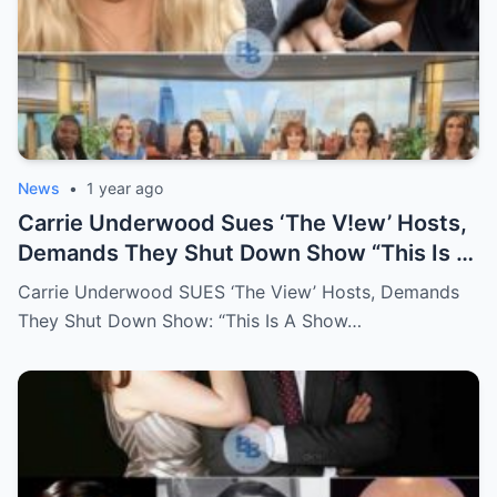
News
•
1 year ago
Carrie Underwood Sues ‘The V!ew’ Hosts,
Demands They Shut Down Show “This Is A
Show That Lies To Its Viewers”
Carrie Underwood SUES ‘The View’ Hosts, Demands
They Shut Down Show: “This Is A Show…