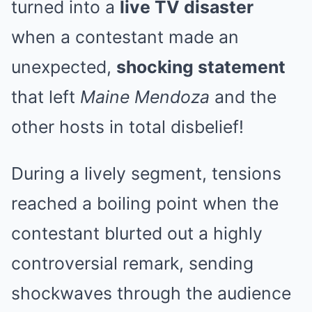
turned into a
live TV disaster
when a contestant made an
unexpected,
shocking statement
that left
Maine Mendoza
and the
other hosts in total disbelief!
During a lively segment, tensions
reached a boiling point when the
contestant blurted out a highly
controversial remark, sending
shockwaves through the audience