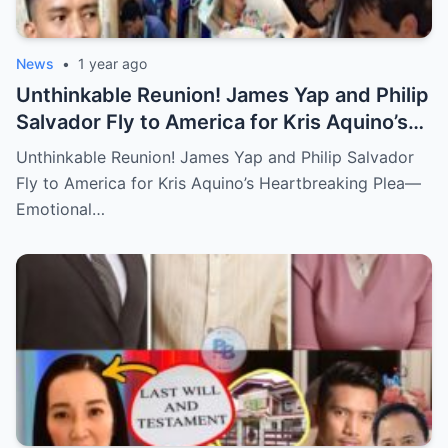
News
•
1 year ago
Unthinkable Reunion! James Yap and Philip
Salvador Fly to America for Kris Aquino’s
Heartbreaking Plea—Emotional Visit,
Unthinkable Reunion! James Yap and Philip Salvador
Hidden Tears, and a Final Wish that Shook
Fly to America for Kris Aquino’s Heartbreaking Plea—
Everyone to the Core!
Emotional…