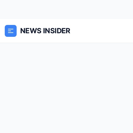
NEWS INSIDER