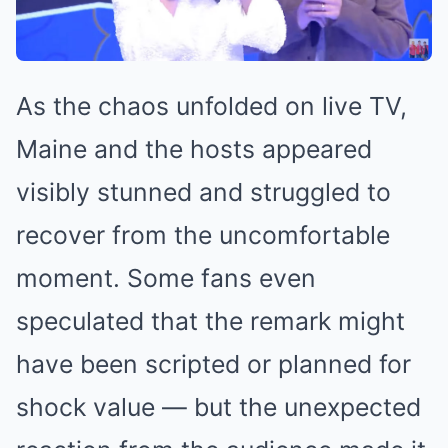
As the chaos unfolded on live TV,
Maine and the hosts appeared
visibly stunned and struggled to
recover from the uncomfortable
moment. Some fans even
speculated that the remark might
have been scripted or planned for
shock value — but the unexpected