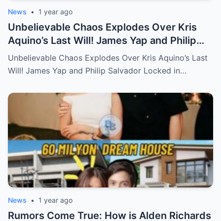
News
•
1 year ago
Unbelievable Chaos Explodes Over Kris
Aquino’s Last Will! James Yap and Philip
Salvador Locked in Explosive Battle for Her
Unbelievable Chaos Explodes Over Kris Aquino’s Last
Hidden Fortune and Shocking Secrets—
Will! James Yap and Philip Salvador Locked in…
Who Will Claim the Ultimate Prize Left
Behind by the Queen of All Media?
News
•
1 year ago
Rumors Come True: How is Alden Richards