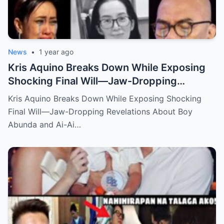
News
•
1 year ago
Kris Aquino Breaks Down While Exposing
Shocking Final Will—Jaw-Dropping
Revelations About Boy Abunda and Ai-Ai
Kris Aquino Breaks Down While Exposing Shocking
Delas Alas Leave Fans Speechless!
Final Will—Jaw-Dropping Revelations About Boy
Abunda and Ai-Ai…