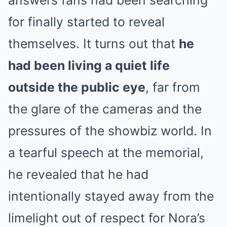
answers fans had been searching
for finally started to reveal
themselves. It turns out that
he
had been living a quiet life
outside the public eye
, far from
the glare of the cameras and the
pressures of the showbiz world. In
a tearful speech at the memorial,
he revealed that he had
intentionally stayed away from the
limelight out of respect for Nora’s