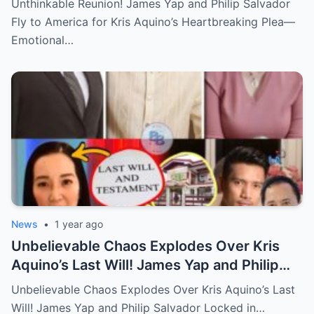
Unthinkable Reunion! James Yap and Philip Salvador
Hidden Tears, and a Final Wish that Shook
Fly to America for Kris Aquino’s Heartbreaking Plea—
Everyone to the Core!
Emotional…
News
•
1 year ago
Unbelievable Chaos Explodes Over Kris
Aquino’s Last Will! James Yap and Philip
Salvador Locked in Explosive Battle for Her
Unbelievable Chaos Explodes Over Kris Aquino’s Last
Hidden Fortune and Shocking Secrets—
Will! James Yap and Philip Salvador Locked in…