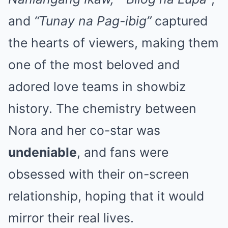
and
“Tunay na Pag-ibig”
captured
the hearts of viewers, making them
one of the most beloved and
adored love teams in showbiz
history. The chemistry between
Nora and her co-star was
undeniable
, and fans were
obsessed with their on-screen
relationship, hoping that it would
mirror their real lives.