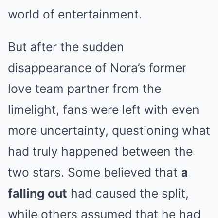
world of entertainment.
But after the sudden
disappearance of Nora’s former
love team partner from the
limelight, fans were left with even
more uncertainty, questioning what
had truly happened between the
two stars. Some believed that
a
falling out
had caused the split,
while others assumed that he had