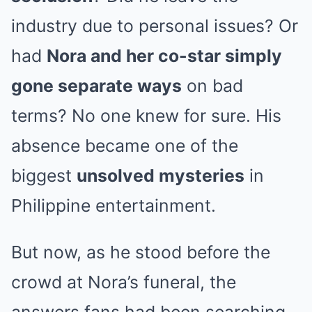
industry due to personal issues? Or
had
Nora and her co-star simply
gone separate ways
on bad
terms? No one knew for sure. His
absence became one of the
biggest
unsolved mysteries
in
Philippine entertainment.
But now, as he stood before the
crowd at Nora’s funeral, the