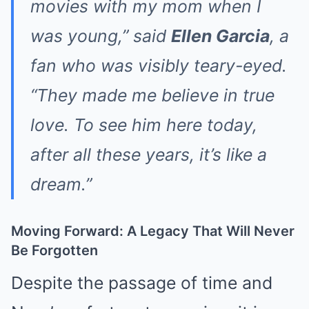
movies with my mom when I
was young,” said
Ellen Garcia
, a
fan who was visibly teary-eyed.
“They made me believe in true
love. To see him here today,
after all these years, it’s like a
dream.”
Moving Forward: A Legacy That Will Never
Be Forgotten
Despite the passage of time and