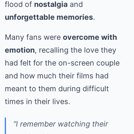
flood of
nostalgia
and
unforgettable memories
.
Many fans were
overcome with
emotion
, recalling the love they
had felt for the on-screen couple
and how much their films had
meant to them during difficult
times in their lives.
“I remember watching their