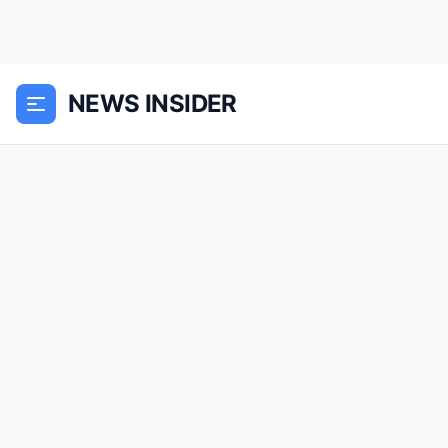
NEWS INSIDER