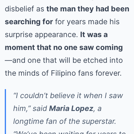
disbelief as
the man they had been
searching for
for years made his
surprise appearance.
It was a
moment that no one saw coming
—and one that will be etched into
the minds of Filipino fans forever.
“I couldn’t believe it when I saw
him,” said
Maria Lopez
, a
longtime fan of the superstar.