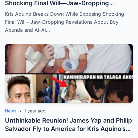
Shocking Final Will—Jaw-Dropping
Revelations About Boy Abunda and Ai-Ai
Kris Aquino Breaks Down While Exposing Shocking
Delas Alas Leave Fans Speechless!
Final Will—Jaw-Dropping Revelations About Boy
Abunda and Ai-Ai…
News
•
1 year ago
Unthinkable Reunion! James Yap and Philip
Salvador Fly to America for Kris Aquino’s
Heartbreaking Plea—Emotional Visit,