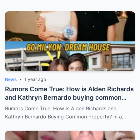
Who Will Claim the Ultimate Prize Left
Behind by the Queen of All Media?
News
•
1 year ago
Rumors Come True: How is Alden Richards
and Kathryn Bernardo buying common
property?
Rumors Come True: How is Alden Richards and
Kathryn Bernardo Buying Common Property? In a…