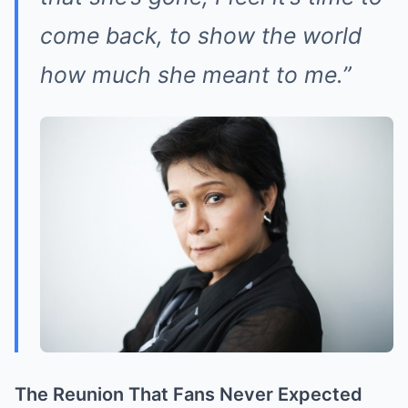
come back, to show the world
how much she meant to me.”
The Reunion That Fans Never Expected