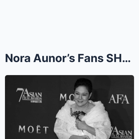
Nora Aunor’s Fans SHOCKED by the Sudden Appearance...