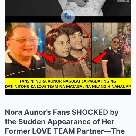
Nora Aunor’s Fans SHOCKED by
the Sudden Appearance of Her
Former LOVE TEAM Partner—The