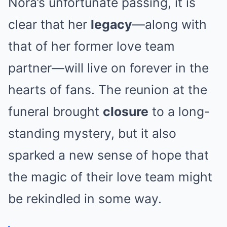
Nora’s unfortunate passing, it is
clear that her
legacy
—along with
that of her former love team
partner—will live on forever in the
hearts of fans. The reunion at the
funeral brought
closure
to a long-
standing mystery, but it also
sparked a new sense of hope that
the magic of their love team might
be rekindled in some way.