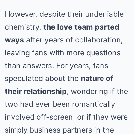
However, despite their undeniable
chemistry,
the love team parted
ways
after years of collaboration,
leaving fans with more questions
than answers. For years, fans
speculated about the
nature of
their relationship
, wondering if the
two had ever been romantically
involved off-screen, or if they were
simply business partners in the