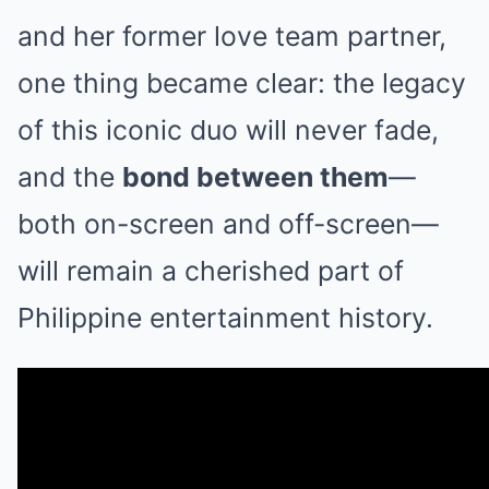
and her former love team partner,
one thing became clear: the legacy
of this iconic duo will never fade,
and the
bond between them
—
both on-screen and off-screen—
will remain a cherished part of
Philippine entertainment history.