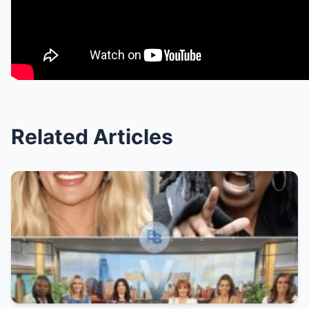
Related Articles