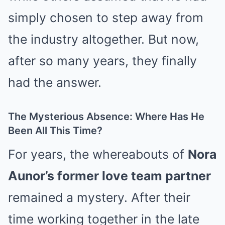
simply chosen to step away from
the industry altogether. But now,
after so many years, they finally
had the answer.
The Mysterious Absence: Where Has He
Been All This Time?
For years, the whereabouts of
Nora
Aunor’s former love team partner
remained a mystery. After their
time working together in the late