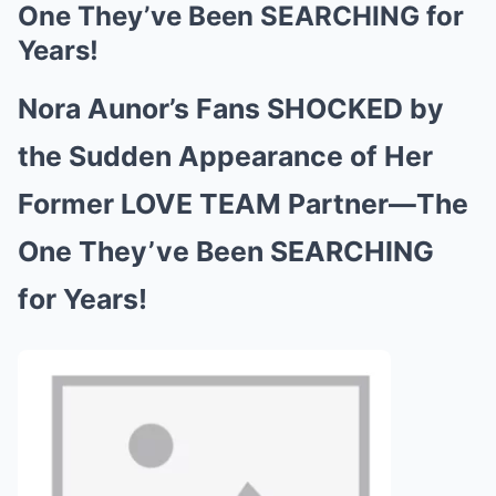
One They’ve Been SEARCHING for
Years!
Nora Aunor’s Fans SHOCKED by
the Sudden Appearance of Her
Former LOVE TEAM Partner—The
One They’ve Been SEARCHING
for Years!