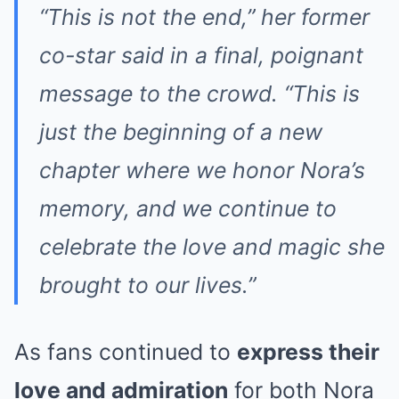
“This is not the end,” her former
co-star said in a final, poignant
message to the crowd. “This is
just the beginning of a new
chapter where we honor Nora’s
memory, and we continue to
celebrate the love and magic she
brought to our lives.”
As fans continued to
express their
love and admiration
for both Nora