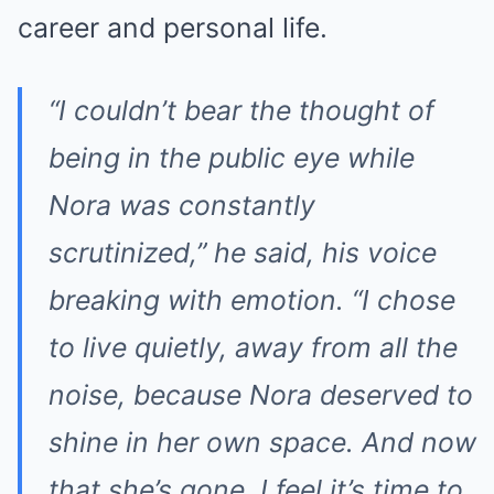
career and personal life.
“I couldn’t bear the thought of
being in the public eye while
Nora was constantly
scrutinized,” he said, his voice
breaking with emotion. “I chose
to live quietly, away from all the
noise, because Nora deserved to
shine in her own space. And now
that she’s gone, I feel it’s time to