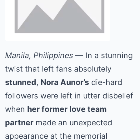
Manila, Philippines
— In a stunning
twist that left fans absolutely
stunned
,
Nora Aunor’s
die-hard
followers were left in utter disbelief
when
her former love team
partner
made an unexpected
appearance at the memorial