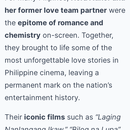
her former love team partner
were
the
epitome of romance and
chemistry
on-screen. Together,
they brought to life some of the
most unforgettable love stories in
Philippine cinema, leaving a
permanent mark on the nation’s
entertainment history.
Their
iconic films
such as
“Laging
Nanlangang Ikaw,” “Bilog na Lupa”
,