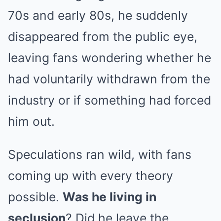
70s and early 80s, he suddenly
disappeared from the public eye,
leaving fans wondering whether he
had voluntarily withdrawn from the
industry or if something had forced
him out.
Speculations ran wild, with fans
coming up with every theory
possible.
Was he living in
seclusion
? Did he leave the