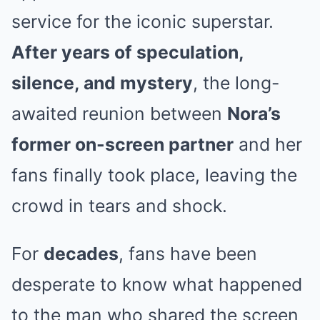
service for the iconic superstar.
After years of speculation,
silence, and mystery
, the long-
awaited reunion between
Nora’s
former on-screen partner
and her
fans finally took place, leaving the
crowd in tears and shock.
For
decades
, fans have been
desperate to know what happened
to the man who shared the screen