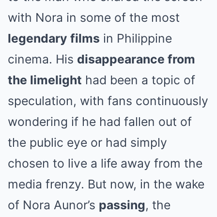
with Nora in some of the most
legendary films
in Philippine
cinema. His
disappearance from
the limelight
had been a topic of
speculation, with fans continuously
wondering if he had fallen out of
the public eye or had simply
chosen to live a life away from the
media frenzy. But now, in the wake
of Nora Aunor’s
passing
, the