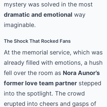
mystery was solved in the most
dramatic and emotional
way
imaginable.
The Shock That Rocked Fans
At the memorial service, which was
already filled with emotions, a hush
fell over the room as
Nora Aunor’s
former love team partner
stepped
into the spotlight. The crowd
erupted into cheers and gasps of