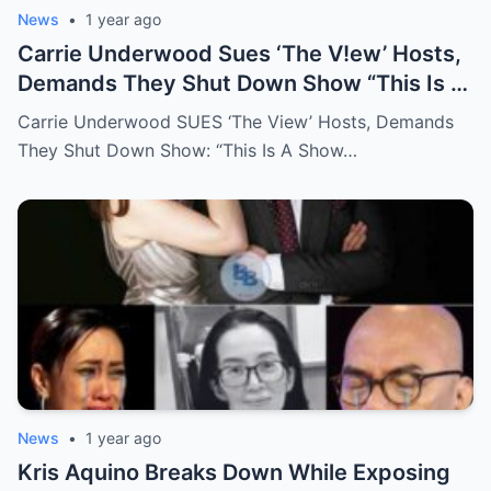
News
•
1 year ago
Carrie Underwood Sues ‘The V!ew’ Hosts,
Demands They Shut Down Show “This Is A
Show That Lies To Its Viewers”
Carrie Underwood SUES ‘The View’ Hosts, Demands
They Shut Down Show: “This Is A Show…
News
•
1 year ago
Kris Aquino Breaks Down While Exposing