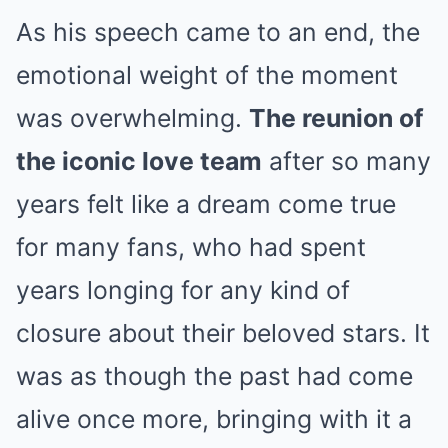
As his speech came to an end, the
emotional weight of the moment
was overwhelming.
The reunion of
the iconic love team
after so many
years felt like a dream come true
for many fans, who had spent
years longing for any kind of
closure about their beloved stars. It
was as though the past had come
alive once more, bringing with it a