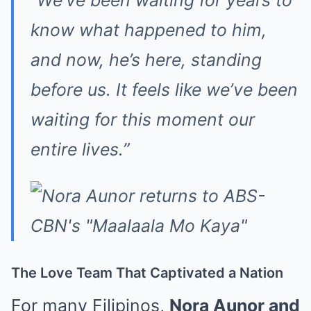
“We’ve been waiting for years to
know what happened to him,
and now, he’s here, standing
before us. It feels like we’ve been
waiting for this moment our
entire lives.”
The Love Team That Captivated a Nation
For many Filipinos,
Nora Aunor and