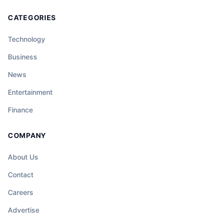
CATEGORIES
Technology
Business
News
Entertainment
Finance
COMPANY
About Us
Contact
Careers
Advertise