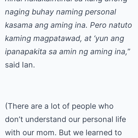
naging buhay naming personal
kasama ang aming ina. Pero natuto
kaming magpatawad, at ‘yun ang
ipanapakita sa amin ng aming ina,
”
said Ian.
(There are a lot of people who
don’t understand our personal life
with our mom. But we learned to