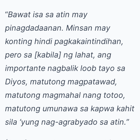
“
Bawat isa sa atin may
pinagdadaanan. Minsan may
konting hindi pagkakaintindihan,
pero sa [kabila] ng lahat, ang
importante nagbalik loob tayo sa
Diyos, matutong magpatawad,
matutong magmahal nang totoo,
matutong umunawa sa kapwa kahit
sila ‘yung nag-agrabyado sa atin.”