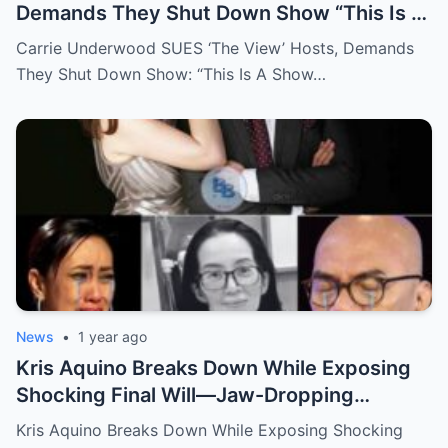
Demands They Shut Down Show “This Is A
Show That Lies To Its Viewers”
Carrie Underwood SUES ‘The View’ Hosts, Demands
They Shut Down Show: “This Is A Show…
News
•
1 year ago
Kris Aquino Breaks Down While Exposing
Shocking Final Will—Jaw-Dropping
Revelations About Boy Abunda and Ai-Ai
Kris Aquino Breaks Down While Exposing Shocking