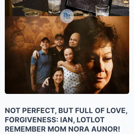
NOT PERFECT, BUT FULL OF LOVE,
FORGIVENESS: IAN, LOTLOT
REMEMBER MOM NORA AUNOR!