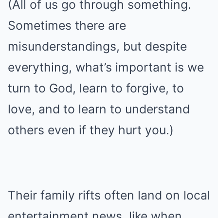
(All of us go through something.
Sometimes there are
misunderstandings, but despite
everything, what’s important is we
turn to God, learn to forgive, to
love, and to learn to understand
others even if they hurt you.)
Their family rifts often land on local
entertainment news, like when