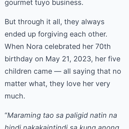
gourmet tuyo business.
But through it all, they always
ended up forgiving each other.
When Nora celebrated her 70th
birthday on May 21, 2023, her five
children came — all saying that no
matter what, they love her very
much.
“
Maraming tao sa paligid natin na
hindi nakakaintindi sa kung anong