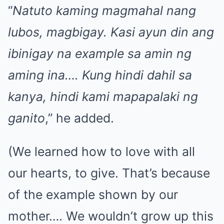
“
Natuto kaming magmahal nang
lubos, magbigay. Kasi ayun din ang
ibinigay na example sa amin ng
aming ina…. Kung hindi dahil sa
kanya, hindi kami mapapalaki ng
ganito
,” he added.
(We learned how to love with all
our hearts, to give. That’s because
of the example shown by our
mother…. We wouldn’t grow up this