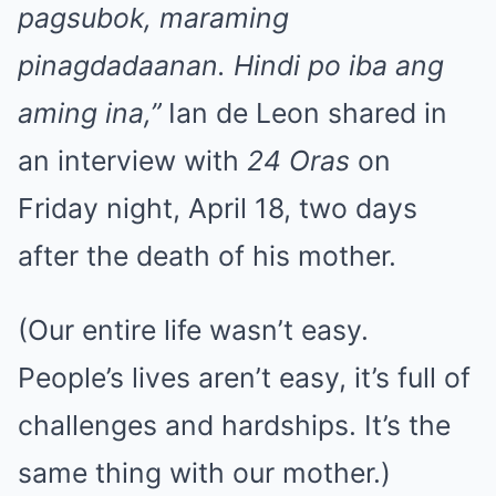
pagsubok, maraming
pinagdadaanan. Hindi po iba ang
aming ina,”
Ian de Leon shared in
an interview with
24 Oras
on
Friday night, April 18, two days
after the death of his mother.
(Our entire life wasn’t easy.
People’s lives aren’t easy, it’s full of
challenges and hardships. It’s the
same thing with our mother.)