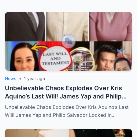
News
•
1 year ago
Unbelievable Chaos Explodes Over Kris
Aquino’s Last Will! James Yap and Philip
Salvador Locked in Explosive Battle for Her
Unbelievable Chaos Explodes Over Kris Aquino’s Last
Hidden Fortune and Shocking Secrets—
Will! James Yap and Philip Salvador Locked in…
Who Will Claim the Ultimate Prize Left
Behind by the Queen of All Media?