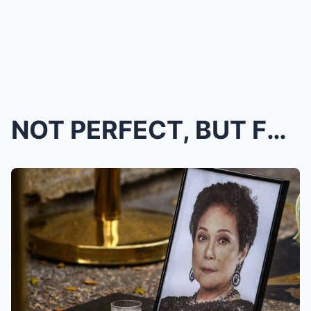
NOT PERFECT, BUT FULL OF LOVE, FORGIVENESS: IAN, L...