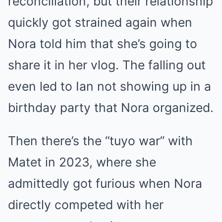
reconciliation, but their relationship
quickly got strained again when
Nora told him that she’s going to
share it in her vlog. The falling out
even led to Ian not showing up in a
birthday party that Nora organized.
Then there’s the “tuyo war” with
Matet in 2023, where she
admittedly got furious when Nora
directly competed with her