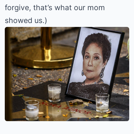
forgive, that’s what our mom
showed us.)