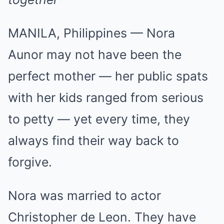
MANILA, Philippines — Nora
Aunor may not have been the
perfect mother — her public spats
with her kids ranged from serious
to petty — yet every time, they
always find their way back to
forgive.
Nora was married to actor
Christopher de Leon. They have