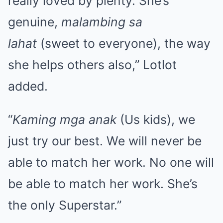
really loved by plenty. She’s
genuine,
malambing
sa
lahat
(sweet to everyone), the way
she helps others also,” Lotlot
added.
“
Kaming mga anak
(Us kids), we
just try our best. We will never be
able to match her work. No one will
be able to match her work. She’s
the only Superstar.”