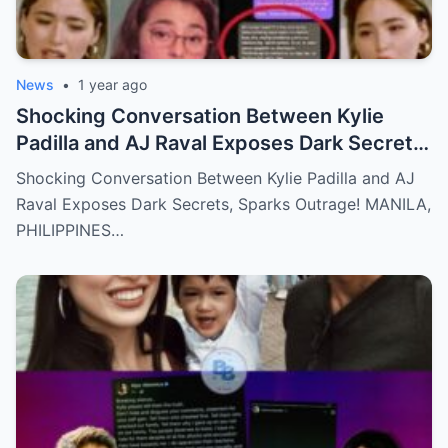
News
•
1 year ago
Shocking Conversation Between Kylie
Padilla and AJ Raval Exposes Dark Secrets,
Sparks Outrage!
Shocking Conversation Between Kylie Padilla and AJ
Raval Exposes Dark Secrets, Sparks Outrage! MANILA,
PHILIPPINES…