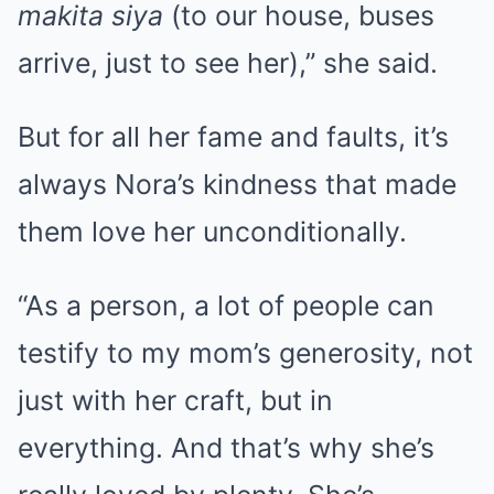
makita siya
(to our house, buses
arrive, just to see her),” she said.
But for all her fame and faults, it’s
always Nora’s kindness that made
them love her unconditionally.
“As a person, a lot of people can
testify to my mom’s generosity, not
just with her craft, but in
everything. And that’s why she’s