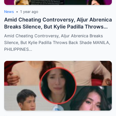
News
•
1 year ago
Amid Cheating Controversy, Aljur Abrenica
Breaks Silence, But Kylie Padilla Throws
Back Shade!
Amid Cheating Controversy, Aljur Abrenica Breaks
Silence, But Kylie Padilla Throws Back Shade MANILA,
PHILIPPINES…