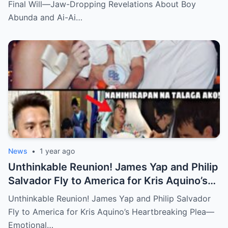
Delas Alas Leave Fans Speechless!
Final Will—Jaw-Dropping Revelations About Boy
Abunda and Ai-Ai…
News
•
1 year ago
Unthinkable Reunion! James Yap and Philip
Salvador Fly to America for Kris Aquino’s
Heartbreaking Plea—Emotional Visit,
Unthinkable Reunion! James Yap and Philip Salvador
Hidden Tears, and a Final Wish that Shook
Fly to America for Kris Aquino’s Heartbreaking Plea—
Everyone to the Core!
Emotional…