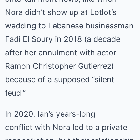
Nora didn’t show up at Lotlot’s
wedding to Lebanese businessman
Fadi El Soury in 2018 (a decade
after her annulment with actor
Ramon Christopher Gutierrez)
because of a supposed “silent
feud.”
In 2020, Ian’s years-long
conflict with Nora led to a private