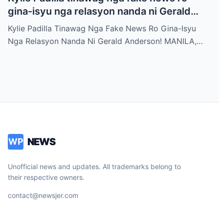
gina-isyu nga relasyon nanda ni Gerald
Anderson
Kylie Padilla Tinawag Nga Fake News Ro Gina-Isyu
Nga Relasyon Nanda Ni Gerald Anderson! MANILA,…
NEWS
WP
Unofficial news and updates. All trademarks belong to
their respective owners.
contact@newsjer.com