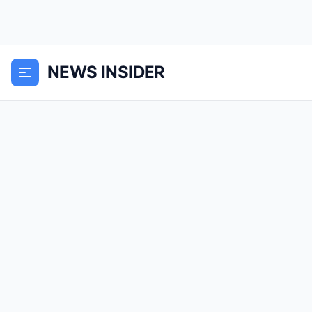
NEWS INSIDER