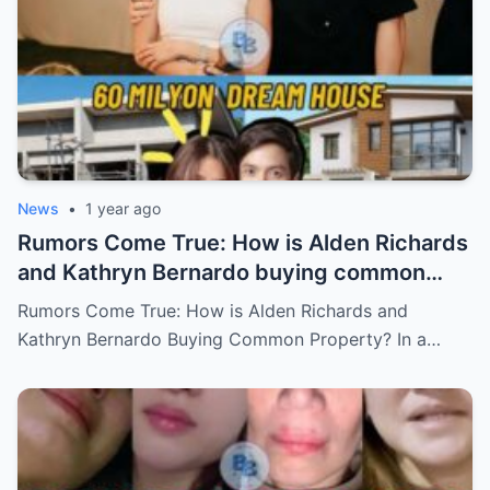
News
•
1 year ago
Rumors Come True: How is Alden Richards
and Kathryn Bernardo buying common
property?
Rumors Come True: How is Alden Richards and
Kathryn Bernardo Buying Common Property? In a…