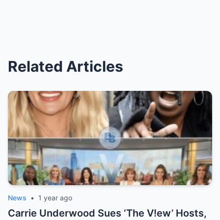
Related Articles
News
•
1 year ago
Carrie Underwood Sues ‘The V!ew’ Hosts,