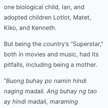
one biological child, Ian, and
adopted children Lotlot, Matet,
Kiko, and Kenneth.
But being the country’s “Superstar,”
both in movies and music, had its
pitfalls, including being a mother.
“
Buong buhay po namin hindi
naging madali. Ang buhay ng tao
ay hindi madali, maraming