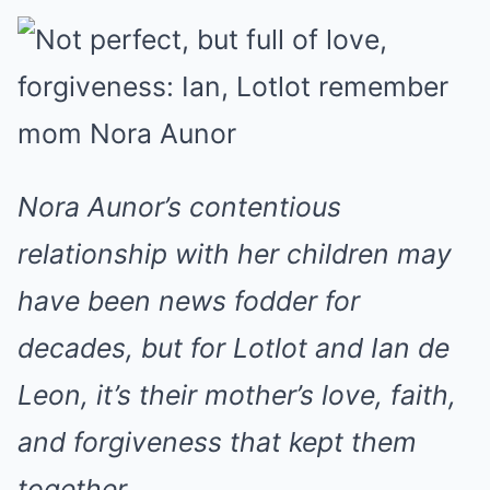
Nora Aunor’s contentious
relationship with her children may
have been news fodder for
decades, but for Lotlot and Ian de
Leon, it’s their mother’s love, faith,
and forgiveness that kept them
together