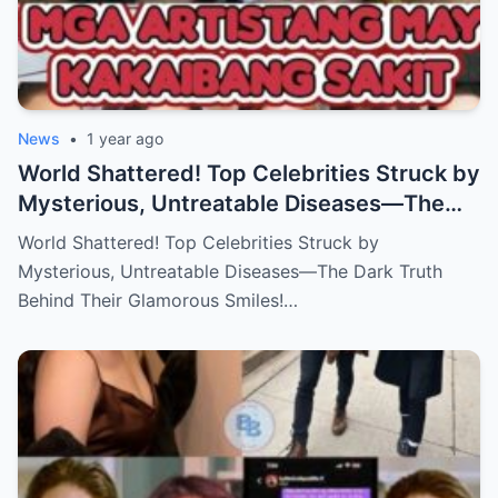
News
•
1 year ago
World Shattered! Top Celebrities Struck by
Mysterious, Untreatable Diseases—The
Dark Truth Behind Their Glamorous Smiles!
World Shattered! Top Celebrities Struck by
Mysterious, Untreatable Diseases—The Dark Truth
Behind Their Glamorous Smiles!…