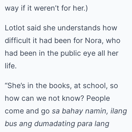
way if it weren’t for her.)
Lotlot said she understands how
difficult it had been for Nora, who
had been in the public eye all her
life.
“She’s in the books, at school, so
how can we not know? People
come and go
sa bahay namin, ilang
bus ang dumadating para lang