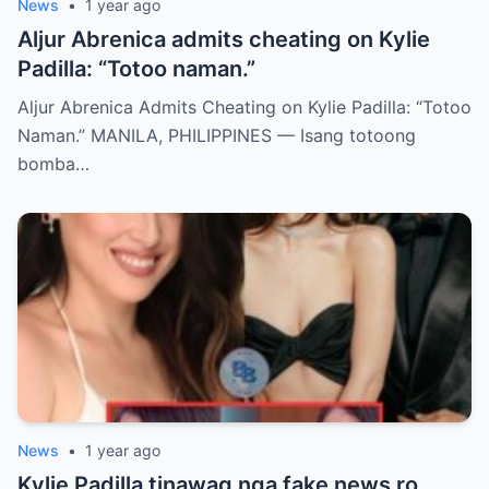
News
•
1 year ago
Aljur Abrenica admits cheating on Kylie
Padilla: “Totoo naman.”
Aljur Abrenica Admits Cheating on Kylie Padilla: “Totoo
Naman.” MANILA, PHILIPPINES — Isang totoong
bomba…
News
•
1 year ago
Kylie Padilla tinawag nga fake news ro