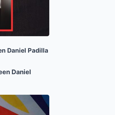
n Daniel Padilla
een Daniel