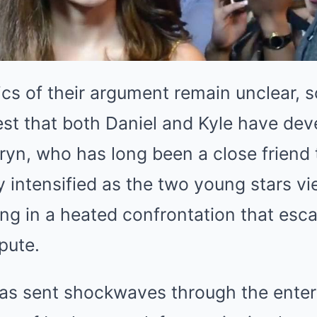
ics of their argument remain unclear, 
est that both Daniel and Kyle have de
hryn, who has long been a close friend 
y intensified as the two young stars vi
ing in a heated confrontation that escal
pute.
has sent shockwaves through the ente