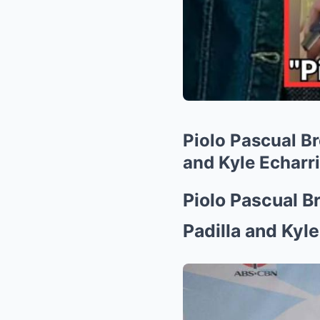
Piolo Pascual B
and Kyle Echarri
Piolo Pascual B
Padilla and Kyle