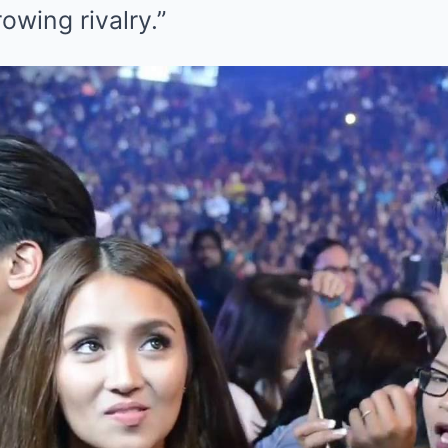
owing rivalry.”