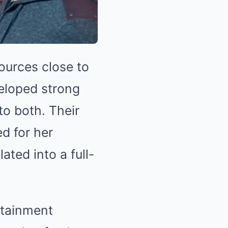
sources close to
veloped strong
to both. Their
ed for her
ated into a full-
rtainment