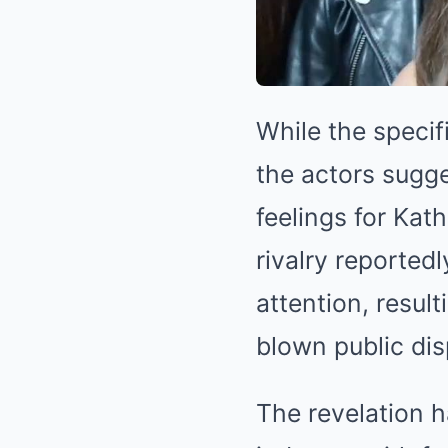
While the specif
the actors sugg
feelings for Kat
rivalry reportedl
attention, result
blown public dis
The revelation 