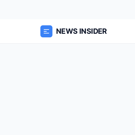
NEWS INSIDER