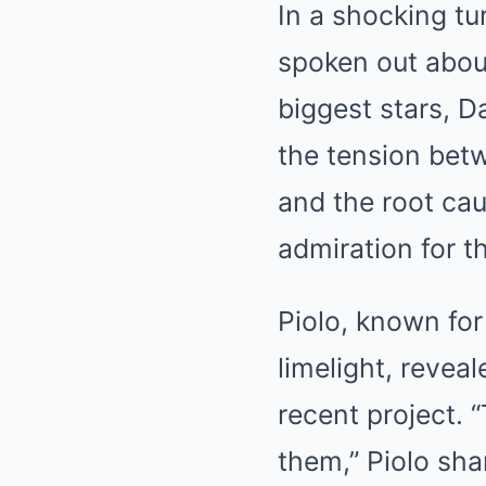
In a shocking tu
spoken out abou
biggest stars, D
the tension betw
and the root cau
admiration for t
Piolo, known for
limelight, revea
recent project.
them,” Piolo shar