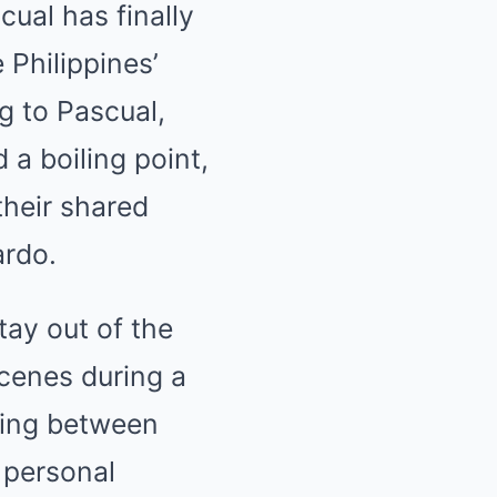
cual has finally
Philippines’
ng to Pascual,
a boiling point,
their shared
ardo.
tay out of the
scenes during a
ding between
t personal