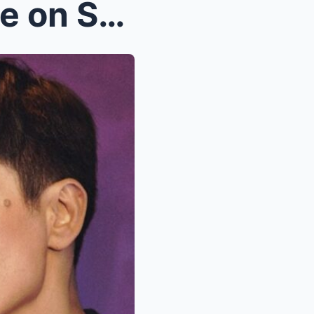
Piolo Pascual Breaks Silence on Shocking Feud Betw...