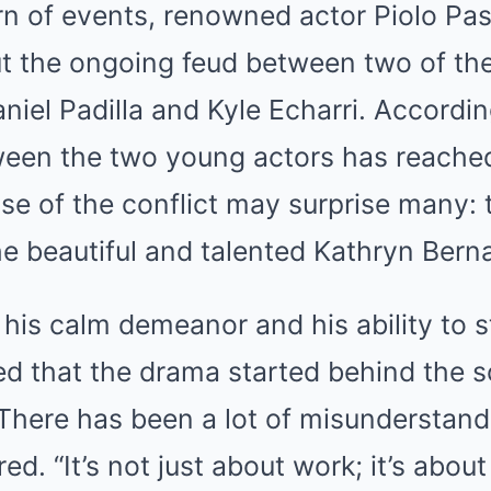
rn of events, renowned actor Piolo Pas
t the ongoing feud between two of the 
aniel Padilla and Kyle Echarri. Accordi
een the two young actors has reached 
se of the conflict may surprise many: 
he beautiful and talented Kathryn Bern
 his calm demeanor and his ability to s
led that the drama started behind the 
 “There has been a lot of misunderstan
ed. “It’s not just about work; it’s abou