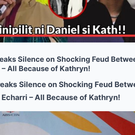
reaks Silence on Shocking Feud Betwee
 – All Because of Kathryn!
reaks Silence on Shocking Feud Betw
 Echarri – All Because of Kathryn!