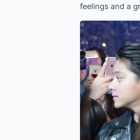
feelings and a gr