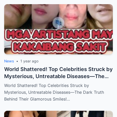
News
•
1 year ago
World Shattered! Top Celebrities Struck by
Mysterious, Untreatable Diseases—The
Dark Truth Behind Their Glamorous Smiles!
World Shattered! Top Celebrities Struck by
Mysterious, Untreatable Diseases—The Dark Truth
Behind Their Glamorous Smiles!…