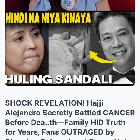
SHOCK REVELATION! Hajji
Alejandro Secretly Battled CANCER
Before Dea..th—Family HID Truth
for Years, Fans OUTRAGED by