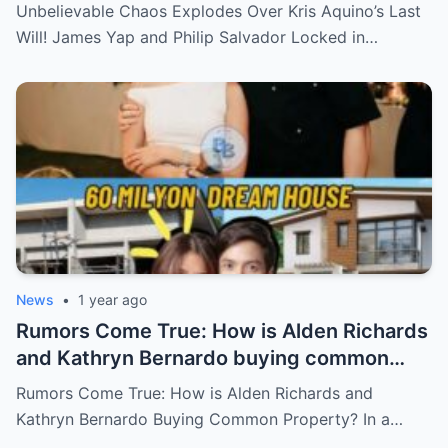
Salvador Locked in Explosive Battle for Her
Unbelievable Chaos Explodes Over Kris Aquino’s Last
Hidden Fortune and Shocking Secrets—
Will! James Yap and Philip Salvador Locked in…
Who Will Claim the Ultimate Prize Left
Behind by the Queen of All Media?
News
•
1 year ago
Rumors Come True: How is Alden Richards
and Kathryn Bernardo buying common
property?
Rumors Come True: How is Alden Richards and
Kathryn Bernardo Buying Common Property? In a…