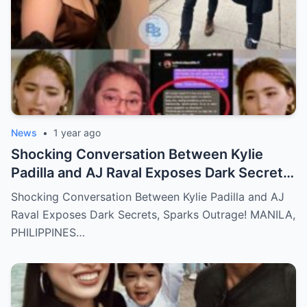
News
•
1 year ago
Shocking Conversation Between Kylie
Padilla and AJ Raval Exposes Dark Secrets,
Sparks Outrage!
Shocking Conversation Between Kylie Padilla and AJ
Raval Exposes Dark Secrets, Sparks Outrage! MANILA,
PHILIPPINES…