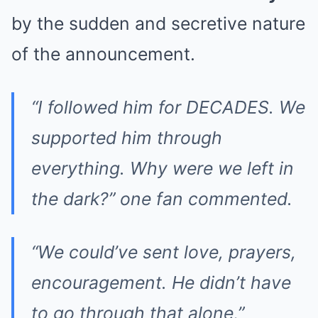
by the sudden and secretive nature
of the announcement.
“I followed him for DECADES. We
supported him through
everything. Why were we left in
the dark?” one fan commented.
“We could’ve sent love, prayers,
encouragement. He didn’t have
to go through that alone,”