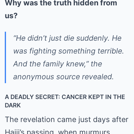
Why was the truth hidden from
us?
“He didn’t just die suddenly. He
was fighting something terrible.
And the family knew,” the
anonymous source revealed.
A DEADLY SECRET: CANCER KEPT IN THE
DARK
The revelation came just days after
Hajji’s passing, when murmurs