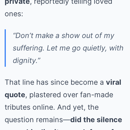
private
, reportedly telling loved
ones:
“Don’t make a show out of my
suffering. Let me go quietly, with
dignity.”
That line has since become a
viral
quote
, plastered over fan-made
tributes online. And yet, the
question remains—
did the silence