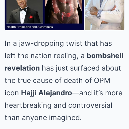
In a jaw-dropping twist that has
left the nation reeling, a
bombshell
revelation
has just surfaced about
the true cause of death of OPM
icon
Hajji Alejandro
—and it’s more
heartbreaking and controversial
than anyone imagined.