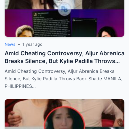
News
•
1 year ago
Amid Cheating Controversy, Aljur Abrenica
Breaks Silence, But Kylie Padilla Throws
Back Shade!
Amid Cheating Controversy, Aljur Abrenica Breaks
Silence, But Kylie Padilla Throws Back Shade MANILA,
PHILIPPINES…