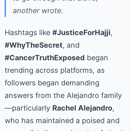
another wrote.
Hashtags like
#JusticeForHajji
,
#WhyTheSecret
, and
#CancerTruthExposed
began
trending across platforms, as
followers began demanding
answers from the Alejandro family
—particularly
Rachel Alejandro
,
who has maintained a poised and