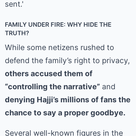
FAMILY UNDER FIRE: WHY HIDE THE
TRUTH?
While some netizens rushed to
defend the family’s right to privacy,
others accused them of
“controlling the narrative”
and
denying Hajji’s millions of fans the
chance to say a proper goodbye.
Several well-known figures in the