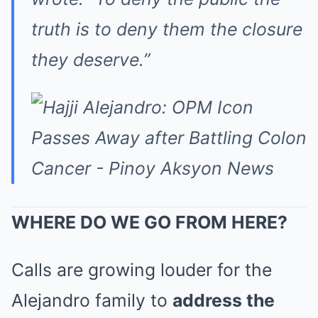
truth is to deny them the closure
they deserve.”
WHERE DO WE GO FROM HERE?
Calls are growing louder for the
Alejandro family to
address the