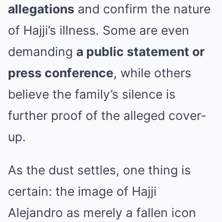
allegations
and confirm the nature
of Hajji’s illness. Some are even
demanding
a public statement or
press conference
, while others
believe the family’s silence is
further proof of the alleged cover-
up.
As the dust settles, one thing is
certain: the image of Hajji
Alejandro as merely a fallen icon