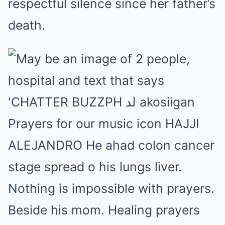
respectful silence since her father’s
death.