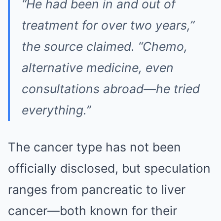
“He had been in and out of
treatment for over two years,”
the source claimed. “Chemo,
alternative medicine, even
consultations abroad—he tried
everything.”
The cancer type has not been
officially disclosed, but speculation
ranges from pancreatic to liver
cancer—both known for their