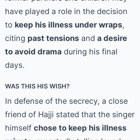
have played a role in the decision
to
keep his illness under wraps
,
citing
past tensions
and
a desire
to avoid drama
during his final
days.
WAS THIS HIS WISH?
In defense of the secrecy, a close
friend of Hajji stated that the singer
himself
chose to keep his illness