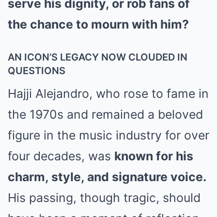
serve his dignity, or rob fans of
the chance to mourn with him?
AN ICON’S LEGACY NOW CLOUDED IN
QUESTIONS
Hajji Alejandro, who rose to fame in
the 1970s and remained a beloved
figure in the music industry for over
four decades, was
known for his
charm, style, and signature voice.
His passing, though tragic, should