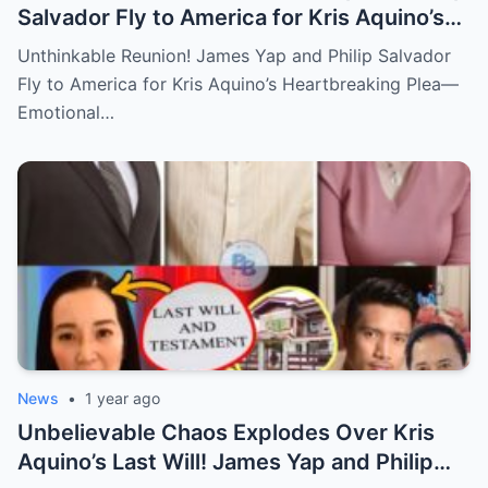
Salvador Fly to America for Kris Aquino’s
Heartbreaking Plea—Emotional Visit,
Unthinkable Reunion! James Yap and Philip Salvador
Hidden Tears, and a Final Wish that Shook
Fly to America for Kris Aquino’s Heartbreaking Plea—
Everyone to the Core!
Emotional…
News
•
1 year ago
Unbelievable Chaos Explodes Over Kris
Aquino’s Last Will! James Yap and Philip