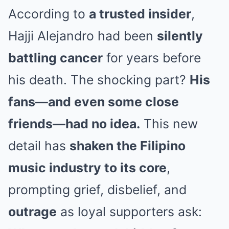
According to
a trusted insider
,
Hajji Alejandro had been
silently
battling cancer
for years before
his death. The shocking part?
His
fans—and even some close
friends—had no idea.
This new
detail has
shaken the Filipino
music industry to its core
,
prompting grief, disbelief, and
outrage
as loyal supporters ask: