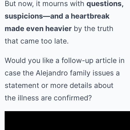
But now, it mourns with
questions,
suspicions—and a heartbreak
made even heavier
by the truth
that came too late.
Would you like a follow-up article in
case the Alejandro family issues a
statement or more details about
the illness are confirmed?