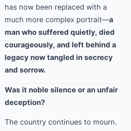
has now been replaced with a
much more complex portrait—
a
man who suffered quietly, died
courageously, and left behind a
legacy now tangled in secrecy
and sorrow.
Was it noble silence or an unfair
deception?
The country continues to mourn.