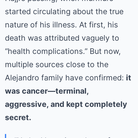
started circulating about the true
nature of his illness. At first, his
death was attributed vaguely to
“health complications.” But now,
multiple sources close to the
Alejandro family have confirmed:
it
was cancer—terminal,
aggressive, and kept completely
secret.