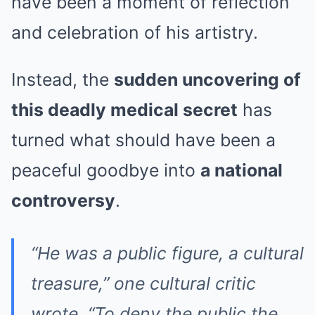
have been a moment of reflection
and celebration of his artistry.
Instead, the
sudden uncovering of
this deadly medical secret
has
turned what should have been a
peaceful goodbye into
a national
controversy
.
“He was a public figure, a cultural
treasure,” one cultural critic
wrote. “To deny the public the