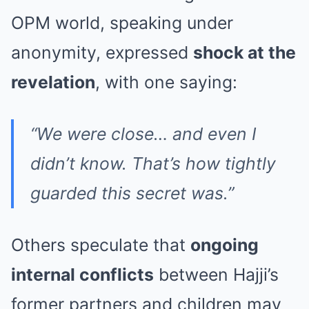
OPM world, speaking under
anonymity, expressed
shock at the
revelation
, with one saying:
“We were close… and even I
didn’t know. That’s how tightly
guarded this secret was.”
Others speculate that
ongoing
internal conflicts
between Hajji’s
former partners and children may