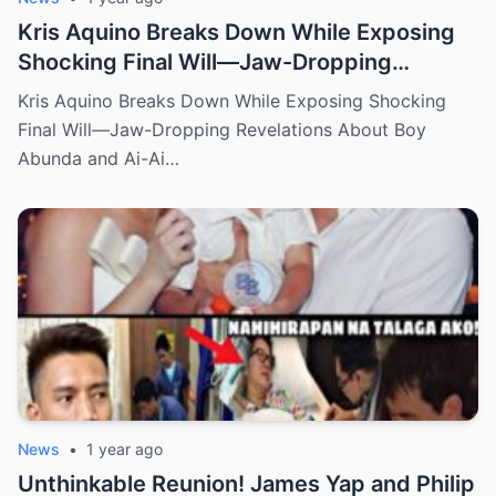
Kris Aquino Breaks Down While Exposing
Shocking Final Will—Jaw-Dropping
Revelations About Boy Abunda and Ai-Ai
Kris Aquino Breaks Down While Exposing Shocking
Delas Alas Leave Fans Speechless!
Final Will—Jaw-Dropping Revelations About Boy
Abunda and Ai-Ai…
News
•
1 year ago
Unthinkable Reunion! James Yap and Philip