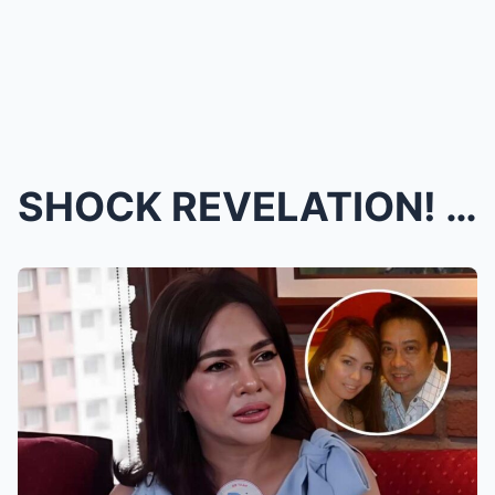
SHOCK REVELATION! Hajji Alejandro Secretly Battled...