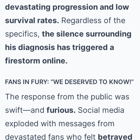
devastating progression and low
survival rates.
Regardless of the
specifics,
the silence surrounding
his diagnosis has triggered a
firestorm online.
FANS IN FURY: “WE DESERVED TO KNOW!”
The response from the public was
swift—and
furious.
Social media
exploded with messages from
devastated fans who felt
betrayed