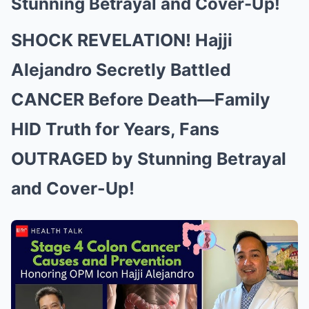
Stunning Betrayal and Cover-Up!
SHOCK REVELATION! Hajji
Alejandro Secretly Battled
CANCER Before Death—Family
HID Truth for Years, Fans
OUTRAGED by Stunning Betrayal
and Cover-Up!