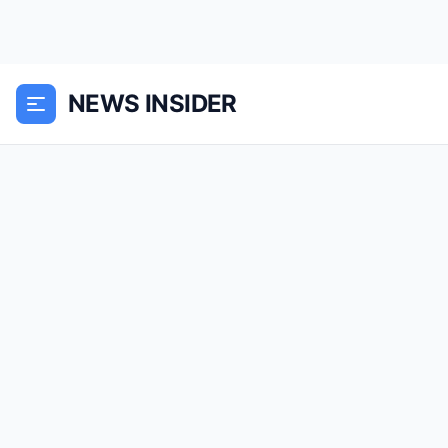
NEWS INSIDER