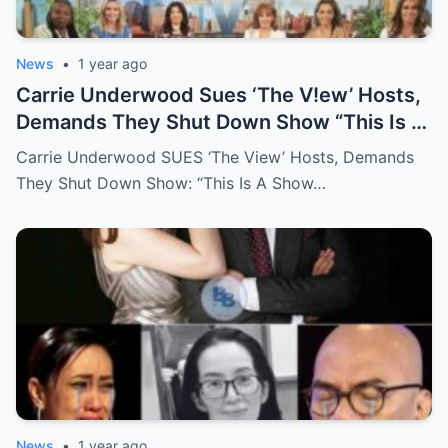
News
•
1 year ago
Carrie Underwood Sues ‘The V!ew’ Hosts,
Demands They Shut Down Show “This Is A
Show That Lies To Its Viewers”
Carrie Underwood SUES ‘The View’ Hosts, Demands
They Shut Down Show: “This Is A Show…
News
•
1 year ago