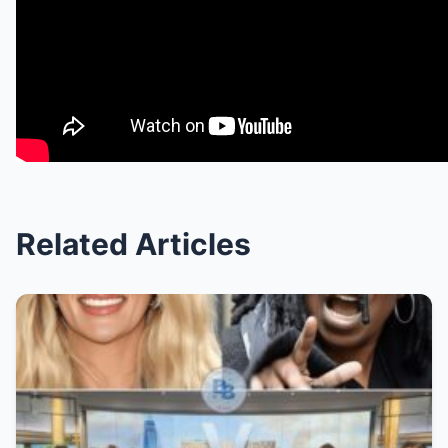
Related Articles