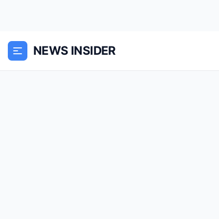
NEWS INSIDER