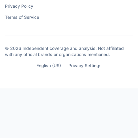
Privacy Policy
Terms of Service
© 2026 Independent coverage and analysis. Not affiliated
with any official brands or organizations mentioned.
English (US)
Privacy Settings