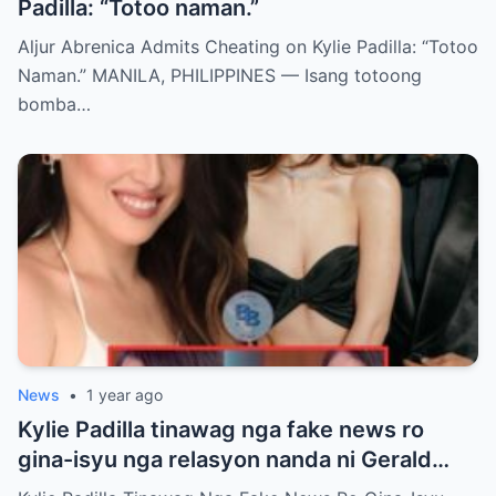
Padilla: “Totoo naman.”
Aljur Abrenica Admits Cheating on Kylie Padilla: “Totoo
Naman.” MANILA, PHILIPPINES — Isang totoong
bomba…
News
•
1 year ago
Kylie Padilla tinawag nga fake news ro
gina-isyu nga relasyon nanda ni Gerald
Anderson