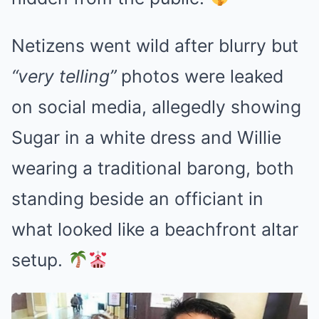
Netizens went wild after blurry but
“very telling”
photos were leaked
on social media, allegedly showing
Sugar in a white dress and Willie
wearing a traditional barong, both
standing beside an officiant in
what looked like a beachfront altar
setup.