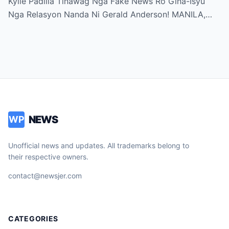
Kylie Padilla Tinawag Nga Fake News Ro Gina-Isyu
Nga Relasyon Nanda Ni Gerald Anderson! MANILA,…
NEWS
WP
Unofficial news and updates. All trademarks belong to
their respective owners.
contact@newsjer.com
CATEGORIES