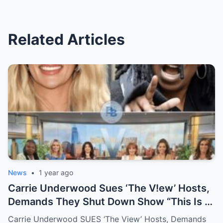
Related Articles
News
•
1 year ago
Carrie Underwood Sues ‘The V!ew’ Hosts,
Demands They Shut Down Show “This Is A
Show That Lies To Its Viewers”
Carrie Underwood SUES ‘The View’ Hosts, Demands