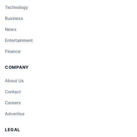
Technology
Business
News
Entertainment
Finance
COMPANY
About Us
Contact
Careers
Advertise
LEGAL