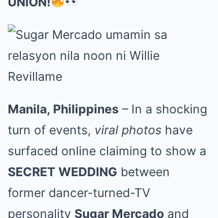
UNION!
Manila, Philippines
– In a shocking
turn of events,
viral photos
have
surfaced online claiming to show a
SECRET WEDDING
between
former dancer-turned-TV
personality
Sugar Mercado
and