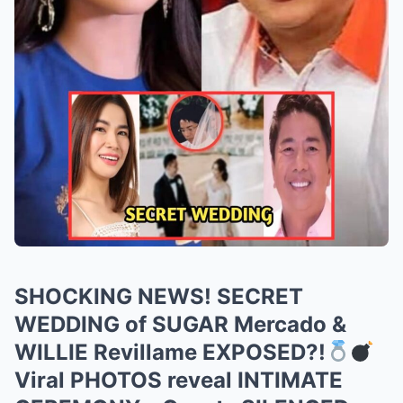
SHOCKING NEWS! SECRET
WEDDING of SUGAR Mercado &
WILLIE Revillame EXPOSED?!
Viral PHOTOS reveal INTIMATE