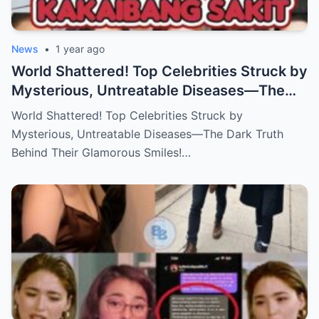
News
•
1 year ago
World Shattered! Top Celebrities Struck by
Mysterious, Untreatable Diseases—The
Dark Truth Behind Their Glamorous Smiles!
World Shattered! Top Celebrities Struck by
Mysterious, Untreatable Diseases—The Dark Truth
Behind Their Glamorous Smiles!…