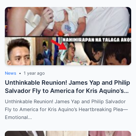
News
•
1 year ago
Unthinkable Reunion! James Yap and Philip
Salvador Fly to America for Kris Aquino’s
Heartbreaking Plea—Emotional Visit,
Unthinkable Reunion! James Yap and Philip Salvador
Hidden Tears, and a Final Wish that Shook
Fly to America for Kris Aquino’s Heartbreaking Plea—
Everyone to the Core!
Emotional…