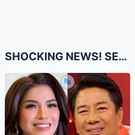
SHOCKING NEWS! SECRET WEDDING of SUGAR Mercado �...