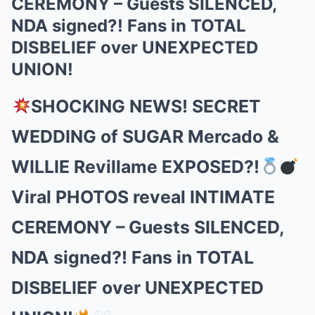
CEREMONY – Guests SILENCED,
NDA signed?! Fans in TOTAL
DISBELIEF over UNEXPECTED
UNION!
SHOCKING NEWS! SECRET
WEDDING of SUGAR Mercado &
WILLIE Revillame EXPOSED?!
Viral PHOTOS reveal INTIMATE
CEREMONY – Guests SILENCED,
NDA signed?! Fans in TOTAL
DISBELIEF over UNEXPECTED