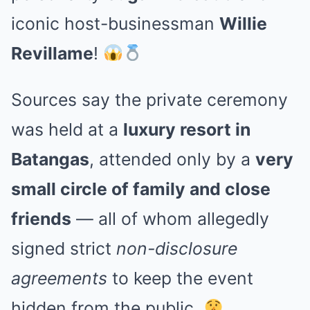
iconic host-businessman
Willie
Revillame
!
Sources say the private ceremony
was held at a
luxury resort in
Batangas
, attended only by a
very
small circle of family and close
friends
— all of whom allegedly
signed strict
non-disclosure
agreements
to keep the event
hidden from the public.