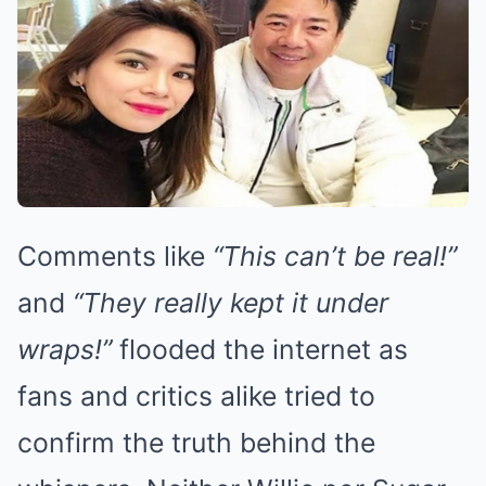
Comments like
“This can’t be real!”
and
“They really kept it under
wraps!”
flooded the internet as
fans and critics alike tried to
confirm the truth behind the