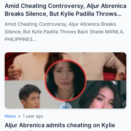
Amid Cheating Controversy, Aljur Abrenica
Breaks Silence, But Kylie Padilla Throws
Back Shade!
Amid Cheating Controversy, Aljur Abrenica Breaks
Silence, But Kylie Padilla Throws Back Shade MANILA,
PHILIPPINES…
News
•
1 year ago
Aljur Abrenica admits cheating on Kylie