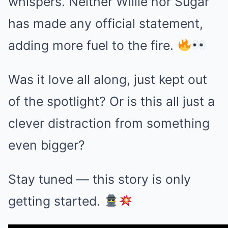
whispers. Neither Willie nor Sugar
has made any official statement,
adding more fuel to the fire.
Was it love all along, just kept out
of the spotlight? Or is this all just a
clever distraction from something
even bigger?
Stay tuned — this story is only
getting started.