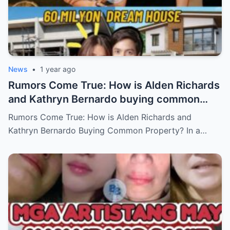
News
•
1 year ago
Rumors Come True: How is Alden Richards
and Kathryn Bernardo buying common
property?
Rumors Come True: How is Alden Richards and
Kathryn Bernardo Buying Common Property? In a…