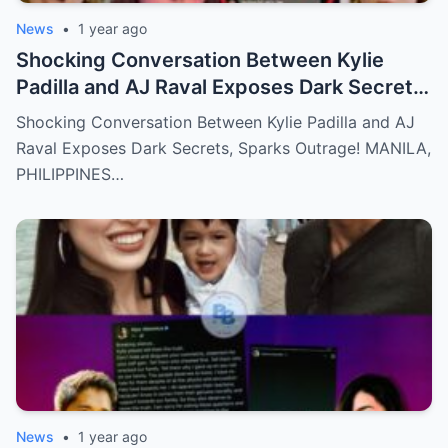
News
•
1 year ago
Shocking Conversation Between Kylie
Padilla and AJ Raval Exposes Dark Secrets,
Sparks Outrage!
Shocking Conversation Between Kylie Padilla and AJ
Raval Exposes Dark Secrets, Sparks Outrage! MANILA,
PHILIPPINES…
News
•
1 year ago