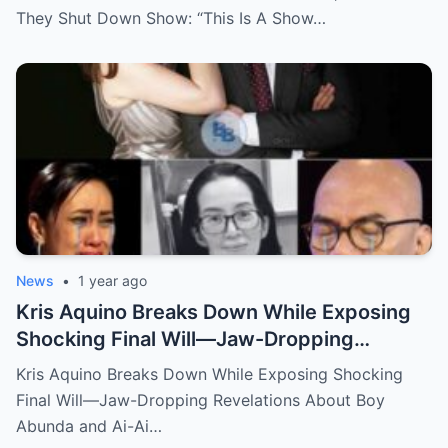
They Shut Down Show: “This Is A Show…
News
•
1 year ago
Kris Aquino Breaks Down While Exposing
Shocking Final Will—Jaw-Dropping
Revelations About Boy Abunda and Ai-Ai
Kris Aquino Breaks Down While Exposing Shocking
Delas Alas Leave Fans Speechless!
Final Will—Jaw-Dropping Revelations About Boy
Abunda and Ai-Ai…