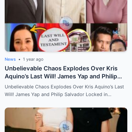
News
•
1 year ago
Unbelievable Chaos Explodes Over Kris
Aquino’s Last Will! James Yap and Philip
Salvador Locked in Explosive Battle for Her
Unbelievable Chaos Explodes Over Kris Aquino’s Last
Hidden Fortune and Shocking Secrets—
Will! James Yap and Philip Salvador Locked in…
Who Will Claim the Ultimate Prize Left
Behind by the Queen of All Media?