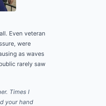
hall. Even veteran
ssure, were
pausing as waves
public rarely saw
er. Times I
ld your hand