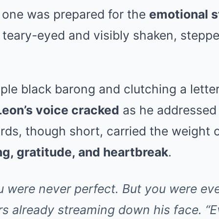
 one was prepared for the
emotional 
 teary-eyed and visibly shaken, steppe
ple black barong and clutching a letter
Leon’s voice cracked
as he addressed 
rds, though short, carried the weight of
ng, gratitude, and heartbreak
.
ere never perfect. But you were eve
rs already streaming down his face. 