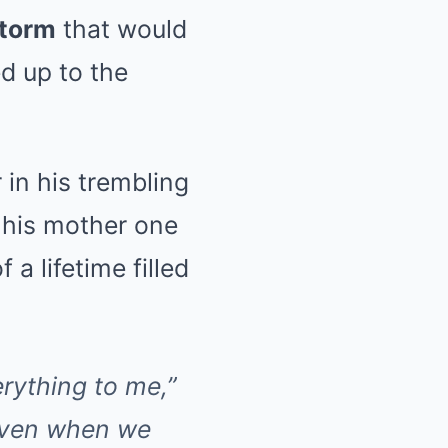
storm
that would
d up to the
 in his trembling
his mother one
 a lifetime filled
rything to me,”
“Even when we