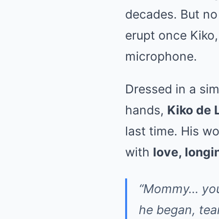
decades. But no
erupt once Kiko,
microphone.
Dressed in a sim
hands,
Kiko de 
last time. His wo
with
love, longi
“Mommy… you w
he began, tea