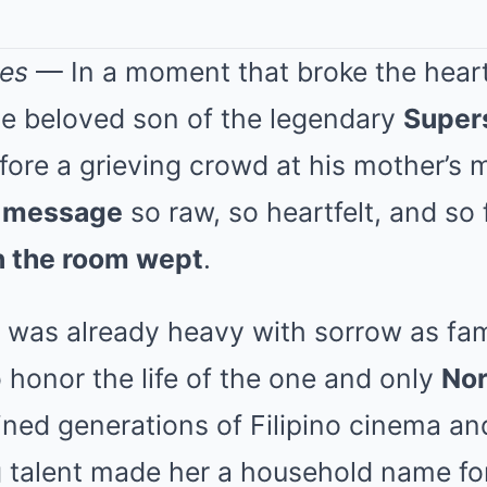
nes
— In a moment that broke the hearts
he beloved son of the legendary
Super
efore a grieving crowd at his mother’s
l message
so raw, so heartfelt, and so f
n the room wept
.
was already heavy with sorrow as fami
 honor the life of the one and only
Nor
ed generations of Filipino cinema an
 talent made her a household name for