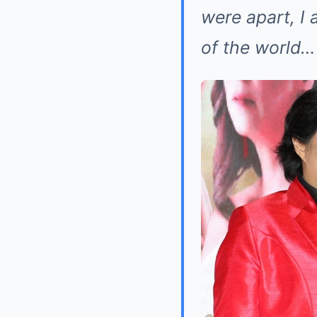
were apart, I 
of the world…