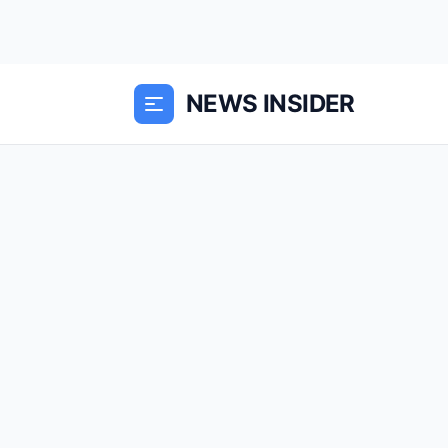
NEWS INSIDER