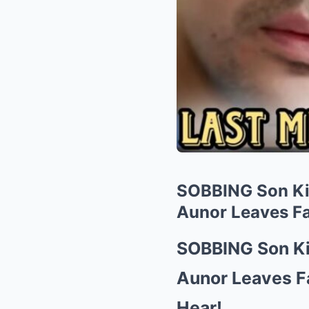
SOBBING Son Ki
Aunor Leaves F
SOBBING Son Ki
Aunor Leaves 
Hear!