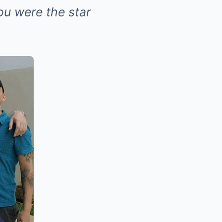
ou were the star