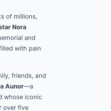
 of millions,
star Nora
 memorial and
illed with pain
ly, friends, and
a Aunor
—a
d whose iconic
 over five