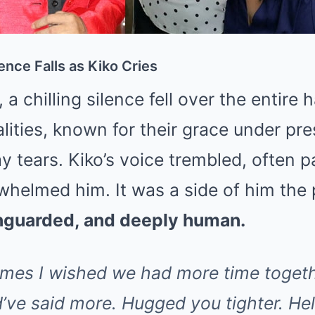
ence Falls as Kiko Cries
a chilling silence fell over the entire 
ities, known for their grace under pre
 tears. Kiko’s voice trembled, often 
helmed him. It was a side of him the 
unguarded, and deeply human.
imes I wished we had more time togeth
d’ve said more. Hugged you tighter. He