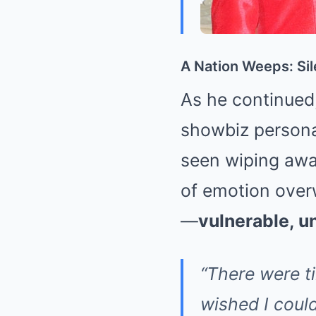
A Nation Weeps: Sil
As he continued, 
showbiz personal
seen wiping away
of emotion overw
—
vulnerable, 
“There were t
wished I coul