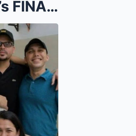
SOBBING Son Kiko De Leon’s FINAL MESSAGE to Supers...