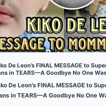
ko De Leon’s FINAL MESSAGE to Super
ans in TEARS—A Goodbye No One Was 
ko De Leon’s FINAL MESSAGE to Supe
Fans in TEARS—A Goodbye No One Wa