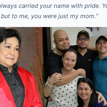
always carried your name with pride. Y
 but to me, you were just my mom.”