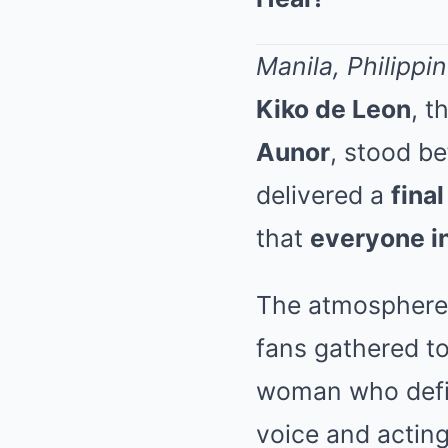
Manila, Philippi
Kiko de Leon
, t
Aunor
, stood b
delivered a
fina
that
everyone i
The atmosphere 
fans gathered to
woman who defin
voice and acting