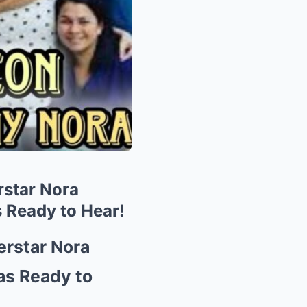
star Nora
Ready to Hear!
rstar Nora
s Ready to