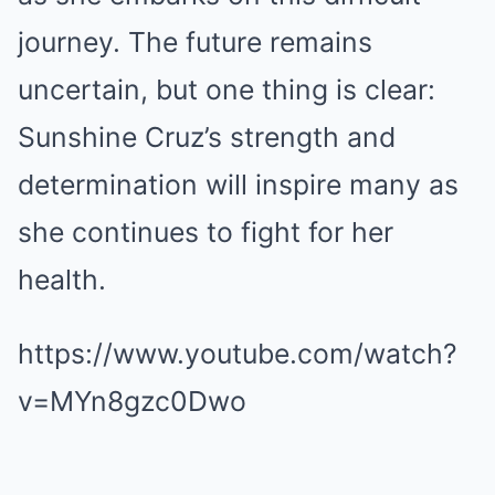
journey. The future remains
uncertain, but one thing is clear:
Sunshine Cruz’s strength and
determination will inspire many as
she continues to fight for her
health.
https://www.youtube.com/watch?
v=MYn8gzc0Dwo