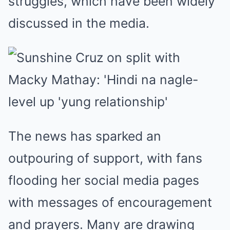
struggles, which have been widely
discussed in the media.
The news has sparked an
outpouring of support, with fans
flooding her social media pages
with messages of encouragement
and prayers. Many are drawing