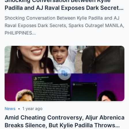
Padilla and AJ Raval Exposes Dark Secrets,
Sparks Outrage!
Shocking Conversation Between Kylie Padilla and AJ
Raval Exposes Dark Secrets, Sparks Outrage! MANILA,
PHILIPPINES…
News
•
1 year ago
Amid Cheating Controversy, Aljur Abrenica
Breaks Silence, But Kylie Padilla Throws