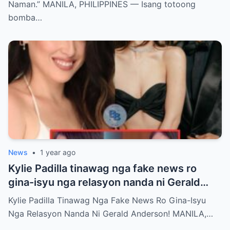
Naman.” MANILA, PHILIPPINES — Isang totoong
bomba…
News
•
1 year ago
Kylie Padilla tinawag nga fake news ro
gina-isyu nga relasyon nanda ni Gerald
Anderson
Kylie Padilla Tinawag Nga Fake News Ro Gina-Isyu
Nga Relasyon Nanda Ni Gerald Anderson! MANILA,…