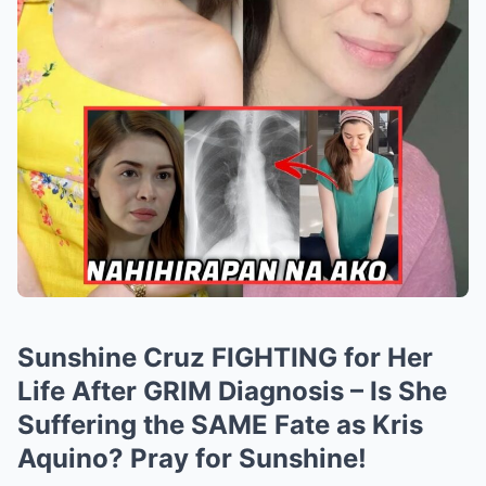
Sunshine Cruz FIGHTING for Her
Life After GRIM Diagnosis – Is She
Suffering the SAME Fate as Kris
Aquino? Pray for Sunshine!