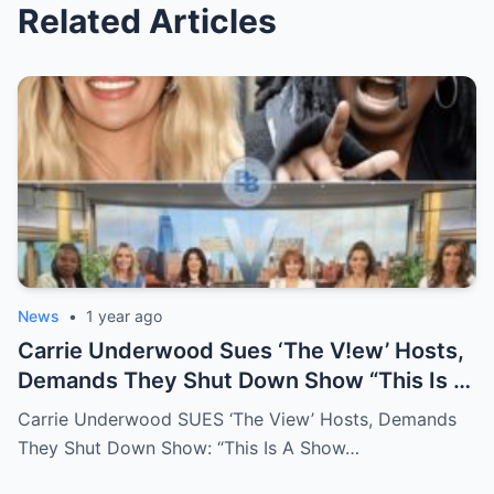
Related Articles
News
•
1 year ago
Carrie Underwood Sues ‘The V!ew’ Hosts,
Demands They Shut Down Show “This Is A
Show That Lies To Its Viewers”
Carrie Underwood SUES ‘The View’ Hosts, Demands
They Shut Down Show: “This Is A Show…