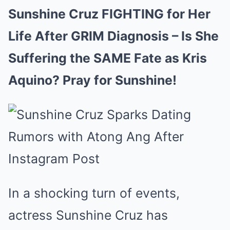
Sunshine Cruz FIGHTING for Her
Life After GRIM Diagnosis – Is She
Suffering the SAME Fate as Kris
Aquino? Pray for Sunshine!
In a shocking turn of events,
actress Sunshine Cruz has