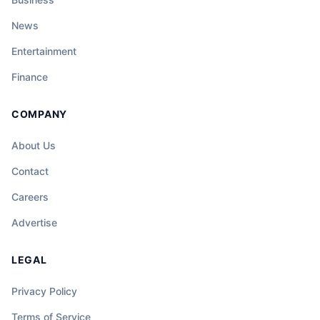
News
Entertainment
Finance
COMPANY
About Us
Contact
Careers
Advertise
LEGAL
Privacy Policy
Terms of Service