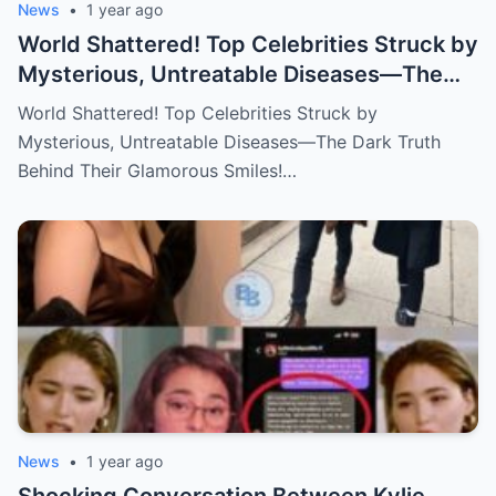
News
•
1 year ago
World Shattered! Top Celebrities Struck by
Mysterious, Untreatable Diseases—The
Dark Truth Behind Their Glamorous Smiles!
World Shattered! Top Celebrities Struck by
Mysterious, Untreatable Diseases—The Dark Truth
Behind Their Glamorous Smiles!…
News
•
1 year ago
Shocking Conversation Between Kylie