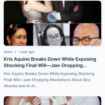
News
•
1 year ago
Kris Aquino Breaks Down While Exposing
Shocking Final Will—Jaw-Dropping
Revelations About Boy Abunda and Ai-Ai
Kris Aquino Breaks Down While Exposing Shocking
Delas Alas Leave Fans Speechless!
Final Will—Jaw-Dropping Revelations About Boy
Abunda and Ai-Ai…