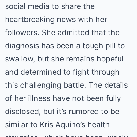
social media to share the
heartbreaking news with her
followers. She admitted that the
diagnosis has been a tough pill to
swallow, but she remains hopeful
and determined to fight through
this challenging battle. The details
of her illness have not been fully
disclosed, but it’s rumored to be
similar to Kris Aquino’s health