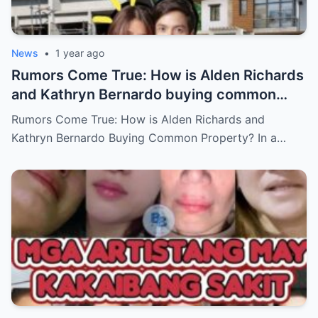
News
•
1 year ago
Rumors Come True: How is Alden Richards
and Kathryn Bernardo buying common
property?
Rumors Come True: How is Alden Richards and
Kathryn Bernardo Buying Common Property? In a…