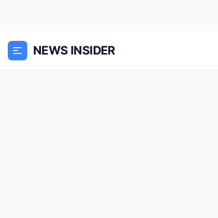
NEWS INSIDER