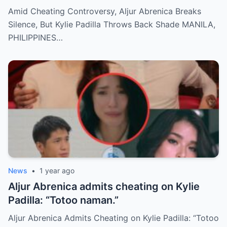
Back Shade!
Amid Cheating Controversy, Aljur Abrenica Breaks
Silence, But Kylie Padilla Throws Back Shade MANILA,
PHILIPPINES…
News
•
1 year ago
Aljur Abrenica admits cheating on Kylie
Padilla: “Totoo naman.”
Aljur Abrenica Admits Cheating on Kylie Padilla: “Totoo