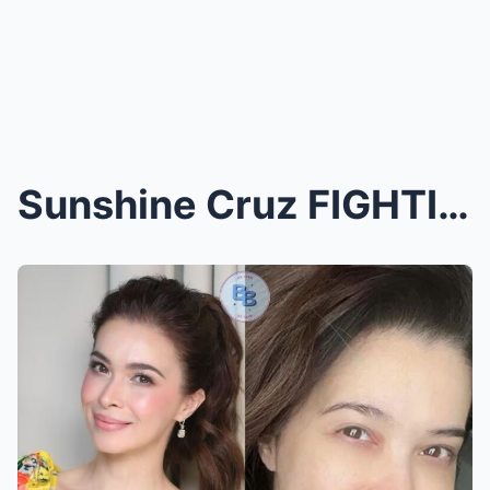
Sunshine Cruz FIGHTING for Her Life After GRIM Dia...