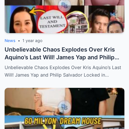
News
•
1 year ago
Unbelievable Chaos Explodes Over Kris
Aquino’s Last Will! James Yap and Philip
Salvador Locked in Explosive Battle for Her
Unbelievable Chaos Explodes Over Kris Aquino’s Last
Hidden Fortune and Shocking Secrets—
Will! James Yap and Philip Salvador Locked in…
Who Will Claim the Ultimate Prize Left
Behind by the Queen of All Media?