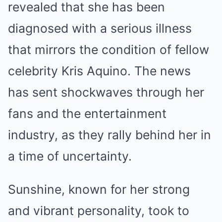
revealed that she has been
diagnosed with a serious illness
that mirrors the condition of fellow
celebrity Kris Aquino. The news
has sent shockwaves through her
fans and the entertainment
industry, as they rally behind her in
a time of uncertainty.
Sunshine, known for her strong
and vibrant personality, took to