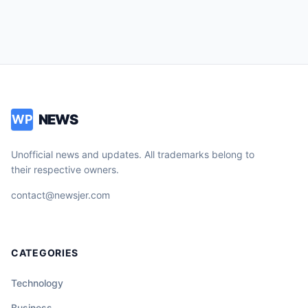
NEWS
WP
Unofficial news and updates. All trademarks belong to
their respective owners.
contact@newsjer.com
CATEGORIES
Technology
Business