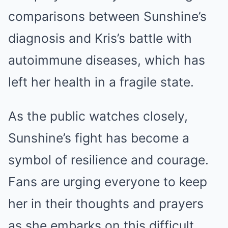
comparisons between Sunshine’s
diagnosis and Kris’s battle with
autoimmune diseases, which has
left her health in a fragile state.
As the public watches closely,
Sunshine’s fight has become a
symbol of resilience and courage.
Fans are urging everyone to keep
her in their thoughts and prayers
as she embarks on this difficult