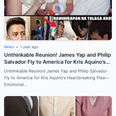
News
•
1 year ago
Unthinkable Reunion! James Yap and Philip
Salvador Fly to America for Kris Aquino’s
Heartbreaking Plea—Emotional Visit,
Unthinkable Reunion! James Yap and Philip Salvador
Hidden Tears, and a Final Wish that Shook
Fly to America for Kris Aquino’s Heartbreaking Plea—
Everyone to the Core!
Emotional…