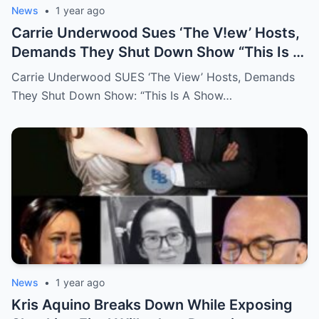
News
•
1 year ago
Carrie Underwood Sues ‘The V!ew’ Hosts,
Demands They Shut Down Show “This Is A
Show That Lies To Its Viewers”
Carrie Underwood SUES ‘The View’ Hosts, Demands
They Shut Down Show: “This Is A Show…
News
•
1 year ago
Kris Aquino Breaks Down While Exposing