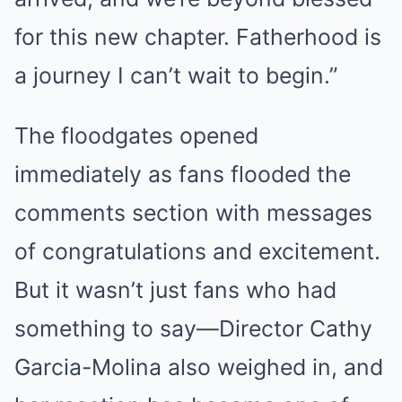
for this new chapter. Fatherhood is
a journey I can’t wait to begin.”
The floodgates opened
immediately as fans flooded the
comments section with messages
of congratulations and excitement.
But it wasn’t just fans who had
something to say—Director Cathy
Garcia-Molina also weighed in, and