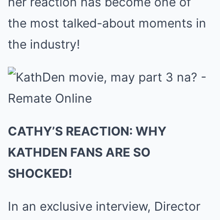
her reaction has become one of
the most talked-about moments in
the industry!
CATHY’S REACTION: WHY
KATHDEN FANS ARE SO
SHOCKED!
In an exclusive interview, Director