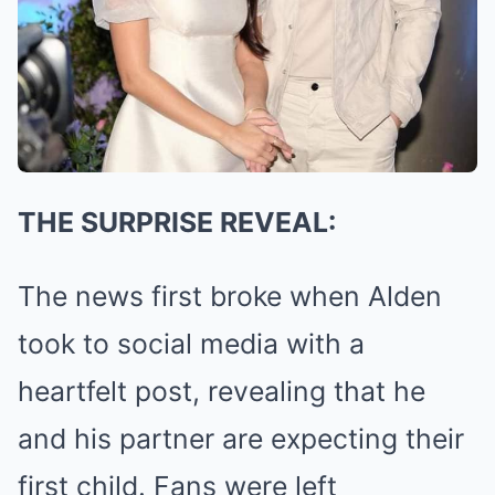
THE SURPRISE REVEAL:
The news first broke when Alden
took to social media with a
heartfelt post, revealing that he
and his partner are expecting their
first child. Fans were left