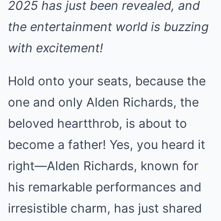
2025 has just been revealed, and
the entertainment world is buzzing
with excitement!
Hold onto your seats, because the
one and only Alden Richards, the
beloved heartthrob, is about to
become a father! Yes, you heard it
right—Alden Richards, known for
his remarkable performances and
irresistible charm, has just shared