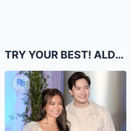
TRY YOUR BEST! ALDEN RICHARDS WILL BE A DAD! Direc...