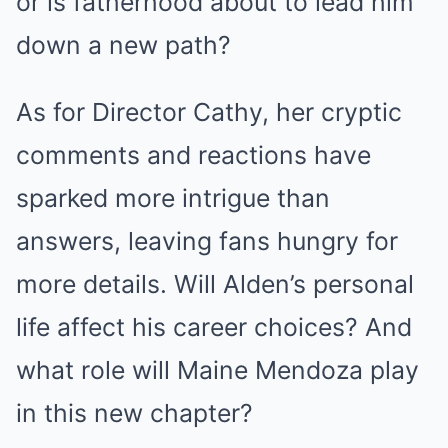
or is fatherhood about to lead him
down a new path?
As for Director Cathy, her cryptic
comments and reactions have
sparked more intrigue than
answers, leaving fans hungry for
more details. Will Alden’s personal
life affect his career choices? And
what role will Maine Mendoza play
in this new chapter?