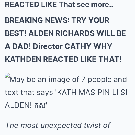
REACTED LIKE That see more..
BREAKING NEWS: TRY YOUR
BEST! ALDEN RICHARDS WILL BE
A DAD! Director CATHY WHY
KATHDEN REACTED LIKE THAT!
The most unexpected twist of