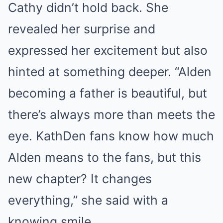
Cathy didn’t hold back. She
revealed her surprise and
expressed her excitement but also
hinted at something deeper. “Alden
becoming a father is beautiful, but
there’s always more than meets the
eye. KathDen fans know how much
Alden means to the fans, but this
new chapter? It changes
everything,” she said with a
knowing smile.