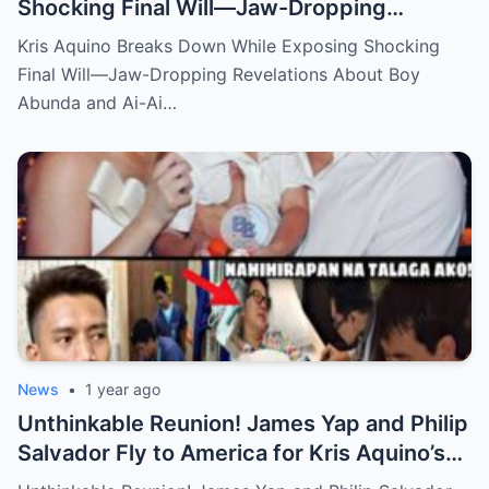
Shocking Final Will—Jaw-Dropping
Revelations About Boy Abunda and Ai-Ai
Kris Aquino Breaks Down While Exposing Shocking
Delas Alas Leave Fans Speechless!
Final Will—Jaw-Dropping Revelations About Boy
Abunda and Ai-Ai…
News
•
1 year ago
Unthinkable Reunion! James Yap and Philip
Salvador Fly to America for Kris Aquino’s
Heartbreaking Plea—Emotional Visit,