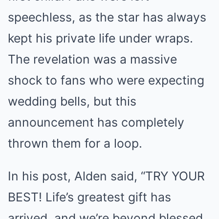
speechless, as the star has always
kept his private life under wraps.
The revelation was a massive
shock to fans who were expecting
wedding bells, but this
announcement has completely
thrown them for a loop.
In his post, Alden said, “TRY YOUR
BEST! Life’s greatest gift has
arrived, and we’re beyond blessed