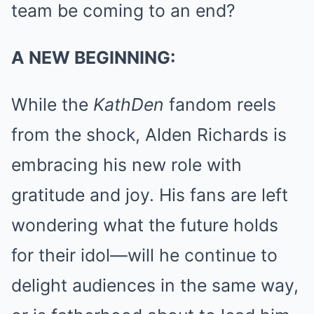
team be coming to an end?
A NEW BEGINNING:
While the
KathDen
fandom reels
from the shock, Alden Richards is
embracing his new role with
gratitude and joy. His fans are left
wondering what the future holds
for their idol—will he continue to
delight audiences in the same way,