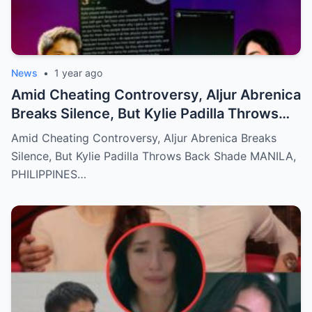
News
•
1 year ago
Amid Cheating Controversy, Aljur Abrenica
Breaks Silence, But Kylie Padilla Throws
Back Shade!
Amid Cheating Controversy, Aljur Abrenica Breaks
Silence, But Kylie Padilla Throws Back Shade MANILA,
PHILIPPINES…