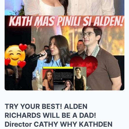
TRY YOUR BEST! ALDEN
RICHARDS WILL BE A DAD!
Director CATHY WHY KATHDEN