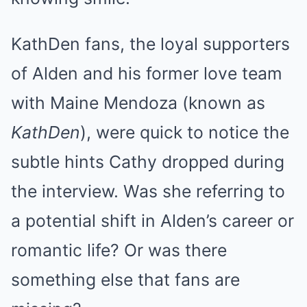
KathDen fans, the loyal supporters
of Alden and his former love team
with Maine Mendoza (known as
KathDen
), were quick to notice the
subtle hints Cathy dropped during
the interview. Was she referring to
a potential shift in Alden’s career or
romantic life? Or was there
something else that fans are