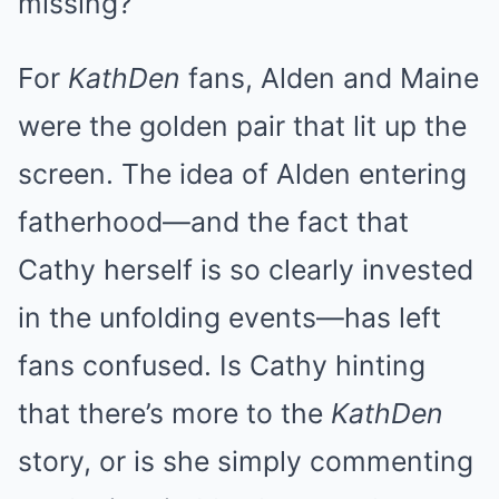
missing?
For
KathDen
fans, Alden and Maine
were the golden pair that lit up the
screen. The idea of Alden entering
fatherhood—and the fact that
Cathy herself is so clearly invested
in the unfolding events—has left
fans confused. Is Cathy hinting
that there’s more to the
KathDen
story, or is she simply commenting