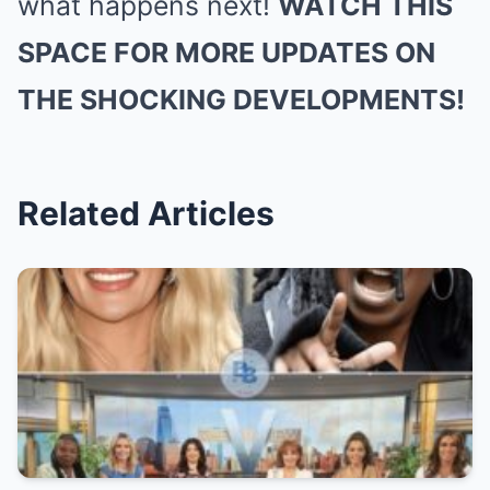
what happens next!
WATCH THIS
SPACE FOR MORE UPDATES ON
THE SHOCKING DEVELOPMENTS!
Related Articles