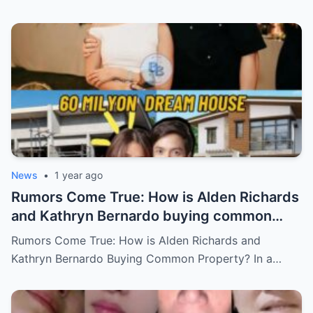
Who Will Claim the Ultimate Prize Left
Behind by the Queen of All Media?
News
•
1 year ago
Rumors Come True: How is Alden Richards
and Kathryn Bernardo buying common
property?
Rumors Come True: How is Alden Richards and
Kathryn Bernardo Buying Common Property? In a…