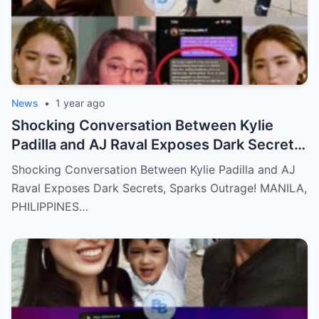
News
•
1 year ago
Shocking Conversation Between Kylie
Padilla and AJ Raval Exposes Dark Secrets,
Sparks Outrage!
Shocking Conversation Between Kylie Padilla and AJ
Raval Exposes Dark Secrets, Sparks Outrage! MANILA,
PHILIPPINES…