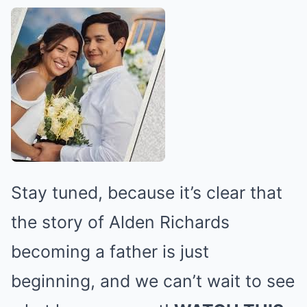
Stay tuned, because it’s clear that
the story of Alden Richards
becoming a father is just
beginning, and we can’t wait to see