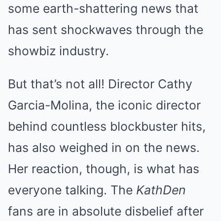
some earth-shattering news that
has sent shockwaves through the
showbiz industry.
But that’s not all! Director Cathy
Garcia-Molina, the iconic director
behind countless blockbuster hits,
has also weighed in on the news.
Her reaction, though, is what has
everyone talking. The
KathDen
fans are in absolute disbelief after