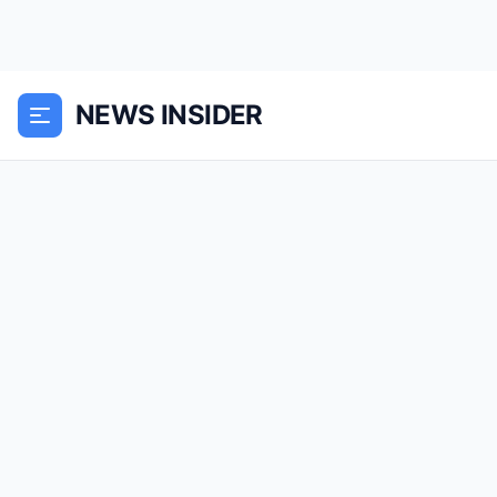
NEWS INSIDER