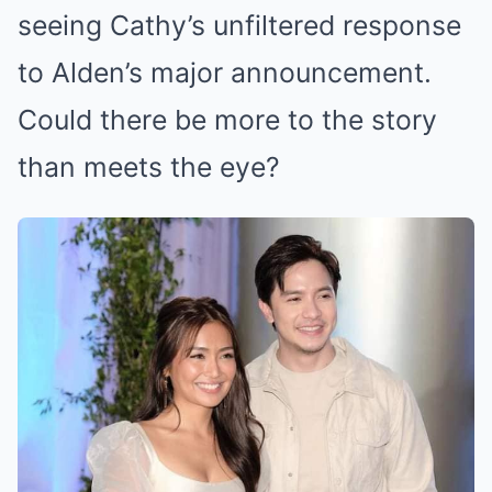
seeing Cathy’s unfiltered response
to Alden’s major announcement.
Could there be more to the story
than meets the eye?