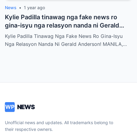
News
•
1 year ago
Kylie Padilla tinawag nga fake news ro
gina-isyu nga relasyon nanda ni Gerald
Anderson
Kylie Padilla Tinawag Nga Fake News Ro Gina-Isyu
Nga Relasyon Nanda Ni Gerald Anderson! MANILA,…
NEWS
WP
Unofficial news and updates. All trademarks belong to
their respective owners.