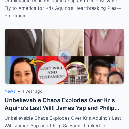
Unthinkable Reunion! James Yap and Philip Salvador
Hidden Tears, and a Final Wish that Shook
Fly to America for Kris Aquino’s Heartbreaking Plea—
Everyone to the Core!
Emotional…
News
•
1 year ago
Unbelievable Chaos Explodes Over Kris
Aquino’s Last Will! James Yap and Philip
Salvador Locked in Explosive Battle for Her
Unbelievable Chaos Explodes Over Kris Aquino’s Last
Hidden Fortune and Shocking Secrets—
Will! James Yap and Philip Salvador Locked in…