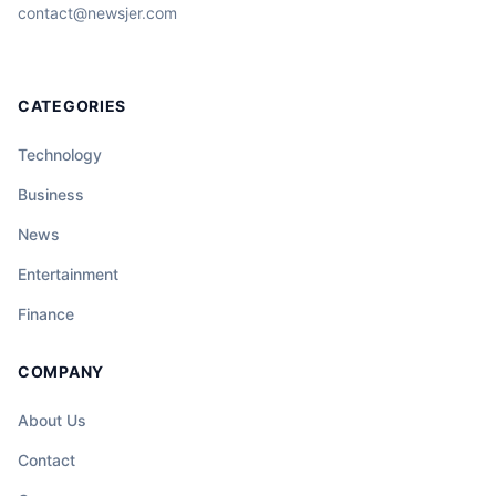
contact@newsjer.com
CATEGORIES
Technology
Business
News
Entertainment
Finance
COMPANY
About Us
Contact