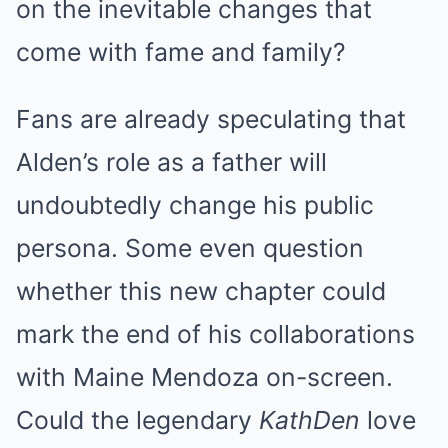
on the inevitable changes that
come with fame and family?
Fans are already speculating that
Alden’s role as a father will
undoubtedly change his public
persona. Some even question
whether this new chapter could
mark the end of his collaborations
with Maine Mendoza on-screen.
Could the legendary
KathDen
love