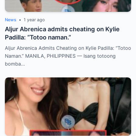
News
•
1 year ago
Aljur Abrenica admits cheating on Kylie
Padilla: “Totoo naman.”
Aljur Abrenica Admits Cheating on Kylie Padilla: “Totoo
Naman.” MANILA, PHILIPPINES — Isang totoong
bomba…