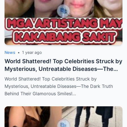
News
•
1 year ago
World Shattered! Top Celebrities Struck by
Mysterious, Untreatable Diseases—The
Dark Truth Behind Their Glamorous Smiles!
World Shattered! Top Celebrities Struck by
Mysterious, Untreatable Diseases—The Dark Truth
Behind Their Glamorous Smiles!…