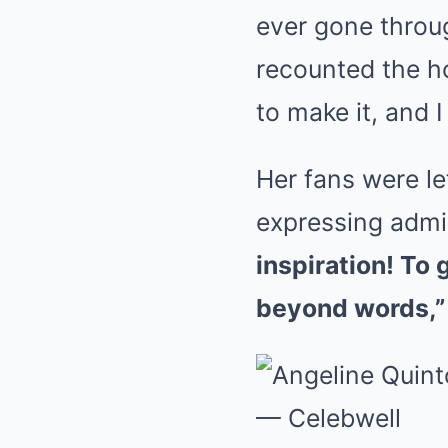
ever gone throug
recounted the hou
to make it, and I
Her fans were l
expressing admir
inspiration! To g
beyond words,”