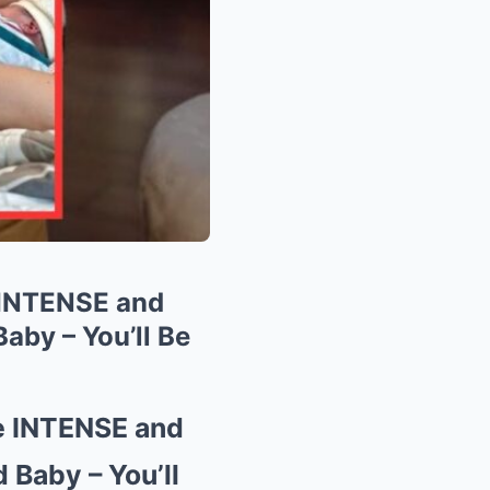
 INTENSE and
aby – You’ll Be
e INTENSE and
Baby – You’ll