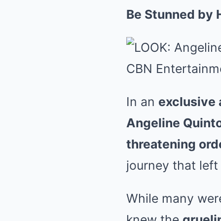
Be Stunned by 
In an
exclusive
Angeline Quint
threatening ord
journey that lef
While many were
knew the
grueli