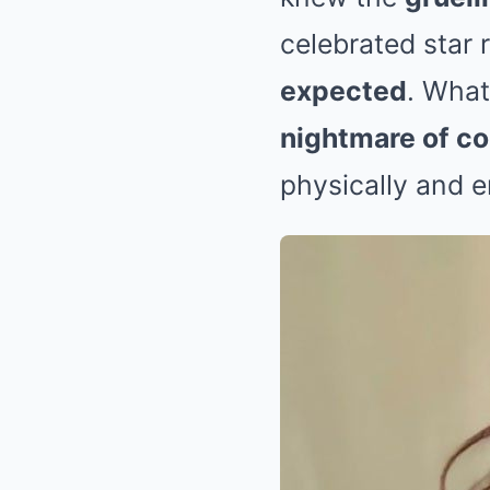
celebrated star 
expected
. What
nightmare of c
physically and e