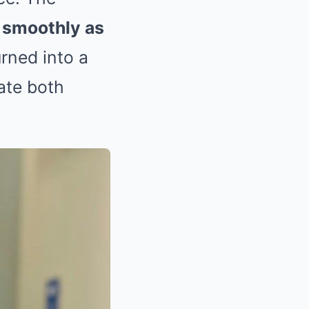
s smoothly as
rned into a
tate both