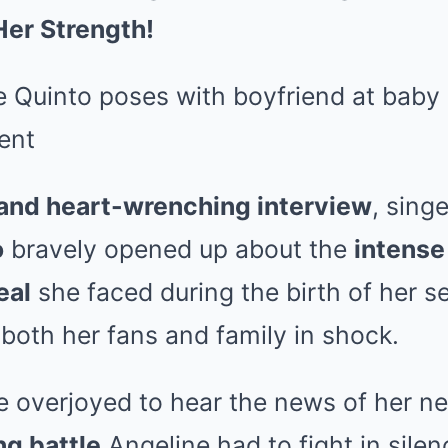
Her Strength!
 and heart-wrenching interview
, sing
o
bravely opened up about the
intense 
eal
she faced during the birth of her s
t both her fans and family in shock.
 overjoyed to hear the news of her n
ng battle
Angeline had to fight in sile