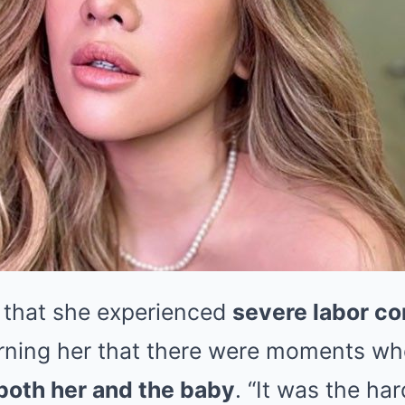
 that she experienced
severe labor co
rning her that there were moments whe
r both her and the baby
. “It was the har