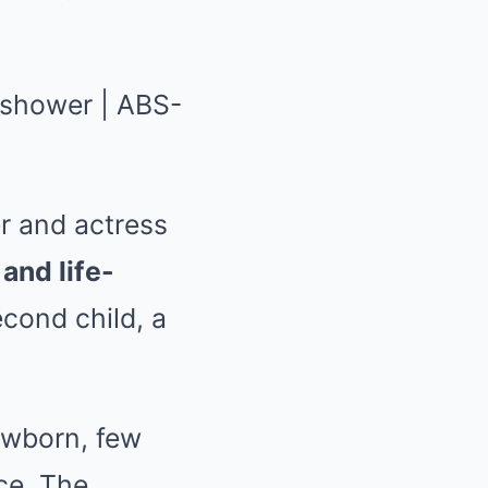
er and actress
and life-
econd child, a
ewborn, few
nce. The