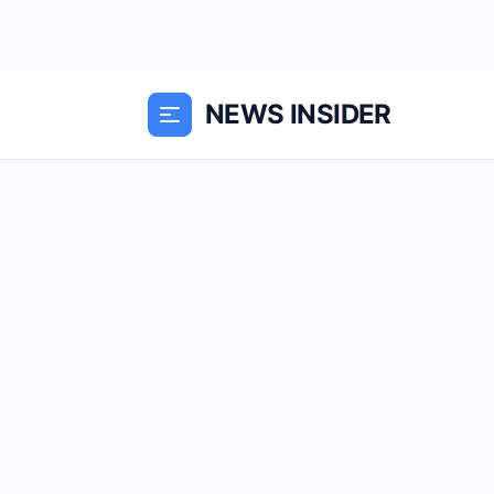
NEWS INSIDER