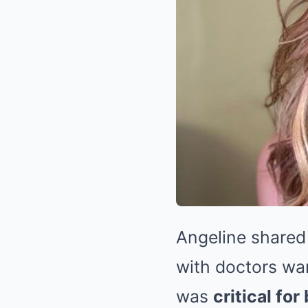
Angeline shared
with doctors wa
was
critical fo