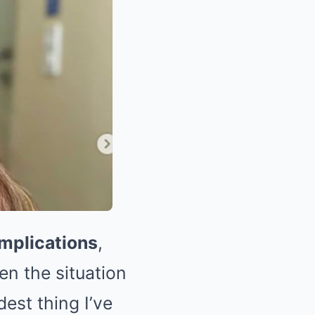
mplications
,
n the situation
dest thing I’ve