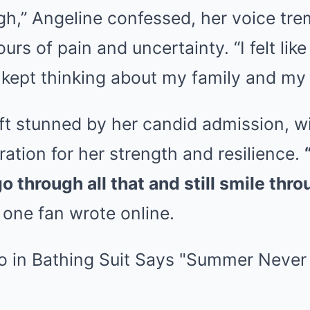
h,” Angeline confessed, her voice tre
rs of pain and uncertainty. “I felt like
 kept thinking about my family and my f
eft stunned by her candid admission, 
ation for her strength and resilience.
o through all that and still smile throug
one fan wrote online.