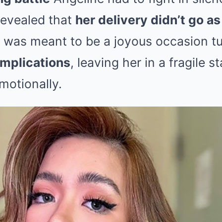
revealed that
her delivery didn’t go a
 was meant to be a joyous occasion tu
omplications
, leaving her in a fragile s
motionally.