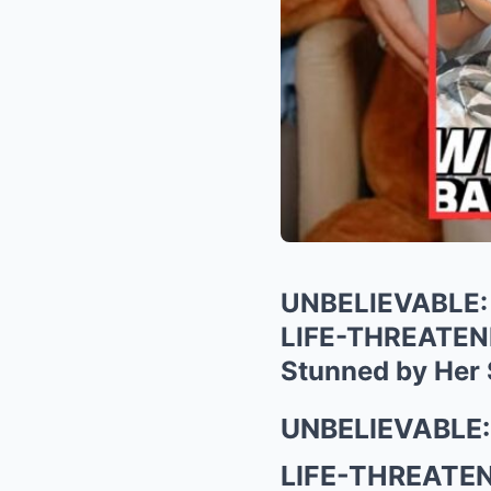
UNBELIEVABLE: 
LIFE-THREATENIN
Stunned by Her 
UNBELIEVABLE: 
LIFE-THREATENIN