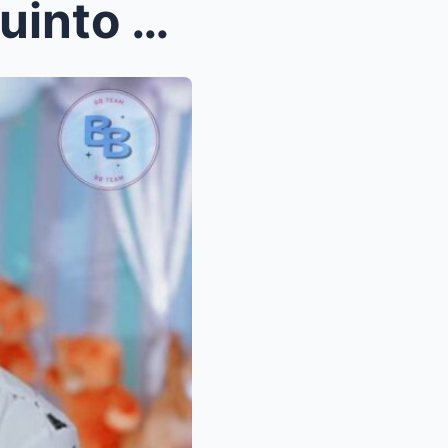
UNBELIEVABLE: Angeline Quinto Opens Up About the I...