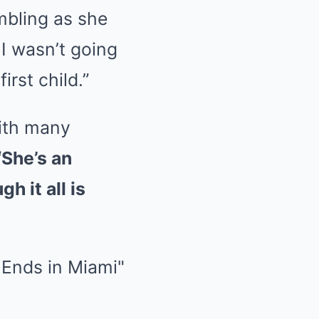
mbling as she
 I wasn’t going
irst child.”
with many
“She’s an
h it all is