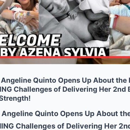
Angeline Quinto Opens Up About the
G Challenges of Delivering Her 2nd B
Strength!
Angeline Quinto Opens Up About th
G Challenges of Delivering Her 2nd 