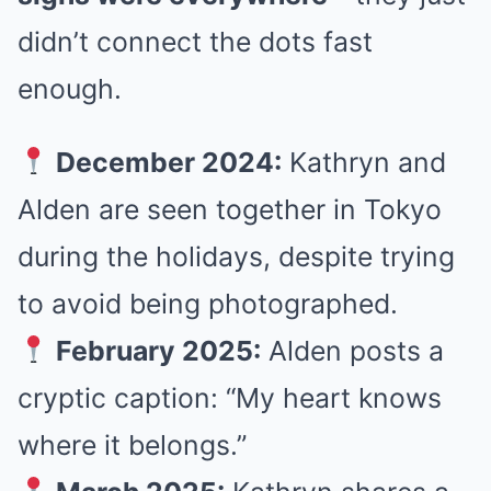
didn’t connect the dots fast
enough.
December 2024:
Kathryn and
Alden are seen together in Tokyo
during the holidays, despite trying
to avoid being photographed.
February 2025:
Alden posts a
cryptic caption: “My heart knows
where it belongs.”