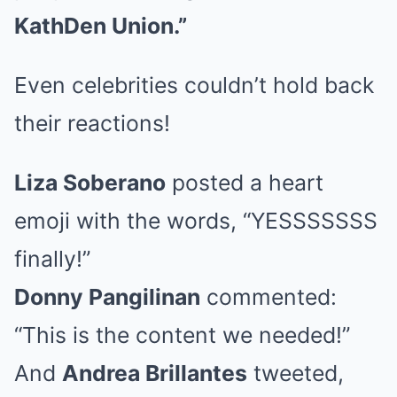
KathDen Union.”
Even celebrities couldn’t hold back
their reactions!
Liza Soberano
posted a heart
emoji with the words, “YESSSSSSS
finally!”
Donny Pangilinan
commented:
“This is the content we needed!”
And
Andrea Brillantes
tweeted,