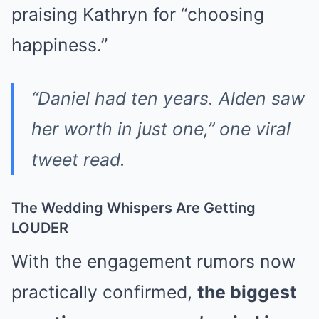
praising Kathryn for “choosing
happiness.”
“Daniel had ten years. Alden saw
her worth in just one,” one viral
tweet read.
The Wedding Whispers Are Getting
LOUDER
With the engagement rumors now
practically confirmed,
the biggest