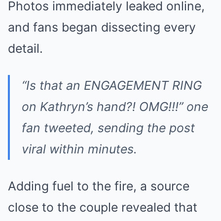
Photos immediately leaked online,
and fans began dissecting every
detail.
“Is that an ENGAGEMENT RING
on Kathryn’s hand?! OMG!!!” one
fan tweeted, sending the post
viral within minutes.
Adding fuel to the fire, a source
close to the couple revealed that