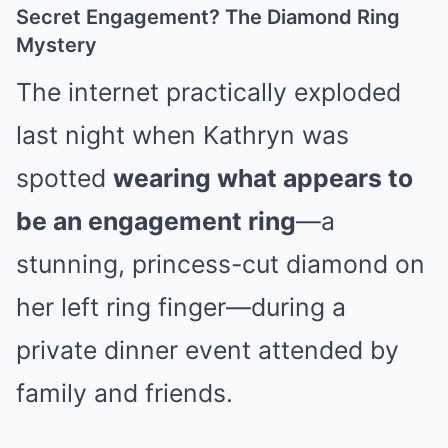
Secret Engagement? The Diamond Ring
Mystery
The internet practically exploded
last night when Kathryn was
spotted
wearing what appears to
be an engagement ring
—a
stunning, princess-cut diamond on
her left ring finger—during a
private dinner event attended by
family and friends.