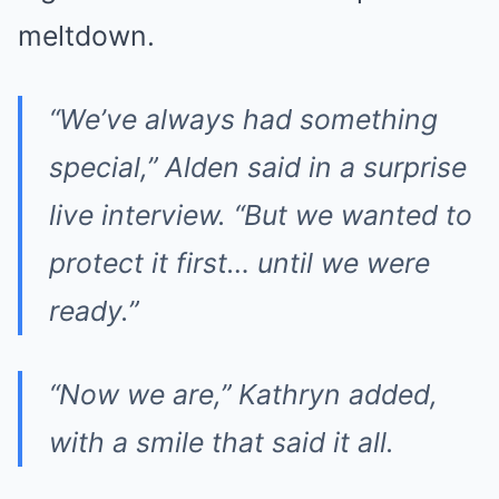
meltdown.
“We’ve always had something
special,” Alden said in a surprise
live interview. “But we wanted to
protect it first… until we were
ready.”
“Now we are,” Kathryn added,
with a smile that said it all.