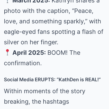
March 2025:
Kathryn shares a
photo with the caption, “Peace,
love, and something sparkly,” with
eagle-eyed fans spotting a flash of
silver on her finger.
April 2025:
BOOM! The
confirmation.
Social Media ERUPTS: “KathDen is REAL!”
Within moments of the story
breaking, the hashtags