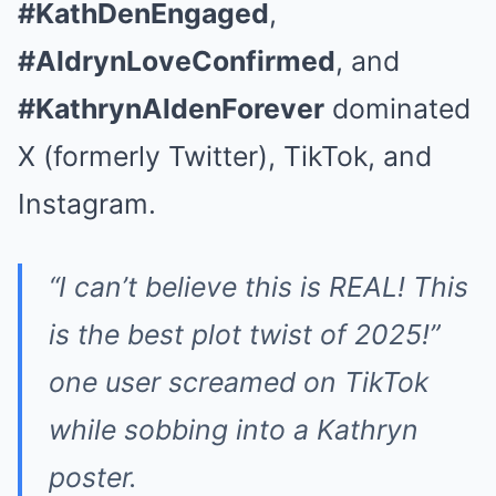
#KathDenEngaged
,
#AldrynLoveConfirmed
, and
#KathrynAldenForever
dominated
X (formerly Twitter), TikTok, and
Instagram.
“I can’t believe this is REAL! This
is the best plot twist of 2025!”
one user screamed on TikTok
while sobbing into a Kathryn
poster.