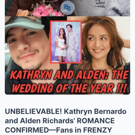
UNBELIEVABLE! Kathryn Bernardo
and Alden Richards’ ROMANCE
CONFIRMED—Fans in FRENZY