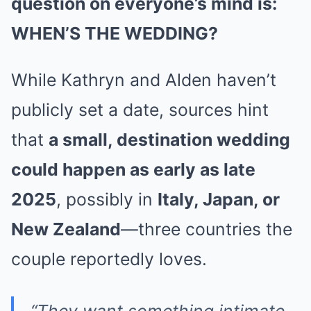
question on everyone’s mind is:
WHEN’S THE WEDDING?
While Kathryn and Alden haven’t
publicly set a date, sources hint
that
a small, destination wedding
could happen as early as late
2025
, possibly in
Italy, Japan, or
New Zealand
—three countries the
couple reportedly loves.