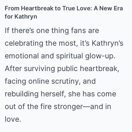
From Heartbreak to True Love: A New Era
for Kathryn
If there’s one thing fans are
celebrating the most, it’s Kathryn’s
emotional and spiritual glow-up.
After surviving public heartbreak,
facing online scrutiny, and
rebuilding herself, she has come
out of the fire stronger—and in
love.