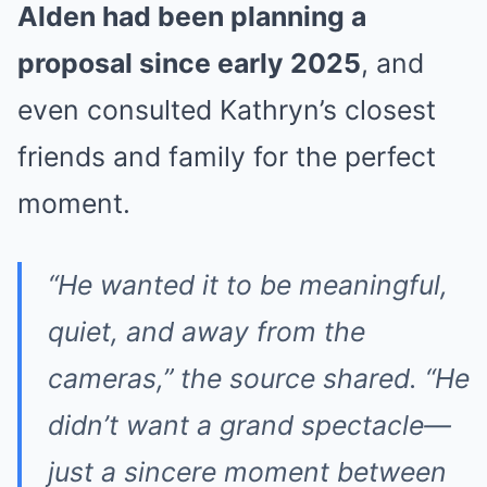
Alden had been planning a
proposal since early 2025
, and
even consulted Kathryn’s closest
friends and family for the perfect
moment.
“He wanted it to be meaningful,
quiet, and away from the
cameras,” the source shared. “He
didn’t want a grand spectacle—
just a sincere moment between