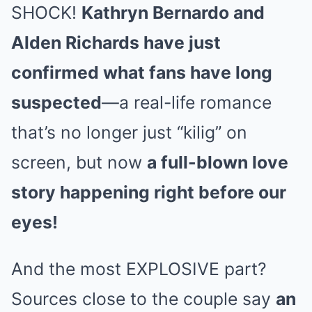
SHOCK!
Kathryn Bernardo and
Alden Richards have just
confirmed what fans have long
suspected
—a real-life romance
that’s no longer just “kilig” on
screen, but now
a full-blown love
story happening right before our
eyes!
And the most EXPLOSIVE part?
Sources close to the couple say
an