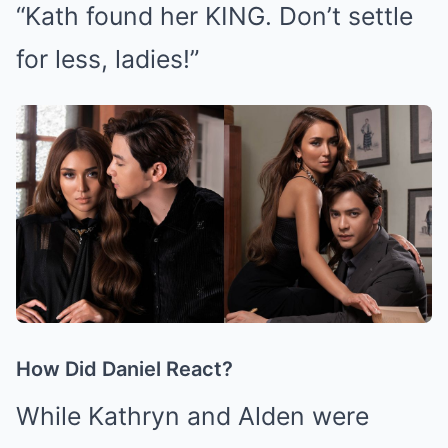
“Kath found her KING. Don’t settle
for less, ladies!”
How Did Daniel React?
While Kathryn and Alden were