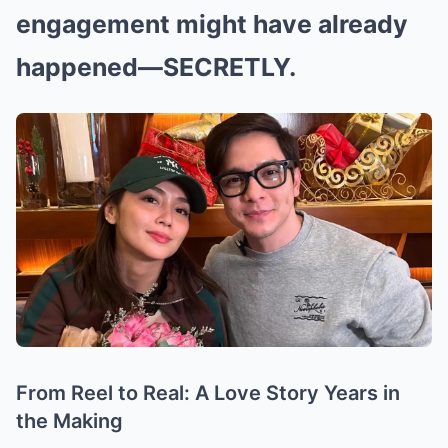
engagement might have already
happened—SECRETLY.
From Reel to Real: A Love Story Years in
the Making