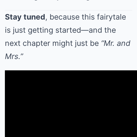
Stay tuned
, because this fairytale
is just getting started—and the
next chapter might just be
“Mr. and
Mrs.”