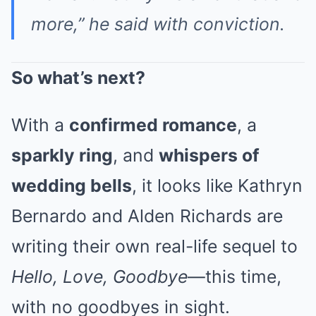
more,” he said with conviction.
So what’s next?
With a
confirmed romance
, a
sparkly ring
, and
whispers of
wedding bells
, it looks like Kathryn
Bernardo and Alden Richards are
writing their own real-life sequel to
Hello, Love, Goodbye
—this time,
with no goodbyes in sight.