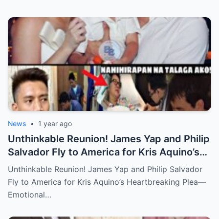
News
•
1 year ago
Unthinkable Reunion! James Yap and Philip
Salvador Fly to America for Kris Aquino’s
Heartbreaking Plea—Emotional Visit,
Unthinkable Reunion! James Yap and Philip Salvador
Hidden Tears, and a Final Wish that Shook
Fly to America for Kris Aquino’s Heartbreaking Plea—
Everyone to the Core!
Emotional…