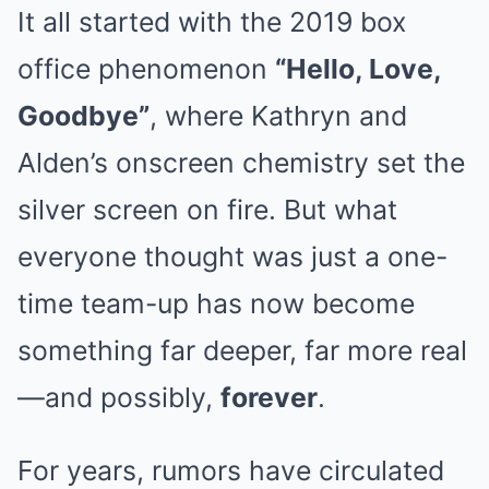
It all started with the 2019 box
office phenomenon
“Hello, Love,
Goodbye”
, where Kathryn and
Alden’s onscreen chemistry set the
silver screen on fire. But what
everyone thought was just a one-
time team-up has now become
something far deeper, far more real
—and possibly,
forever
.
For years, rumors have circulated