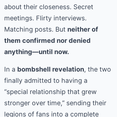
about their closeness. Secret
meetings. Flirty interviews.
Matching posts. But
neither of
them confirmed nor denied
anything—until now.
In a
bombshell revelation
, the two
finally admitted to having a
“special relationship that grew
stronger over time,” sending their
legions of fans into a complete