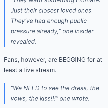
“They want something intimate.
Just their closest loved ones.
They’ve had enough public
pressure already,” one insider
revealed.
Fans, however, are BEGGING for at
least a live stream.
“We NEED to see the dress, the
vows, the kiss!!!” one wrote.