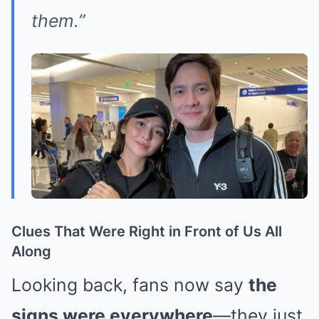
them.”
Clues That Were Right in Front of Us All
Along
Looking back, fans now say
the
signs were everywhere
—they just