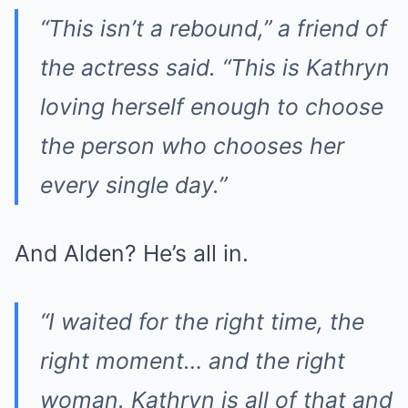
“This isn’t a rebound,” a friend of
the actress said. “This is Kathryn
loving herself enough to choose
the person who chooses her
every single day.”
And Alden? He’s all in.
“I waited for the right time, the
right moment… and the right
woman. Kathryn is all of that and