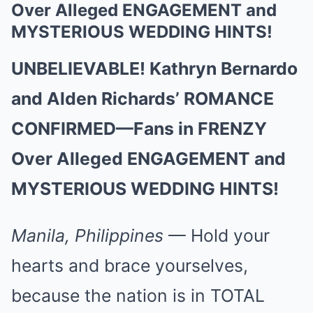
Over Alleged ENGAGEMENT and
MYSTERIOUS WEDDING HINTS!
UNBELIEVABLE! Kathryn Bernardo
and Alden Richards’ ROMANCE
CONFIRMED—Fans in FRENZY
Over Alleged ENGAGEMENT and
MYSTERIOUS WEDDING HINTS!
Manila, Philippines
— Hold your
hearts and brace yourselves,
because the nation is in TOTAL