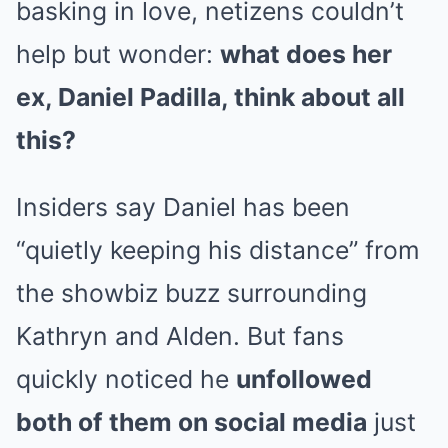
basking in love, netizens couldn’t
help but wonder:
what does her
ex, Daniel Padilla, think about all
this?
Insiders say Daniel has been
“quietly keeping his distance” from
the showbiz buzz surrounding
Kathryn and Alden. But fans
quickly noticed he
unfollowed
both of them on social media
just