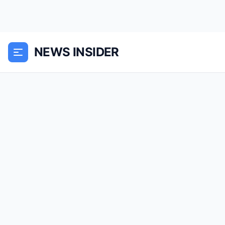
NEWS INSIDER