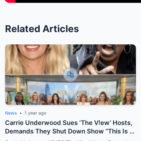
Related Articles
News
•
1 year ago
Carrie Underwood Sues ‘The V!ew’ Hosts,
Demands They Shut Down Show “This Is A
Show That Lies To Its Viewers”