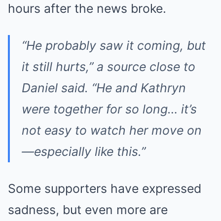
hours after the news broke.
“He probably saw it coming, but
it still hurts,” a source close to
Daniel said. “He and Kathryn
were together for so long… it’s
not easy to watch her move on
—especially like this.”
Some supporters have expressed
sadness, but even more are