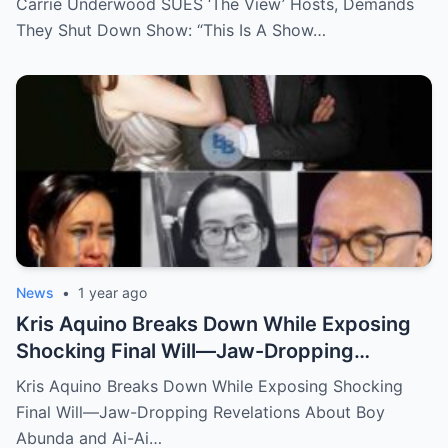
Carrie Underwood SUES ‘The View’ Hosts, Demands
They Shut Down Show: “This Is A Show…
News
•
1 year ago
Kris Aquino Breaks Down While Exposing
Shocking Final Will—Jaw-Dropping
Revelations About Boy Abunda and Ai-Ai
Kris Aquino Breaks Down While Exposing Shocking
Delas Alas Leave Fans Speechless!
Final Will—Jaw-Dropping Revelations About Boy
Abunda and Ai-Ai…