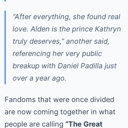
“After everything, she found real
love. Alden is the prince Kathryn
truly deserves,” another said,
referencing her very public
breakup with Daniel Padilla just
over a year ago.
Fandoms that were once divided
are now coming together in what
people are calling
“The Great