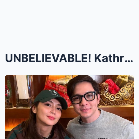
UNBELIEVABLE! Kathryn Bernardo and Alden Richards’...