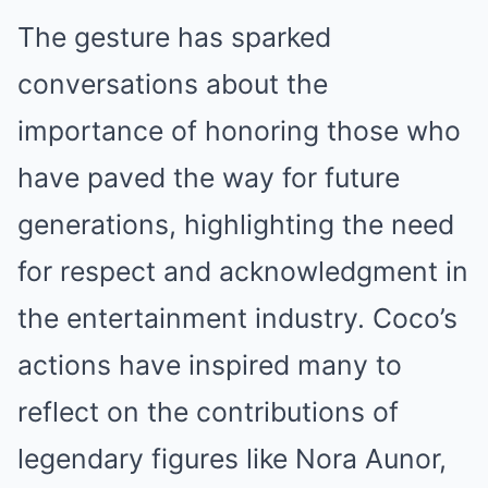
The gesture has sparked
conversations about the
importance of honoring those who
have paved the way for future
generations, highlighting the need
for respect and acknowledgment in
the entertainment industry. Coco’s
actions have inspired many to
reflect on the contributions of
legendary figures like Nora Aunor,