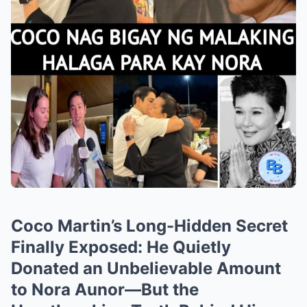
Coco Martin’s Long-Hidden Secret
Finally Exposed: He Quietly
Donated an Unbelievable Amount
to Nora Aunor—But the