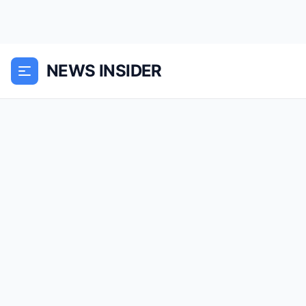
NEWS INSIDER