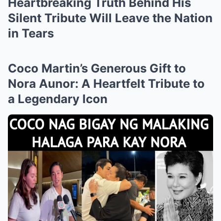
Heartbreaking Truth Behind His
Silent Tribute Will Leave the Nation
in Tears
Coco Martin’s Generous Gift to
Nora Aunor: A Heartfelt Tribute to
a Legendary Icon