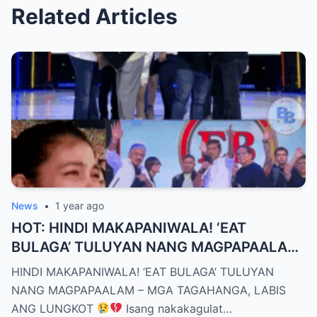
Related Articles
News
•
1 year ago
HOT: HINDI MAKAPANIWALA! ‘EAT
BULAGA’ TULUYAN NANG MAGPAPAALAM
– MGA TAGAHANGA, LABIS ANG LUNGKOT
HINDI MAKAPANIWALA! ‘EAT BULAGA’ TULUYAN
NANG MAGPAPAALAM – MGA TAGAHANGA, LABIS
ANG LUNGKOT
Isang nakakagulat…