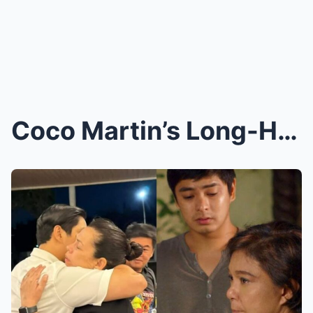
Coco Martin’s Long-Hidden Secret Finally Exposed: ...