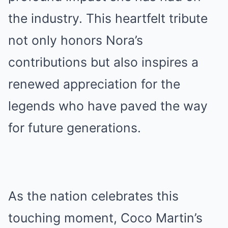
the industry. This heartfelt tribute
not only honors Nora’s
contributions but also inspires a
renewed appreciation for the
legends who have paved the way
for future generations.
As the nation celebrates this
touching moment, Coco Martin’s