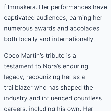
filmmakers. Her performances have
captivated audiences, earning her
numerous awards and accolades
both locally and internationally.
Coco Martin’s tribute is a
testament to Nora’s enduring
legacy, recognizing her as a
trailblazer who has shaped the
industry and influenced countless
careers, including his own. Her