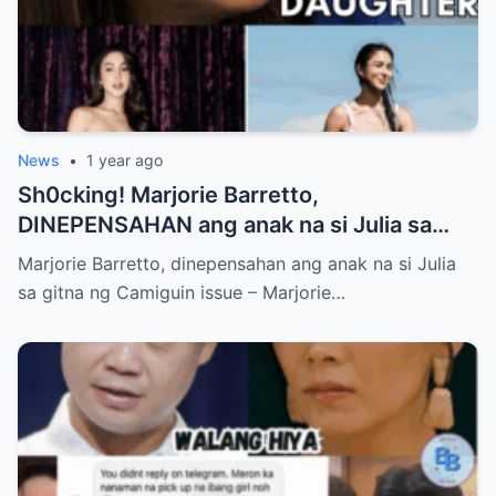
News
•
1 year ago
Sh0cking! Marjorie Barretto,
DINEPENSAHAN ang anak na si Julia sa
gitna ng Camiguin issue
Marjorie Barretto, dinepensahan ang anak na si Julia
sa gitna ng Camiguin issue – Marjorie…