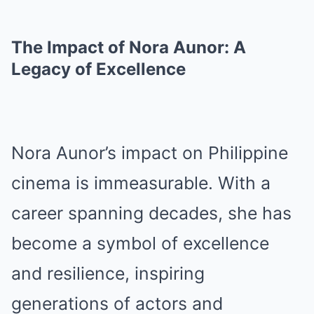
The Impact of Nora Aunor: A
Legacy of Excellence
Nora Aunor’s impact on Philippine
cinema is immeasurable. With a
career spanning decades, she has
become a symbol of excellence
and resilience, inspiring
generations of actors and