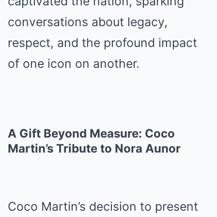
captivated the nation, sparking
conversations about legacy,
respect, and the profound impact
of one icon on another.
A Gift Beyond Measure: Coco
Martin’s Tribute to Nora Aunor
Coco Martin’s decision to present