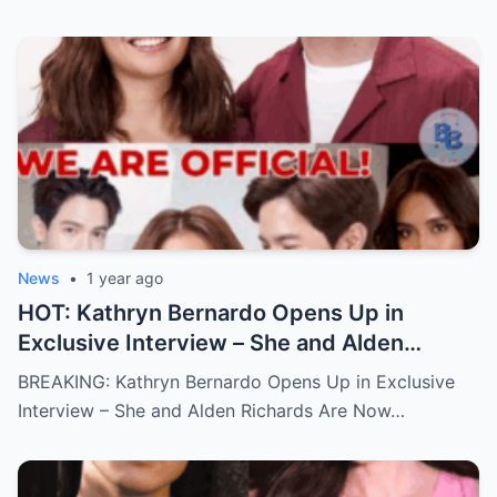
News
•
1 year ago
HOT: Kathryn Bernardo Opens Up in
Exclusive Interview – She and Alden
Richards Are Now Officially Together
BREAKING: Kathryn Bernardo Opens Up in Exclusive
Interview – She and Alden Richards Are Now…