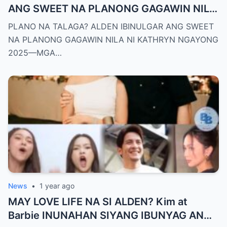
ANG SWEET NA PLANONG GAGAWIN NILA
NI KATHRYN NGAYONG 2025—MGA
PLANO NA TALAGA? ALDEN IBINULGAR ANG SWEET
TAGA-SUBAYBAY, KINILIG NG TODO!
NA PLANONG GAGAWIN NILA NI KATHRYN NGAYONG
2025—MGA…
News
•
1 year ago
MAY LOVE LIFE NA SI ALDEN? Kim at
Barbie INUNAHAN SIYANG IBUNYAG ANG