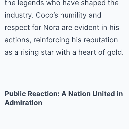
the legends who have shaped the
industry. Coco’s humility and
respect for Nora are evident in his
actions, reinforcing his reputation
as a rising star with a heart of gold.
Public Reaction: A Nation United in
Admiration