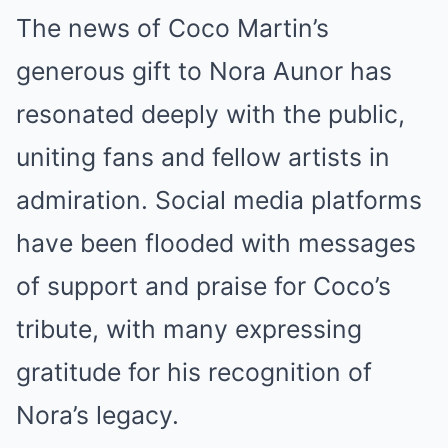
The news of Coco Martin’s
generous gift to Nora Aunor has
resonated deeply with the public,
uniting fans and fellow artists in
admiration. Social media platforms
have been flooded with messages
of support and praise for Coco’s
tribute, with many expressing
gratitude for his recognition of
Nora’s legacy.