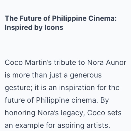
The Future of Philippine Cinema:
Inspired by Icons
Coco Martin’s tribute to Nora Aunor
is more than just a generous
gesture; it is an inspiration for the
future of Philippine cinema. By
honoring Nora’s legacy, Coco sets
an example for aspiring artists,