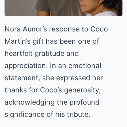
Nora Aunor’s response to Coco
Martin’s gift has been one of
heartfelt gratitude and
appreciation. In an emotional
statement, she expressed her
thanks for Coco’s generosity,
acknowledging the profound
significance of his tribute.