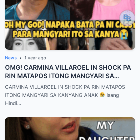
News
•
1 year ago
OMG! CARMINA VILLAROEL IN SHOCK PA
RIN MATAPOS ITONG MANGYARI SA
KANYANG ANAK
CARMINA VILLAROEL IN SHOCK PA RIN MATAPOS
ITONG MANGYARI SA KANYANG ANAK
Isang
Hindi…