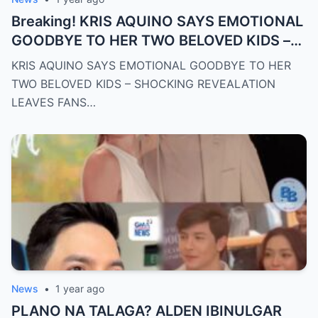
Breaking! KRIS AQUINO SAYS EMOTIONAL
GOODBYE TO HER TWO BELOVED KIDS –
SH0CKING REVEALATION LEAVES FANS
KRIS AQUINO SAYS EMOTIONAL GOODBYE TO HER
HEARTBROKEN!
TWO BELOVED KIDS – SHOCKING REVEALATION
LEAVES FANS…
News
•
1 year ago
PLANO NA TALAGA? ALDEN IBINULGAR