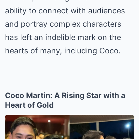
ability to connect with audiences
and portray complex characters
has left an indelible mark on the
hearts of many, including Coco.
Coco Martin: A Rising Star with a
Heart of Gold