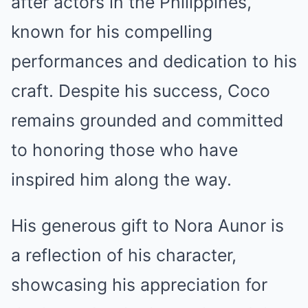
after actors in the Philippines,
known for his compelling
performances and dedication to his
craft. Despite his success, Coco
remains grounded and committed
to honoring those who have
inspired him along the way.
His generous gift to Nora Aunor is
a reflection of his character,
showcasing his appreciation for