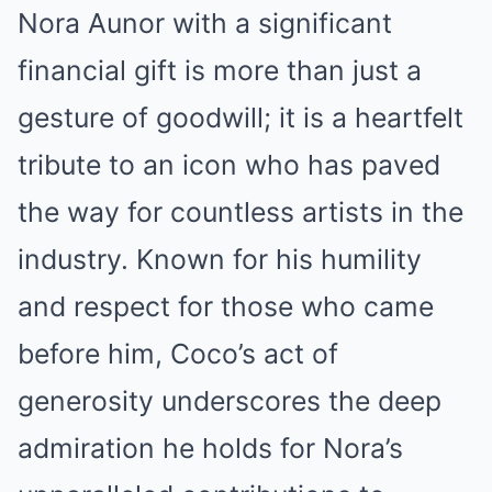
Nora Aunor with a significant
financial gift is more than just a
gesture of goodwill; it is a heartfelt
tribute to an icon who has paved
the way for countless artists in the
industry. Known for his humility
and respect for those who came
before him, Coco’s act of
generosity underscores the deep
admiration he holds for Nora’s