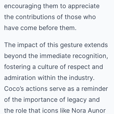
encouraging them to appreciate
the contributions of those who
have come before them.
The impact of this gesture extends
beyond the immediate recognition,
fostering a culture of respect and
admiration within the industry.
Coco’s actions serve as a reminder
of the importance of legacy and
the role that icons like Nora Aunor