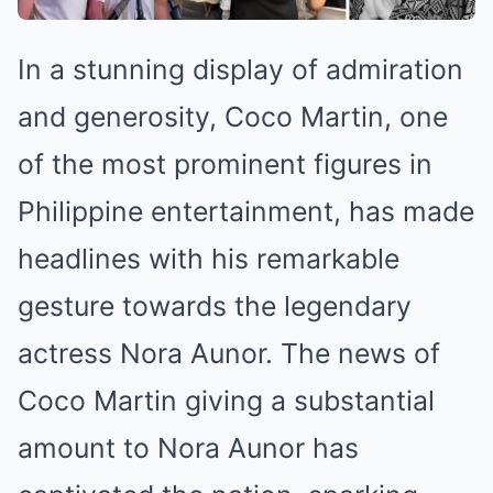
In a stunning display of admiration
and generosity, Coco Martin, one
of the most prominent figures in
Philippine entertainment, has made
headlines with his remarkable
gesture towards the legendary
actress Nora Aunor. The news of
Coco Martin giving a substantial
amount to Nora Aunor has