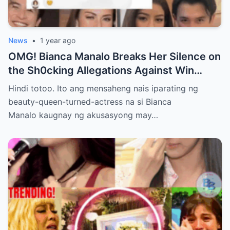
News
•
1 year ago
OMG! Bianca Manalo Breaks Her Silence on
the Sh0cking Allegations Against Win
Gatchalian—What She Has to Say Will
Hindi totoo. Ito ang mensaheng nais iparating ng
Leave You Speechless!
beauty-queen-turned-actress na si Bianca
Manalo kaugnay ng akusasyong may…