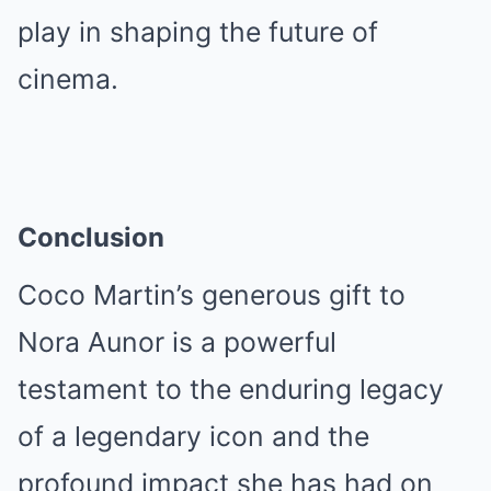
play in shaping the future of
cinema.
Conclusion
Coco Martin’s generous gift to
Nora Aunor is a powerful
testament to the enduring legacy
of a legendary icon and the
profound impact she has had on