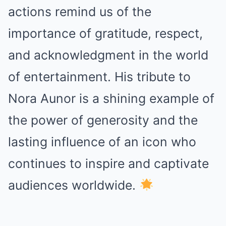
actions remind us of the
importance of gratitude, respect,
and acknowledgment in the world
of entertainment. His tribute to
Nora Aunor is a shining example of
the power of generosity and the
lasting influence of an icon who
continues to inspire and captivate
audiences worldwide.