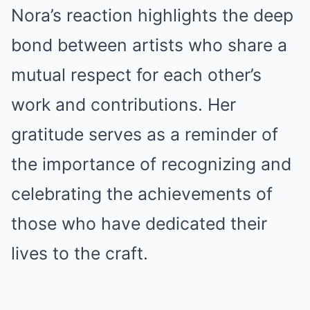
Nora’s reaction highlights the deep
bond between artists who share a
mutual respect for each other’s
work and contributions. Her
gratitude serves as a reminder of
the importance of recognizing and
celebrating the achievements of
those who have dedicated their
lives to the craft.