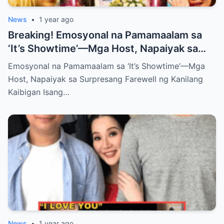
News
•
1 year ago
Breaking! Emosyonal na Pamamaalam sa
‘It’s Showtime’—Mga Host, Napaiyak sa
Surpresang Farewell ng Kanilang Kaibigan
Emosyonal na Pamamaalam sa ‘It’s Showtime’—Mga
Host, Napaiyak sa Surpresang Farewell ng Kanilang
Kaibigan Isang…
News
•
1 year ago