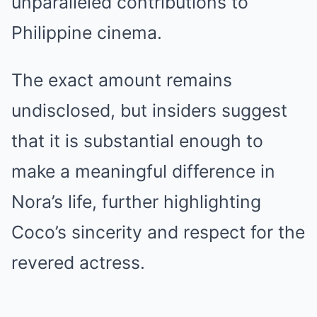
unparalleled contributions to
Philippine cinema.
The exact amount remains
undisclosed, but insiders suggest
that it is substantial enough to
make a meaningful difference in
Nora’s life, further highlighting
Coco’s sincerity and respect for the
revered actress.