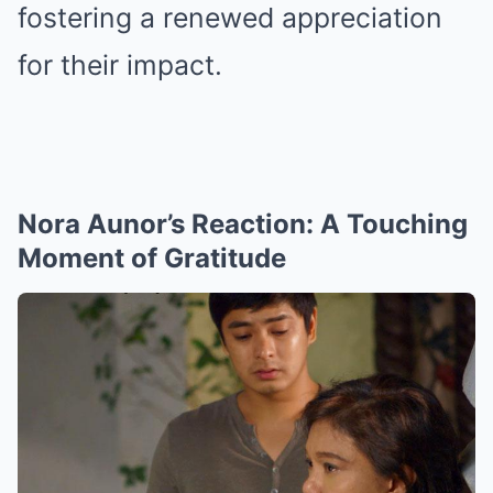
fostering a renewed appreciation
for their impact.
Nora Aunor’s Reaction: A Touching
Moment of Gratitude