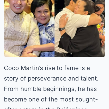
Coco Martin’s rise to fame is a
story of perseverance and talent.
From humble beginnings, he has
become one of the most sought-