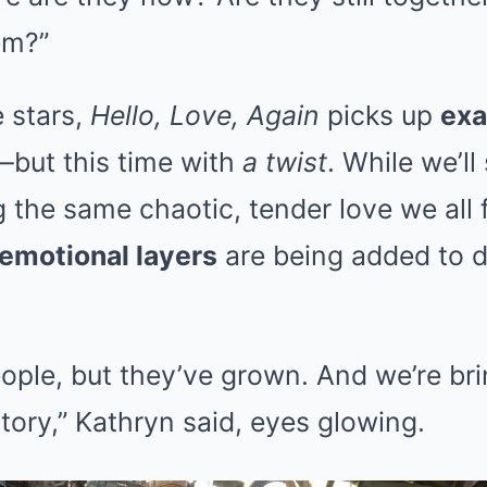
em?”
 stars,
Hello, Love, Again
picks up
exa
—but this time with
a twist
. While we’l
 the same chaotic, tender love we all fe
emotional layers
are being added to 
eople, but they’ve grown. And we’re bri
story,” Kathryn said, eyes glowing.