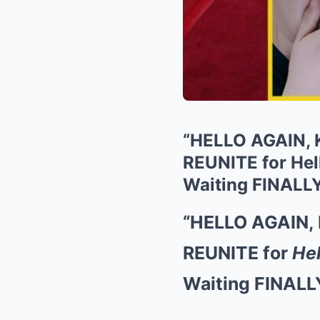
“HELLO AGAIN, 
REUNITE for Hel
Waiting FINALL
“HELLO AGAIN, 
REUNITE for
Hel
Waiting FINALL