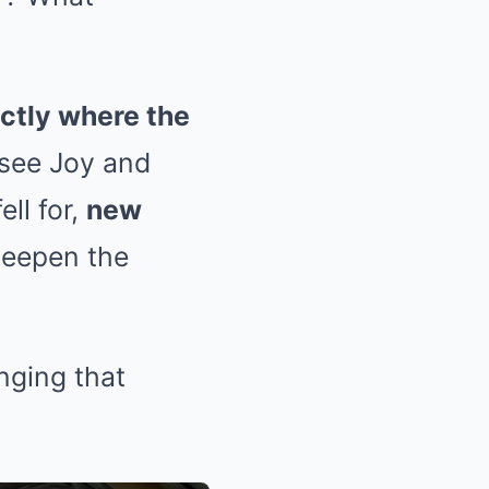
ctly where the
l see Joy and
ll for,
new
deepen the
nging that