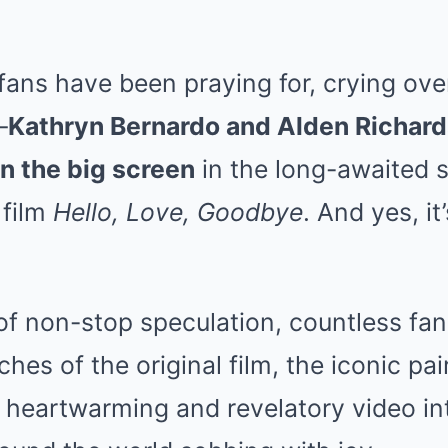
fans have been praying for, crying ove
—
Kathryn Bernardo and Alden Richards 
n the big screen
in the long-awaited s
 film
Hello, Love, Goodbye
. And yes, i
 of non-stop speculation, countless fa
es of the original film, the iconic pair
 a heartwarming and revelatory video int