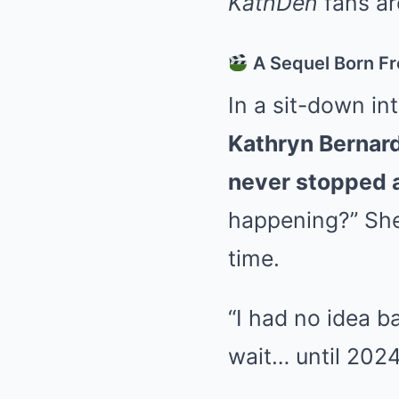
KathDen
fans ar
A Sequel Born Fr
In a sit-down in
Kathryn Bernar
never stopped 
happening?” She 
time.
“I had no idea ba
wait… until 2024 