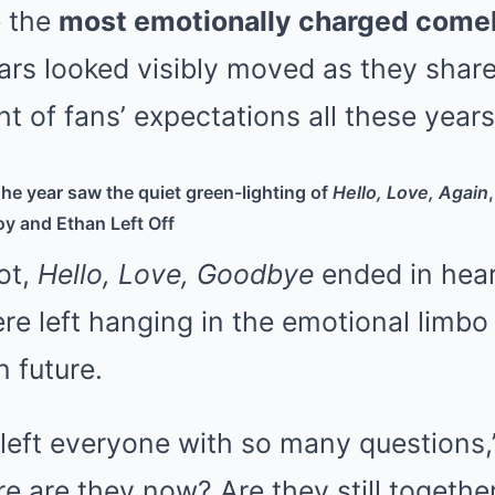
e the
most emotionally charged come
tars looked visibly moved as they shar
ht of fans’ expectations all these years
he year saw the quiet green-lighting of
Hello, Love, Again
y and Ethan Left Off
ot,
Hello, Love, Goodbye
ended in hea
re left hanging in the emotional limbo
n future.
 left everyone with so many questions,
e are they now? Are they still togeth