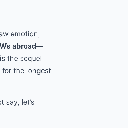
 raw emotion,
OFWs abroad—
is the sequel
 for the longest
t say, let’s