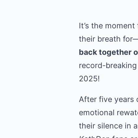
It’s the moment 
their breath for
back together o
record-breaking
2025!
After five years
emotional rewatch
their silence in