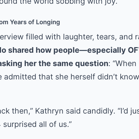
ound the world sobbing with joy.
om Years of Longing
terview filled with laughter, tears, and
do shared how people—especially 
asking her the same question
: “When 
admitted that she herself didn’t know
ck then,” Kathryn said candidly. “I’d jus
surprised all of us.”