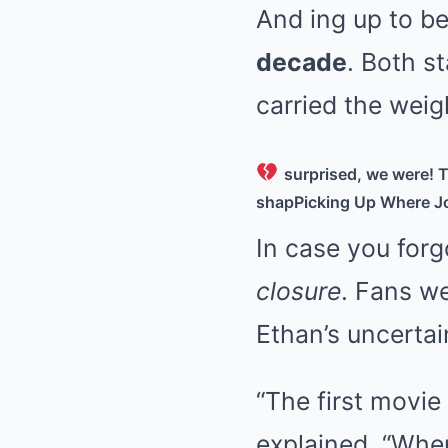
And ing up to b
decade
. Both s
carried the weig
surprised, we were! T
shap
Picking Up Where Jo
In case you forg
closure
. Fans we
Ethan’s uncertai
“The first movie
explained. “Wher