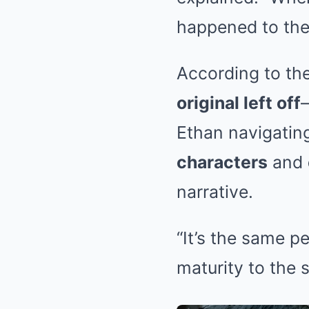
happened to th
According to the
original left off
Ethan navigating
characters
and
narrative.
“It’s the same p
maturity to the 