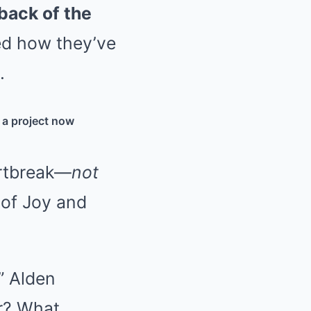
back of the
ed how they’ve
.
, a project now
rtbreak—
not
 of Joy and
” Alden
er? What