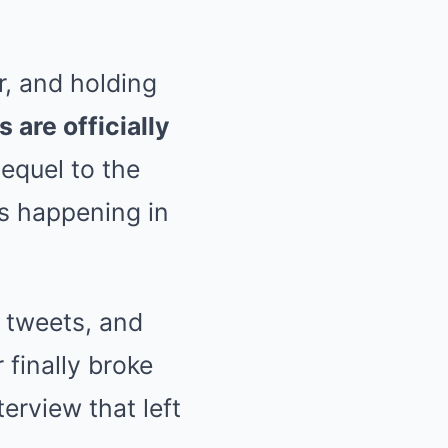
r, and holding
are officially
equel to the
t’s happening in
n tweets, and
 finally broke
erview that left