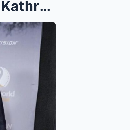
“HELLO AGAIN, KATHDEN!” Kathryn Bernardo and Alden...