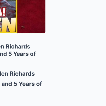
n Richards
nd 5 Years of
den Richards
and 5 Years of