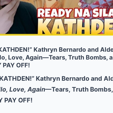
KATHDEN!” Kathryn Bernardo and Alde
lo, Love, Again—Tears, Truth Bombs, a
Y PAY OFF!
KATHDEN!” Kathryn Bernardo and Al
lo, Love, Again
—Tears, Truth Bombs, 
Y PAY OFF!