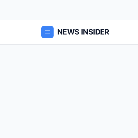
NEWS INSIDER