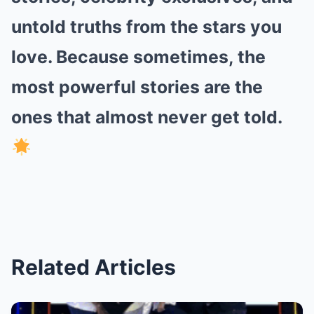
untold truths from the stars you
love. Because sometimes, the
most powerful stories are the
ones that almost never get told.
Related Articles