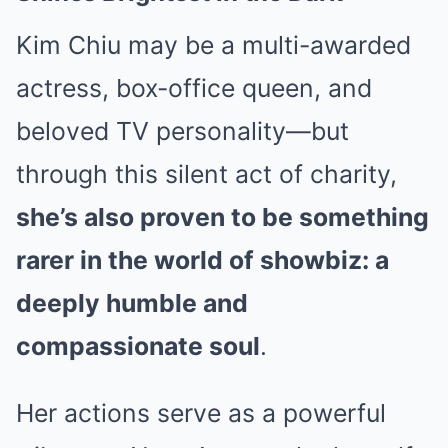
Kim Chiu may be a multi-awarded
actress, box-office queen, and
beloved TV personality—but
through this silent act of charity,
she’s also proven to be something
rarer in the world of showbiz: a
deeply humble and
compassionate soul
.
Her actions serve as a powerful