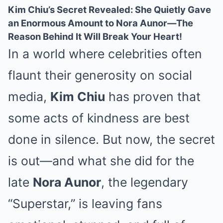
Kim Chiu’s Secret Revealed: She Quietly Gave
an Enormous Amount to Nora Aunor—The
Reason Behind It Will Break Your Heart!
In a world where celebrities often
flaunt their generosity on social
media,
Kim Chiu
has proven that
some acts of kindness are best
done in silence. But now, the secret
is out—and what she did for the
late
Nora Aunor
, the legendary
“Superstar,” is leaving fans