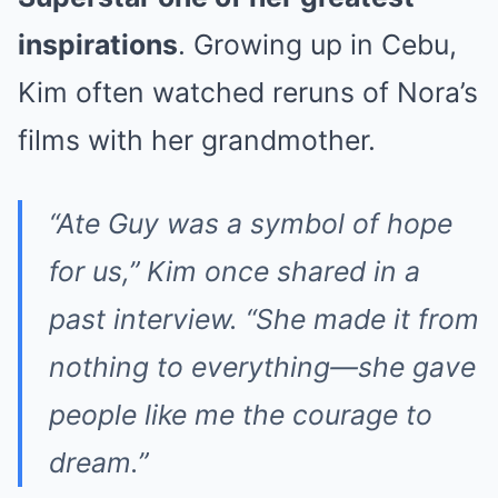
inspirations
. Growing up in Cebu,
Kim often watched reruns of Nora’s
films with her grandmother.
“Ate Guy was a symbol of hope
for us,” Kim once shared in a
past interview. “She made it from
nothing to everything—she gave
people like me the courage to
dream.”