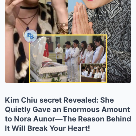
Kim Chiu secret Revealed: She
Quietly Gave an Enormous Amount
to Nora Aunor—The Reason Behind
It Will Break Your Heart!