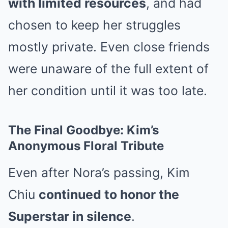
with limited resources
, and had
chosen to keep her struggles
mostly private. Even close friends
were unaware of the full extent of
her condition until it was too late.
The Final Goodbye: Kim’s
Anonymous Floral Tribute
Even after Nora’s passing, Kim
Chiu
continued to honor the
Superstar in silence
.