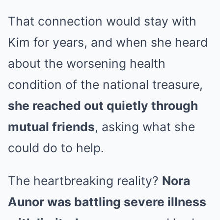
That connection would stay with
Kim for years, and when she heard
about the worsening health
condition of the national treasure,
she reached out quietly through
mutual friends
, asking what she
could do to help.
The heartbreaking reality?
Nora
Aunor was battling severe illness