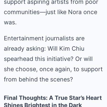
support aspiring artists from poor
communities—just like Nora once
was.
Entertainment journalists are
already asking: Will Kim Chiu
spearhead this initiative? Or will
she choose, once again, to support
from behind the scenes?
Final Thoughts: A True Star’s Heart
Shines Brightest in the Dark