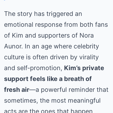
The story has triggered an
emotional response from both fans
of Kim and supporters of Nora
Aunor. In an age where celebrity
culture is often driven by virality
and self-promotion,
Kim’s private
support feels like a breath of
fresh air
—a powerful reminder that
sometimes, the most meaningful
acts are the ones that happen