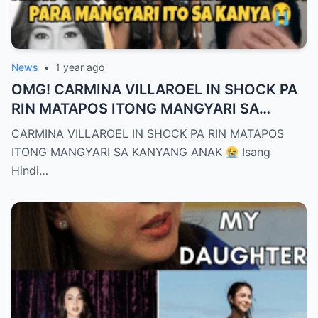
News
•
1 year ago
OMG! CARMINA VILLAROEL IN SHOCK PA
RIN MATAPOS ITONG MANGYARI SA
KANYANG ANAK
CARMINA VILLAROEL IN SHOCK PA RIN MATAPOS
ITONG MANGYARI SA KANYANG ANAK
Isang
Hindi…