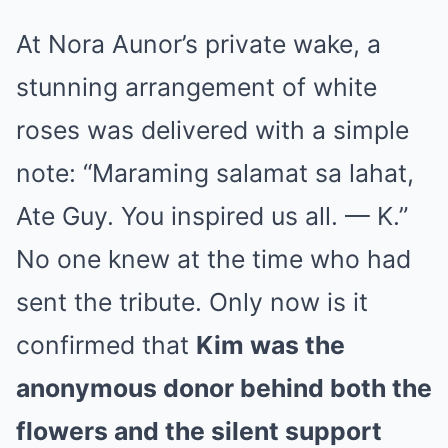
At Nora Aunor’s private wake, a
stunning arrangement of white
roses was delivered with a simple
note: “Maraming salamat sa lahat,
Ate Guy. You inspired us all. — K.”
No one knew at the time who had
sent the tribute. Only now is it
confirmed that
Kim was the
anonymous donor behind both the
flowers and the silent support