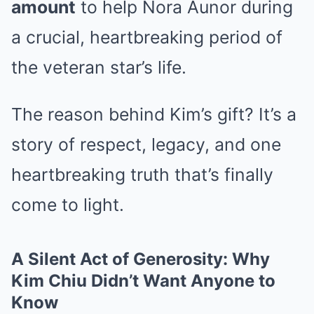
amount
to help Nora Aunor during
a crucial, heartbreaking period of
the veteran star’s life.
The reason behind Kim’s gift? It’s a
story of respect, legacy, and one
heartbreaking truth that’s finally
come to light.
A Silent Act of Generosity: Why
Kim Chiu Didn’t Want Anyone to
Know