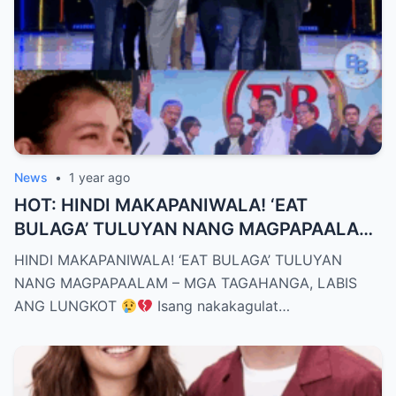
News
•
1 year ago
HOT: HINDI MAKAPANIWALA! ‘EAT
BULAGA’ TULUYAN NANG MAGPAPAALAM
– MGA TAGAHANGA, LABIS ANG LUNGKOT
HINDI MAKAPANIWALA! ‘EAT BULAGA’ TULUYAN
NANG MAGPAPAALAM – MGA TAGAHANGA, LABIS
ANG LUNGKOT
Isang nakakagulat…