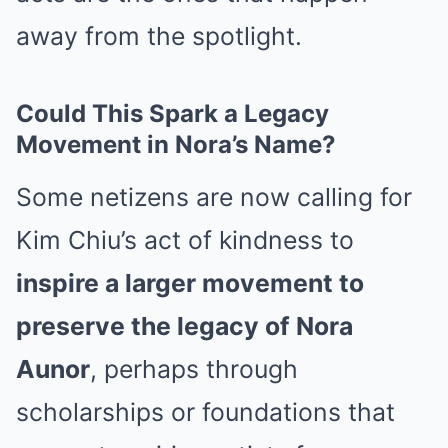
away from the spotlight.
Could This Spark a Legacy
Movement in Nora’s Name?
Some netizens are now calling for
Kim Chiu’s act of kindness to
inspire a larger movement to
preserve the legacy of Nora
Aunor
, perhaps through
scholarships or foundations that