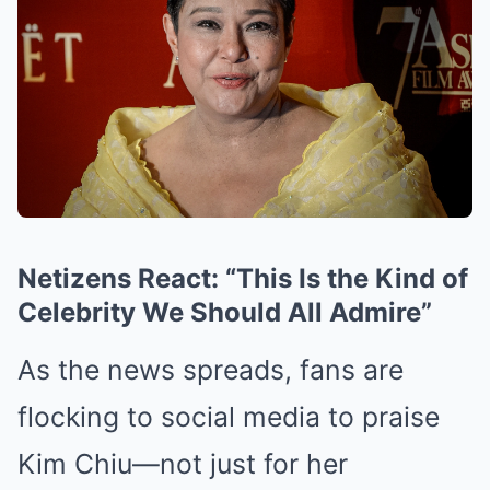
Netizens React: “This Is the Kind of
Celebrity We Should All Admire”
As the news spreads, fans are
flocking to social media to praise
Kim Chiu—not just for her