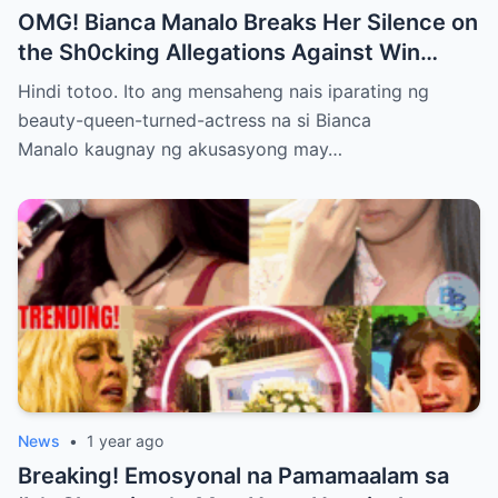
OMG! Bianca Manalo Breaks Her Silence on
the Sh0cking Allegations Against Win
Gatchalian—What She Has to Say Will
Hindi totoo. Ito ang mensaheng nais iparating ng
Leave You Speechless!
beauty-queen-turned-actress na si Bianca
Manalo kaugnay ng akusasyong may…
News
•
1 year ago
Breaking! Emosyonal na Pamamaalam sa