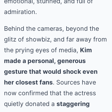
emotional, stunned, and full of
admiration.
Behind the cameras, beyond the
glitz of showbiz, and far away from
the prying eyes of media,
Kim
made a personal, generous
gesture that would shock even
her closest fans
. Sources have
now confirmed that the actress
quietly donated a
staggering