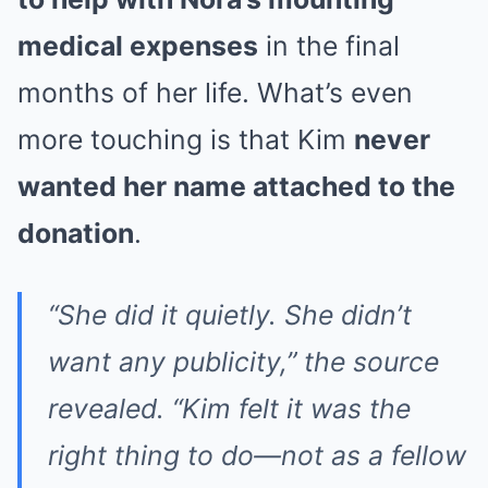
medical expenses
in the final
months of her life. What’s even
more touching is that Kim
never
wanted her name attached to the
donation
.
“She did it quietly. She didn’t
want any publicity,” the source
revealed. “Kim felt it was the
right thing to do—not as a fellow