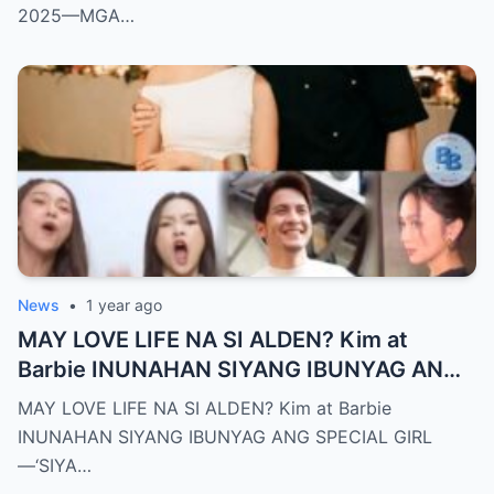
2025—MGA…
News
•
1 year ago
MAY LOVE LIFE NA SI ALDEN? Kim at
Barbie INUNAHAN SIYANG IBUNYAG ANG
SPECIAL GIRL—‘SIYA ANG TUNAY NA
MAY LOVE LIFE NA SI ALDEN? Kim at Barbie
INIINGATAN NIYA!’
INUNAHAN SIYANG IBUNYAG ANG SPECIAL GIRL
—‘SIYA…