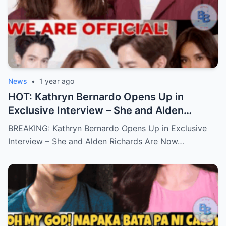
News
•
1 year ago
HOT: Kathryn Bernardo Opens Up in
Exclusive Interview – She and Alden
Richards Are Now Officially Together
BREAKING: Kathryn Bernardo Opens Up in Exclusive
Interview – She and Alden Richards Are Now…