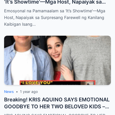
‘It’s Showtime’—Mga Host, Napaiyak sa
Surpresang Farewell ng Kanilang Kaibigan
Emosyonal na Pamamaalam sa ‘It’s Showtime’—Mga
Host, Napaiyak sa Surpresang Farewell ng Kanilang
Kaibigan Isang…
News
•
1 year ago
Breaking! KRIS AQUINO SAYS EMOTIONAL
GOODBYE TO HER TWO BELOVED KIDS –
SH0CKING REVEALATION LEAVES FANS