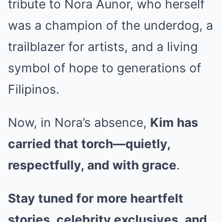
tribute to Nora Aunor, who herself
was a champion of the underdog, a
trailblazer for artists, and a living
symbol of hope to generations of
Filipinos.
Now, in Nora’s absence,
Kim has
carried that torch—quietly,
respectfully, and with grace
.
Stay tuned for more heartfelt
stories, celebrity exclusives, and