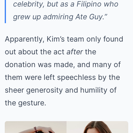
celebrity, but as a Filipino who
grew up admiring Ate Guy.”
Apparently, Kim’s team only found
out about the act
after
the
donation was made, and many of
them were left speechless by the
sheer generosity and humility of
the gesture.