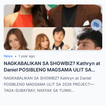
News
•
1 year ago
NAGKABALIKAN SA SHOWBIZ? Kathryn at
Daniel POSIBLENG MAGSAMA ULIT SA
2026 PROJECT—TAGA-SUBAYBAY,
NAGKABALIKAN SA SHOWBIZ? Kathryn at Daniel
NAIIYAK SA TUWA!
POSIBLENG MAGSAMA ULIT SA 2026 PROJECT—
TAGA-SUBAYBAY, NAIIYAK SA TUWA!…