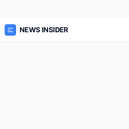
NEWS INSIDER