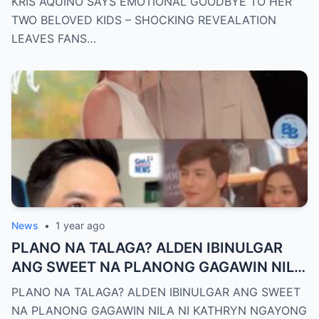
KRIS AQUINO SAYS EMOTIONAL GOODBYE TO HER
HEARTBROKEN!
TWO BELOVED KIDS – SHOCKING REVEALATION
LEAVES FANS…
News
•
1 year ago
PLANO NA TALAGA? ALDEN IBINULGAR
ANG SWEET NA PLANONG GAGAWIN NILA
NI KATHRYN NGAYONG 2025—MGA
PLANO NA TALAGA? ALDEN IBINULGAR ANG SWEET
TAGA-SUBAYBAY, KINILIG NG TODO!
NA PLANONG GAGAWIN NILA NI KATHRYN NGAYONG