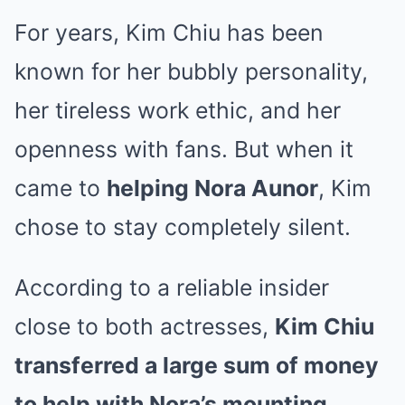
For years, Kim Chiu has been
known for her bubbly personality,
her tireless work ethic, and her
openness with fans. But when it
came to
helping Nora Aunor
, Kim
chose to stay completely silent.
According to a reliable insider
close to both actresses,
Kim Chiu
transferred a large sum of money
to help with Nora’s mounting