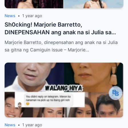
News
•
1 year ago
Sh0cking! Marjorie Barretto,
DINEPENSAHAN ang anak na si Julia sa
gitna ng Camiguin issue
Marjorie Barretto, dinepensahan ang anak na si Julia
sa gitna ng Camiguin issue – Marjorie…
News
•
1 year ago