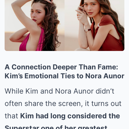
A Connection Deeper Than Fame:
Kim’s Emotional Ties to Nora Aunor
While Kim and Nora Aunor didn’t
often share the screen, it turns out
that
Kim had long considered the
Superstar one of her greatest