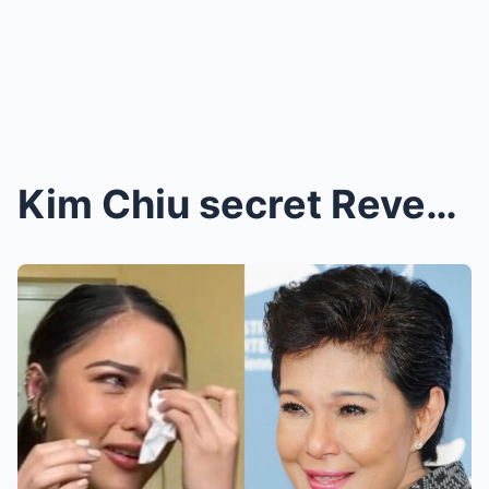
Kim Chiu secret Revealed: She Quietly Gave an Enor...