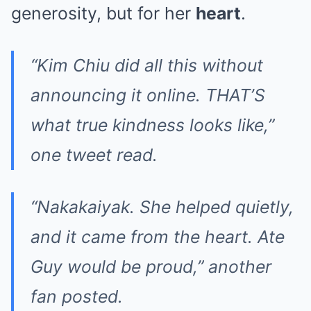
generosity, but for her
heart
.
“Kim Chiu did all this without
announcing it online. THAT’S
what true kindness looks like,”
one tweet read.
“Nakakaiyak. She helped quietly,
and it came from the heart. Ate
Guy would be proud,” another
fan posted.