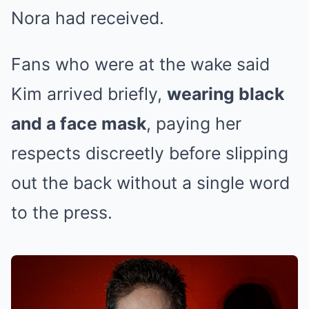
Nora had received.
Fans who were at the wake said
Kim arrived briefly,
wearing black
and a face mask
, paying her
respects discreetly before slipping
out the back without a single word
to the press.