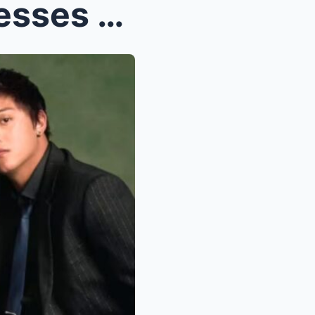
OMG! Alden Richards Confesses He’s NOT Truly Happy...