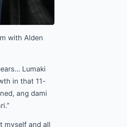
lm with Alden
1 years… Lumaki
th in that 11-
ened, ang dami
i.”
t myself and all