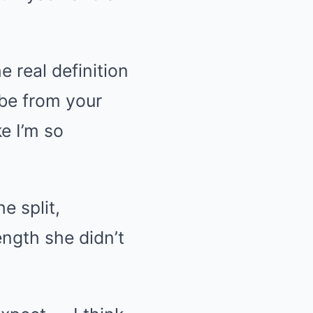
e real definition
 be from your
ke I’m so
e split,
ength she didn’t