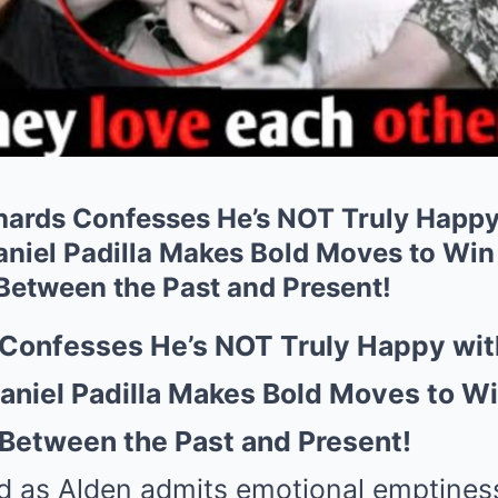
ards Confesses He’s NOT Truly Happy
iel Padilla Makes Bold Moves to Win
 Between the Past and Present!
 Confesses He’s NOT Truly Happy wit
niel Padilla Makes Bold Moves to Wi
 Between the Past and Present!
d as Alden admits emotional emptines