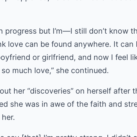
 in progress but I’m—I still don’t know th
hink love can be found anywhere. It can
boyfriend or girlfriend, and now I feel li
 so much love,” she continued.
ut her “discoveries” on herself after th
d she was in awe of the faith and str
 her.