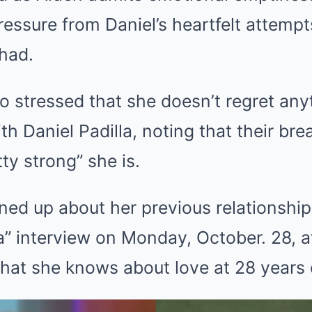
essure from Daniel’s heartfelt attempt
had.
 stressed that she doesn’t regret anyt
h Daniel Padilla, noting that their br
ty strong” she is.
ed up about her previous relationship 
” interview on Monday, October. 28, a
at she knows about love at 28 years 