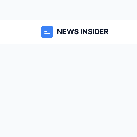
NEWS INSIDER