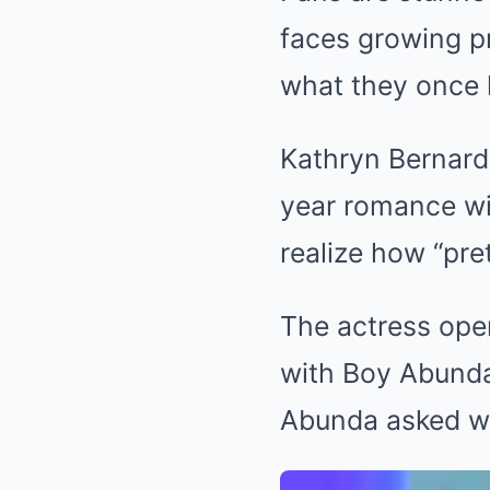
faces growing pr
what they once 
Kathryn Bernardo
year romance wit
realize how “pret
The actress open
with Boy Abunda
Abunda asked wh