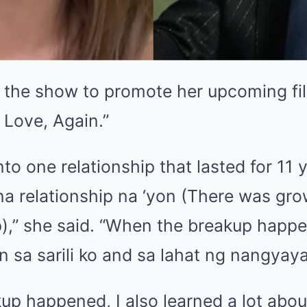
d the show to promote her upcoming fi
, Love, Again.”
into one relationship that lasted for 1
na relationship na ‘yon (There was grow
ip),” she said. “When the breakup happ
n sa sarili ko and sa lahat ng nangyayar
p happened, I also learned a lot abou