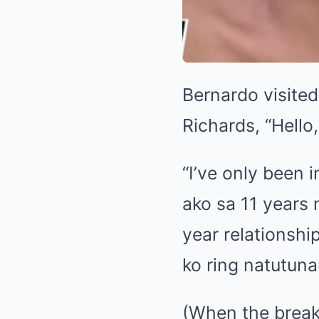
Bernardo visite
Richards, “Hello
“I’ve only been 
ako sa 11 years 
year relationsh
ko ring natutuna
(When the breaku