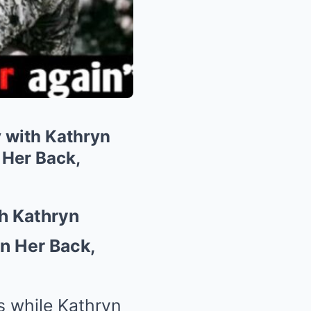
 with Kathryn
 Her Back,
h Kathryn
n Her Back,
s while Kathryn