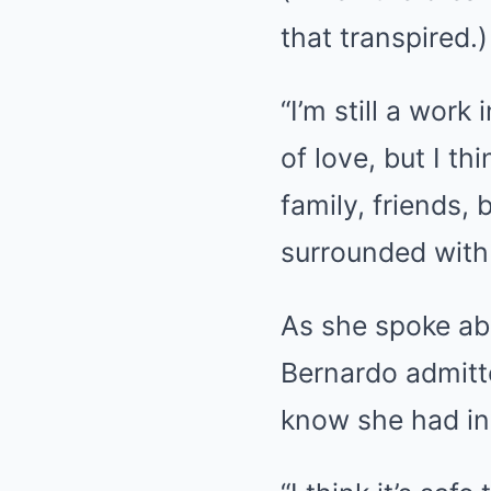
that transpired.)
“I’m still a work
of love, but I t
family, friends, 
surrounded with
As she spoke abo
Bernardo admitte
know she had in