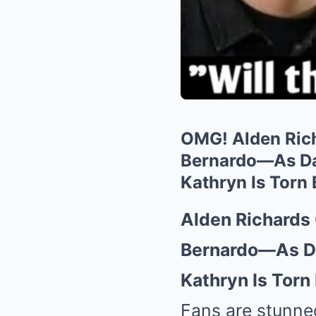
OMG! Alden Rich
Bernardo—As Dan
Kathryn Is Torn
Alden Richards
Bernardo—As Da
Kathryn Is Torn
Fans are stunne