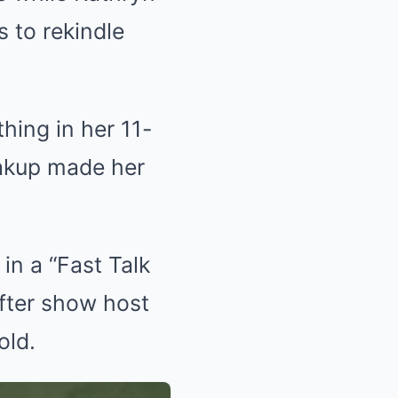
s to rekindle
hing in her 11-
eakup made her
in a “Fast Talk
fter show host
old.