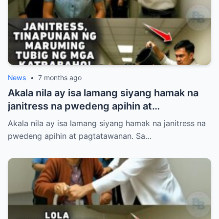
mismong airport na iyon! Panoorin ang
matinding pasabog nang dumating ang
tunay na may-ari at halos mahimatay sa
gulat ang mga aroganteng empleyado.
News
•
7 months ago
Akala nila ay isa lamang siyang hamak na
janitress na pwedeng apihin at
pagtatawanan. Sa loob ng Dominguez
Akala nila ay isa lamang siyang hamak na janitress na
Corporate Holdings, pinahiya, sinigawan,
pwedeng apihin at pagtatawanan. Sa…
at tinaboy si Sibila Villanueva ng kanyang
mga mapanghusgang katrabaho.