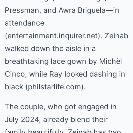
Pressman, and Awra Briguela—in
attendance
(entertainment.inquirer.net). Zeinab
walked down the aisle in a
breathtaking lace gown by Michèl
Cinco, while Ray looked dashing in
black (philstarlife.com).
The couple, who got engaged in
July 2024, already blend their
family beautifully. Zeinab has two