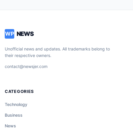
NEWS
WP
Unofficial news and updates. All trademarks belong to
their respective owners.
contact@newsjer.com
CATEGORIES
Technology
Business
News