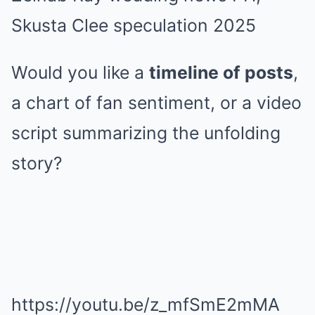
Skusta Clee speculation 2025
Would you like a
timeline of posts
,
a chart of fan sentiment, or a video
script summarizing the unfolding
story?
https://youtu.be/z_mfSmE2mMA