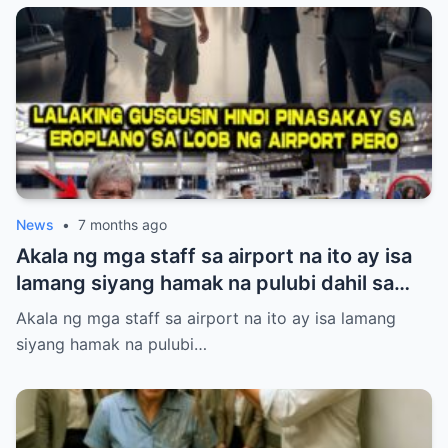
laking gulat ng lahat nang lumabas ang
katotohanan—ang babaeng inaapi niya ay
walang iba kundi si Princess Pacquiao, ang
anak ng Pambansang Kamao na si Manny
Pacquiao! Ang kanyang dating mayabang
na ngiti ay biglang naglaho at napalitan ng
matinding takot at kahihiyan.
News
•
7 months ago
Akala ng mga staff sa airport na ito ay isa
lamang siyang hamak na pulubi dahil sa
suot niyang sando, short, at tsinelas.
Akala ng mga staff sa airport na ito ay isa lamang
Pinigilan siyang makasakay sa eroplano at
siyang hamak na pulubi…
pinahiya sa harap ng maraming tao kahit
may valid ticket siya. Ang hindi nila alam,
ang lalakeng tinitingnan nila nang mababa
ay isa sa pinakamalaking investor ng