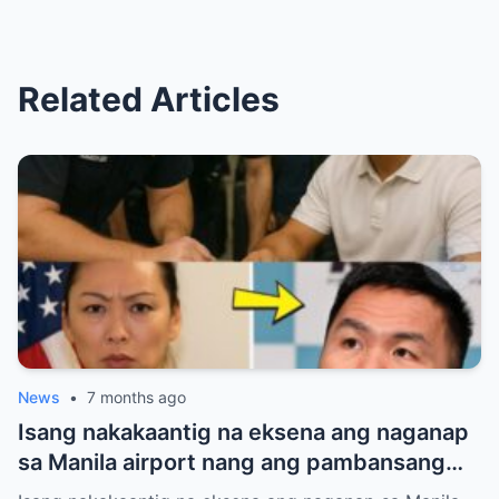
Related Articles
News
•
7 months ago
Isang nakakaantig na eksena ang naganap
sa Manila airport nang ang pambansang
kamao na si Manny Pacquiao ay