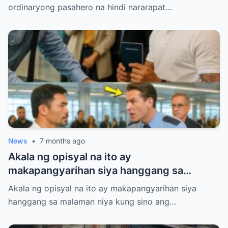
ordinaryong pasahero na hindi nararapat…
News
•
7 months ago
Akala ng opisyal na ito ay
makapangyarihan siya hanggang sa
malaman niya kung sino ang hinaras niya
Akala ng opisyal na ito ay makapangyarihan siya
sa gitna ng airport.
hanggang sa malaman niya kung sino ang…