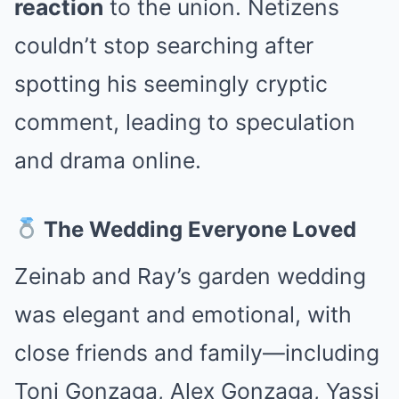
reaction
to the union. Netizens
couldn’t stop searching after
spotting his seemingly cryptic
comment, leading to speculation
and drama online.
The Wedding Everyone Loved
Zeinab and Ray’s garden wedding
was elegant and emotional, with
close friends and family—including
Toni Gonzaga, Alex Gonzaga, Yassi