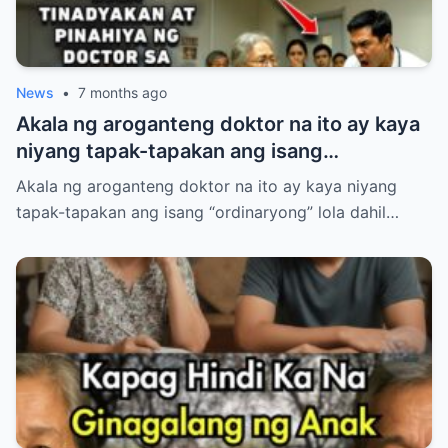
News
•
7 months ago
Akala ng aroganteng doktor na ito ay kaya
niyang tapak-tapakan ang isang
“ordinaryong” lola dahil lang sa luma nitong
Akala ng aroganteng doktor na ito ay kaya niyang
anyo.
tapak-tapakan ang isang “ordinaryong” lola dahil…