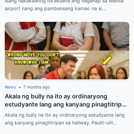
Isang nakakaantig na eksena ang naganap sa Manila
paghintayin at hiyain ng mga immigration
airport nang ang pambansang kamao na si…
officers sa loob ng tatlumpung minuto.
News
•
7 months ago
Akala ng bully na ito ay ordinaryong
estudyante lang ang kanyang pinagtitripan
sa hallway. Paulit-ulit niyang hinamak,
Akala ng bully na ito ay ordinaryong estudyante lang
tinulak, at pinahiya ang isang tahimik na
ang kanyang pinagtitripan sa hallway. Paulit-ulit…
babae sa harap ng maraming tao. Pero