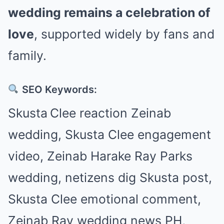
wedding remains a celebration of
love
, supported widely by fans and
family.
SEO Keywords:
Skusta Clee reaction Zeinab
wedding, Skusta Clee engagement
video, Zeinab Harake Ray Parks
wedding, netizens dig Skusta post,
Skusta Clee emotional comment,
Zeinab Ray wedding news PH,