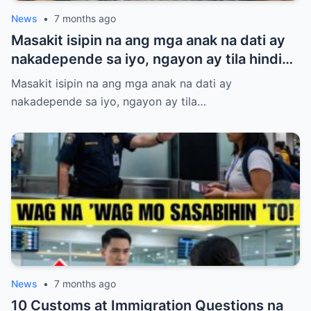
News
•
7 months ago
Masakit isipin na ang mga anak na dati ay
nakadepende sa iyo, ngayon ay tila hindi
na nakikinig at wala nang respeto. Binuhos
Masakit isipin na ang mga anak na dati ay
mo ang lahat—oras, pagod, at pagmamahal
nakadepende sa iyo, ngayon ay tila…
—pero parang naging baligtad na ang
mundo. Kung nararamdaman mong
binabaliwala ka na lang nila, huwag kang
magalit o sumigaw. May mas matalinong
paraan para muling makuha ang kanilang
paggalang nang hindi namimilit. Alamin ang
anim na hakbang na magtuturo sa iyo kung
paano itatayo ang iyong dignidad at halaga
bilang magulang.
News
•
7 months ago
10 Customs at Immigration Questions na