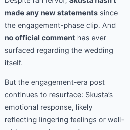
Despite fan fervor,
Skusta hasn’t
made any new statements
since
the engagement-phase clip. And
no official comment
has ever
surfaced regarding the wedding
itself.
But the engagement-era post
continues to resurface: Skusta’s
emotional response, likely
reflecting lingering feelings or well-