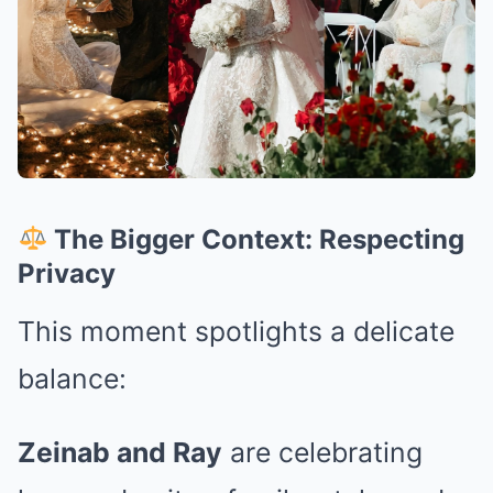
The Bigger Context: Respecting
Privacy
This moment spotlights a delicate
balance:
Zeinab and Ray
are celebrating