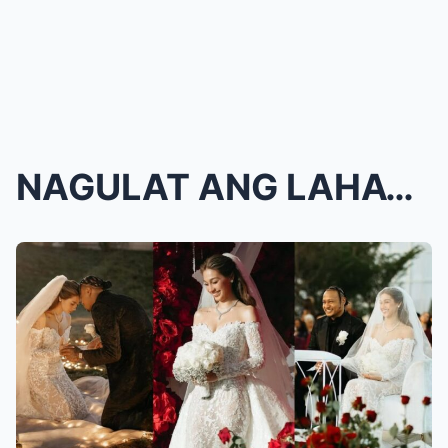
NAGULAT ANG LAHAT! Skusta Clee, MAY KAKAIBANG REAK...