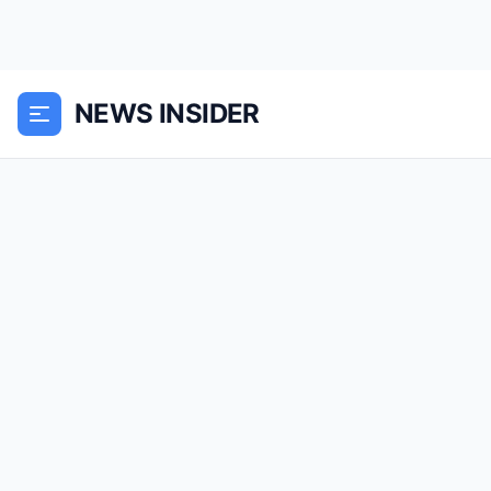
NEWS INSIDER