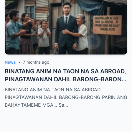
News
•
7 months ago
BINATANG ANIM NA TAON NA SA ABROAD,
PINAGTAWANAN DAHIL BARONG-BARONG
PARIN ANG BAHAYTAMEME MGA…
BINATANG ANIM NA TAON NA SA ABROAD,
PINAGTAWANAN DAHIL BARONG-BARONG PARIN ANG
BAHAYTAMEME MGA… Sa…