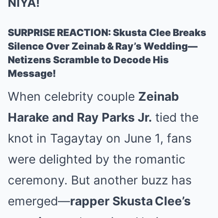
NIYA!
SURPRISE REACTION: Skusta Clee Breaks
Silence Over Zeinab & Ray’s Wedding—
Netizens Scramble to Decode His
Message!
When celebrity couple
Zeinab
Harake and Ray Parks Jr.
tied the
knot in Tagaytay on June 1, fans
were delighted by the romantic
ceremony. But another buzz has
emerged—
rapper Skusta Clee’s