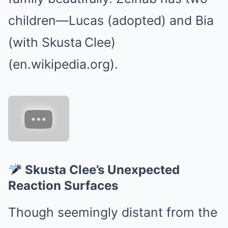
children—Lucas (adopted) and Bia
(with Skusta Clee)
(en.wikipedia.org).
Skusta Clee’s Unexpected
Reaction Surfaces
Though seemingly distant from the