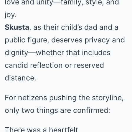
love and unity—family, style, and
joy.
Skusta
, as their child’s dad and a
public figure, deserves privacy and
dignity—whether that includes
candid reflection or reserved
distance.
For netizens pushing the storyline,
only two things are confirmed:
There was a heartfelt