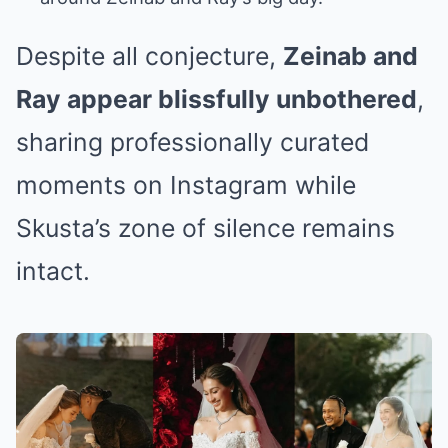
Despite all conjecture,
Zeinab and
Ray appear blissfully unbothered
,
sharing professionally curated
moments on Instagram while
Skusta’s zone of silence remains
intact.