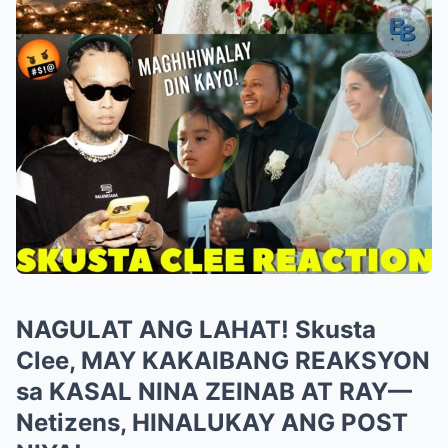
NAGULAT ANG LAHAT! Skusta
Clee, MAY KAKAIBANG REAKSYON
sa KASAL NINA ZEINAB AT RAY—
Netizens, HINALUKAY ANG POST