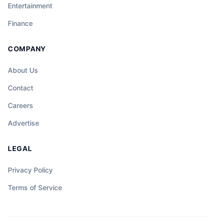
Entertainment
Finance
COMPANY
About Us
Contact
Careers
Advertise
LEGAL
Privacy Policy
Terms of Service