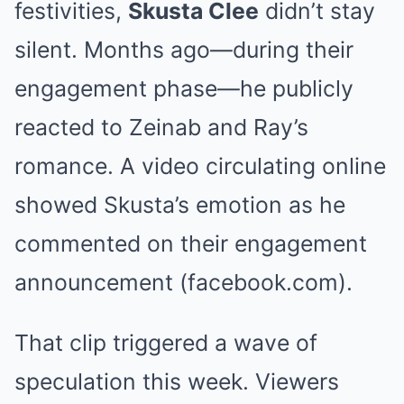
festivities,
Skusta Clee
didn’t stay
silent. Months ago—during their
engagement phase—he publicly
reacted to Zeinab and Ray’s
romance. A video circulating online
showed Skusta’s emotion as he
commented on their engagement
announcement (facebook.com).
That clip triggered a wave of
speculation this week. Viewers