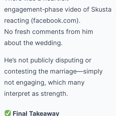
engagement‑phase video of Skusta
reacting (facebook.com).
No fresh comments from him
about the wedding.
He’s not publicly disputing or
contesting the marriage—simply
not engaging, which many
interpret as strength.
Final Takeaway