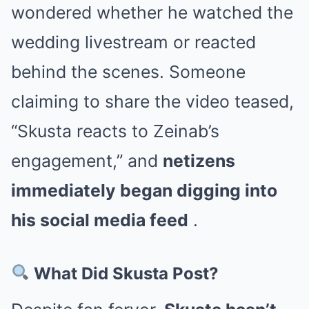
wondered whether he watched the
wedding livestream or reacted
behind the scenes. Someone
claiming to share the video teased,
“Skusta reacts to Zeinab’s
engagement,” and
netizens
immediately began digging into
his social media feed
.
What Did Skusta Post?