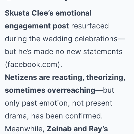
Skusta Clee’s emotional
engagement post
resurfaced
during the wedding celebrations—
but he’s made no new statements
(facebook.com).
Netizens are reacting, theorizing,
sometimes overreaching
—but
only past emotion, not present
drama, has been confirmed.
Meanwhile,
Zeinab and Ray’s