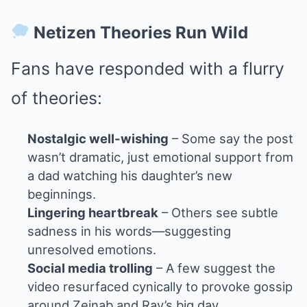
Netizen Theories Run Wild
Fans have responded with a flurry
of theories:
Nostalgic well-wishing
– Some say the post
wasn’t dramatic, just emotional support from
a dad watching his daughter’s new
beginnings.
Lingering heartbreak
– Others see subtle
sadness in his words—suggesting
unresolved emotions.
Social media trolling
– A few suggest the
video resurfaced cynically to provoke gossip
around Zeinab and Ray’s big day.