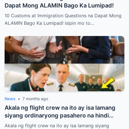
Dapat Mong ALAMIN Bago Ka Lumipad!
10 Customs at Immigration Questions na Dapat Mong
ALAMIN Bago Ka Lumipad! isipin mo to…
News
•
7 months ago
Akala ng flight crew na ito ay isa lamang
siyang ordinaryong pasahero na hindi
nararapat sa First Class.
Akala ng flight crew na ito ay isa lamang siyang