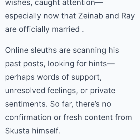
wishes, caught attention—
especially now that Zeinab and Ray
are officially married .
Online sleuths are scanning his
past posts, looking for hints—
perhaps words of support,
unresolved feelings, or private
sentiments. So far, there’s no
confirmation or fresh content from
Skusta himself.