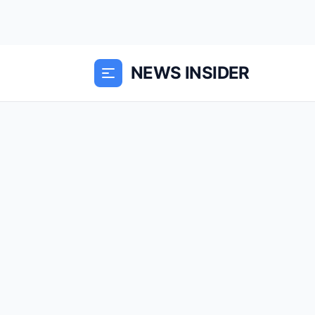
NEWS INSIDER