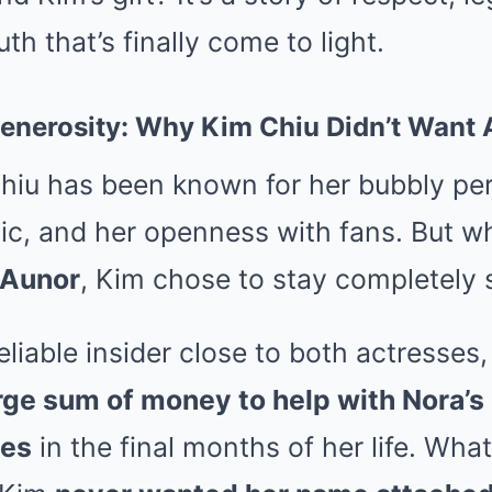
th that’s finally come to light.
 Generosity: Why Kim Chiu Didn’t Wan
hiu has been known for her bubbly per
hic, and her openness with fans. But w
 Aunor
, Kim chose to stay completely s
eliable insider close to both actresses
arge sum of money to help with Nora’
ses
in the final months of her life. Wha