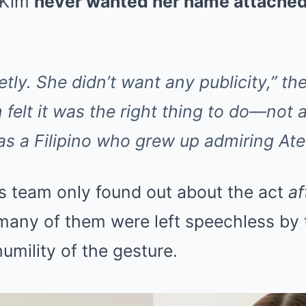
t Kim
never wanted her name attached
ietly. She didn’t want any publicity,” th
 felt it was the right thing to do—not a
 as a Filipino who grew up admiring Ate
’s team only found out about the act
af
any of them were left speechless by 
umility of the gesture.