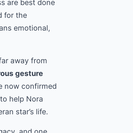
s are best done
 for the
fans emotional,
 far away from
rous gesture
ve now confirmed
to help Nora
an star’s life.
egacy, and one