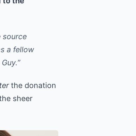
 to the
e source
s a fellow
 Guy.”
ter
the donation
the sheer