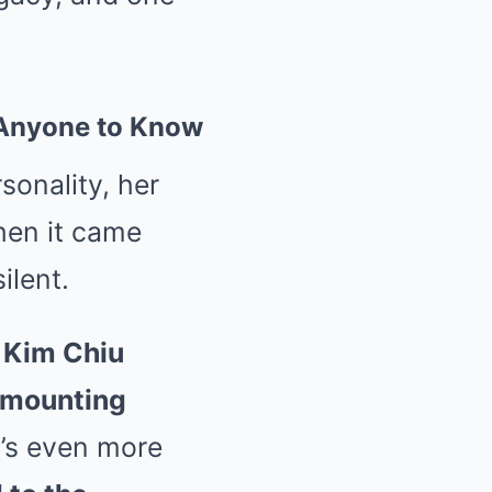
t Anyone to Know
sonality, her
hen it came
ilent.
,
Kim Chiu
s mounting
t’s even more