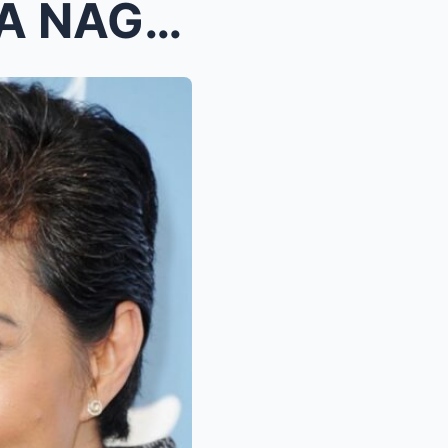
OMG! KIM CHIU, PALIHIM NA NAGBIGAY NG NAPAKALAKING...