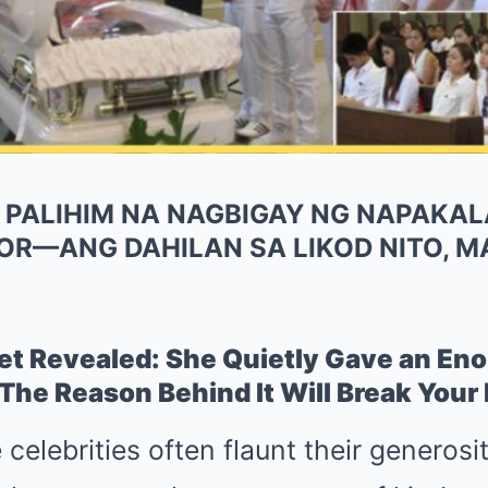
, PALIHIM NA NAGBIGAY NG NAPAKA
OR—ANG DAHILAN SA LIKOD NITO, 
ret Revealed: She Quietly Gave an E
he Reason Behind It Will Break Your 
celebrities often flaunt their generosi