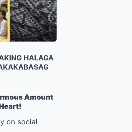
LAKING HALAGA
MAKAKABASAG
normous Amount
Heart!
ty on social