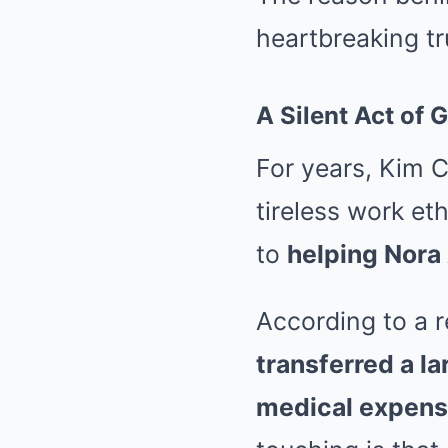
heartbreaking tru
A Silent Act of
For years, Kim C
tireless work et
to
helping Nora
According to a r
transferred a l
medical expen