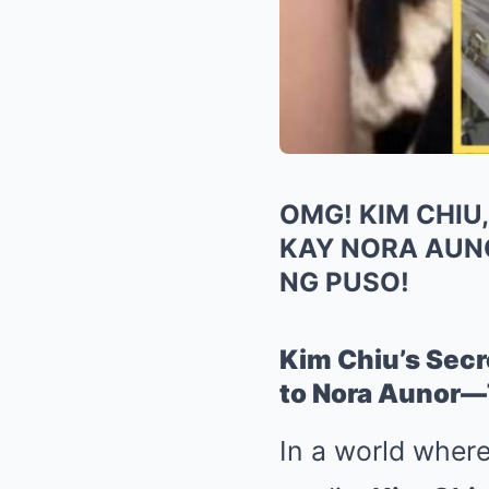
OMG! KIM CHIU
KAY NORA AUN
NG PUSO!
Kim Chiu’s Sec
to Nora Aunor—T
In a world where 