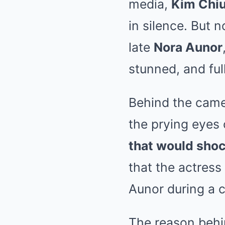
media,
Kim Chi
in silence. But 
late
Nora Aunor
stunned, and ful
Behind the came
the prying eyes
that would shoc
that the actress
Aunor during a cr
The reason behin