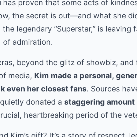
u
has proven that some acts of kindnes
now, the secret is out—and what she did
, the legendary “Superstar,” is leaving 
l of admiration.
ras, beyond the glitz of showbiz, and
 of media,
Kim made a personal, gene
k even her closest fans
. Sources ha
 quietly donated a
staggering amount
ucial, heartbreaking period of the veter
d Kim’s gift? It’s a story of respect, l