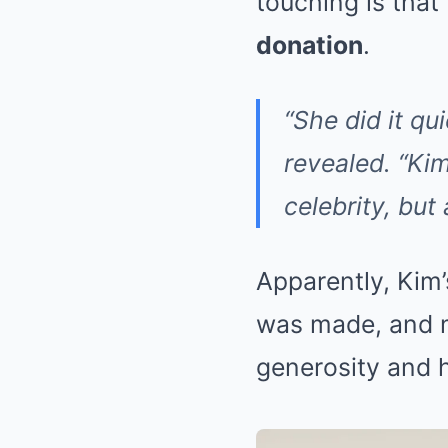
touching is tha
donation
.
“She did it qu
revealed. “Kim
celebrity, but
Apparently, Kim
was made, and m
generosity and h