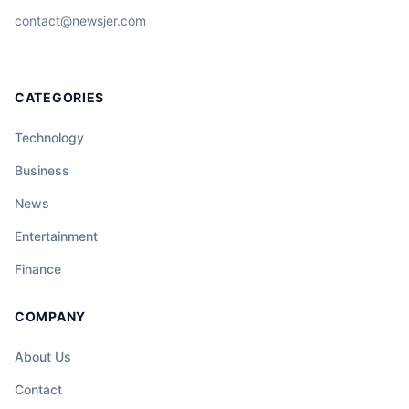
contact@newsjer.com
CATEGORIES
Technology
Business
News
Entertainment
Finance
COMPANY
About Us
Contact