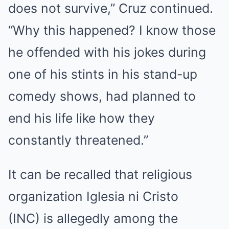
does not survive,” Cruz continued.
“Why this happened? I know those
he offended with his jokes during
one of his stints in his stand-up
comedy shows, had planned to
end his life like how they
constantly threatened.”
It can be recalled that religious
organization Iglesia ni Cristo
(INC) is allegedly among the