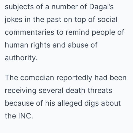
subjects of a number of Dagal’s
jokes in the past on top of social
commentaries to remind people of
human rights and abuse of
authority.
The comedian reportedly had been
receiving several death threats
because of his alleged digs about
the INC.