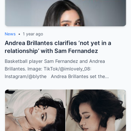
News
•
1 year ago
Andrea Brillantes clarifies ‘not yet in a
relationship’ with Sam Fernandez
Basketball player Sam Fernandez and Andrea
Brillantes. Image: TikTok/@imlovely_08:
Instagram/@blythe Andrea Brillantes set the…