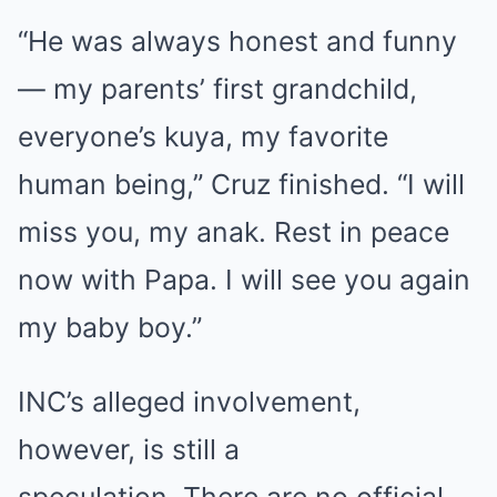
“He was always honest and funny
— my parents’ first grandchild,
everyone’s kuya, my favorite
human being,” Cruz finished. “I will
miss you, my anak. Rest in peace
now with Papa. I will see you again
my baby boy.”
INC’s alleged involvement,
however, is still a