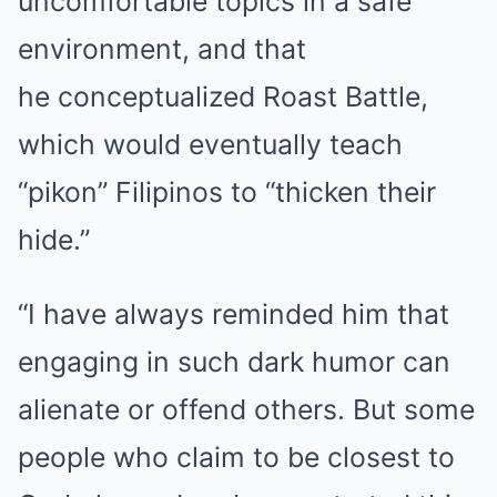
uncomfortable topics in a safe
environment, and that
he conceptualized Roast Battle,
which would eventually teach
“pikon” Filipinos to “thicken their
hide.”
“I have always reminded him that
engaging in such dark humor can
alienate or offend others. But some
people who claim to be closest to