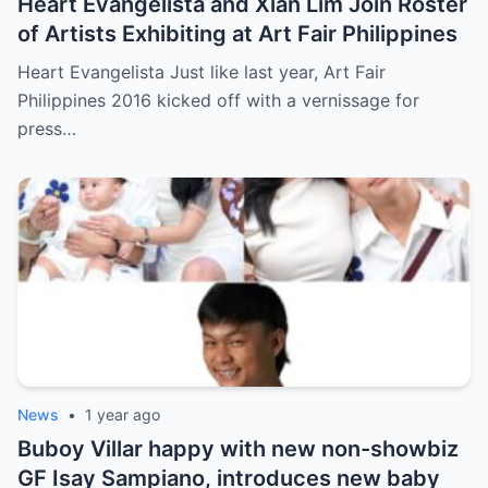
Heart Evangelista and Xian Lim Join Roster
of Artists Exhibiting at Art Fair Philippines
Heart Evangelista Just like last year, Art Fair
Philippines 2016 kicked off with a vernissage for
press…
News
•
1 year ago
Buboy Villar happy with new non-showbiz
GF Isay Sampiano, introduces new baby