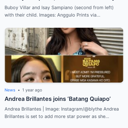
Buboy Villar and Isay Sampiano (second from left)
with their child. Images: Anggulo Prints via…
News
•
1 year ago
Andrea Brillantes joins ‘Batang Quiapo’
Andrea Brillantes | Image: Instagram/@blythe Andrea
Brillantes is set to add more star power as she…