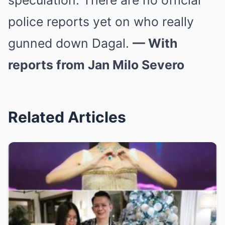
speculation. There are no official
police reports yet on who really
gunned down Dagal.
— With
reports from Jan Milo Severo
Related Articles