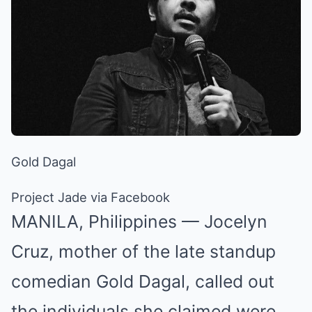
Gold Dagal
Project Jade via Facebook
MANILA, Philippines — Jocelyn
Cruz, mother of the late standup
comedian Gold Dagal, called out
the individuals she claimed were