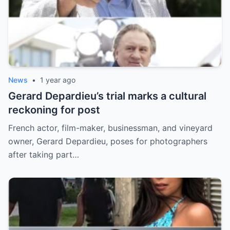
News
•
1 year ago
Gerard Depardieu’s trial marks a cultural
reckoning for post
French actor, film-maker, businessman, and vineyard
owner, Gerard Depardieu, poses for photographers
after taking part…