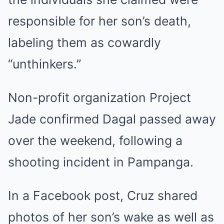
responsible for her son’s death,
labeling them as cowardly
“unthinkers.”
Non-profit organization Project
Jade confirmed Dagal passed away
over the weekend, following a
shooting incident in Pampanga.
In a Facebook post, Cruz shared
photos of her son’s wake as well as