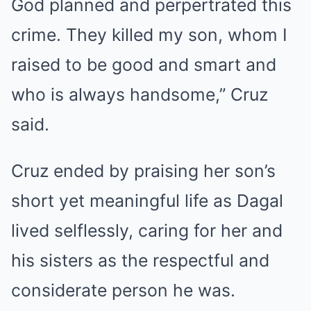
God planned and perpertrated this
crime. They killed my son, whom I
raised to be good and smart and
who is always handsome,” Cruz
said.
Cruz ended by praising her son’s
short yet meaningful life as Dagal
lived selflessly, caring for her and
his sisters as the respectful and
considerate person he was.