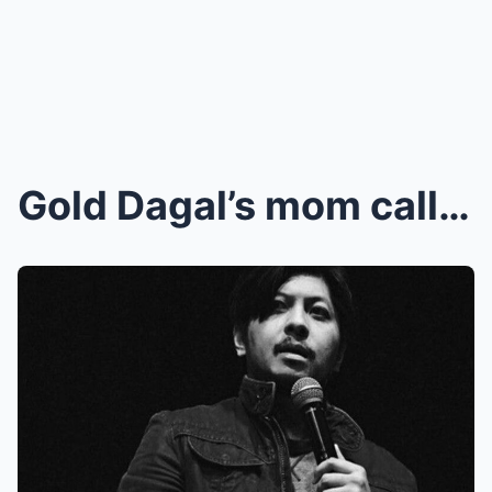
Gold Dagal’s mom calls out ‘cowards,&#...