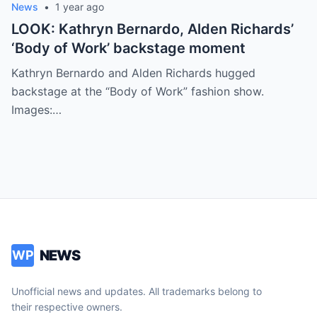
News
•
1 year ago
LOOK: Kathryn Bernardo, Alden Richards’
‘Body of Work’ backstage moment
Kathryn Bernardo and Alden Richards hugged
backstage at the “Body of Work” fashion show.
Images:…
NEWS
WP
Unofficial news and updates. All trademarks belong to
their respective owners.