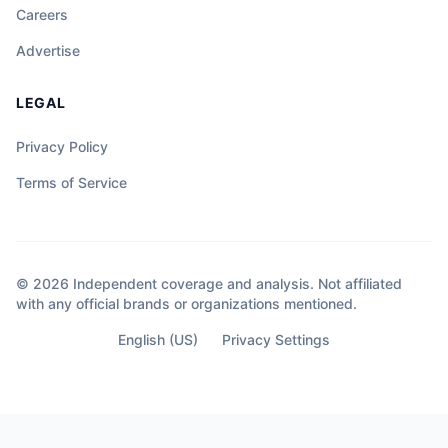
Careers
Advertise
LEGAL
Privacy Policy
Terms of Service
© 2026 Independent coverage and analysis. Not affiliated
with any official brands or organizations mentioned.
English (US)
Privacy Settings