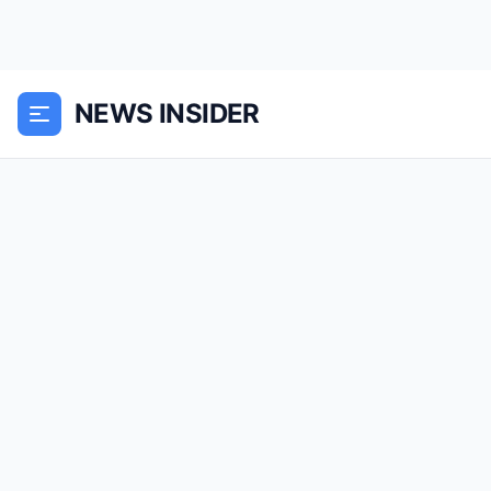
NEWS INSIDER