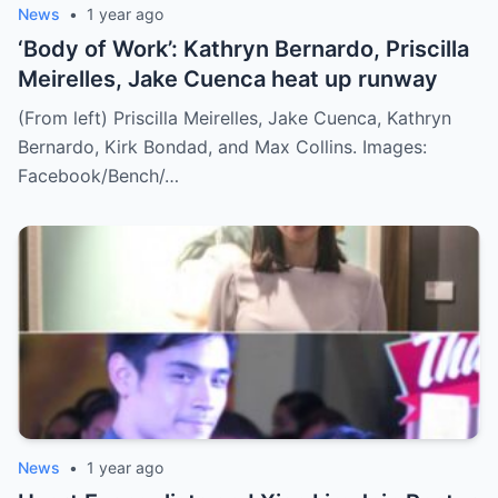
News
•
1 year ago
‘Body of Work’: Kathryn Bernardo, Priscilla
Meirelles, Jake Cuenca heat up runway
(From left) Priscilla Meirelles, Jake Cuenca, Kathryn
Bernardo, Kirk Bondad, and Max Collins. Images:
Facebook/Bench/…
News
•
1 year ago