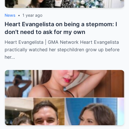
News
•
1 year ago
Heart Evangelista on being a stepmom: I
don’t need to ask for my own
Heart Evangelista | GMA Network Heart Evangelista
practically watched her stepchildren grow up before
her…