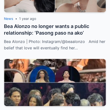
News
•
1 year ago
Bea Alonzo no longer wants a public
relationship: ‘Pasong paso na ako’
Bea Alonzo | Photo: Instagram/@beaalonzo Amid her
belief that love will eventually find her…