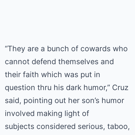
“They are a bunch of cowards who
cannot defend themselves and
their faith which was put in
question thru his dark humor,” Cruz
said, pointing out her son’s humor
involved making light of
subjects considered serious, taboo,