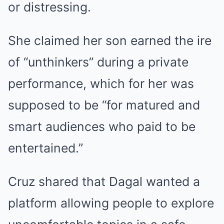
or distressing.
She claimed her son earned the ire
of “unthinkers” during a private
performance, which for her was
supposed to be “for matured and
smart audiences who paid to be
entertained.”
Cruz shared that Dagal wanted a
platform allowing people to explore