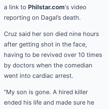
a link to
Philstar.com
‘s video
reporting on Dagal’s death.
Cruz said her son died nine hours
after getting shot in the face,
having to be revived over 10 times
by doctors when the comedian
went into cardiac arrest.
“My son is gone. A hired killer
ended his life and made sure he