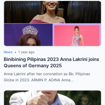
News
•
1 year ago
Binibining Pilipinas 2023 Anna Lakrini joins
Queens of Germany 2025
Anna Lakrini after her coronation as Bb. Pilipinas
Globe in 2023. ARMIN P. ADINA Anna…