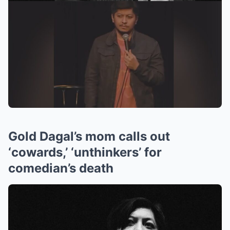
Gold Dagal’s mom calls out
‘cowards,’ ‘unthinkers’ for
comedian’s death