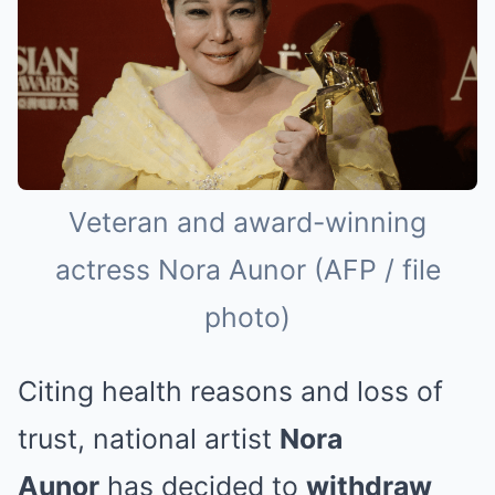
Veteran and award-winning
actress Nora Aunor (AFP / file
photo)
Citing health reasons and loss of
trust, national artist
Nora
Aunor
has decided to
withdraw