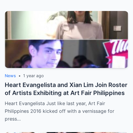
News
•
1 year ago
Heart Evangelista and Xian Lim Join Roster
of Artists Exhibiting at Art Fair Philippines
Heart Evangelista Just like last year, Art Fair
Philippines 2016 kicked off with a vernissage for
press…