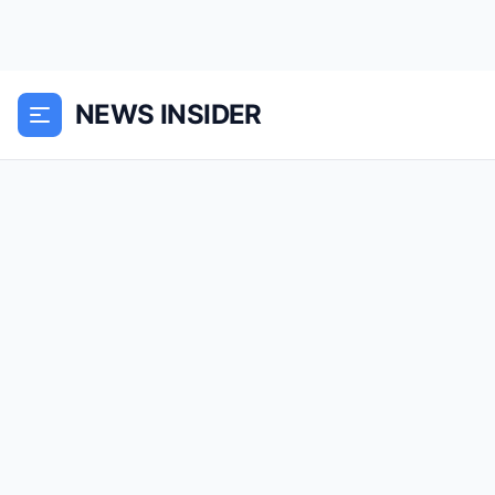
NEWS INSIDER