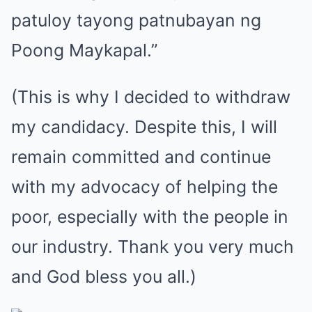
patuloy tayong patnubayan ng
Poong Maykapal.”
(This is why I decided to withdraw
my candidacy. Despite this, I will
remain committed and continue
with my advocacy of helping the
poor, especially with the people in
our industry. Thank you very much
and God bless you all.)