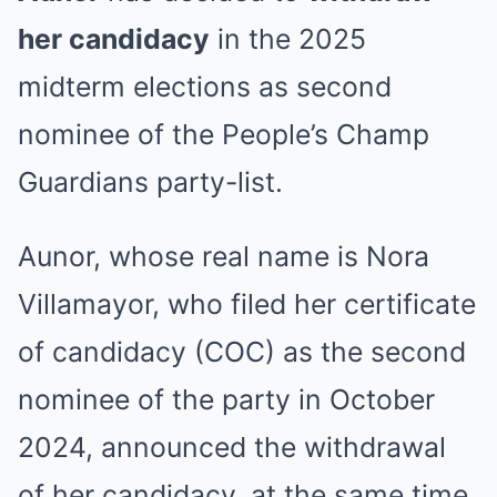
her candidacy
in the 2025
midterm elections as second
nominee of the People’s Champ
Guardians party-list.
Aunor, whose real name is Nora
Villamayor, who filed her certificate
of candidacy (COC) as the second
nominee of the party in October
2024, announced the withdrawal
of her candidacy, at the same time