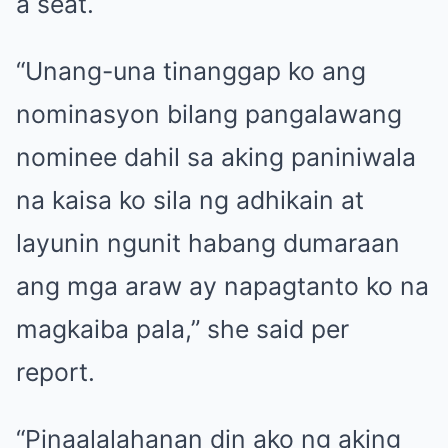
a seat.
“Unang-una tinanggap ko ang
nominasyon bilang pangalawang
nominee dahil sa aking paniniwala
na kaisa ko sila ng adhikain at
layunin ngunit habang dumaraan
ang mga araw ay napagtanto ko na
magkaiba pala,” she said per
report.
“Pinaalalahanan din ako ng aking