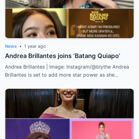
News
•
1 year ago
Andrea Brillantes joins ‘Batang Quiapo’
Andrea Brillantes | Image: Instagram/@blythe Andrea
Brillantes is set to add more star power as she…