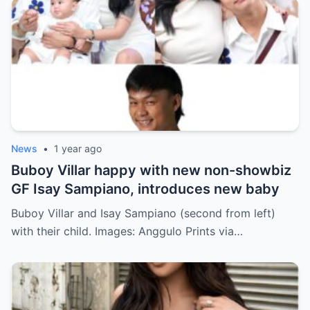
News
•
1 year ago
Buboy Villar happy with new non-showbiz
GF Isay Sampiano, introduces new baby
Buboy Villar and Isay Sampiano (second from left)
with their child. Images: Anggulo Prints via…