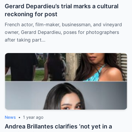
Gerard Depardieu’s trial marks a cultural
reckoning for post
French actor, film-maker, businessman, and vineyard
owner, Gerard Depardieu, poses for photographers
after taking part…
News
•
1 year ago
Andrea Brillantes clarifies ‘not yet in a