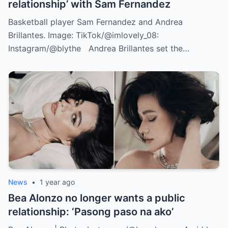
relationship’ with Sam Fernandez
Basketball player Sam Fernandez and Andrea
Brillantes. Image: TikTok/@imlovely_08:
Instagram/@blythe Andrea Brillantes set the…
News
•
1 year ago
Bea Alonzo no longer wants a public
relationship: ‘Pasong paso na ako’