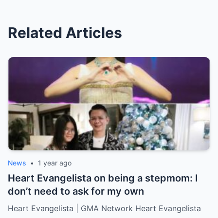
Related Articles
News
•
1 year ago
Heart Evangelista on being a stepmom: I
don’t need to ask for my own
Heart Evangelista | GMA Network Heart Evangelista