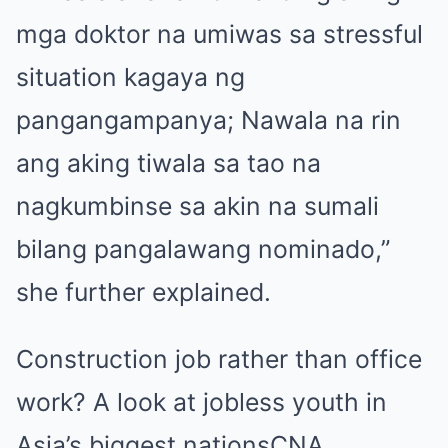
mga doktor na umiwas sa stressful
situation kagaya ng
pangangampanya; Nawala na rin
ang aking tiwala sa tao na
nagkumbinse sa akin na sumali
bilang pangalawang nominado,”
she further explained.
Construction job rather than office
work? A look at jobless youth in
Asia’s biggest nations
CNA