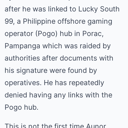
after he was linked to Lucky South
99, a Philippine offshore gaming
operator (Pogo) hub in Porac,
Pampanga which was raided by
authorities after documents with
his signature were found by
operatives. He has repeatedly
denied having any links with the
Pogo hub.
This is not the first time Aunor