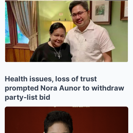
Health issues, loss of trust
prompted Nora Aunor to withdraw
party-list bid