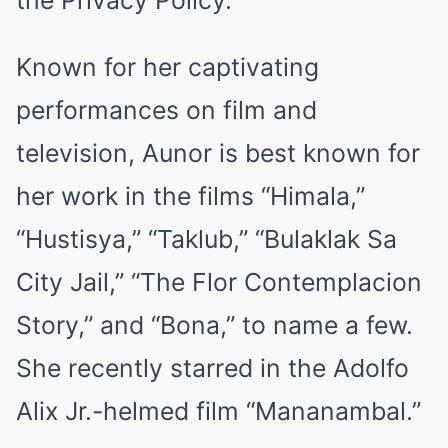
the
Privacy Policy
.
Known for her captivating
performances on film and
television, Aunor is best known for
her work in the films “Himala,”
“Hustisya,” “Taklub,” “Bulaklak Sa
City Jail,” “The Flor Contemplacion
Story,” and “Bona,” to name a few.
She recently starred in the Adolfo
Alix Jr.-helmed film “Mananambal.”