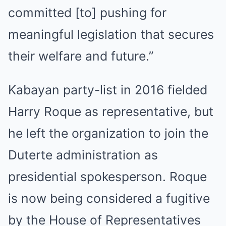
committed [to] pushing for
meaningful legislation that secures
their welfare and future.”
Kabayan party-list in 2016 fielded
Harry Roque as representative, but
he left the organization to join the
Duterte administration as
presidential spokesperson. Roque
is now being considered a fugitive
by the House of Representatives