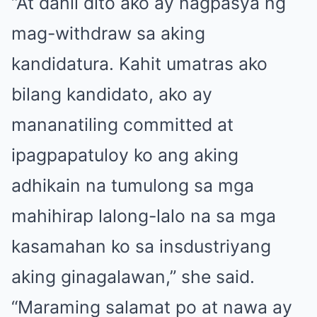
“At dahil dito ako ay nagpasya ng
mag-withdraw sa aking
kandidatura. Kahit umatras ako
bilang kandidato, ako ay
mananatiling committed at
ipagpapatuloy ko ang aking
adhikain na tumulong sa mga
mahihirap lalong-lalo na sa mga
kasamahan ko sa insdustriyang
aking ginagalawan,” she said.
“Maraming salamat po at nawa ay