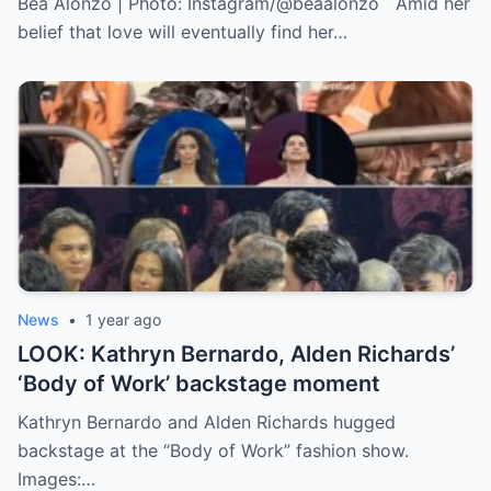
Bea Alonzo | Photo: Instagram/@beaalonzo Amid her
belief that love will eventually find her…
News
•
1 year ago
LOOK: Kathryn Bernardo, Alden Richards’
‘Body of Work’ backstage moment
Kathryn Bernardo and Alden Richards hugged
backstage at the “Body of Work” fashion show.
Images:…