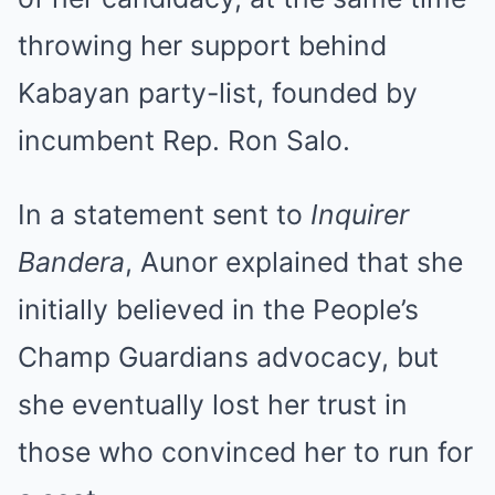
throwing her support behind
Kabayan party-list, founded by
incumbent Rep. Ron Salo.
In a statement sent to
Inquirer
Bandera
, Aunor explained that she
initially believed in the People’s
Champ Guardians advocacy, but
she eventually lost her trust in
those who convinced her to run for