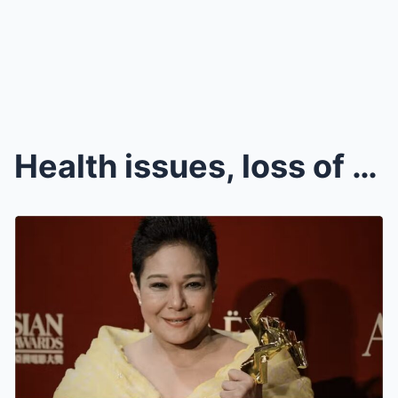
Health issues, loss of trust prompted Nora Aunor t...