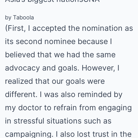
by Taboola
(First, I accepted the nomination as
its second nominee because I
believed that we had the same
advocacy and goals. However, I
realized that our goals were
different. I was also reminded by
my doctor to refrain from engaging
in stressful situations such as
campaigning. I also lost trust in the