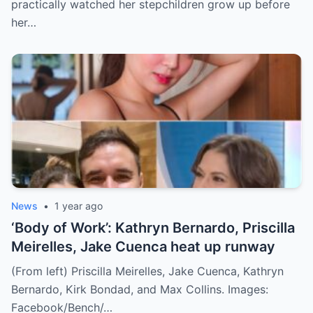
practically watched her stepchildren grow up before
her…
News
•
1 year ago
‘Body of Work’: Kathryn Bernardo, Priscilla
Meirelles, Jake Cuenca heat up runway
(From left) Priscilla Meirelles, Jake Cuenca, Kathryn
Bernardo, Kirk Bondad, and Max Collins. Images:
Facebook/Bench/…