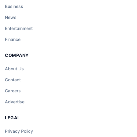
Business
News
Entertainment
Finance
COMPANY
About Us
Contact
Careers
Advertise
LEGAL
Privacy Policy