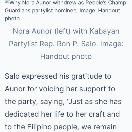
Nora Aunor (left) with Kabayan
Partylist Rep. Ron P. Salo. Image:
Handout photo
Salo expressed his gratitude to
Aunor for voicing her support to
the party, saying, “Just as she has
dedicated her life to her craft and
to the Filipino people, we remain