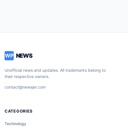
NEWS
WP
Unofficial news and updates. All trademarks belong to
their respective owners.
contact@newsjer.com
CATEGORIES
Technology