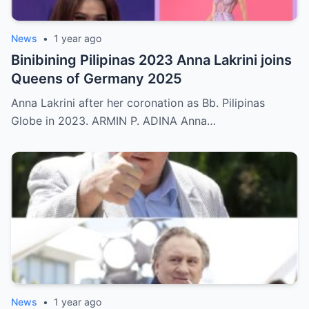
News
•
1 year ago
Binibining Pilipinas 2023 Anna Lakrini joins
Queens of Germany 2025
Anna Lakrini after her coronation as Bb. Pilipinas
Globe in 2023. ARMIN P. ADINA Anna…
News
•
1 year ago