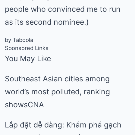
people who convinced me to run
as its second nominee.)
by Taboola
Sponsored Links
You May Like
Southeast Asian cities among
world’s most polluted, ranking
shows
CNA
Lắp đặt dễ dàng: Khám phá gạch