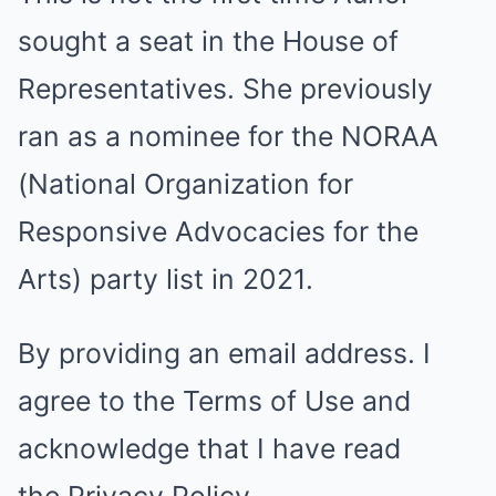
sought a seat in the House of
Representatives. She previously
ran as a nominee for the NORAA
(National Organization for
Responsive Advocacies for the
Arts) party list in 2021.
By providing an email address. I
agree to the
Terms of Use
and
acknowledge that I have read