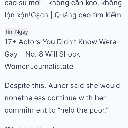
cao su mới – không cần keo, không
lộn xộn!
Gạch | Quảng cáo tìm kiếm
Tìm Ngay
17+ Actors You Didn’t Know Were
Gay – No. 8 Will Shock
Women
Journalistate
Despite this, Aunor said she would
nonetheless continue with her
commitment to “help the poor.”