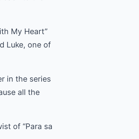
ith My Heart”
d Luke, one of
r in the series
ause all the
wist of “Para sa