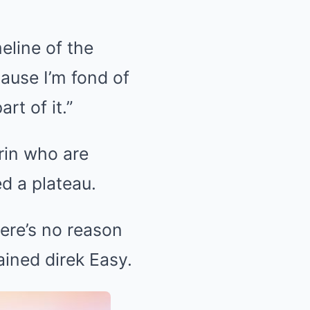
meline of the
cause I’m fond of
rt of it.”
rin who are
d a plateau.
ere’s no reason
ained direk Easy.