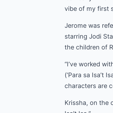
vibe of my first 
Jerome was refe
starring Jodi St
the children of R
“I’ve worked wit
(‘Para sa Isa’t I
characters are 
Krissha, on the o