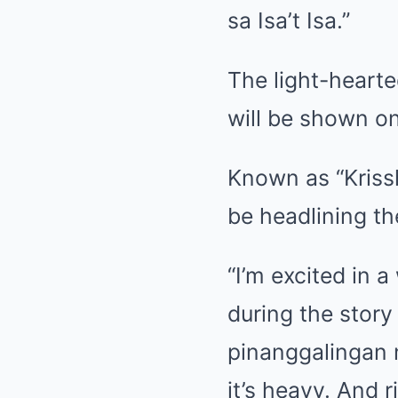
sa Isa’t Isa.”
The light-hearte
will be shown o
Known as “Kriss
be headlining the
“I’m excited in 
during the story
pinanggalingan n
it’s heavy. And 