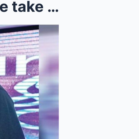
Jerome Ponce, Krissha Viaje take their teamup to T...