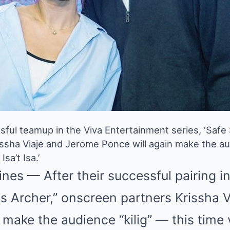
sful teamup in the Viva Entertainment series, ‘Safe 
ssha Viaje and Jerome Ponce will again make the audi
Isa’t Isa.’
nes — After their successful pairing in 
es Archer,” onscreen partners Krissha 
 make the audience “kilig” — this time 