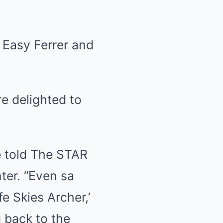
 Easy Ferrer and
e delighted to
me told The STAR
ter. “Even sa
e Skies Archer,’
g back to the