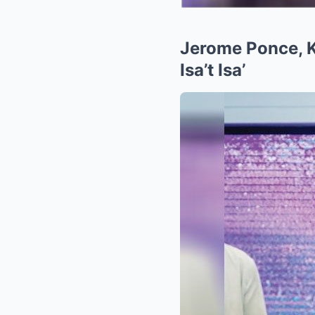
Jerome Ponce, Kr
Isa’t Isa’