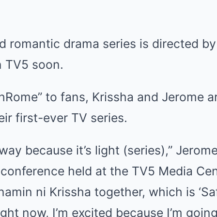
d romantic drama series is directed by
n TV5 soon.
hRome” to fans, Krissha and Jerome ar
ir first-ever TV series.
a way because it’s light (series),” Jero
 conference held at the TV5 Media Cen
amin ni Krissha together, which is ‘Saf
right now, I’m excited because I’m goin