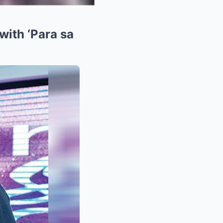
with ‘Para sa