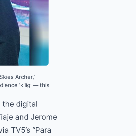
Skies Archer,’
ence ‘kilig’ — this
the digital
Viaje and Jerome
via TV5’s “Para