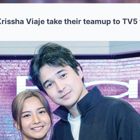
issha Viaje take their teamup to TV5 