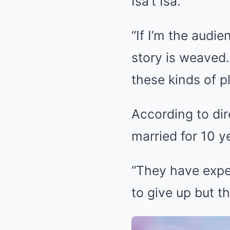
Isa’t Isa.”
“If I’m the audie
story is weaved.
these kinds of pl
According to dir
married for 10 y
“They have exper
to give up but t