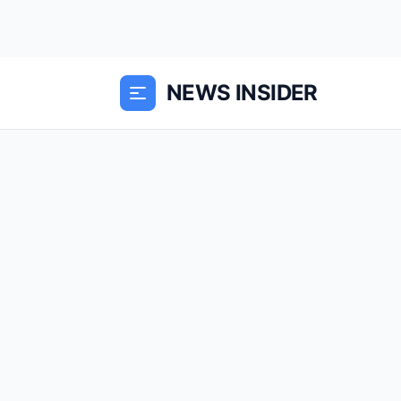
NEWS INSIDER