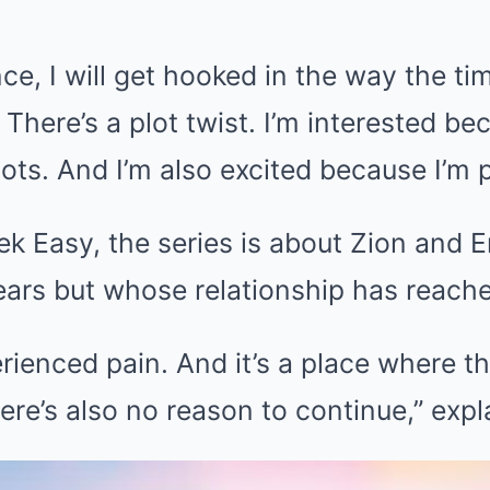
nce, I will get hooked in the way the ti
 There’s a plot twist. I’m interested be
ots. And I’m also excited because I’m pa
ek Easy, the series is about Zion and E
ears but whose relationship has reache
ienced pain. And it’s a place where th
here’s also no reason to continue,” expl