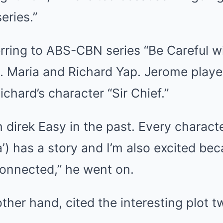
series.”
rring to ABS-CBN series “Be Careful w
a. Maria and Richard Yap. Jerome playe
ichard’s character “Sir Chief.”
h direk Easy in the past. Every characte
sa’) has a story and I’m also excited bec
connected,” he went on.
ther hand, cited the interesting plot t