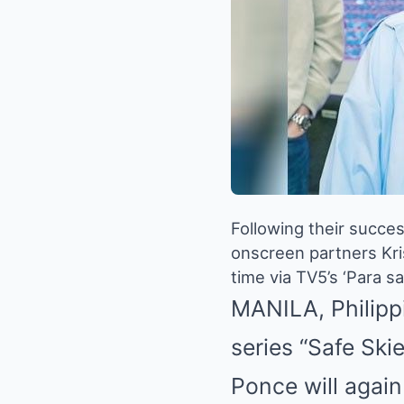
Following their succes
onscreen partners Kri
time via TV5’s ‘Para sa 
MANILA, Philippi
series “Safe Ski
Ponce will again