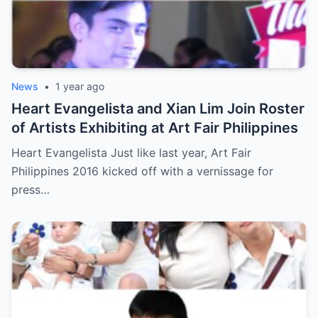
News
•
1 year ago
Heart Evangelista and Xian Lim Join Roster
of Artists Exhibiting at Art Fair Philippines
Heart Evangelista Just like last year, Art Fair
Philippines 2016 kicked off with a vernissage for
press…