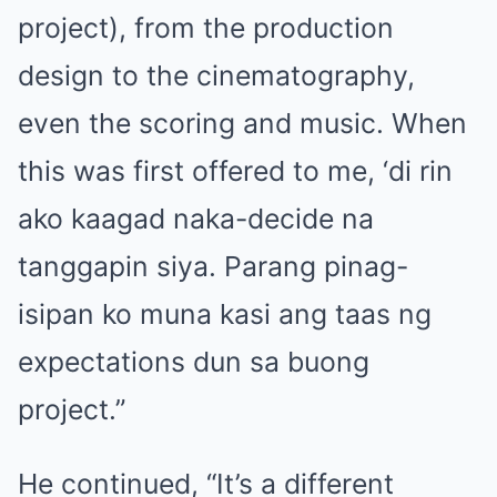
project), from the production
design to the cinematography,
even the scoring and music. When
this was first offered to me, ‘di rin
ako kaagad naka-decide na
tanggapin siya. Parang pinag-
isipan ko muna kasi ang taas ng
expectations dun sa buong
project.”
He continued, “It’s a different