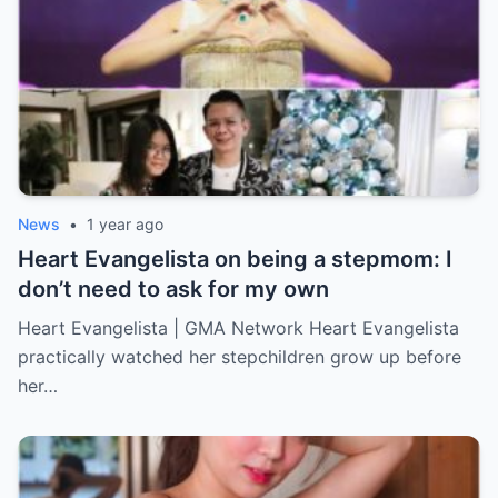
News
•
1 year ago
Heart Evangelista on being a stepmom: I
don’t need to ask for my own
Heart Evangelista | GMA Network Heart Evangelista
practically watched her stepchildren grow up before
her…