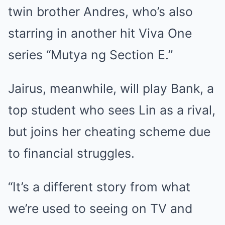
twin brother Andres, who’s also
starring in another hit Viva One
series “Mutya ng Section E.”
Jairus, meanwhile, will play Bank, a
top student who sees Lin as a rival,
but joins her cheating scheme due
to financial struggles.
“It’s a different story from what
we’re used to seeing on TV and