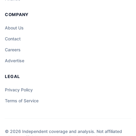
COMPANY
About Us
Contact
Careers
Advertise
LEGAL
Privacy Policy
Terms of Service
© 2026 Independent coverage and analysis. Not affiliated