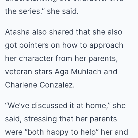
the series,” she said.
Atasha also shared that she also
got pointers on how to approach
her character from her parents,
veteran stars Aga Muhlach and
Charlene Gonzalez.
“We’ve discussed it at home,” she
said, stressing that her parents
were “both happy to help” her and