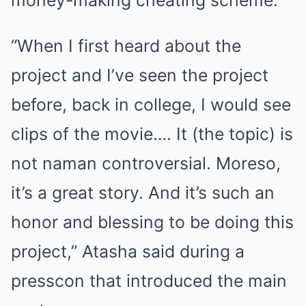
money-making cheating scheme.
“When I first heard about the
project and I’ve seen the project
before, back in college, I would see
clips of the movie…. It (the topic) is
not naman controversial. Moreso,
it’s a great story. And it’s such an
honor and blessing to be doing this
project,” Atasha said during a
presscon that introduced the main