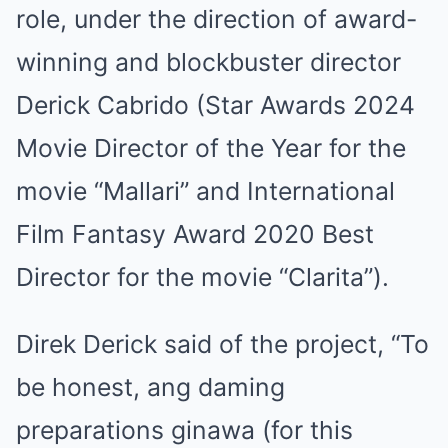
role, under the direction of award-
winning and blockbuster director
Derick Cabrido (Star Awards 2024
Movie Director of the Year for the
movie “Mallari” and International
Film Fantasy Award 2020 Best
Director for the movie “Clarita”).
Direk Derick said of the project, “To
be honest, ang daming
preparations ginawa (for this