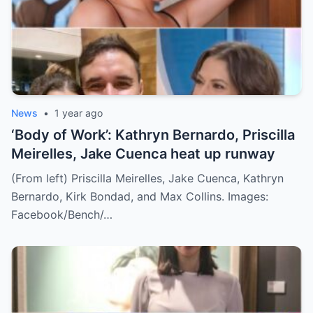
News
•
1 year ago
‘Body of Work’: Kathryn Bernardo, Priscilla
Meirelles, Jake Cuenca heat up runway
(From left) Priscilla Meirelles, Jake Cuenca, Kathryn
Bernardo, Kirk Bondad, and Max Collins. Images:
Facebook/Bench/…