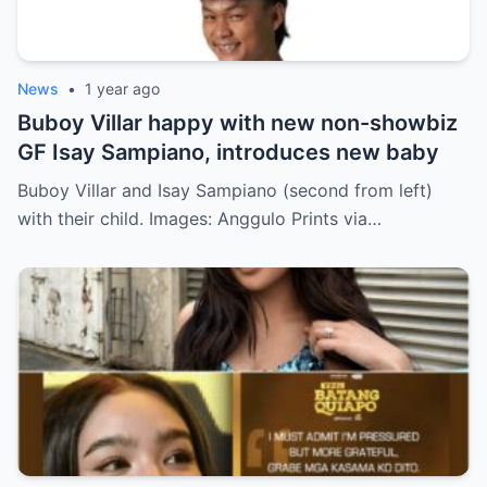
News
•
1 year ago
Buboy Villar happy with new non-showbiz
GF Isay Sampiano, introduces new baby
Buboy Villar and Isay Sampiano (second from left)
with their child. Images: Anggulo Prints via…