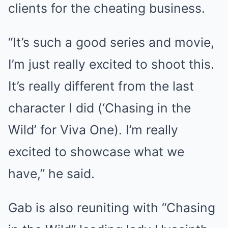
clients for the cheating business.
“It’s such a good series and movie,
I’m just really excited to shoot this.
It’s really different from the last
character I did (‘Chasing in the
Wild’ for Viva One). I’m really
excited to showcase what we
have,” he said.
Gab is also reuniting with “Chasing