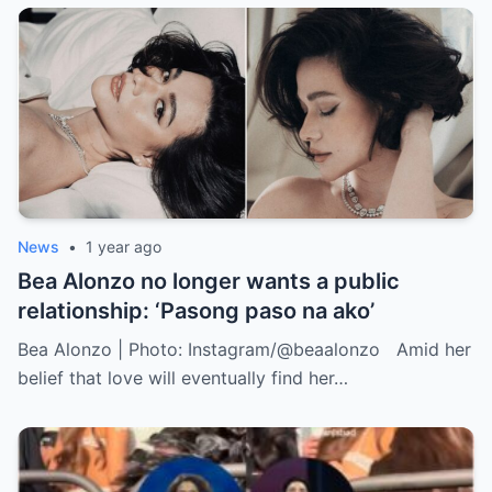
News
•
1 year ago
Bea Alonzo no longer wants a public
relationship: ‘Pasong paso na ako’
Bea Alonzo | Photo: Instagram/@beaalonzo Amid her
belief that love will eventually find her…