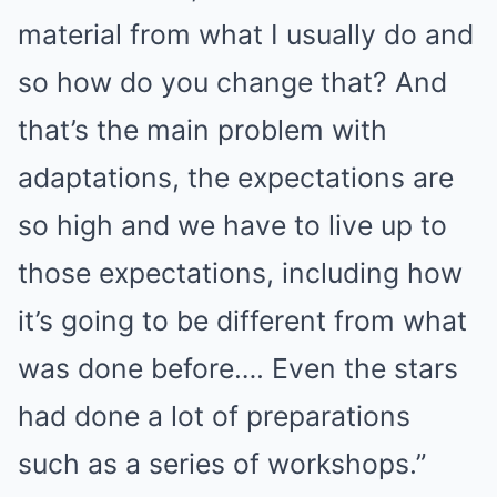
material from what I usually do and
so how do you change that? And
that’s the main problem with
adaptations, the expectations are
so high and we have to live up to
those expectations, including how
it’s going to be different from what
was done before…. Even the stars
had done a lot of preparations
such as a series of workshops.”