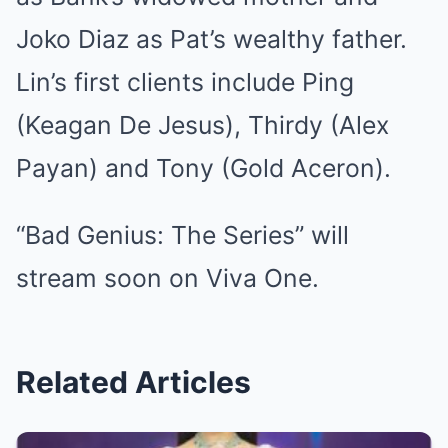
Joko Diaz as Pat’s wealthy father.
Lin’s first clients include Ping
(Keagan De Jesus), Thirdy (Alex
Payan) and Tony (Gold Aceron).
“Bad Genius: The Series” will
stream soon on Viva One.
Related Articles