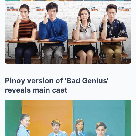
Pinoy version of ‘Bad Genius’
reveals main cast