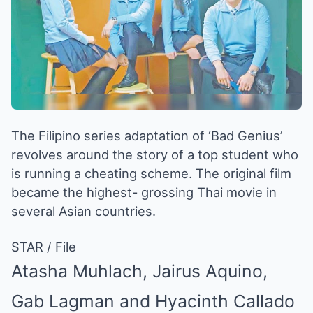
The Filipino series adaptation of ‘Bad Genius’
revolves around the story of a top student who
is running a cheating scheme. The original film
became the highest- grossing Thai movie in
several Asian countries.
STAR / File
Atasha Muhlach, Jairus Aquino,
Gab Lagman and Hyacinth Callado