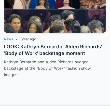
News
•
1 year ago
LOOK: Kathryn Bernardo, Alden Richards’
‘Body of Work’ backstage moment
Kathryn Bernardo and Alden Richards hugged
backstage at the “Body of Work” fashion show.
Images:…