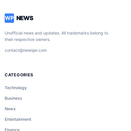
NEWS
WP
Unofficial news and updates. All trademarks belong to
their respective owners.
contact@newsjer.com
CATEGORIES
Technology
Business
News
Entertainment
Finance