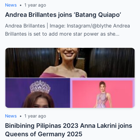
News
•
1 year ago
Andrea Brillantes joins ‘Batang Quiapo’
Andrea Brillantes | Image: Instagram/@blythe Andrea
Brillantes is set to add more star power as she…
News
•
1 year ago
Binibining Pilipinas 2023 Anna Lakrini joins
Queens of Germany 2025