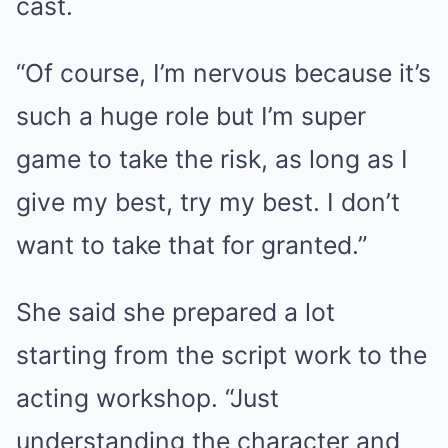
cast.
“Of course, I’m nervous because it’s
such a huge role but I’m super
game to take the risk, as long as I
give my best, try my best. I don’t
want to take that for granted.”
She said she prepared a lot
starting from the script work to the
acting workshop. “Just
understanding the character and