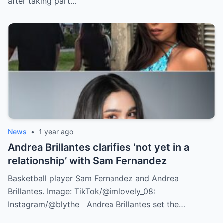
after taking part…
News
•
1 year ago
Andrea Brillantes clarifies ‘not yet in a
relationship’ with Sam Fernandez
Basketball player Sam Fernandez and Andrea
Brillantes. Image: TikTok/@imlovely_08:
Instagram/@blythe Andrea Brillantes set the…