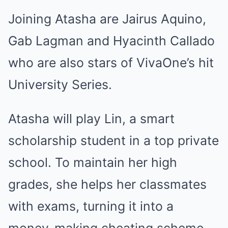
Joining Atasha are Jairus Aquino,
Gab Lagman and Hyacinth Callado
who are also stars of VivaOne’s hit
University Series.
Atasha will play Lin, a smart
scholarship student in a top private
school. To maintain her high
grades, she helps her classmates
with exams, turning it into a