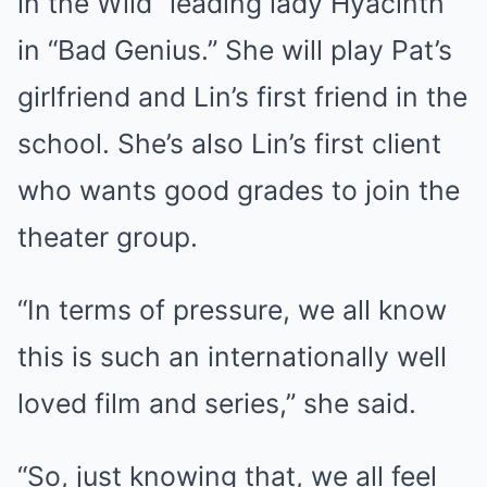
in the Wild” leading lady Hyacinth
in “Bad Genius.” She will play Pat’s
girlfriend and Lin’s first friend in the
school. She’s also Lin’s first client
who wants good grades to join the
theater group.
“In terms of pressure, we all know
this is such an internationally well
loved film and series,” she said.
“So, just knowing that, we all feel