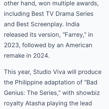
other hand, won multiple awards,
including Best TV Drama Series
and Best Screenplay. India
released its version, “Farrey,” in
2023, followed by an American
remake in 2024.
This year, Studio Viva will produce
the Philippine adaptation of “Bad
Genius: The Series,” with showbiz
royalty Atasha playing the lead