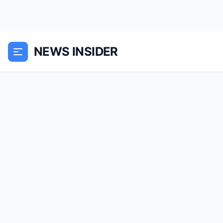
NEWS INSIDER