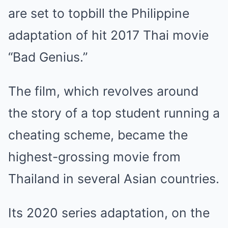
are set to topbill the Philippine
adaptation of hit 2017 Thai movie
“Bad Genius.”
The film, which revolves around
the story of a top student running a
cheating scheme, became the
highest-grossing movie from
Thailand in several Asian countries.
Its 2020 series adaptation, on the