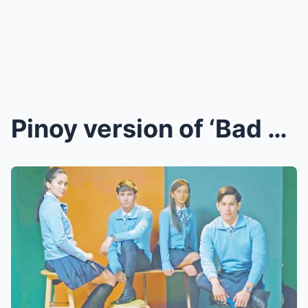
Pinoy version of ‘Bad Genius’ reveals main cast