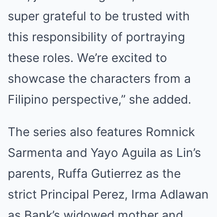
super grateful to be trusted with
this responsibility of portraying
these roles. We’re excited to
showcase the characters from a
Filipino perspective,” she added.
The series also features Romnick
Sarmenta and Yayo Aguila as Lin’s
parents, Ruffa Gutierrez as the
strict Principal Perez, Irma Adlawan
as Bank’s widowed mother and