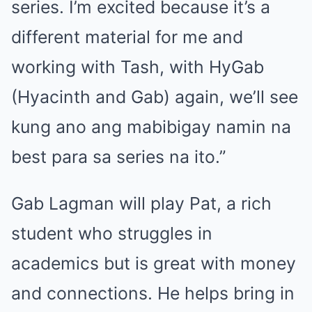
series. I’m excited because it’s a
different material for me and
working with Tash, with HyGab
(Hyacinth and Gab) again, we’ll see
kung ano ang mabibigay namin na
best para sa series na ito.”
Gab Lagman will play Pat, a rich
student who struggles in
academics but is great with money
and connections. He helps bring in