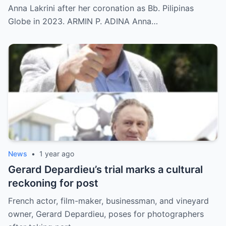
Anna Lakrini after her coronation as Bb. Pilipinas
Globe in 2023. ARMIN P. ADINA Anna…
News
•
1 year ago
Gerard Depardieu’s trial marks a cultural
reckoning for post
French actor, film-maker, businessman, and vineyard
owner, Gerard Depardieu, poses for photographers