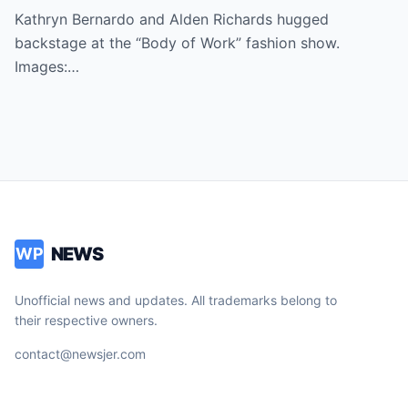
Kathryn Bernardo and Alden Richards hugged
backstage at the “Body of Work” fashion show.
Images:…
NEWS
WP
Unofficial news and updates. All trademarks belong to
their respective owners.
contact@newsjer.com