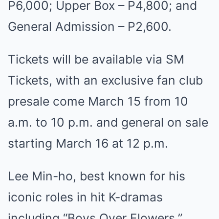
P6,000; Upper Box – P4,800; and
General Admission – P2,600.
Tickets will be available via SM
Tickets, with an exclusive fan club
presale come March 15 from 10
a.m. to 10 p.m. and general on sale
starting March 16 at 12 p.m.
Lee Min-ho, best known for his
iconic roles in hit K-dramas
including “Boys Over Flowers,”