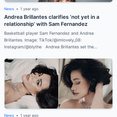
News
•
1 year ago
Andrea Brillantes clarifies ‘not yet in a
relationship’ with Sam Fernandez
Basketball player Sam Fernandez and Andrea
Brillantes. Image: TikTok/@imlovely_08:
Instagram/@blythe Andrea Brillantes set the…
News
•
1 year ago