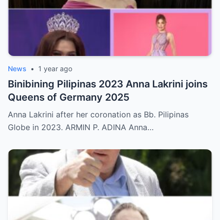
News
•
1 year ago
Binibining Pilipinas 2023 Anna Lakrini joins
Queens of Germany 2025
Anna Lakrini after her coronation as Bb. Pilipinas
Globe in 2023. ARMIN P. ADINA Anna…