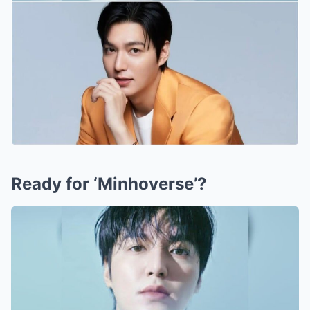
Ready for ‘Minhoverse’?