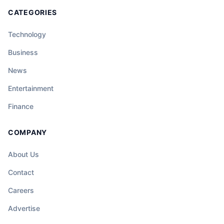
CATEGORIES
Technology
Business
News
Entertainment
Finance
COMPANY
About Us
Contact
Careers
Advertise