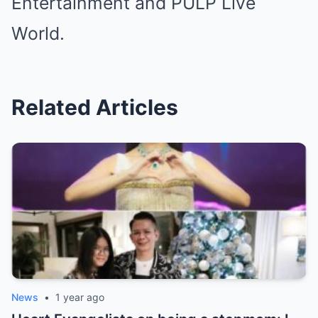
Entertainment and PULP Live
World.
Related Articles
News
•
1 year ago