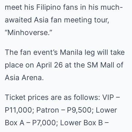
meet his Filipino fans in his much-
awaited Asia fan meeting tour,
“Minhoverse.”
The fan event’s Manila leg will take
place on April 26 at the SM Mall of
Asia Arena.
Ticket prices are as follows: VIP –
P11,000; Patron – P9,500; Lower
Box A – P7,000; Lower Box B –