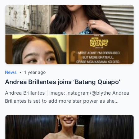
News
•
1 year ago
Andrea Brillantes joins ‘Batang Quiapo’
Andrea Brillantes | Image: Instagram/@blythe Andrea
Brillantes is set to add more star power as she…