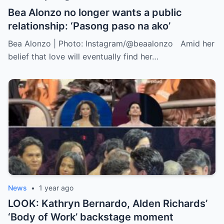
Bea Alonzo no longer wants a public
relationship: ‘Pasong paso na ako’
Bea Alonzo | Photo: Instagram/@beaalonzo Amid her
belief that love will eventually find her…
News
•
1 year ago
LOOK: Kathryn Bernardo, Alden Richards’
‘Body of Work’ backstage moment