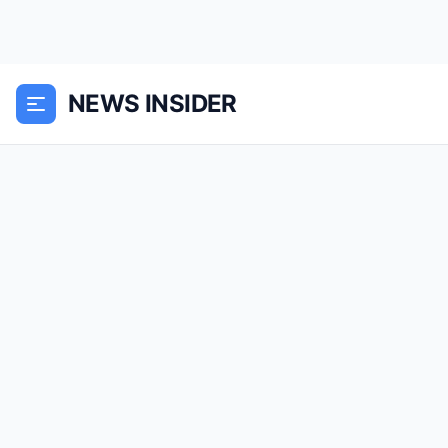
NEWS INSIDER