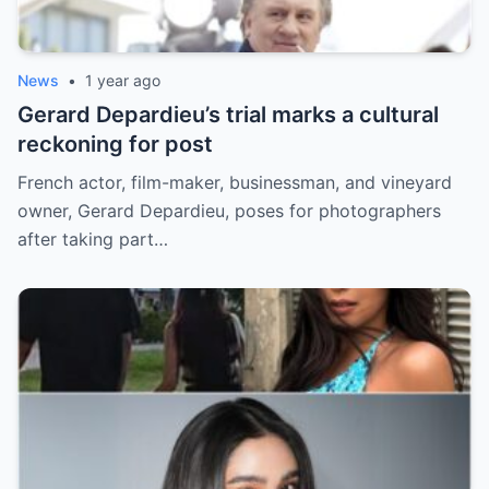
News
•
1 year ago
Gerard Depardieu’s trial marks a cultural
reckoning for post
French actor, film-maker, businessman, and vineyard
owner, Gerard Depardieu, poses for photographers
after taking part…