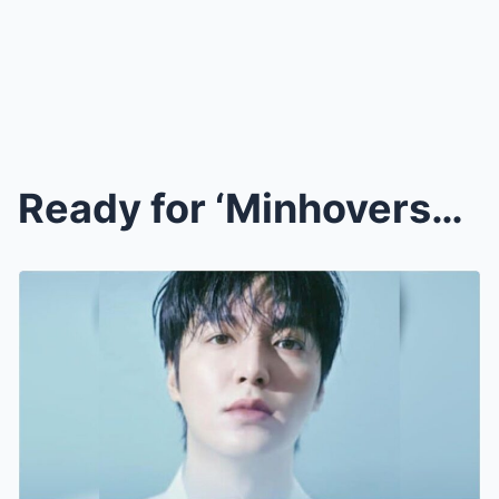
Ready for ‘Minhoverse’?