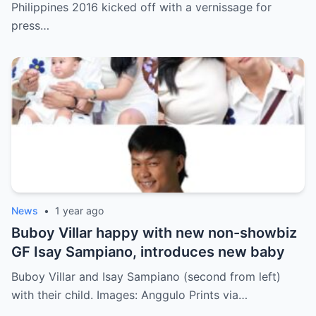
Philippines 2016 kicked off with a vernissage for
press…
News
•
1 year ago
Buboy Villar happy with new non-showbiz
GF Isay Sampiano, introduces new baby
Buboy Villar and Isay Sampiano (second from left)
with their child. Images: Anggulo Prints via…