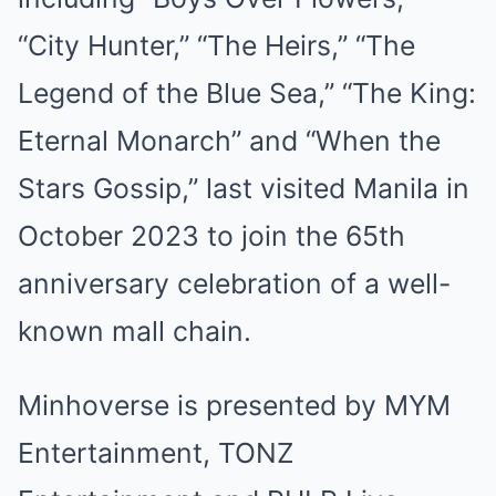
“City Hunter,” “The Heirs,” “The
Legend of the Blue Sea,” “The King:
Eternal Monarch” and “When the
Stars Gossip,” last visited Manila in
October 2023 to join the 65th
anniversary celebration of a well-
known mall chain.
Minhoverse is presented by MYM
Entertainment, TONZ