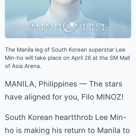
The Manila leg of South Korean superstar Lee
Min-ho will take place on April 26 at the SM Mall
of Asia Arena.
MANILA, Philippines — The stars
have aligned for you, Filo MINOZ!
South Korean heartthrob Lee Min-
ho is making his return to Manila to