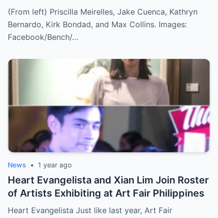
(From left) Priscilla Meirelles, Jake Cuenca, Kathryn
Bernardo, Kirk Bondad, and Max Collins. Images:
Facebook/Bench/…
News
•
1 year ago
Heart Evangelista and Xian Lim Join Roster
of Artists Exhibiting at Art Fair Philippines
Heart Evangelista Just like last year, Art Fair