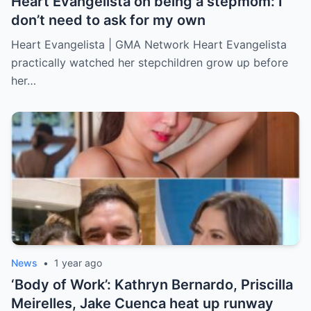
Heart Evangelista on being a stepmom: I
don’t need to ask for my own
Heart Evangelista | GMA Network Heart Evangelista
practically watched her stepchildren grow up before
her…
News
•
1 year ago
‘Body of Work’: Kathryn Bernardo, Priscilla
Meirelles, Jake Cuenca heat up runway