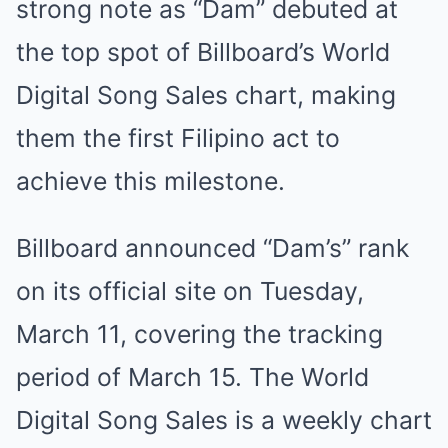
strong note as “Dam” debuted at
the top spot of Billboard’s World
Digital Song Sales chart, making
them the first Filipino act to
achieve this milestone.
Billboard announced “Dam’s” rank
on its official site on Tuesday,
March 11, covering the tracking
period of March 15. The World
Digital Song Sales is a weekly chart