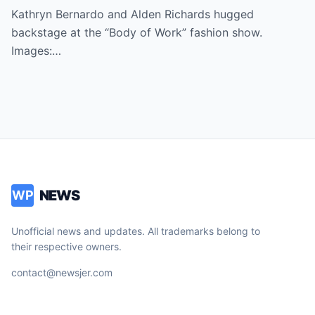
Kathryn Bernardo and Alden Richards hugged
backstage at the “Body of Work” fashion show.
Images:…
NEWS
WP
Unofficial news and updates. All trademarks belong to
their respective owners.
contact@newsjer.com