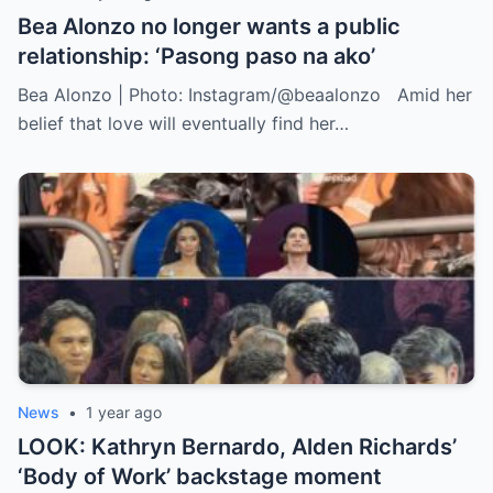
Bea Alonzo no longer wants a public
relationship: ‘Pasong paso na ako’
Bea Alonzo | Photo: Instagram/@beaalonzo Amid her
belief that love will eventually find her…
News
•
1 year ago
LOOK: Kathryn Bernardo, Alden Richards’
‘Body of Work’ backstage moment