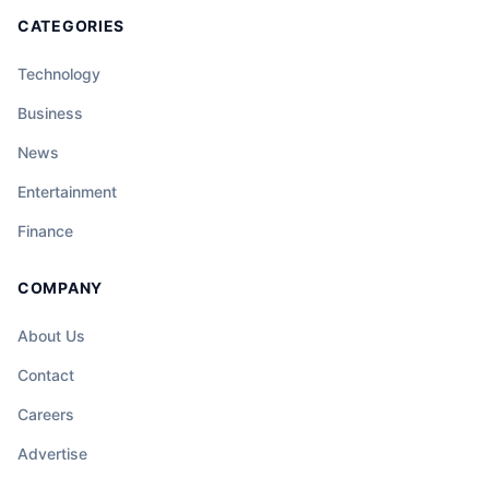
CATEGORIES
Technology
Business
News
Entertainment
Finance
COMPANY
About Us
Contact
Careers
Advertise