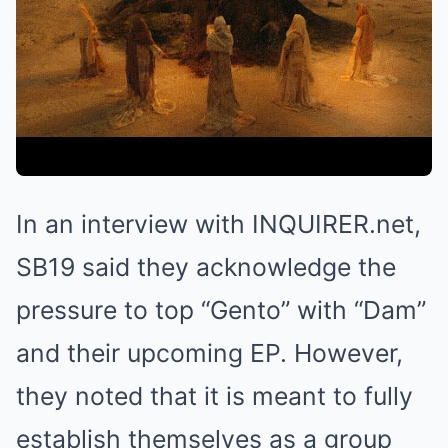
In an interview with INQUIRER.net,
SB19 said they acknowledge the
pressure to top “Gento” with “Dam”
and their upcoming EP. However,
they noted that it is meant to fully
establish themselves as a group