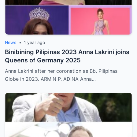
News
•
1 year ago
Binibining Pilipinas 2023 Anna Lakrini joins
Queens of Germany 2025
Anna Lakrini after her coronation as Bb. Pilipinas
Globe in 2023. ARMIN P. ADINA Anna…