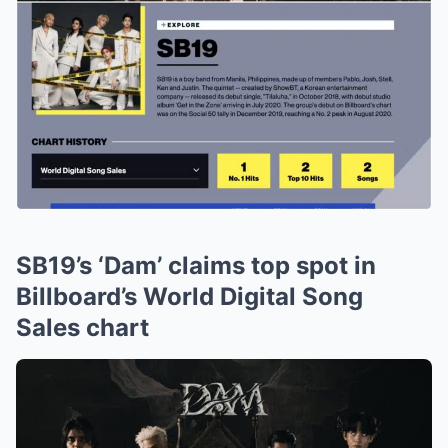
SB19’s ‘Dam’ claims top spot in
Billboard’s World Digital Song
Sales chart