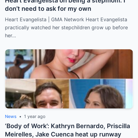
Heart Evangelista on being a stepmom: I
don’t need to ask for my own
Heart Evangelista | GMA Network Heart Evangelista
practically watched her stepchildren grow up before
her…
News
•
1 year ago
‘Body of Work’: Kathryn Bernardo, Priscilla
Meirelles, Jake Cuenca heat up runway