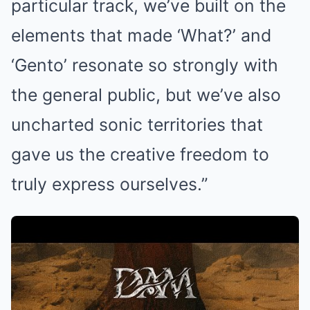
particular track, we’ve built on the
elements that made ‘What?’ and
‘Gento’ resonate so strongly with
the general public, but we’ve also
uncharted sonic territories that
gave us the creative freedom to
truly express ourselves.”