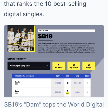
that ranks the 10 best-selling
digital singles.
SB19’s “Dam” tops the World Digital