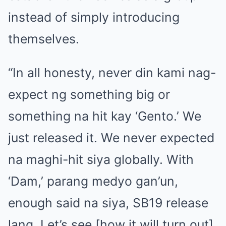
instead of simply introducing
themselves.
“In all honesty, never din kami nag-
expect ng something big or
something na hit kay ‘Gento.’ We
just released it. We never expected
na maghi-hit siya globally. With
‘Dam,’ parang medyo gan’un,
enough said na siya, SB19 release
lang. Let’s see [how it will turn out]