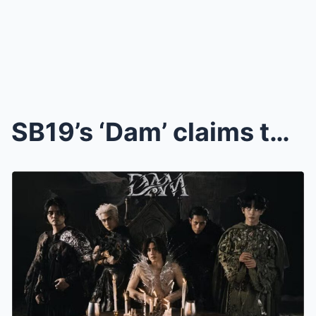
SB19’s ‘Dam’ claims top spot in Billboard’s World ...