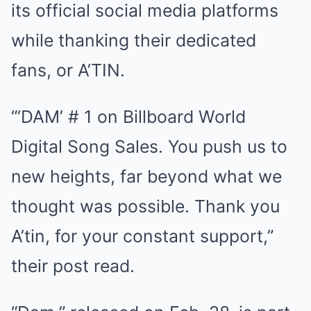
its official social media platforms
while thanking their dedicated
fans, or A’TIN.
“‘DAM’ # 1 on Billboard World
Digital Song Sales. You push us to
new heights, far beyond what we
thought was possible. Thank you
A’tin, for your constant support,”
their post read.