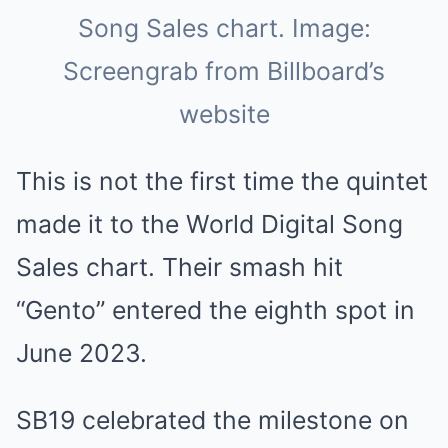
Song Sales chart. Image:
Screengrab from Billboard’s
website
This is not the first time the quintet
made it to the World Digital Song
Sales chart. Their smash hit
“Gento” entered the eighth spot in
June 2023.
SB19 celebrated the milestone on