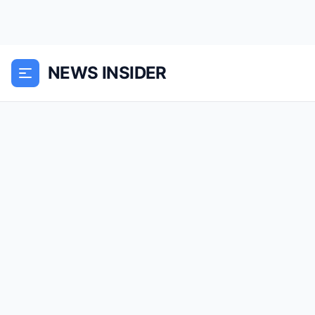
NEWS INSIDER