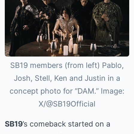
SB19 members (from left) Pablo,
Josh, Stell, Ken and Justin in a
concept photo for “DAM.” Image:
X/@SB19Official
SB19
’s comeback started on a