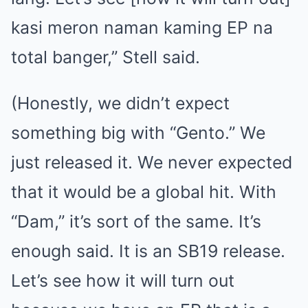
kasi meron naman kaming EP na
total banger,” Stell said.
(Honestly, we didn’t expect
something big with “Gento.” We
just released it. We never expected
that it would be a global hit. With
“Dam,” it’s sort of the same. It’s
enough said. It is an SB19 release.
Let’s see how it will turn out