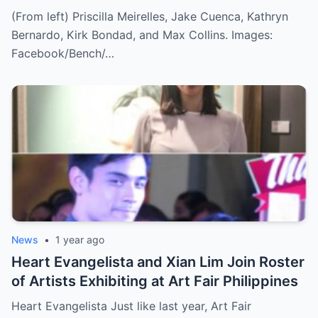
(From left) Priscilla Meirelles, Jake Cuenca, Kathryn
Bernardo, Kirk Bondad, and Max Collins. Images:
Facebook/Bench/…
News
•
1 year ago
Heart Evangelista and Xian Lim Join Roster
of Artists Exhibiting at Art Fair Philippines
Heart Evangelista Just like last year, Art Fair