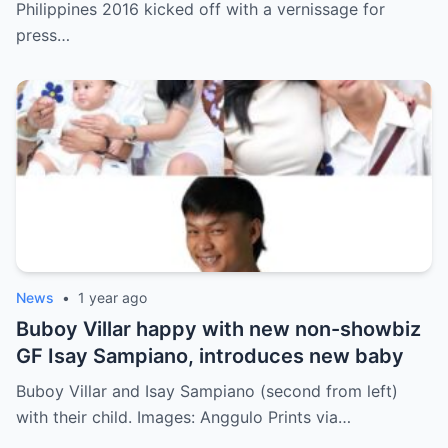
Philippines 2016 kicked off with a vernissage for
press…
News
•
1 year ago
Buboy Villar happy with new non-showbiz
GF Isay Sampiano, introduces new baby
Buboy Villar and Isay Sampiano (second from left)
with their child. Images: Anggulo Prints via…