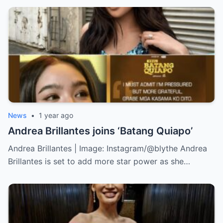
News
•
1 year ago
Andrea Brillantes joins ‘Batang Quiapo’
Andrea Brillantes | Image: Instagram/@blythe Andrea
Brillantes is set to add more star power as she…