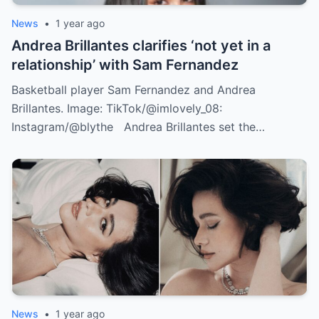
News
•
1 year ago
Andrea Brillantes clarifies ‘not yet in a
relationship’ with Sam Fernandez
Basketball player Sam Fernandez and Andrea
Brillantes. Image: TikTok/@imlovely_08:
Instagram/@blythe Andrea Brillantes set the…
News
•
1 year ago