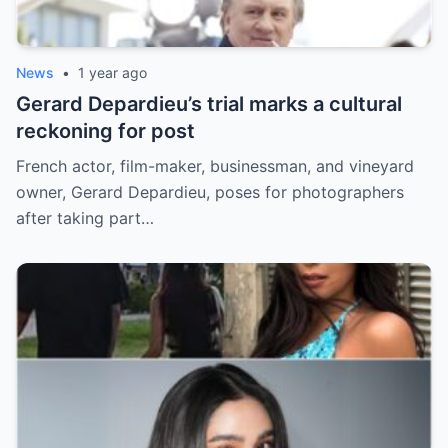
News
•
1 year ago
Gerard Depardieu’s trial marks a cultural
reckoning for post
French actor, film-maker, businessman, and vineyard
owner, Gerard Depardieu, poses for photographers
after taking part…