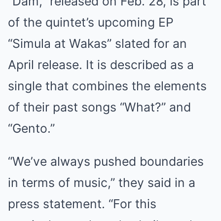
“Dam,” released on Feb. 28, is part
of the quintet’s upcoming EP
“Simula at Wakas” slated for an
April release. It is described as a
single that combines the elements
of their past songs “What?” and
“Gento.”
“We’ve always pushed boundaries
in terms of music,” they said in a
press statement. “For this