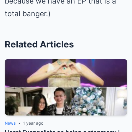
because we have an EP that is a
total banger.)
Related Articles
News
•
1 year ago