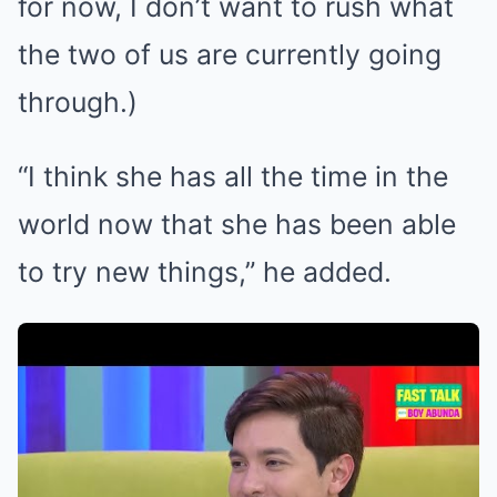
for now, I don’t want to rush what
the two of us are currently going
through.)
“I think she has all the time in the
world now that she has been able
to try new things,” he added.