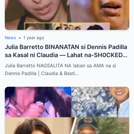
News
•
1 year ago
Julia Barretto BINANATAN si Dennis Padilla
sa Kasal ni Claudia — Lahat na-SH0CKED
sa Mga Binitawang Salita Niya!
Julia Barretto NAGSALITA NA laban sa AMA na si
Dennis Padilla | Claudia & Basti…