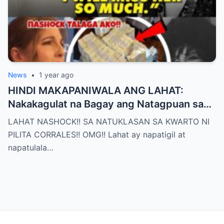
News
•
1 year ago
HINDI MAKAPANIWALA ANG LAHAT:
Nakakagulat na Bagay ang Natagpuan sa
Silid ni Pilita Corrales — ANO IYON?!
LAHAT NASHOCK!! SA NATUKLASAN SA KWARTO NI
PILITA CORRALES!! OMG!! Lahat ay napatigil at
napatulala…