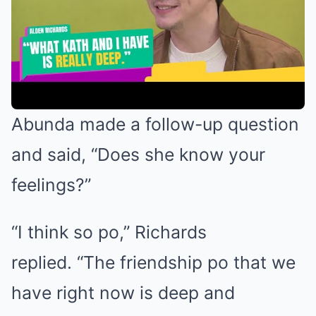
Abunda made a follow-up question
and said, “Does she know your
feelings?”
“I think so po,” Richards
replied. “The friendship po that we
have right now is deep and