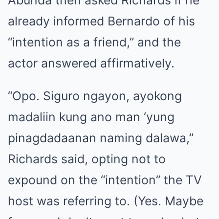
already informed Bernardo of his
“intention as a friend,” and the
actor answered affirmatively.
“Opo. Siguro ngayon, ayokong
madaliin kung ano man ‘yung
pinagdadaanan naming dalawa,”
Richards said, opting not to
expound on the “intention” the TV
host was referring to. (Yes. Maybe