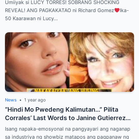
Umiiyak si LUCY TORRES! SOBRANG SHOCKING
BELIEVE THE TRUTH! (WATCH THE
REVEAL! ANG PAGKAKATAO ni Richard Gomez
Ika-
VIDEO!)
50 Kaarawan ni Lucy…
News
•
1 year ago
“Hindi Mo Pwedeng Kalimutan…” Pilita
Corrales’ Last Words to Janine Gutierrez
Will Make You Cry!
Isang napaka-emosyonal na pangyayari ang naganap
sa industriya ng showbiz matapos ang pagpanaw ng