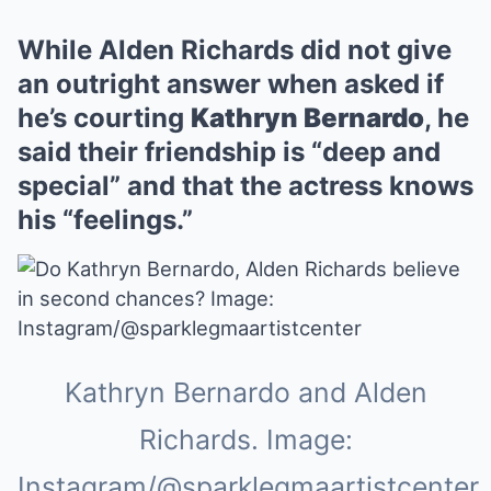
While Alden Richards did not give
an outright answer when asked if
he’s courting
Kathryn Bernardo
, he
said their friendship is “deep and
special” and that the actress knows
his “feelings.”
Kathryn Bernardo and Alden
Richards. Image:
Instagram/@sparklegmaartistcenter