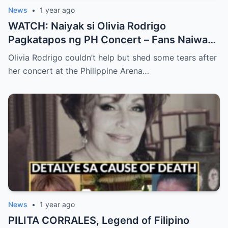
News
•
1 year ago
WATCH: Naiyak si Olivia Rodrigo
Pagkatapos ng PH Concert – Fans Naiwan
sa Sh0ck ng Emosyonal na Video!
Olivia Rodrigo couldn’t help but shed some tears after
her concert at the Philippine Arena…
News
•
1 year ago
PILITA CORRALES, Legend of Filipino