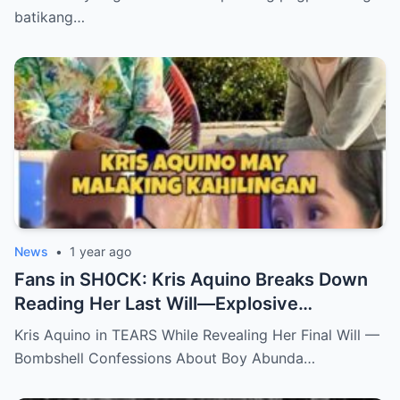
batikang…
News
•
1 year ago
Fans in SH0CK: Kris Aquino Breaks Down
Reading Her Last Will—Explosive
Confessions on Boy Abunda and Ai-Ai
Kris Aquino in TEARS While Revealing Her Final Will —
Delas Alas sh0ck Showbiz
Bombshell Confessions About Boy Abunda…