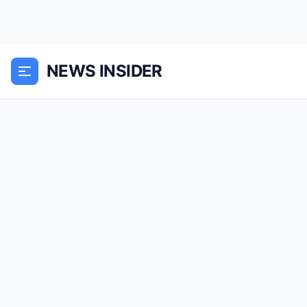
NEWS INSIDER