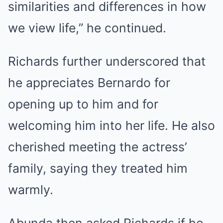
similarities and differences in how
we view life,” he continued.
Richards further underscored that
he appreciates Bernardo for
opening up to him and for
welcoming him into her life. He also
cherished meeting the actress’
family, saying they treated him
warmly.
Abunda then asked Richards if he