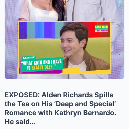
EXPOSED: Alden Richards Spills
the Tea on His ‘Deep and Special’
Romance with Kathryn Bernardo.
He said…