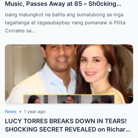
Music, Passes Away at 85 – Sh0cking
Cause of Death REVEALED!!
Isang malungkot na balita ang sumalubong sa mga
tagahanga at tagasubaybay nang pumanaw si Pilita
Corrales sa…
News
•
1 year ago
LUCY TORRES BREAKS DOWN IN TEARS!
SH0CKING SECRET REVEALED on Richard
Gomez’s 50th Birthday – YOU WON’T