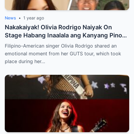
News
•
1 year ago
Nakakaiyak! Olivia Rodrigo Naiyak On
Stage Habang Inaalala ang Kanyang Pinoy
Roots!
Filipino-American singer Olivia Rodrigo shared an
emotional moment from her GUTS tour, which took
place during her…