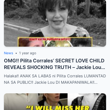
News
•
1 year ago
OMG!! Pilita Corrales’ SECRET LOVE CHILD
REVEALS SH0CKING TRUTH – Jackie Lou
Left SPEECHLESS After YEARS of
Halaka!! ANAK SA LABAS ni Pilita Corrales LUMANTAD
SILENCE!!
NA SA PUBLIC!! Jackie Lou DI MAKAPANIWALA!!…