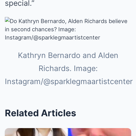
special.”
Kathryn Bernardo and Alden
Richards. Image:
Instagram/@sparklegmaartistcenter
Related Articles