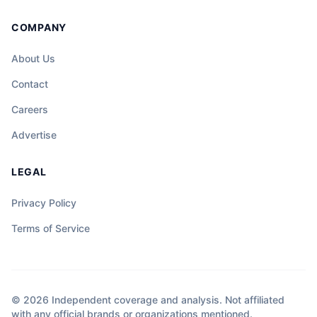
COMPANY
About Us
Contact
Careers
Advertise
LEGAL
Privacy Policy
Terms of Service
© 2026 Independent coverage and analysis. Not affiliated
with any official brands or organizations mentioned.