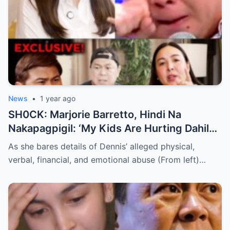
News
•
1 year ago
SH0CK: Marjorie Barretto, Hindi Na
Nakapagpigil: ‘My Kids Are Hurting Dahil
Kay Dennis Padilla’ – Hindi Niyo Alam Ang
As she bares details of Dennis’ alleged physical,
Nangyayari Behind Closed Doors!
verbal, financial, and emotional abuse (From left)…