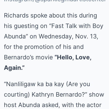
Richards spoke about this during
his guesting on “Fast Talk with Boy
Abunda” on Wednesday, Nov. 13,
for the promotion of his and
Bernardo’s movie
“Hello, Love,
Again.”
“Nanliligaw ka ba kay (Are you
courting) Kathryn Bernardo?” show
host Abunda asked, with the actor