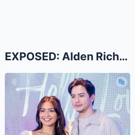
EXPOSED: Alden Richards Spills the Tea on His ‘Dee...