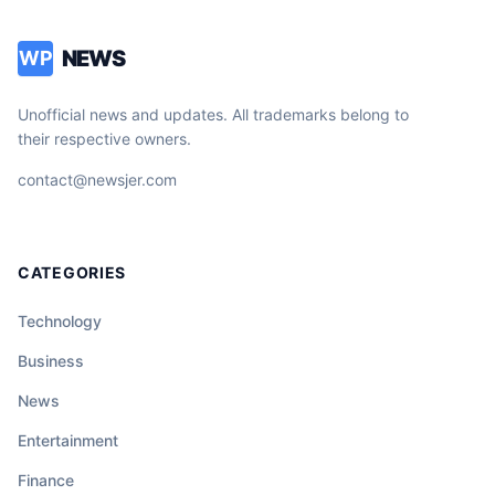
NEWS
WP
Unofficial news and updates. All trademarks belong to
their respective owners.
contact@newsjer.com
CATEGORIES
Technology
Business
News
Entertainment
Finance