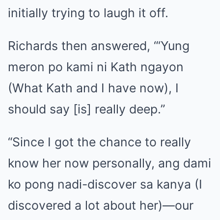
initially trying to laugh it off.
Richards then answered, “‘Yung
meron po kami ni Kath ngayon
(What Kath and I have now), I
should say [is] really deep.”
“Since I got the chance to really
know her now personally, ang dami
ko pong nadi-discover sa kanya (I
discovered a lot about her)—our