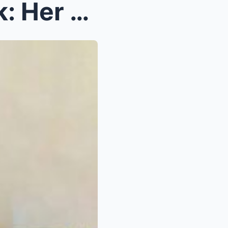
ng Teles...