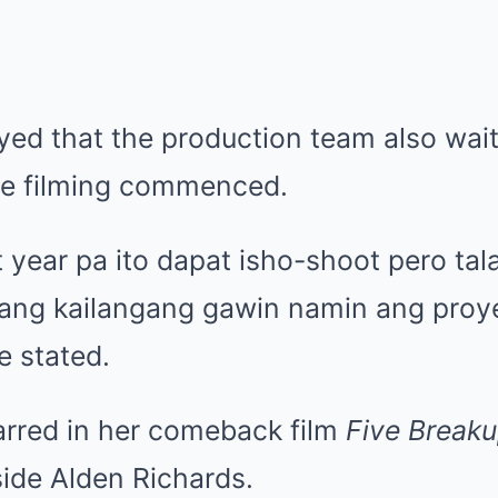
yed that the production team also wait
ore filming commenced.
 year pa ito dapat isho-shoot pero tal
agang kailangang gawin namin ang proy
he stated.
tarred in her comeback film
Five Breaku
ide Alden Richards.