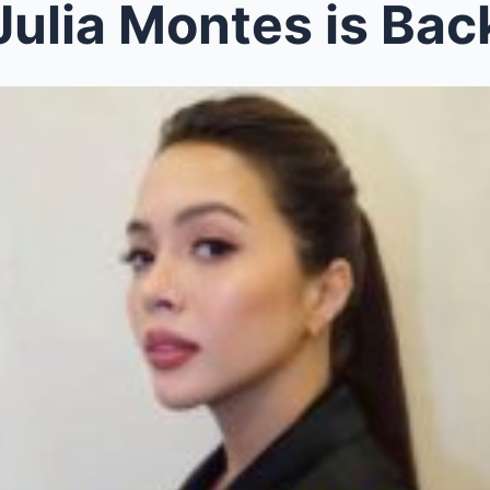
ulia Montes is Back: Her Jaw-Droppi