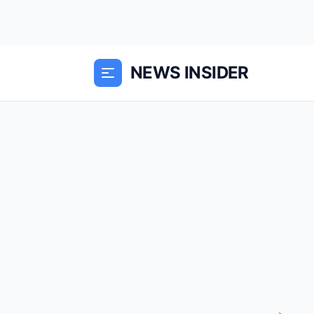
NEWS INSIDER