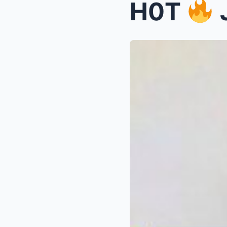
H0T
J