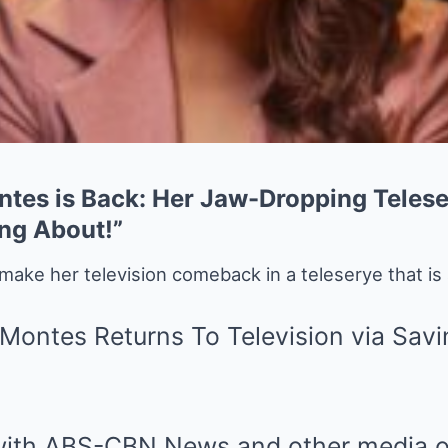
ntes is Back: Her Jaw-Dropping Tele
ing About!”
 make her television comeback in a teleserye that is 
 with ABS-CBN News and other media ou