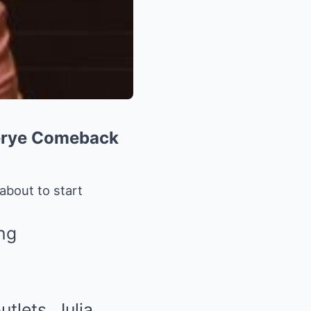
serye Comeback
about to start
tlets, Julia