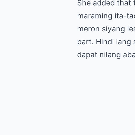
She added that th
maraming ita-ta
meron siyang le
part. Hindi lang
dapat nilang ab