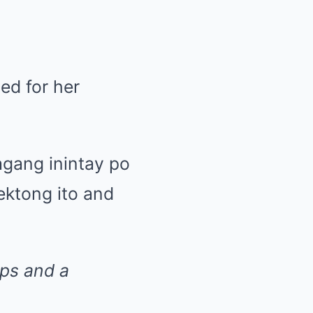
ed for her
agang inintay po
ektong ito and
ps and a