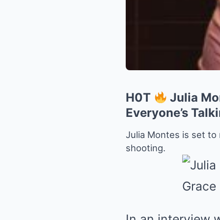
H0T
Julia Mo
Everyone’s Talk
Julia Montes is set to
shooting.
In an interview