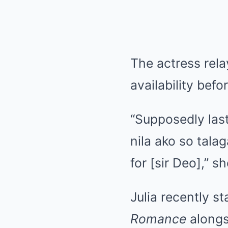
The actress rela
availability bef
“Supposedly last
nila ako so tal
for [sir Deo],” s
Julia recently s
Romance
alongs