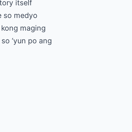
ory itself
le so medyo
o kong maging
s so ‘yun po ang