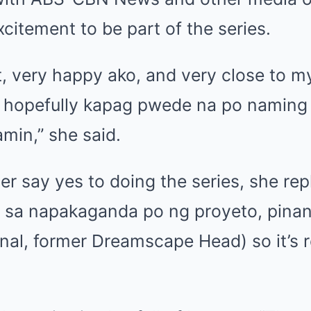
citement to be part of the series.
ect, very happy ako, and very close to m
so hopefully kapag pwede na po naming
min,” she said.
r say yes to doing the series, she rep
d sa napakaganda po ng proyeto, pinan
inal, former Dreamscape Head) so it’s r