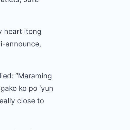
y heart itong
 i-announce,
lied: “Maraming
gako ko po ‘yun
eally close to