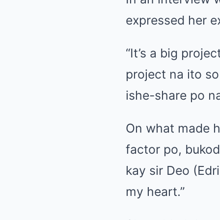
expressed her ex
“It’s a big proj
project na ito 
ishe-share po na
On what made he
factor po, buko
kay sir Deo (Edr
my heart.”