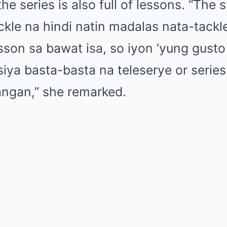
e series is also full of lessons. “The st
ckle na hindi natin madalas nata-tack
sson sa bawat isa, so iyon ‘yung gust
 siya basta-basta na teleserye or serie
angan,” she remarked.