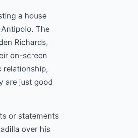
sting a house
 Antipolo. The
lden Richards,
heir on-screen
 relationship,
y are just good
ts or statements
adilla over his