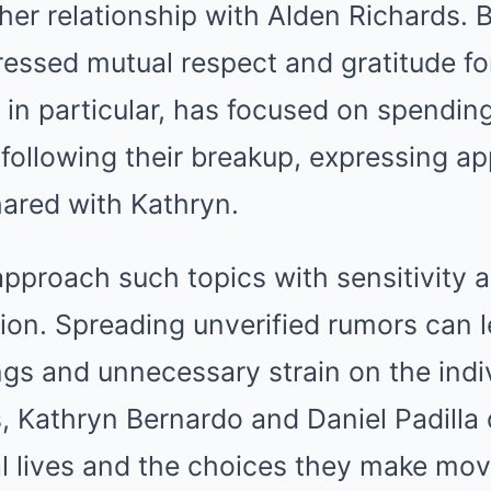
her relationship with Alden Richards. 
essed mutual respect and gratitude for
, in particular, has focused on spendin
following their breakup, expressing ap
ared with Kathryn.
 approach such topics with sensitivity 
tion. Spreading unverified rumors can 
gs and unnecessary strain on the indiv
s, Kathryn Bernardo and Daniel Padilla
al lives and the choices they make mov