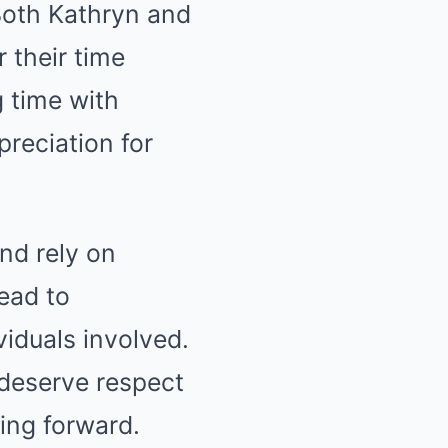
Both Kathryn and
 their time
g time with
preciation for
and rely on
lead to
iduals involved.
 deserve respect
ing forward.