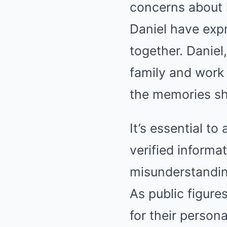
concerns about 
Daniel have expr
together. Daniel
family and work 
the memories sh
It’s essential to
verified informa
misunderstandin
As public figure
for their person