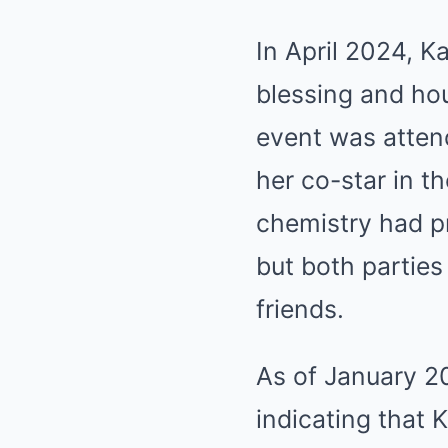
In April 2024, K
blessing and ho
event was attend
her co-star in t
chemistry had pr
but both parties
friends.
As of January 2
indicating that 