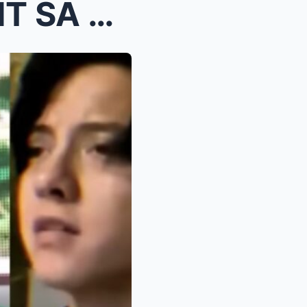
KATHRYN BERNARDO, GALIT SA PAG-AALALA NI DANIEL PA...