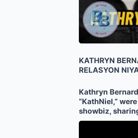
KATHRYN BERNA
RELASYON NIYA
Kathryn Bernardo
“KathNiel,” were
showbiz, sharing