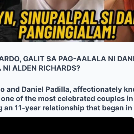
RDO, GALIT SA PAG-AALALA NI DANI
 NI ALDEN RICHARDS?
 and Daniel Padilla, affectionately k
 one of the most celebrated couples in
 an 11-year relationship that began in