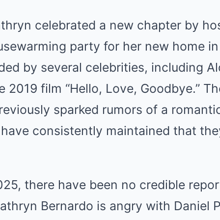
athryn celebrated a new chapter by ho
usewarming party for her new home in
ed by several celebrities, including A
he 2019 film “Hello, Love, Goodbye.” T
eviously sparked rumors of a romantic
 have consistently maintained that the
025, there have been no credible repor
Kathryn Bernardo is angry with Daniel P