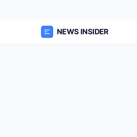
NEWS INSIDER