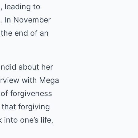
, leading to
s. In November
 the end of an
andid about her
erview with Mega
of forgiveness
that forgiving
nto one’s life,