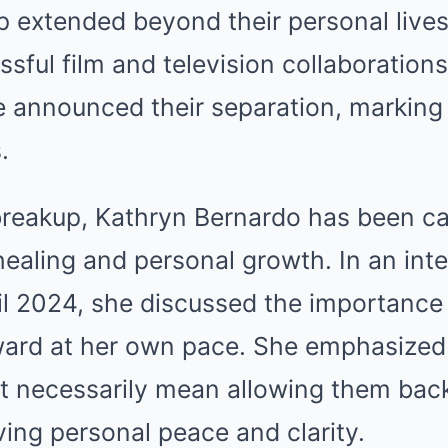
p extended beyond their personal lives
sful film and television collaboration
e announced their separation, marking
.
 breakup, Kathryn Bernardo has been c
healing and personal growth. In an int
il 2024, she discussed the importance 
ard at her own pace. She emphasized 
necessarily mean allowing them back i
ving personal peace and clarity.