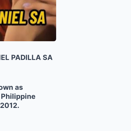
EL PADILLA SA
nown as
 Philippine
 2012.