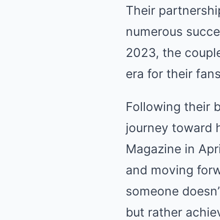
Their partnershi
numerous succes
2023, the coupl
era for their fans
Following their
journey toward 
Magazine in Apr
and moving forw
someone doesn’t 
but rather achie