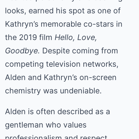
looks, earned his spot as one of
Kathryn’s memorable co-stars in
the 2019 film
Hello, Love,
Goodbye.
Despite coming from
competing television networks,
Alden and Kathryn’s on-screen
chemistry was undeniable.
Alden is often described as a
gentleman who values
professionalism and respect.