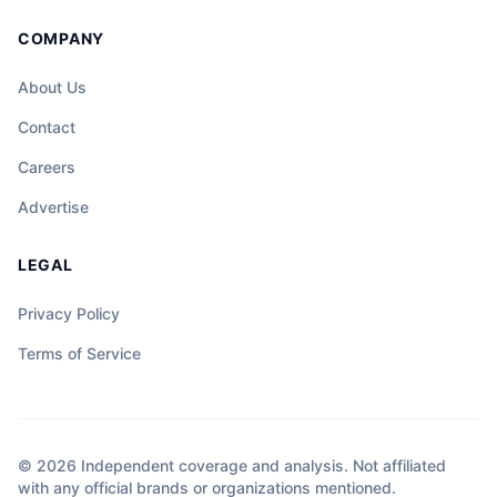
COMPANY
About Us
Contact
Careers
Advertise
LEGAL
Privacy Policy
Terms of Service
© 2026 Independent coverage and analysis. Not affiliated
with any official brands or organizations mentioned.