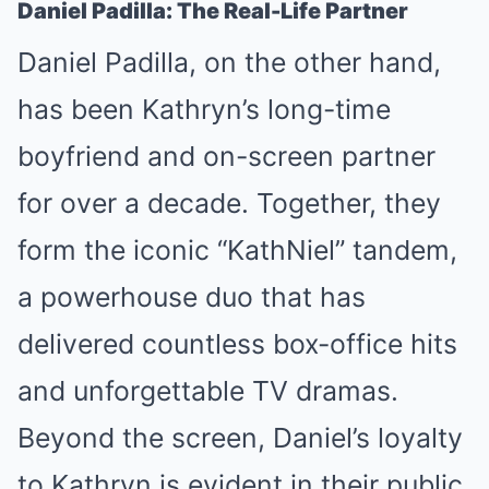
Daniel Padilla: The Real-Life Partner
Daniel Padilla, on the other hand,
has been Kathryn’s long-time
boyfriend and on-screen partner
for over a decade. Together, they
form the iconic “KathNiel” tandem,
a powerhouse duo that has
delivered countless box-office hits
and unforgettable TV dramas.
Beyond the screen, Daniel’s loyalty
to Kathryn is evident in their public