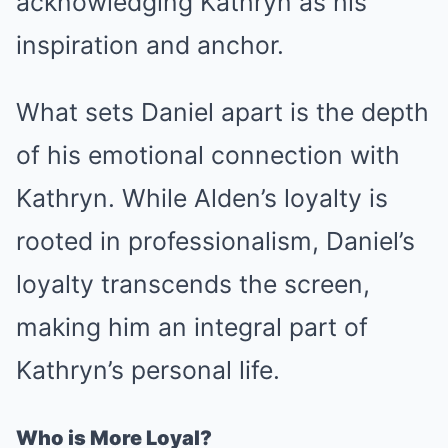
acknowledging Kathryn as his
inspiration and anchor.
What sets Daniel apart is the depth
of his emotional connection with
Kathryn. While Alden’s loyalty is
rooted in professionalism, Daniel’s
loyalty transcends the screen,
making him an integral part of
Kathryn’s personal life.
Who is More Loyal?