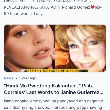
Umiiyak si LUCY TORRES! SOBRANG SHOCKING
BELIEVE THE TRUTH! (WATCH THE
REVEAL! ANG PAGKAKATAO ni Richard Gomez
Ika-
VIDEO!)
50 Kaarawan ni Lucy…
News
•
1 year ago
“Hindi Mo Pwedeng Kalimutan…” Pilita
Corrales’ Last Words to Janine Gutierrez
Will Make You Cry!
Isang napaka-emosyonal na pangyayari ang naganap
sa industriya ng showbiz matapos ang pagpanaw ng