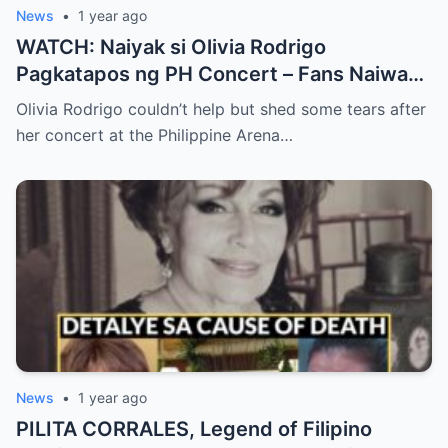
News
•
1 year ago
WATCH: Naiyak si Olivia Rodrigo
Pagkatapos ng PH Concert – Fans Naiwan
sa Sh0ck ng Emosyonal na Video!
Olivia Rodrigo couldn’t help but shed some tears after
her concert at the Philippine Arena…
News
•
1 year ago
PILITA CORRALES, Legend of Filipino