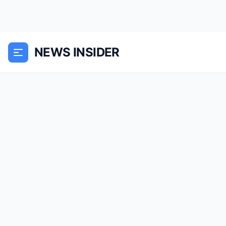
NEWS INSIDER