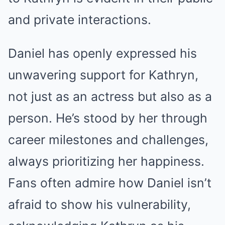
and private interactions.
Daniel has openly expressed his
unwavering support for Kathryn,
not just as an actress but also as a
person. He’s stood by her through
career milestones and challenges,
always prioritizing her happiness.
Fans often admire how Daniel isn’t
afraid to show his vulnerability,