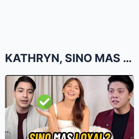
KATHRYN, SINO MAS LOYAL?