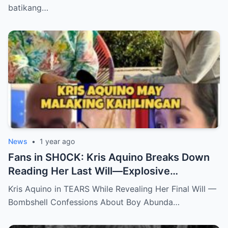
batikang…
News
•
1 year ago
Fans in SH0CK: Kris Aquino Breaks Down
Reading Her Last Will—Explosive
Confessions on Boy Abunda and Ai-Ai
Kris Aquino in TEARS While Revealing Her Final Will —
Delas Alas sh0ck Showbiz
Bombshell Confessions About Boy Abunda…