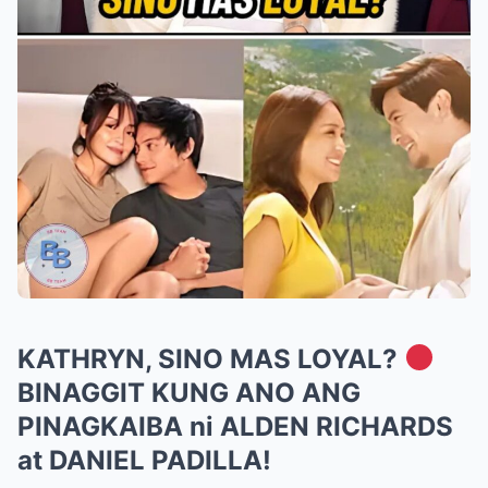
KATHRYN, SINO MAS LOYAL?
BINAGGIT KUNG ANO ANG
PINAGKAIBA ni ALDEN RICHARDS
at DANIEL PADILLA!