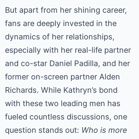
But apart from her shining career,
fans are deeply invested in the
dynamics of her relationships,
especially with her real-life partner
and co-star Daniel Padilla, and her
former on-screen partner Alden
Richards. While Kathryn’s bond
with these two leading men has
fueled countless discussions, one
question stands out:
Who is more