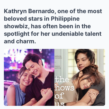
Kathryn Bernardo, one of the most
beloved stars in Philippine
showbiz, has often been in the
spotlight for her undeniable talent
and charm.