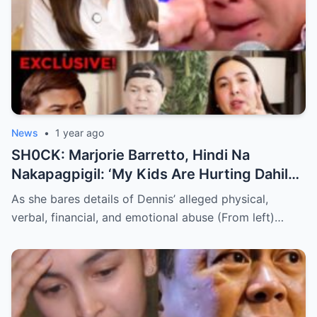
News
•
1 year ago
SH0CK: Marjorie Barretto, Hindi Na
Nakapagpigil: ‘My Kids Are Hurting Dahil
Kay Dennis Padilla’ – Hindi Niyo Alam Ang
As she bares details of Dennis’ alleged physical,
Nangyayari Behind Closed Doors!
verbal, financial, and emotional abuse (From left)…