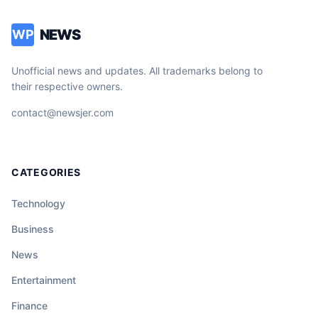
NEWS
WP
Unofficial news and updates. All trademarks belong to
their respective owners.
contact@newsjer.com
CATEGORIES
Technology
Business
News
Entertainment
Finance