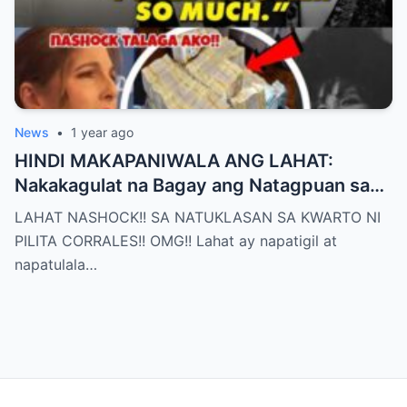
News
•
1 year ago
HINDI MAKAPANIWALA ANG LAHAT:
Nakakagulat na Bagay ang Natagpuan sa
Silid ni Pilita Corrales — ANO IYON?!
LAHAT NASHOCK!! SA NATUKLASAN SA KWARTO NI
PILITA CORRALES!! OMG!! Lahat ay napatigil at
napatulala…