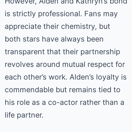
However, Alden and Kathryn’s bond
is strictly professional. Fans may
appreciate their chemistry, but
both stars have always been
transparent that their partnership
revolves around mutual respect for
each other’s work. Alden’s loyalty is
commendable but remains tied to
his role as a co-actor rather than a
life partner.