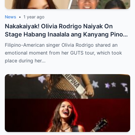
News
•
1 year ago
Nakakaiyak! Olivia Rodrigo Naiyak On
Stage Habang Inaalala ang Kanyang Pinoy
Roots!
Filipino-American singer Olivia Rodrigo shared an
emotional moment from her GUTS tour, which took
place during her…