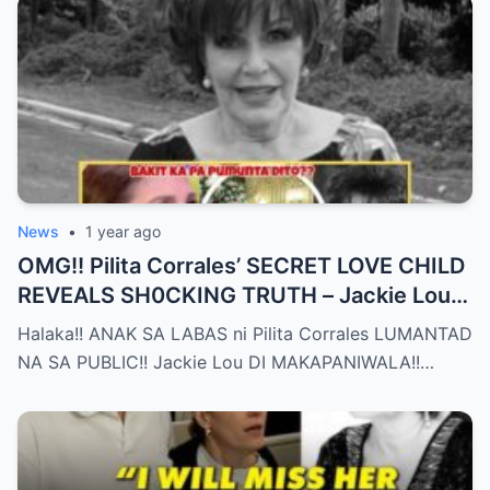
News
•
1 year ago
OMG!! Pilita Corrales’ SECRET LOVE CHILD
REVEALS SH0CKING TRUTH – Jackie Lou
Left SPEECHLESS After YEARS of
Halaka!! ANAK SA LABAS ni Pilita Corrales LUMANTAD
SILENCE!!
NA SA PUBLIC!! Jackie Lou DI MAKAPANIWALA!!…