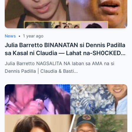
News
•
1 year ago
Julia Barretto BINANATAN si Dennis Padilla
sa Kasal ni Claudia — Lahat na-SH0CKED
sa Mga Binitawang Salita Niya!
Julia Barretto NAGSALITA NA laban sa AMA na si
Dennis Padilla | Claudia & Basti…