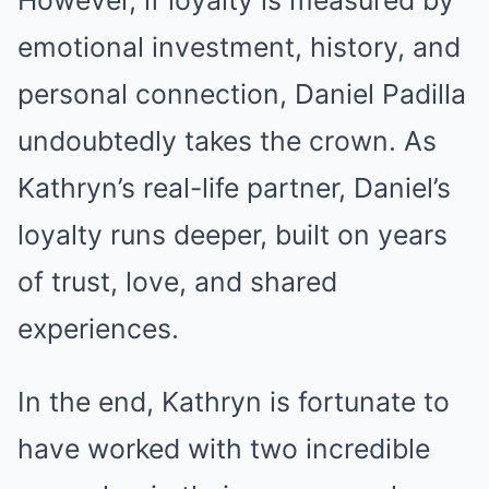
emotional investment, history, and
personal connection, Daniel Padilla
undoubtedly takes the crown. As
Kathryn’s real-life partner, Daniel’s
loyalty runs deeper, built on years
of trust, love, and shared
experiences.
In the end, Kathryn is fortunate to
have worked with two incredible