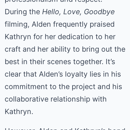
During the
Hello, Love, Goodbye
filming, Alden frequently praised
Kathryn for her dedication to her
craft and her ability to bring out the
best in their scenes together. It’s
clear that Alden’s loyalty lies in his
commitment to the project and his
collaborative relationship with
Kathryn.