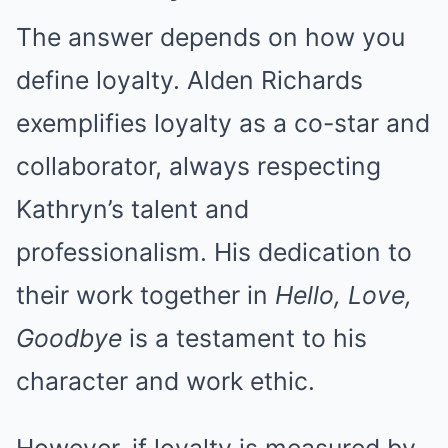
The answer depends on how you
define loyalty. Alden Richards
exemplifies loyalty as a co-star and
collaborator, always respecting
Kathryn’s talent and
professionalism. His dedication to
their work together in
Hello, Love,
Goodbye
is a testament to his
character and work ethic.
However, if loyalty is measured by