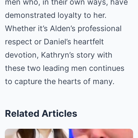
men who, in their own ways, have
demonstrated loyalty to her.
Whether it’s Alden’s professional
respect or Daniel’s heartfelt
devotion, Kathryn’s story with
these two leading men continues
to capture the hearts of many.
Related Articles