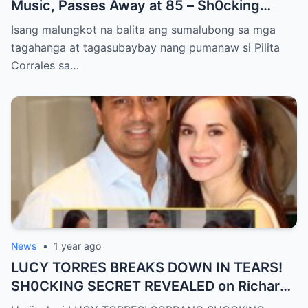
Music, Passes Away at 85 – Sh0cking
Cause of Death REVEALED!!
Isang malungkot na balita ang sumalubong sa mga
tagahanga at tagasubaybay nang pumanaw si Pilita
Corrales sa…
News
•
1 year ago
LUCY TORRES BREAKS DOWN IN TEARS!
SH0CKING SECRET REVEALED on Richard
Gomez’s 50th Birthday – YOU WON’T