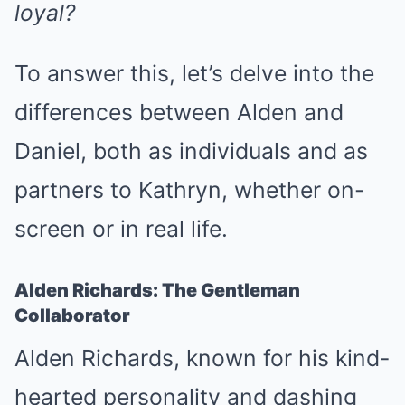
loyal?
To answer this, let’s delve into the
differences between Alden and
Daniel, both as individuals and as
partners to Kathryn, whether on-
screen or in real life.
Alden Richards: The Gentleman
Collaborator
Alden Richards, known for his kind-
hearted personality and dashing