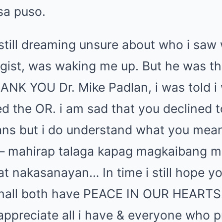
sa puso.
 still dreaming unsure about who i saw
gist, was waking me up. But he was th
HANK YOU Dr. Mike Padlan, i was told 
 the OR. i am sad that you declined t
ans but i do understand what you mea
 – mahirap talaga kapag magkaibang 
t nakasanayan… In time i still hope yo
hall both have PEACE IN OUR HEARTS.
appreciate all i have & everyone who p