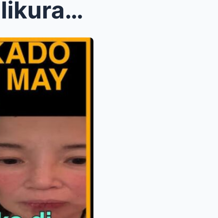
Nakakadurog ng puso! Tinalikuran siya ng sariling ...