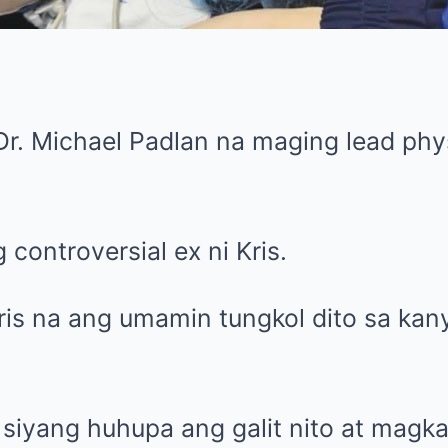
Dr. Michael Padlan na maging lead phys
 controversial ex ni Kris.
ris na ang umamin tungkol dito sa kan
.
siyang huhupa ang galit nito at magka