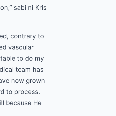
n,” sabi ni Kris
ed, contrary to
ed vascular
table to do my
dical team has
have now grown
d to process.
ill because He