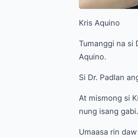
Kris Aquino
Tumanggi na si 
Aquino.
Si Dr. Padlan ang
At mismong si K
nung isang gabi
Umaasa rin daw 