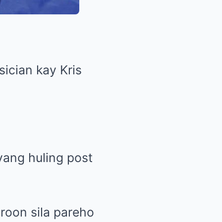
ician kay Kris
yang huling post
roon sila pareho