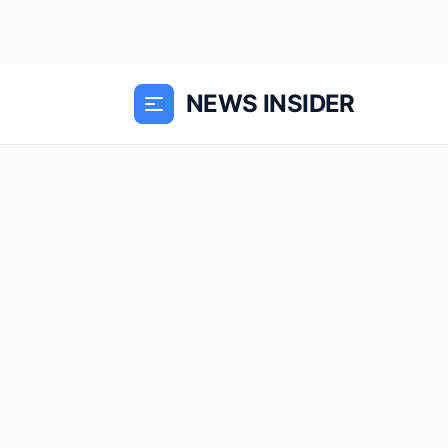
NEWS INSIDER