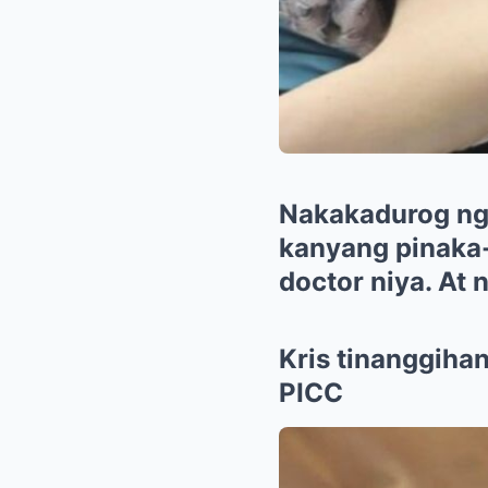
Nakakadurog ng p
kanyang pinaka-
doctor niya. At
Kris tinanggihan
PICC