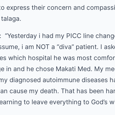
to express their concern and compassio
talaga.
: “Yesterday i had my PICC line chang
sume, i am NOT a “diva” patient. I ask
es which hospital he was most comfor
e in and he chose Makati Med. My me
my diagnosed autoimmune diseases 
 can cause my death. That has been har
learning to leave everything to God’s w