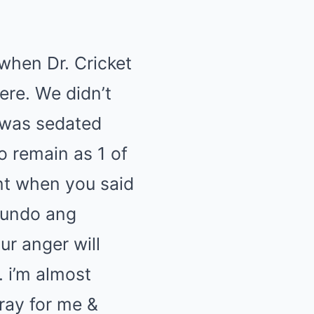
 when Dr. Cricket
ere. We didn’t
i was sedated
o remain as 1 of
nt when you said
mundo ang
ur anger will
 i’m almost
ray for me &