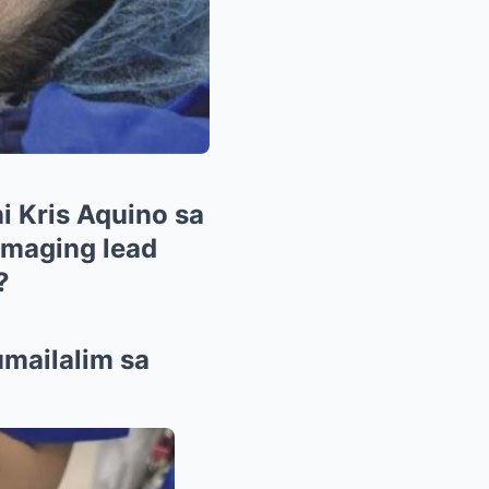
i Kris Aquino sa
 maging lead
?
umailalim sa