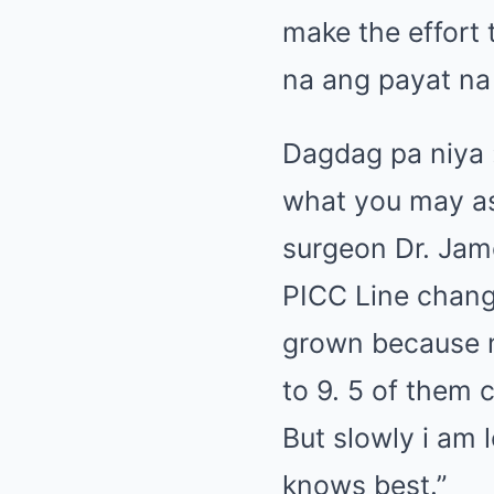
make the effort 
na ang payat na 
Dagdag pa niya 
what you may as
surgeon Dr. Jam
PICC Line chang
grown because 
to 9. 5 of them
But slowly i am 
knows best.”