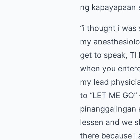
ng kapayapaan 
“i thought i was
my anesthesiolo
get to speak, T
when you entered
my lead physici
to “LET ME GO”
pinanggalingan a
lessen and we s
there because i 