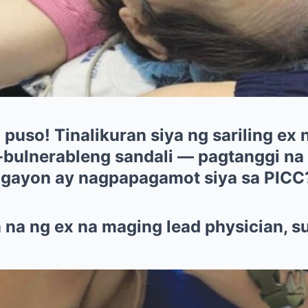
uso! Tinalikuran siya ng sariling ex n
bulnerableng sandali — pagtanggi na
 ngayon ay nagpapagamot siya sa PICC
 na ng ex na maging lead physician, s