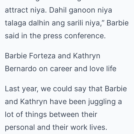
attract niya. Dahil ganoon niya
talaga dalhin ang sarili niya,” Barbie
said in the press conference.
Barbie Forteza and Kathryn
Bernardo on career and love life
Last year, we could say that Barbie
and Kathryn have been juggling a
lot of things between their
personal and their work lives.