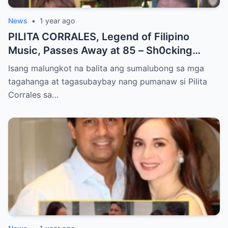
News
•
1 year ago
PILITA CORRALES, Legend of Filipino
Music, Passes Away at 85 – Sh0cking
Cause of Death REVEALED!!
Isang malungkot na balita ang sumalubong sa mga
tagahanga at tagasubaybay nang pumanaw si Pilita
Corrales sa…