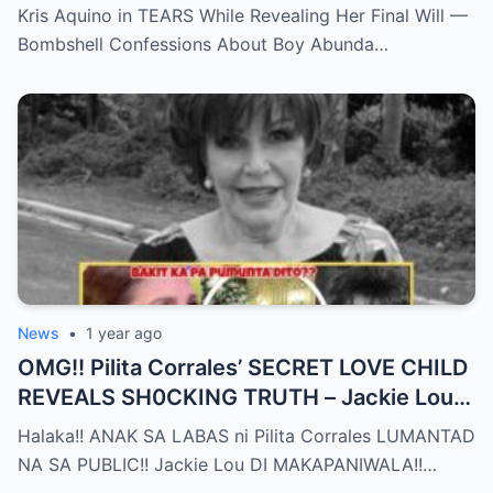
Confessions on Boy Abunda and Ai-Ai
Kris Aquino in TEARS While Revealing Her Final Will —
Delas Alas sh0ck Showbiz
Bombshell Confessions About Boy Abunda…
News
•
1 year ago
OMG!! Pilita Corrales’ SECRET LOVE CHILD
REVEALS SH0CKING TRUTH – Jackie Lou
Left SPEECHLESS After YEARS of
Halaka!! ANAK SA LABAS ni Pilita Corrales LUMANTAD
SILENCE!!
NA SA PUBLIC!! Jackie Lou DI MAKAPANIWALA!!…