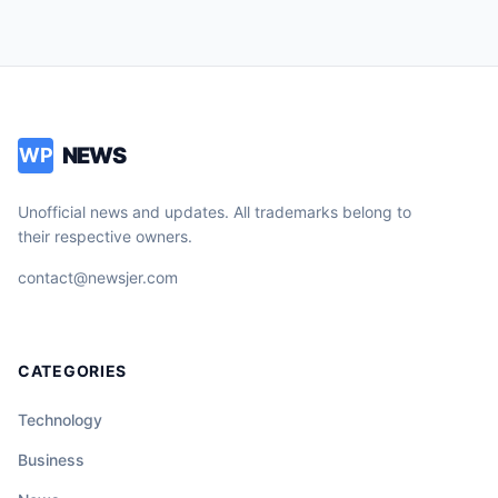
NEWS
WP
Unofficial news and updates. All trademarks belong to
their respective owners.
contact@newsjer.com
CATEGORIES
Technology
Business