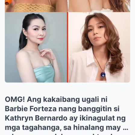
OMG! Ang kakaibang ugali ni
Barbie Forteza nang banggitin si
Kathryn Bernardo ay ikinagulat ng
mga tagahanga, sa hinalang may …