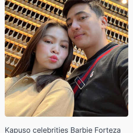
Kapuso celebrities Barbie Forteza