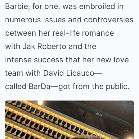
Barbie, for one, was embroiled in
numerous issues and controversies
between her real-life romance
with Jak Roberto and the
intense success that her new love
team with David Licauco—
called BarDa—got from the public.