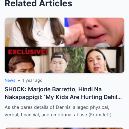
Related Articles
News
•
1 year ago
SH0CK: Marjorie Barretto, Hindi Na
Nakapagpigil: ‘My Kids Are Hurting Dahil
Kay Dennis Padilla’ – Hindi Niyo Alam Ang
As she bares details of Dennis’ alleged physical,
Nangyayari Behind Closed Doors!
verbal, financial, and emotional abuse (From left)…