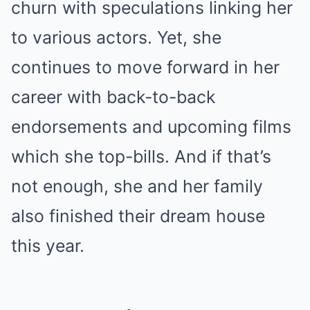
churn with speculations linking her
to various actors. Yet, she
continues to move forward in her
career with back-to-back
endorsements and upcoming films
which she top-bills. And if that’s
not enough, she and her family
also finished their dream house
this year.