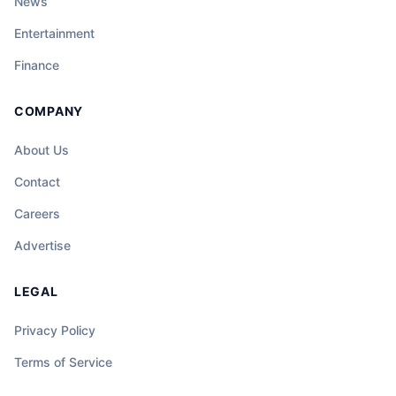
News
Entertainment
Finance
COMPANY
About Us
Contact
Careers
Advertise
LEGAL
Privacy Policy
Terms of Service