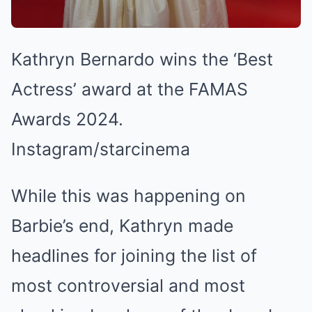
Kathryn Bernardo wins the ‘Best
Actress’ award at the FAMAS
Awards 2024.
Instagram/starcinema
While this was happening on
Barbie’s end, Kathryn made
headlines for joining the list of
most controversial and most