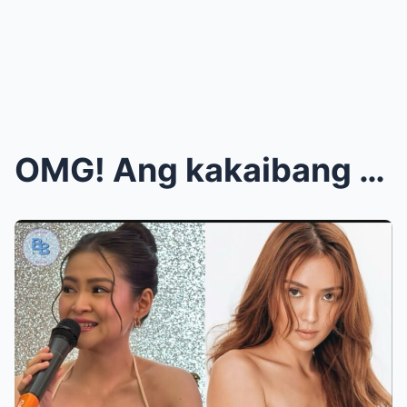
OMG! Ang kakaibang ugali ni Barbie Forteza nang ba...