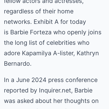
fellow actors and actresses,
regardless of their home
networks. Exhibit A for today
is Barbie Forteza who openly joins
the long list of celebrities who
adore Kapamilya A-lister, Kathryn
Bernardo.
In a June 2024 press conference
reported by Inquirer.net, Barbie
was asked about her thoughts on