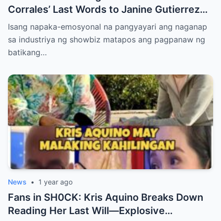
Corrales’ Last Words to Janine Gutierrez
Will Make You Cry!
Isang napaka-emosyonal na pangyayari ang naganap
sa industriya ng showbiz matapos ang pagpanaw ng
batikang…
News
•
1 year ago
Fans in SH0CK: Kris Aquino Breaks Down
Reading Her Last Will—Explosive