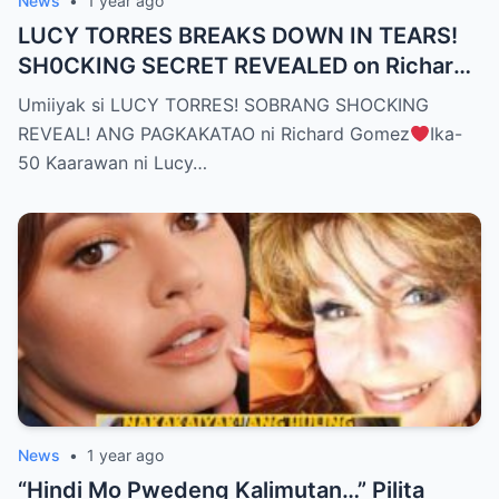
News
•
1 year ago
LUCY TORRES BREAKS DOWN IN TEARS!
SH0CKING SECRET REVEALED on Richard
Gomez’s 50th Birthday – YOU WON’T
Umiiyak si LUCY TORRES! SOBRANG SHOCKING
BELIEVE THE TRUTH! (WATCH THE
REVEAL! ANG PAGKAKATAO ni Richard Gomez
Ika-
VIDEO!)
50 Kaarawan ni Lucy…
News
•
1 year ago
“Hindi Mo Pwedeng Kalimutan…” Pilita