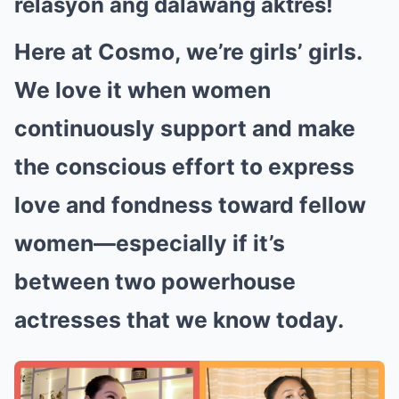
relasyon ang dalawang aktres!
Here at Cosmo, we’re girls’ girls.
We love it when women
continuously support and make
the conscious effort to express
love and fondness toward fellow
women—especially if it’s
between two powerhouse
actresses that we know today.