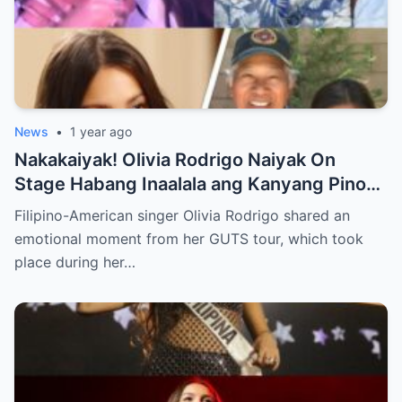
News
•
1 year ago
Nakakaiyak! Olivia Rodrigo Naiyak On
Stage Habang Inaalala ang Kanyang Pinoy
Roots!
Filipino-American singer Olivia Rodrigo shared an
emotional moment from her GUTS tour, which took
place during her…