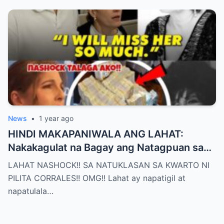
News
•
1 year ago
HINDI MAKAPANIWALA ANG LAHAT:
Nakakagulat na Bagay ang Natagpuan sa
Silid ni Pilita Corrales — ANO IYON?!
LAHAT NASHOCK!! SA NATUKLASAN SA KWARTO NI
PILITA CORRALES!! OMG!! Lahat ay napatigil at
napatulala…