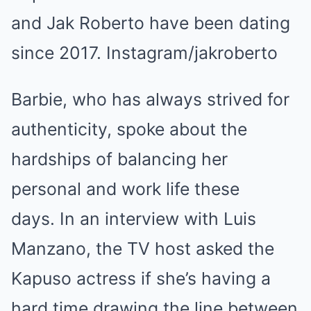
and Jak Roberto have been dating
since 2017. Instagram/jakroberto
Barbie, who has always strived for
authenticity, spoke about the
hardships of balancing her
personal and work life these
days. In an interview with Luis
Manzano, the TV host asked the
Kapuso actress if she’s having a
hard time drawing the line between