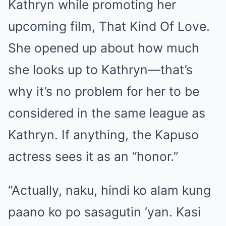
Kathryn while promoting her
upcoming film, That Kind Of Love.
She opened up about how much
she looks up to Kathryn—that’s
why it’s no problem for her to be
considered in the same league as
Kathryn. If anything, the Kapuso
actress sees it as an “honor.”
“Actually, naku, hindi ko alam kung
paano ko po sasagutin ‘yan. Kasi