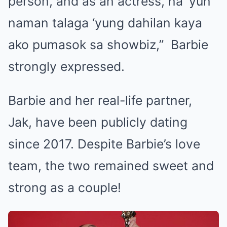
person, and as an actress, na ‘yun
naman talaga ‘yung dahilan kaya
ako pumasok sa showbiz,” Barbie
strongly expressed.
Barbie and her real-life partner,
Jak, have been publicly dating
since 2017. Despite Barbie’s love
team, the two remained sweet and
strong as a couple!