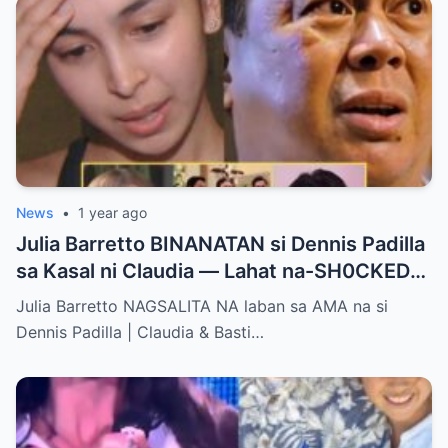
News
•
1 year ago
Julia Barretto BINANATAN si Dennis Padilla
sa Kasal ni Claudia — Lahat na-SH0CKED
sa Mga Binitawang Salita Niya!
Julia Barretto NAGSALITA NA laban sa AMA na si
Dennis Padilla | Claudia & Basti…