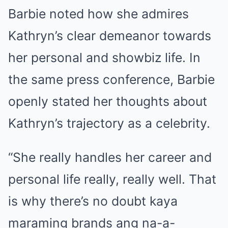
Barbie noted how she admires
Kathryn’s clear demeanor towards
her personal and showbiz life. In
the same press conference, Barbie
openly stated her thoughts about
Kathryn’s trajectory as a celebrity.
“She really handles her career and
personal life really, really well. That
is why there’s no doubt kaya
maraming brands ang na-a-