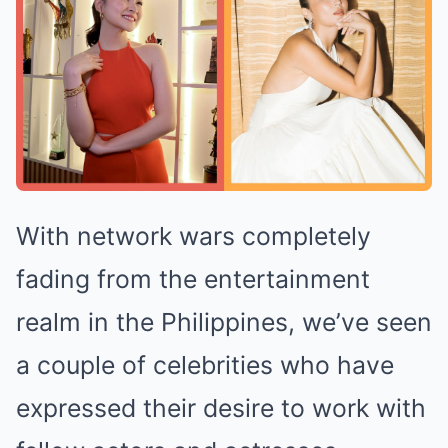
With network wars completely
fading from the entertainment
realm in the Philippines, we’ve seen
a couple of celebrities who have
expressed their desire to work with