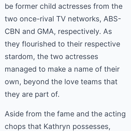
be former child actresses from the
two once-rival TV networks, ABS-
CBN and GMA, respectively. As
they flourished to their respective
stardom, the two actresses
managed to make a name of their
own, beyond the love teams that
they are part of.
Aside from the fame and the acting
chops that Kathryn possesses,