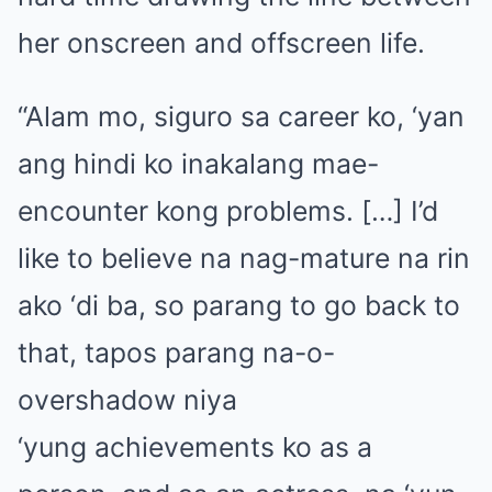
her onscreen and offscreen life.
“Alam mo, siguro sa career ko, ‘yan
ang hindi ko inakalang mae-
encounter kong problems. […] I’d
like to believe na nag-mature na rin
ako ‘di ba, so parang to go back to
that, tapos parang na-o-
overshadow niya
‘yung achievements ko as a