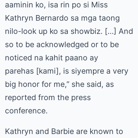
aaminin ko, isa rin po si Miss
Kathryn Bernardo sa mga taong
nilo-look up ko sa showbiz. […] And
so to be acknowledged or to be
noticed na kahit paano ay
parehas [kami], is siyempre a very
big honor for me,” she said, as
reported from the press
conference.
Kathryn and Barbie are known to