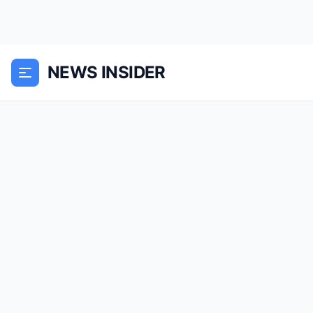
NEWS INSIDER