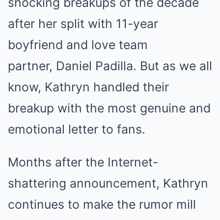
shocking breakups of the decade
after her split with 11-year
boyfriend and love team
partner, Daniel Padilla. But as we all
know, Kathryn handled their
breakup with the most genuine and
emotional letter to fans.
Months after the Internet-
shattering announcement, Kathryn
continues to make the rumor mill