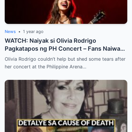
News
•
1 year ago
WATCH: Naiyak si Olivia Rodrigo
Pagkatapos ng PH Concert – Fans Naiwan
sa Sh0ck ng Emosyonal na Video!
Olivia Rodrigo couldn’t help but shed some tears after
her concert at the Philippine Arena…