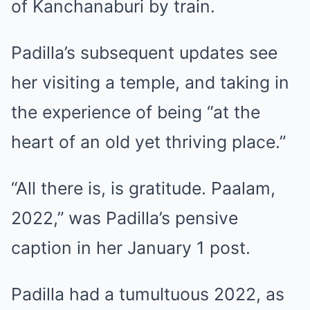
of Kanchanaburi by train.
Padilla’s subsequent updates see
her visiting a temple, and taking in
the experience of being “at the
heart of an old yet thriving place.”
“All there is, is gratitude. Paalam,
2022,” was Padilla’s pensive
caption in her January 1 post.
Padilla had a tumultuous 2022, as