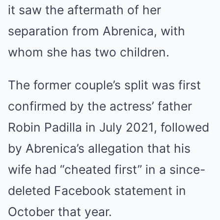
it saw the aftermath of her
separation from Abrenica, with
whom she has two children.
The former couple’s split was first
confirmed by the actress’ father
Robin Padilla in July 2021, followed
by Abrenica’s allegation that his
wife had “cheated first” in a since-
deleted Facebook statement in
October that year.