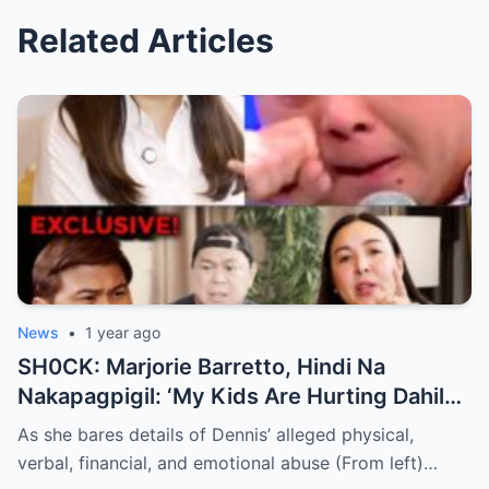
Related Articles
News
•
1 year ago
SH0CK: Marjorie Barretto, Hindi Na
Nakapagpigil: ‘My Kids Are Hurting Dahil
Kay Dennis Padilla’ – Hindi Niyo Alam Ang
As she bares details of Dennis’ alleged physical,
Nangyayari Behind Closed Doors!
verbal, financial, and emotional abuse (From left)…