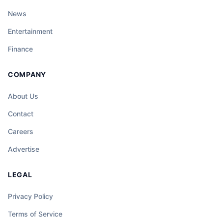
News
Entertainment
Finance
COMPANY
About Us
Contact
Careers
Advertise
LEGAL
Privacy Policy
Terms of Service