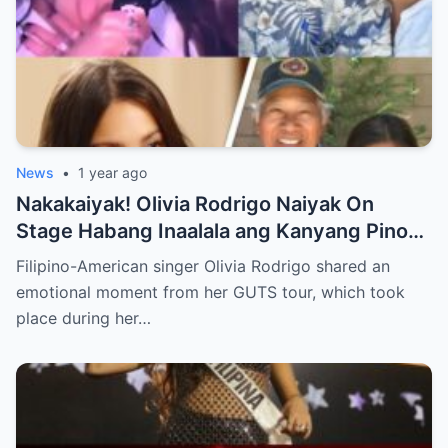
News
•
1 year ago
Nakakaiyak! Olivia Rodrigo Naiyak On
Stage Habang Inaalala ang Kanyang Pinoy
Roots!
Filipino-American singer Olivia Rodrigo shared an
emotional moment from her GUTS tour, which took
place during her…