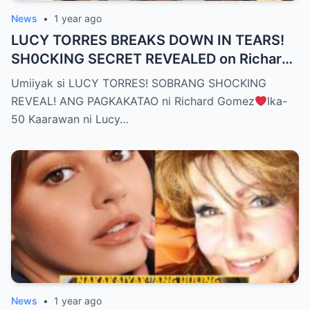
News
•
1 year ago
LUCY TORRES BREAKS DOWN IN TEARS!
SH0CKING SECRET REVEALED on Richard
Gomez’s 50th Birthday – YOU WON’T
Umiiyak si LUCY TORRES! SOBRANG SHOCKING
BELIEVE THE TRUTH! (WATCH THE
REVEAL! ANG PAGKAKATAO ni Richard Gomez
Ika-
VIDEO!)
50 Kaarawan ni Lucy…
News
•
1 year ago