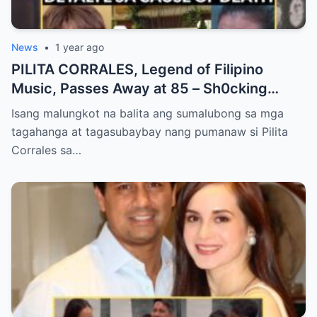
News
•
1 year ago
PILITA CORRALES, Legend of Filipino
Music, Passes Away at 85 – Sh0cking
Cause of Death REVEALED!!
Isang malungkot na balita ang sumalubong sa mga
tagahanga at tagasubaybay nang pumanaw si Pilita
Corrales sa…