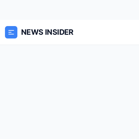
NEWS INSIDER