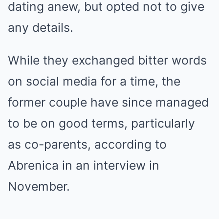
dating anew, but opted not to give
any details.
While they exchanged bitter words
on social media for a time, the
former couple have since managed
to be on good terms, particularly
as co-parents, according to
Abrenica in an interview in
November.