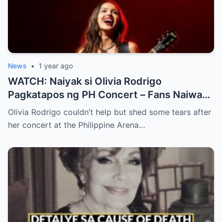
News
•
1 year ago
WATCH: Naiyak si Olivia Rodrigo
Pagkatapos ng PH Concert – Fans Naiwan
sa Sh0ck ng Emosyonal na Video!
Olivia Rodrigo couldn’t help but shed some tears after
her concert at the Philippine Arena…