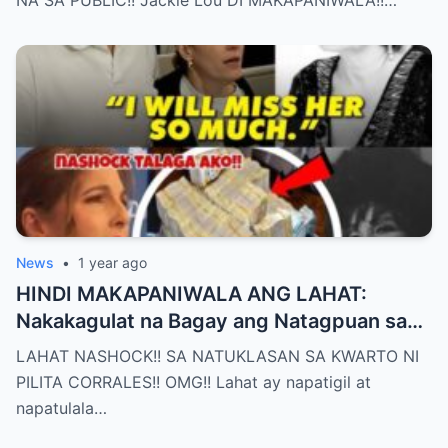
News
•
1 year ago
HINDI MAKAPANIWALA ANG LAHAT:
Nakakagulat na Bagay ang Natagpuan sa
Silid ni Pilita Corrales — ANO IYON?!
LAHAT NASHOCK!! SA NATUKLASAN SA KWARTO NI
PILITA CORRALES!! OMG!! Lahat ay napatigil at
napatulala…