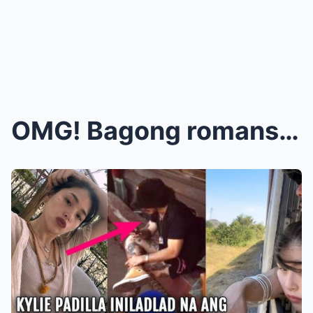
OMG! Bagong romansa? Hinawakan ni Kylie Padilla an...