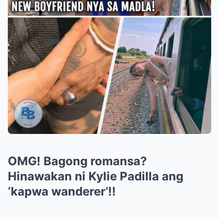
OMG! Bagong romansa?
Hinawakan ni Kylie Padilla ang
‘kapwa wanderer’!!