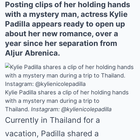
Posting clips of her holding hands
with a mystery man, actress Kylie
Padilla appears ready to open up
about her new romance, over a
year since her separation from
Aljur Abrenica.
Kylie Padilla shares a clip of her holding hands
with a mystery man during a trip to
Thailand.
Instagram: @kylienicolepadilla
Currently in Thailand for a
vacation, Padilla
shared a