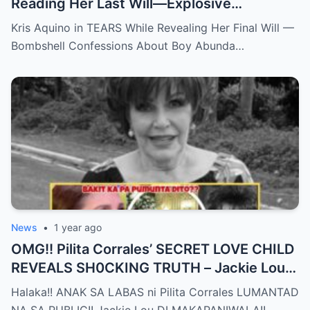
Reading Her Last Will—Explosive
Confessions on Boy Abunda and Ai-Ai
Kris Aquino in TEARS While Revealing Her Final Will —
Delas Alas sh0ck Showbiz
Bombshell Confessions About Boy Abunda…
News
•
1 year ago
OMG!! Pilita Corrales’ SECRET LOVE CHILD
REVEALS SH0CKING TRUTH – Jackie Lou
Left SPEECHLESS After YEARS of
Halaka!! ANAK SA LABAS ni Pilita Corrales LUMANTAD
SILENCE!!
NA SA PUBLIC!! Jackie Lou DI MAKAPANIWALA!!…