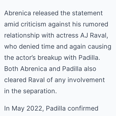
Abrenica released the statement
amid criticism against his rumored
relationship with actress AJ Raval,
who denied time and again causing
the actor’s breakup with Padilla.
Both Abrenica and Padilla also
cleared Raval of any involvement
in the separation.
In May 2022, Padilla confirmed