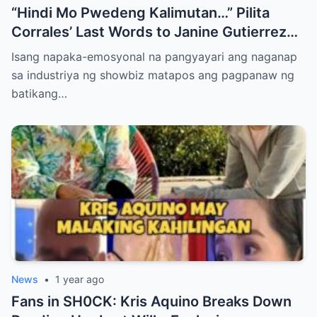
“Hindi Mo Pwedeng Kalimutan…” Pilita
Corrales’ Last Words to Janine Gutierrez
Will Make You Cry!
Isang napaka-emosyonal na pangyayari ang naganap
sa industriya ng showbiz matapos ang pagpanaw ng
batikang…
News
•
1 year ago
Fans in SH0CK: Kris Aquino Breaks Down