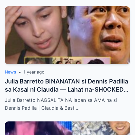
News
•
1 year ago
Julia Barretto BINANATAN si Dennis Padilla
sa Kasal ni Claudia — Lahat na-SH0CKED
sa Mga Binitawang Salita Niya!
Julia Barretto NAGSALITA NA laban sa AMA na si
Dennis Padilla | Claudia & Basti…