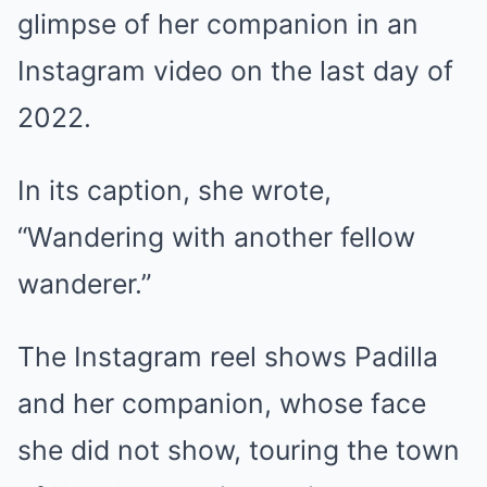
glimpse
of her companion in an
Instagram video on the last day of
2022.
In its caption, she wrote,
“Wandering with another fellow
wanderer.”
The Instagram reel shows Padilla
and her companion, whose face
she did not show, touring the town