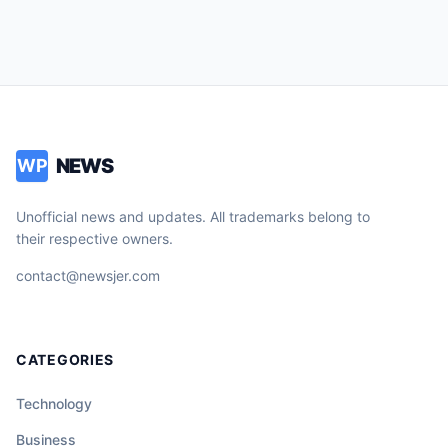
NEWS
WP
Unofficial news and updates. All trademarks belong to
their respective owners.
contact@newsjer.com
CATEGORIES
Technology
Business