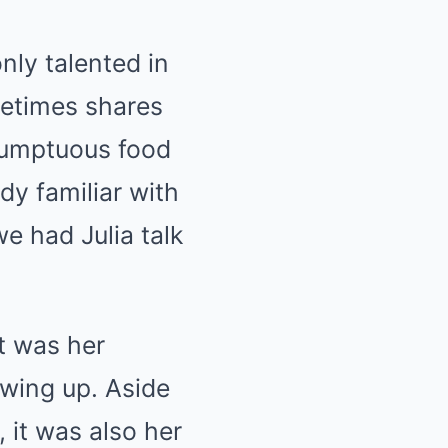
nly talented in
metimes shares
sumptuous food
dy familiar with
we had Julia talk
t was her
owing up. Aside
 it was also her