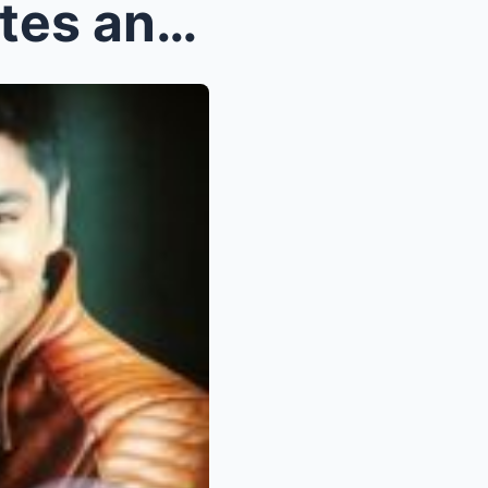
OMG! Ibinuhos ni Julia Montes ang 3 Hindi Mapaglab...