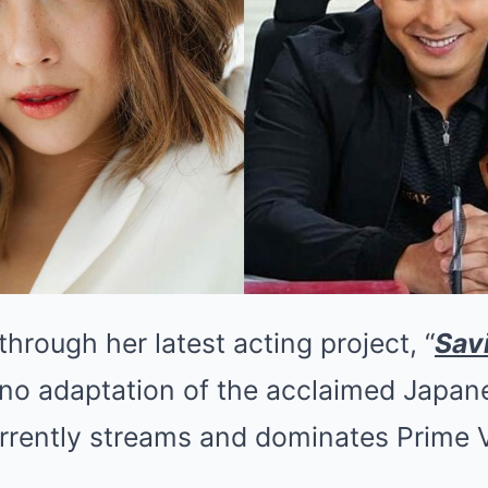
through her latest acting project, “
Sav
ino adaptation of the acclaimed Japan
urrently streams and dominates Prime 