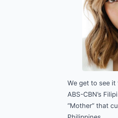
We get to see it 
ABS-CBN’s Filip
“Mother” that c
Philippines.