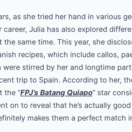
s, as she tried her hand in various g
r career, Julia has also explored differ
t the same time. This year, she disclo
anish recipes, which include callos, pae
h were stirred by her and longtime par
cent trip to Spain. According to her, th
 the “
FPJ’s Batang Quiapo
” star cons
nt on to reveal that he’s actually good
finitely makes them a perfect match in