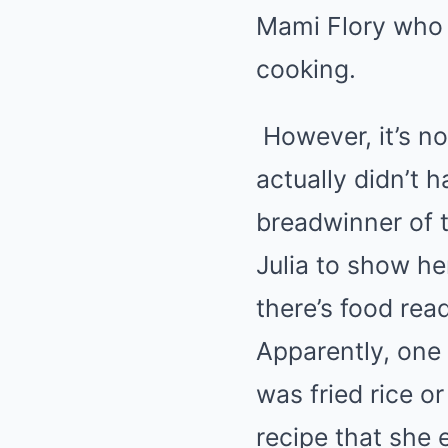
Mami Flory who i
cooking.
However, it’s n
actually didn’t 
breadwinner of t
Julia to show he
there’s food rea
Apparently, one 
was fried rice or
recipe that she e