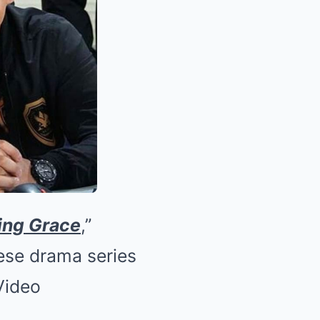
ing Grace
,”
ese drama series
Video