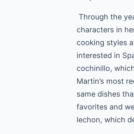
Through the year
characters in he
cooking styles a
interested in Sp
cochinillo, whic
Martin’s most re
same dishes that
favorites and we
lechon, which de