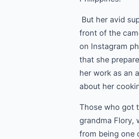
But her avid sup
front of the cam
on Instagram ph
that she prepare
her work as an a
about her cookin
Those who got to
grandma Flory, w
from being one o