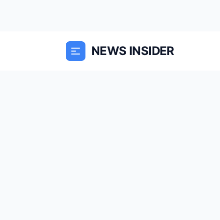
NEWS INSIDER