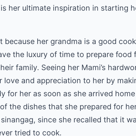
s her ultimate inspiration in starting h
ot because her grandma is a good cook
have the luxury of time to prepare food 
heir family. Seeing her Mami’s hardwo
r love and appreciation to her by maki
dy for her as soon as she arrived home
of the dishes that she prepared for he
 sinangag, since she recalled that it wa
ver tried to cook.