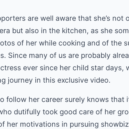
porters are well aware that she’s not o
era but also in the kitchen, as she so
otos of her while cooking and of the 
s. Since many of us are probably alrea
ctress ever since her child star days, 
g journey in this exclusive video.
 follow her career surely knows that i
ho dutifully took good care of her gr
f her motivations in pursuing showbiz,