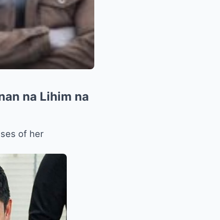
nan na Lihim na
sses of her