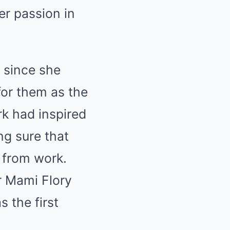
er passion in
 since she
for them as the
rk had inspired
ng sure that
 from work.
r Mami Flory
s the first