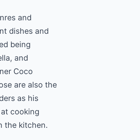
enres and
ent dishes and
sed being
lla, and
tner Coco
ose are also the
iders as his
 at cooking
 the kitchen.