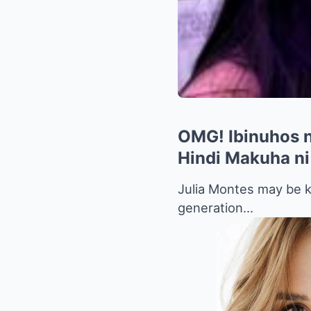
OMG! Ibinuhos n
Hindi Makuha ni
Julia Montes may be k
generation…