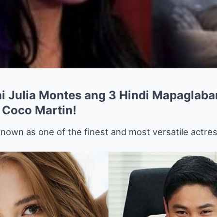
i Julia Montes ang 3 Hindi Mapaglaba
 Coco Martin!
nown as one of the finest and most versatile actre