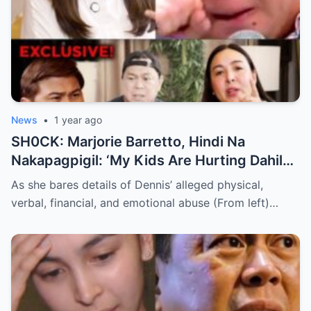
News
•
1 year ago
SH0CK: Marjorie Barretto, Hindi Na
Nakapagpigil: ‘My Kids Are Hurting Dahil
Kay Dennis Padilla’ – Hindi Niyo Alam Ang
As she bares details of Dennis’ alleged physical,
Nangyayari Behind Closed Doors!
verbal, financial, and emotional abuse (From left)…