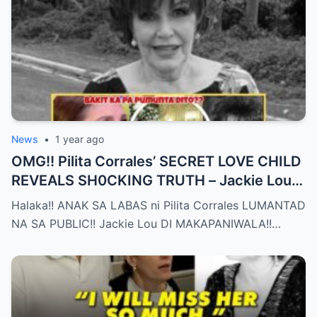
News
•
1 year ago
OMG!! Pilita Corrales’ SECRET LOVE CHILD
REVEALS SH0CKING TRUTH – Jackie Lou
Left SPEECHLESS After YEARS of
Halaka!! ANAK SA LABAS ni Pilita Corrales LUMANTAD
SILENCE!!
NA SA PUBLIC!! Jackie Lou DI MAKAPANIWALA!!…