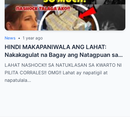
News
•
1 year ago
HINDI MAKAPANIWALA ANG LAHAT:
Nakakagulat na Bagay ang Natagpuan sa
Silid ni Pilita Corrales — ANO IYON?!
LAHAT NASHOCK!! SA NATUKLASAN SA KWARTO NI
PILITA CORRALES!! OMG!! Lahat ay napatigil at
napatulala…