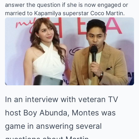
answer the question if she is now engaged or
married to Kapamilya superstar Coco Martin.
In an interview with veteran TV
host Boy Abunda, Montes was
game in answering several