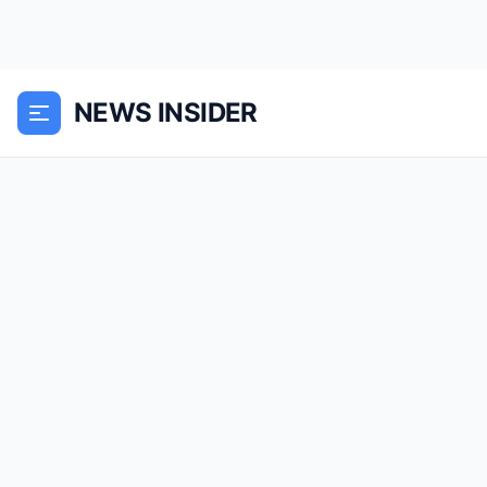
NEWS INSIDER