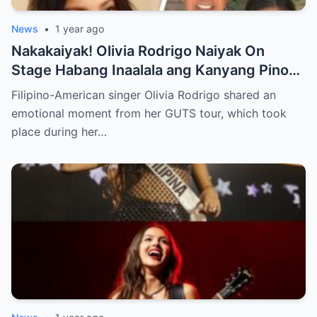
News
•
1 year ago
Nakakaiyak! Olivia Rodrigo Naiyak On
Stage Habang Inaalala ang Kanyang Pinoy
Roots!
Filipino-American singer Olivia Rodrigo shared an
emotional moment from her GUTS tour, which took
place during her…