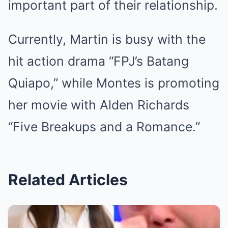
important part of their relationship.
Currently, Martin is busy with the
hit action drama “FPJ’s Batang
Quiapo,” while Montes is promoting
her movie with Alden Richards
“Five Breakups and a Romance.”
Related Articles