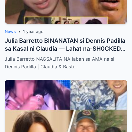
News
•
1 year ago
Julia Barretto BINANATAN si Dennis Padilla
sa Kasal ni Claudia — Lahat na-SH0CKED
sa Mga Binitawang Salita Niya!
Julia Barretto NAGSALITA NA laban sa AMA na si
Dennis Padilla | Claudia & Basti…