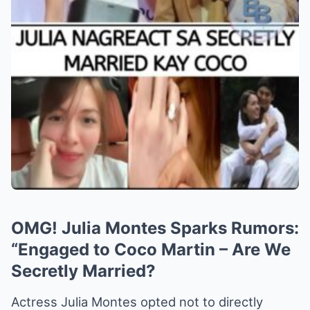
OMG! Julia Montes Sparks Rumors:
“Engaged to Coco Martin – Are We
Secretly Married?
Actress Julia Montes opted not to directly