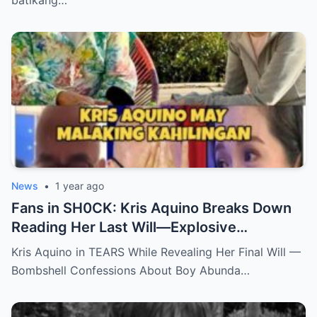
News
•
1 year ago
Fans in SH0CK: Kris Aquino Breaks Down
Reading Her Last Will—Explosive
Confessions on Boy Abunda and Ai-Ai
Kris Aquino in TEARS While Revealing Her Final Will —
Delas Alas sh0ck Showbiz
Bombshell Confessions About Boy Abunda…