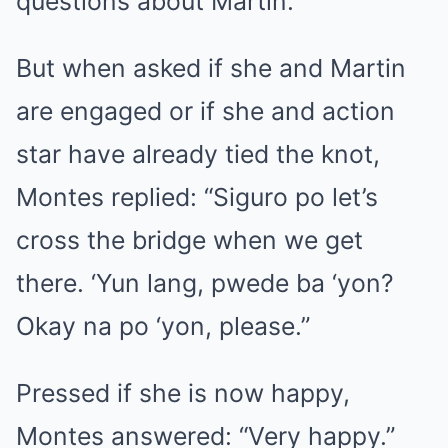
questions about Martin.
But when asked if she and Martin
are engaged or if she and action
star have already tied the knot,
Montes replied: “Siguro po let’s
cross the bridge when we get
there. ‘Yun lang, pwede ba ‘yon?
Okay na po ‘yon, please.”
Pressed if she is now happy,
Montes answered: “Very happy.”