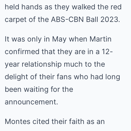
held hands as they walked the red
carpet of the ABS-CBN Ball 2023.
It was only in May when Martin
confirmed that they are in a 12-
year relationship much to the
delight of their fans who had long
been waiting for the
announcement.
Montes cited their faith as an