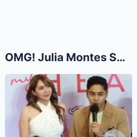
OMG! Julia Montes Sparks Rumors: “Engaged to...