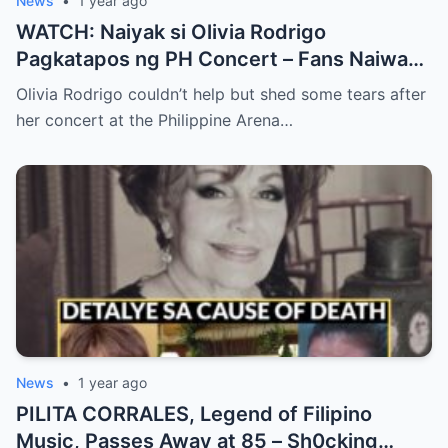
News
•
1 year ago
WATCH: Naiyak si Olivia Rodrigo
Pagkatapos ng PH Concert – Fans Naiwan
sa Sh0ck ng Emosyonal na Video!
Olivia Rodrigo couldn’t help but shed some tears after
her concert at the Philippine Arena…
News
•
1 year ago
PILITA CORRALES, Legend of Filipino
Music, Passes Away at 85 – Sh0cking