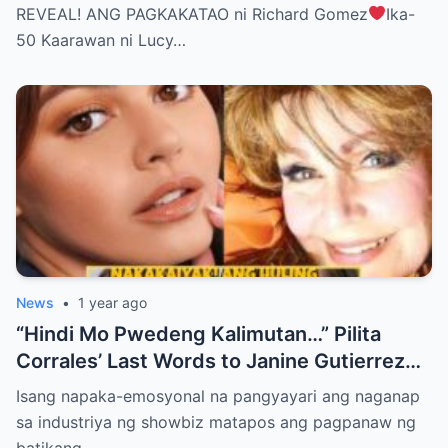
BELIEVE THE TRUTH! (WATCH THE
REVEAL! ANG PAGKAKATAO ni Richard Gomez
Ika-
VIDEO!)
50 Kaarawan ni Lucy…
News
•
1 year ago
“Hindi Mo Pwedeng Kalimutan…” Pilita
Corrales’ Last Words to Janine Gutierrez
Will Make You Cry!
Isang napaka-emosyonal na pangyayari ang naganap
sa industriya ng showbiz matapos ang pagpanaw ng
batikang…