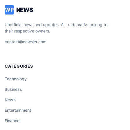
NEWS
WP
Unofficial news and updates. All trademarks belong to
their respective owners.
contact@newsjer.com
CATEGORIES
Technology
Business
News
Entertainment
Finance