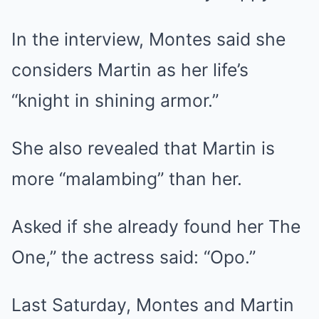
In the interview, Montes said she
considers Martin as her life’s
“knight in shining armor.”
She also revealed that Martin is
more “malambing” than her.
Asked if she already found her The
One,” the actress said: “Opo.”
Last Saturday, Montes and Martin