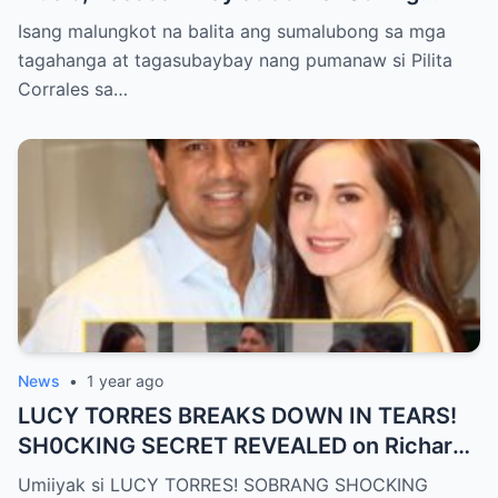
Cause of Death REVEALED!!
Isang malungkot na balita ang sumalubong sa mga
tagahanga at tagasubaybay nang pumanaw si Pilita
Corrales sa…
News
•
1 year ago
LUCY TORRES BREAKS DOWN IN TEARS!
SH0CKING SECRET REVEALED on Richard
Gomez’s 50th Birthday – YOU WON’T
Umiiyak si LUCY TORRES! SOBRANG SHOCKING