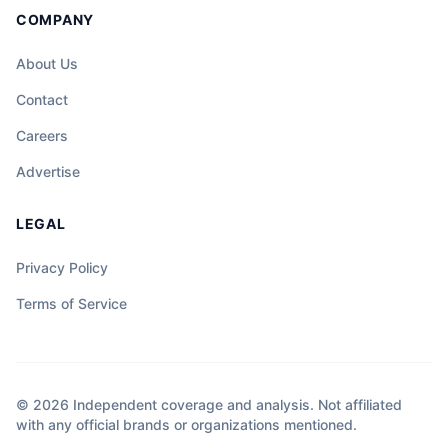
COMPANY
About Us
Contact
Careers
Advertise
LEGAL
Privacy Policy
Terms of Service
© 2026 Independent coverage and analysis. Not affiliated
with any official brands or organizations mentioned.