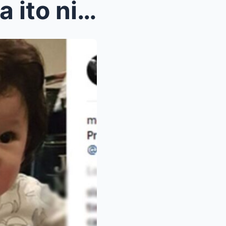
SH0CKING REVEAL: Baby ba ito ni Julia Montes? Unan...