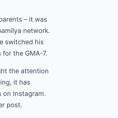
arents – it was
pamilya network.
he switched his
 for the GMA-7.
ht the attention
ing, it has
s on Instagram.
her
post
.