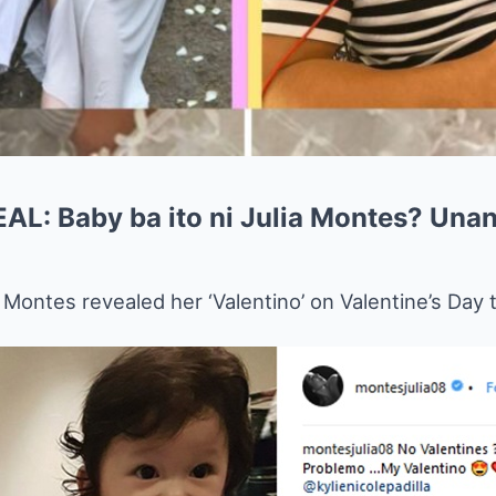
: Baby ba ito ni Julia Montes? Unan
a Montes revealed her ‘Valentino’ on Valentine’s Day 