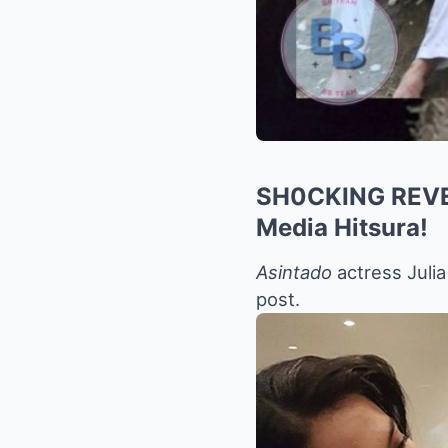
SH0CKING REVEAL
Media Hitsura!
Asintado
actress Juli
post.