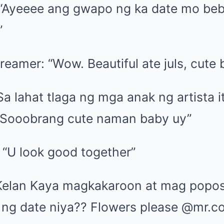
 “Ayeeee ang gwapo ng ka date mo be
”
reamer: “Wow. Beautiful ate juls, cute
a lahat tlaga ng mga anak ng artista i
 Sooobrang cute naman baby uy”
 “U look good together”
“Kelan Kaya magkakaroon at mag popos
ng date niya?? Flowers please @mr.co