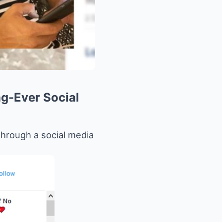
g-Ever Social
through a social media