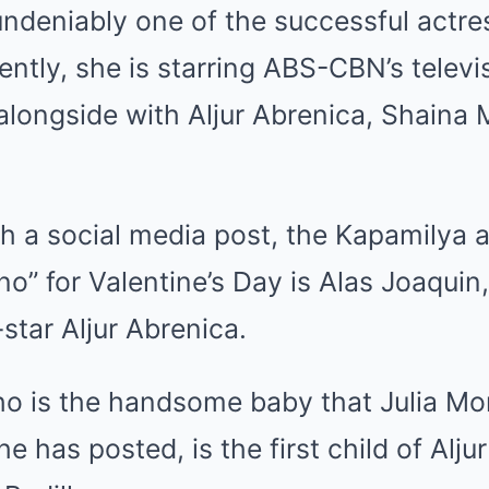
undeniably one of the successful actre
ently, she is starring ABS-CBN’s televi
alongside with Aljur Abrenica, Shaina
h a social media post, the Kapamilya 
no” for Valentine’s Day is Alas Joaquin
star Aljur Abrenica.
o is the handsome baby that Julia Mon
e has posted, is the first child of Alju