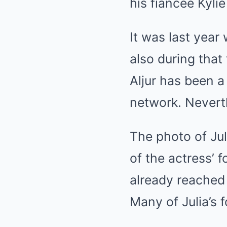
his fiancée Kylie
It was last yea
also during tha
Aljur has been a
network. Nevert
The photo of Ju
of the actress’ f
already reached
Many of Julia’s