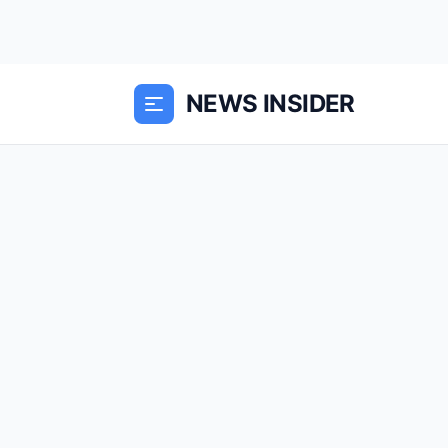
NEWS INSIDER