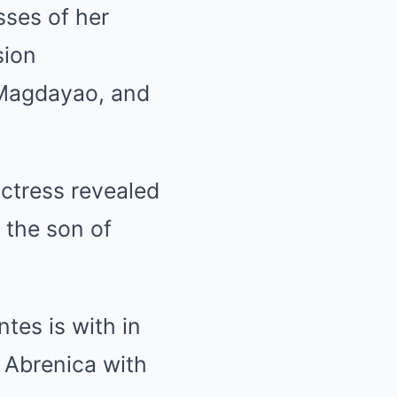
sses of her
sion
 Magdayao, and
actress revealed
, the son of
tes is with in
r Abrenica with