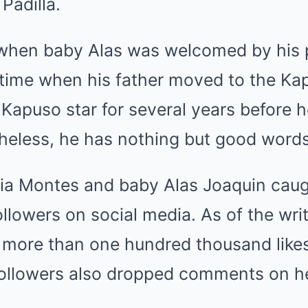
 Padilla.
r when baby Alas was welcomed by his p
t time when his father moved to the Ka
 Kapuso star for several years before 
heless, he has nothing but good words
lia Montes and baby Alas Joaquin caug
ollowers on social media. As of the writ
 more than one hundred thousand like
 followers also dropped comments on 