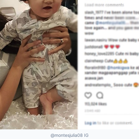
@montesjulia08 IG