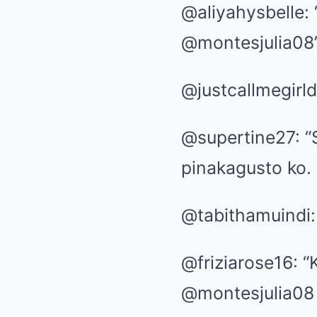
@aliyahysbelle:
@montesjulia08
@justcallmegirld
@supertine27: “S
pinakagusto ko.
@tabithamuindi:
@friziarose16: 
@montesjulia08 