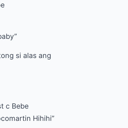
be
 baby”
tong si alas ang
t c Bebe
comartin Hihihi”