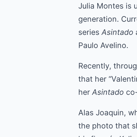
Julia Montes is 
generation. Curr
series
Asintado
Paulo Avelino.
Recently, throug
that her “Valenti
her
Asintado
co-
Alas Joaquin, wh
the photo that sh