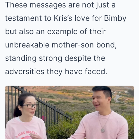
These messages are not just a
testament to Kris’s love for Bimby
but also an example of their
unbreakable mother-son bond,
standing strong despite the
adversities they have faced.