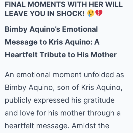
FINAL MOMENTS WITH HER WILL
LEAVE YOU IN SHOCK!
Bimby Aquino’s Emotional
Message to Kris Aquino: A
Heartfelt Tribute to His Mother
An emotional moment unfolded as
Bimby Aquino, son of Kris Aquino,
publicly expressed his gratitude
and love for his mother through a
heartfelt message. Amidst the