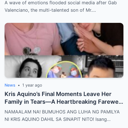
Nakakaiyak ang Panalangin ng Pamilya
A wave of emotions flooded social media after Gab
Habang Nasa Bingit ng Kamatayan ang
Valenciano, the multi-talented son of Mr.…
Anak!
News
•
1 year ago
Kris Aquino’s Final Moments Leave Her
Family in Tears—A Heartbreaking Farewell
That Shocks the Entire Nation as the Truth
NAMAALAM NA! BUMUHOS ANG LUHA NG PAMILYA
Behind Her Emotional Last Days Is Finally
NI KRIS AQUINO DAHIL SA SINAPIT NITO! Isang…
Revealed, Stirring an Outpouring of Love,