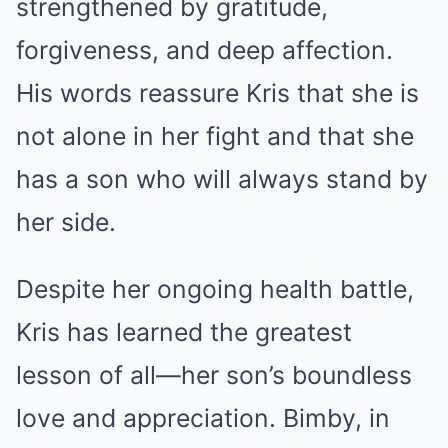
strengthened by gratitude,
forgiveness, and deep affection.
His words reassure Kris that she is
not alone in her fight and that she
has a son who will always stand by
her side.
Despite her ongoing health battle,
Kris has learned the greatest
lesson of all—her son’s boundless
love and appreciation. Bimby, in