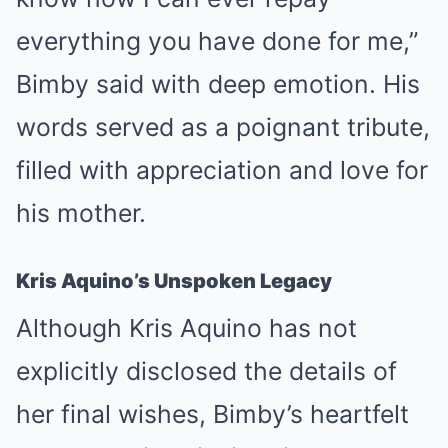
everything you have done for me,”
Bimby said with deep emotion. His
words served as a poignant tribute,
filled with appreciation and love for
his mother.
Kris Aquino’s Unspoken Legacy
Although Kris Aquino has not
explicitly disclosed the details of
her final wishes, Bimby’s heartfelt