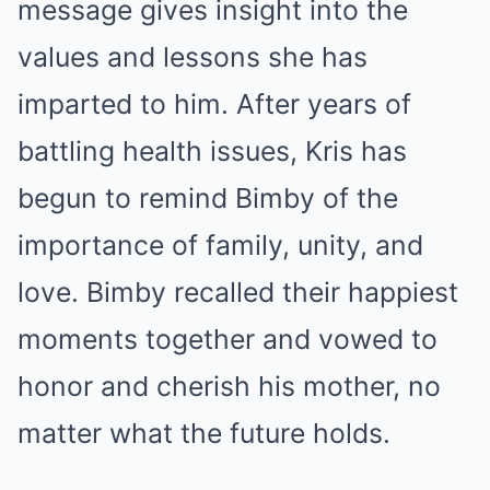
message gives insight into the
values and lessons she has
imparted to him. After years of
battling health issues, Kris has
begun to remind Bimby of the
importance of family, unity, and
love. Bimby recalled their happiest
moments together and vowed to
honor and cherish his mother, no
matter what the future holds.