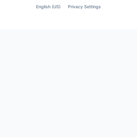
English (US)
Privacy Settings