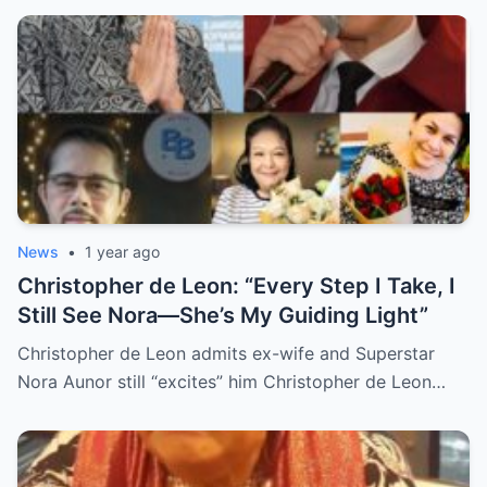
Grief, and Prayers from Fans Across the
Philippines and Around the World.
News
•
1 year ago
Christopher de Leon: “Every Step I Take, I
Still See Nora—She’s My Guiding Light”
Christopher de Leon admits ex-wife and Superstar
Nora Aunor still “excites” him Christopher de Leon…