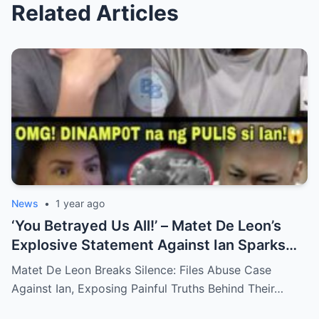
Related Articles
News
•
1 year ago
‘You Betrayed Us All!’ – Matet De Leon’s
Explosive Statement Against Ian Sparks
National Outrage Over Family Secrets and
Matet De Leon Breaks Silence: Files Abuse Case
Long-Buried Conflicts
Against Ian, Exposing Painful Truths Behind Their…