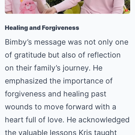
Healing and Forgiveness
Bimby’s message was not only one
of gratitude but also of reflection
on their family’s journey. He
emphasized the importance of
forgiveness and healing past
wounds to move forward with a
heart full of love. He acknowledged
the valuable lessons Kris taught