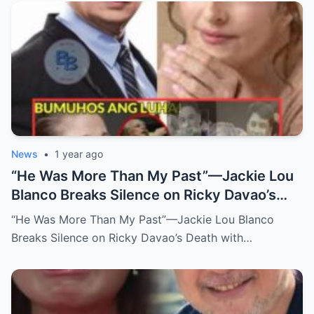
News
•
1 year ago
“He Was More Than My Past”—Jackie Lou
Blanco Breaks Silence on Ricky Davao’s
Death with Heartfelt Farewell
“He Was More Than My Past”—Jackie Lou Blanco
Breaks Silence on Ricky Davao’s Death with…