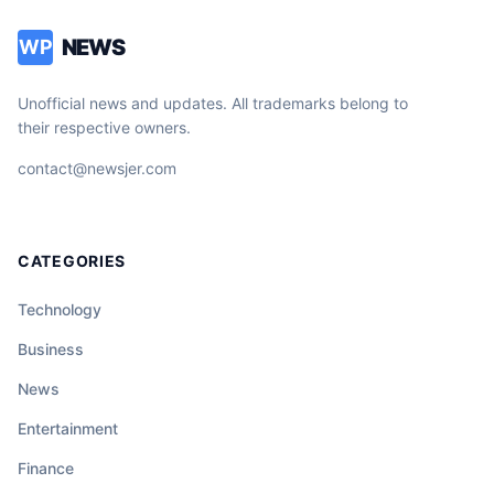
NEWS
WP
Unofficial news and updates. All trademarks belong to
their respective owners.
contact@newsjer.com
CATEGORIES
Technology
Business
News
Entertainment
Finance