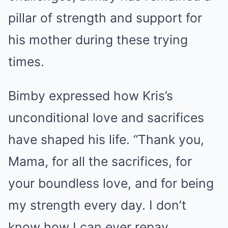
pillar of strength and support for
his mother during these trying
times.
Bimby expressed how Kris’s
unconditional love and sacrifices
have shaped his life. “Thank you,
Mama, for all the sacrifices, for
your boundless love, and for being
my strength every day. I don’t
know how I can ever repay