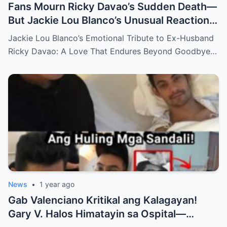
Fans Mourn Ricky Davao’s Sudden Death—
But Jackie Lou Blanco’s Unusual Reaction
Sparks Even More Questions
Jackie Lou Blanco’s Emotional Tribute to Ex-Husband
Ricky Davao: A Love That Endures Beyond Goodbye…
News
•
1 year ago
Gab Valenciano Kritikal ang Kalagayan!
Gary V. Halos Himatayin sa Ospital—