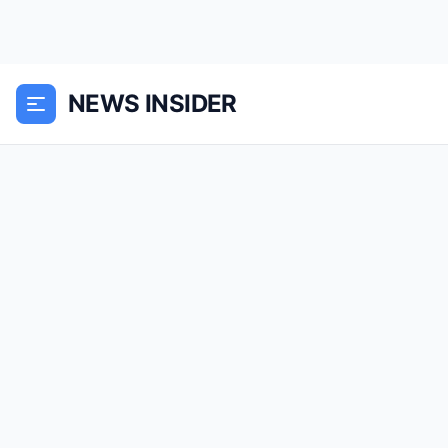
NEWS INSIDER