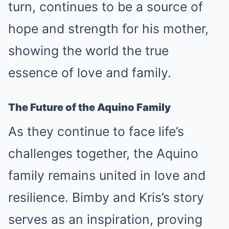
turn, continues to be a source of
hope and strength for his mother,
showing the world the true
essence of love and family.
The Future of the Aquino Family
As they continue to face life’s
challenges together, the Aquino
family remains united in love and
resilience. Bimby and Kris’s story
serves as an inspiration, proving