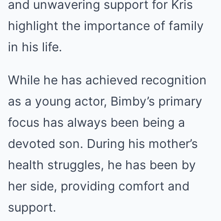
and unwavering support for Kris
highlight the importance of family
in his life.
While he has achieved recognition
as a young actor, Bimby’s primary
focus has always been being a
devoted son. During his mother’s
health struggles, he has been by
her side, providing comfort and
support.