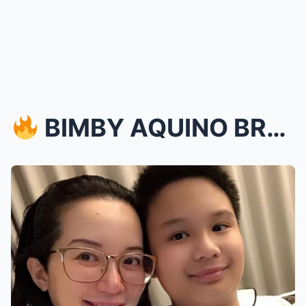
BIMBY AQUINO BREAKS DOWN IN TEARS AS HE BIDS HEA...