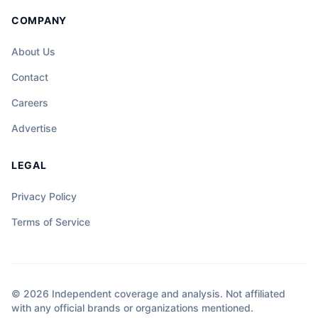
COMPANY
About Us
Contact
Careers
Advertise
LEGAL
Privacy Policy
Terms of Service
© 2026 Independent coverage and analysis. Not affiliated
with any official brands or organizations mentioned.