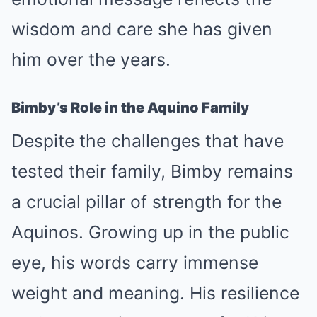
wisdom and care she has given
him over the years.
Bimby’s Role in the Aquino Family
Despite the challenges that have
tested their family, Bimby remains
a crucial pillar of strength for the
Aquinos. Growing up in the public
eye, his words carry immense
weight and meaning. His resilience