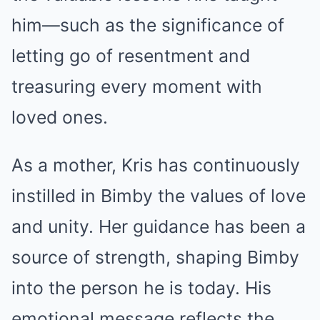
him—such as the significance of
letting go of resentment and
treasuring every moment with
loved ones.
As a mother, Kris has continuously
instilled in Bimby the values of love
and unity. Her guidance has been a
source of strength, shaping Bimby
into the person he is today. His
emotional message reflects the