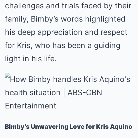
challenges and trials faced by their
family, Bimby’s words highlighted
his deep appreciation and respect
for Kris, who has been a guiding
light in his life.
Bimby’s Unwavering Love for Kris Aquino