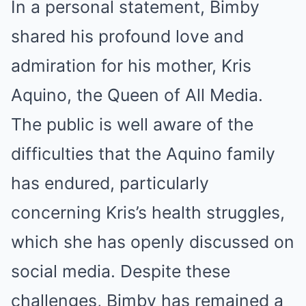
In a personal statement, Bimby
shared his profound love and
admiration for his mother, Kris
Aquino, the Queen of All Media.
The public is well aware of the
difficulties that the Aquino family
has endured, particularly
concerning Kris’s health struggles,
which she has openly discussed on
social media. Despite these
challenges, Bimby has remained a