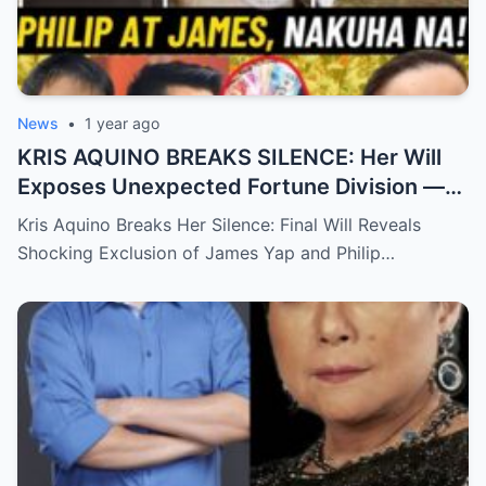
News
•
1 year ago
KRIS AQUINO BREAKS SILENCE: Her Will
Exposes Unexpected Fortune Division —
What She Left for Ex-Lovers James Yap
Kris Aquino Breaks Her Silence: Final Will Reveals
and Philip Salvador Leaves the Public
Shocking Exclusion of James Yap and Philip…
Completely Speechless