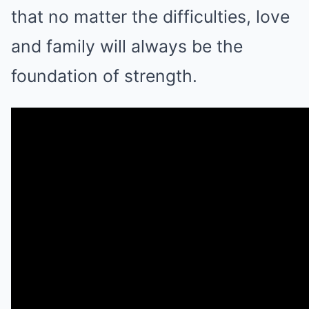
that no matter the difficulties, love
and family will always be the
foundation of strength.