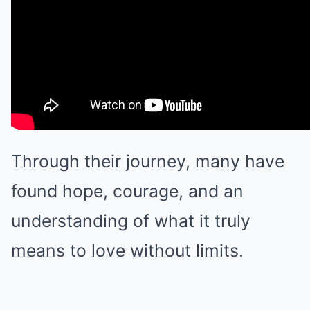
Through their journey, many have
found hope, courage, and an
understanding of what it truly
means to love without limits.