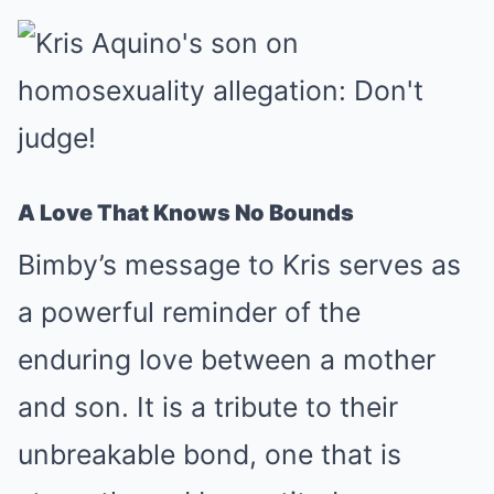
A Love That Knows No Bounds
Bimby’s message to Kris serves as
a powerful reminder of the
enduring love between a mother
and son. It is a tribute to their
unbreakable bond, one that is