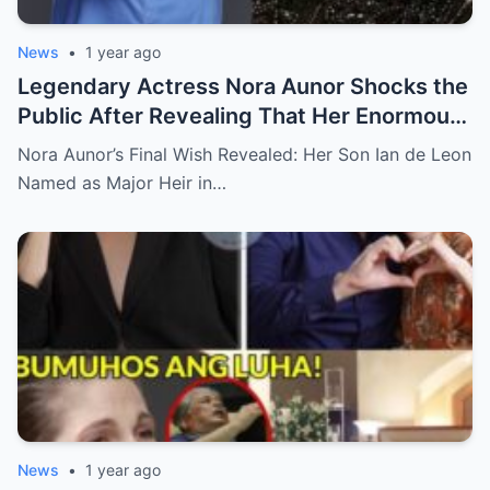
News
•
1 year ago
Legendary Actress Nora Aunor Shocks the
Public After Revealing That Her Enormous
Wealth Will Go Entirely to Ian de Leon —
Nora Aunor’s Final Wish Revealed: Her Son Ian de Leon
Here’s the Heartbreaking Reason Behind
Named as Major Heir in…
Her Decision
News
•
1 year ago