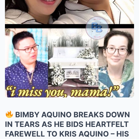
BIMBY AQUINO BREAKS DOWN
IN TEARS AS HE BIDS HEARTFELT
FAREWELL TO KRIS AQUINO – HIS