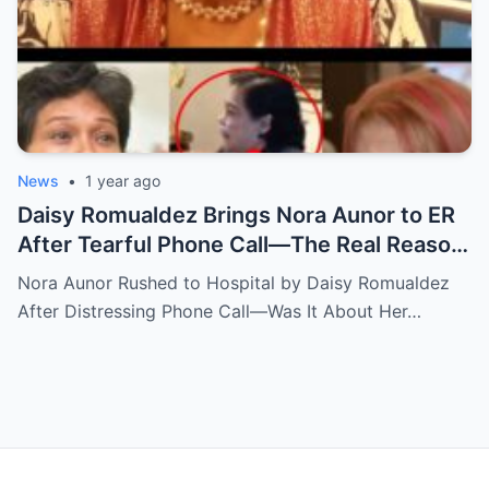
News
•
1 year ago
Daisy Romualdez Brings Nora Aunor to ER
After Tearful Phone Call—The Real Reason
Revealed
Nora Aunor Rushed to Hospital by Daisy Romualdez
After Distressing Phone Call—Was It About Her…