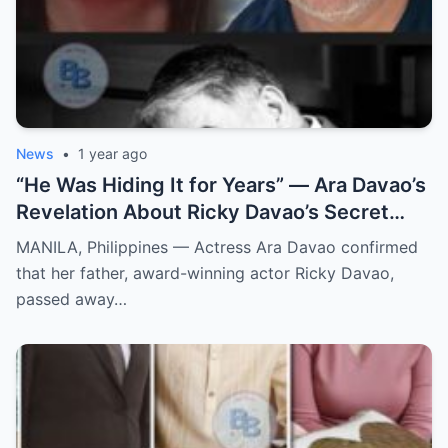
News
•
1 year ago
“He Was Hiding It for Years” — Ara Davao’s
Revelation About Ricky Davao’s Secret
Illness Before Death Leaves Everyone
MANILA, Philippines — Actress Ara Davao confirmed
Speechless
that her father, award-winning actor Ricky Davao,
passed away…