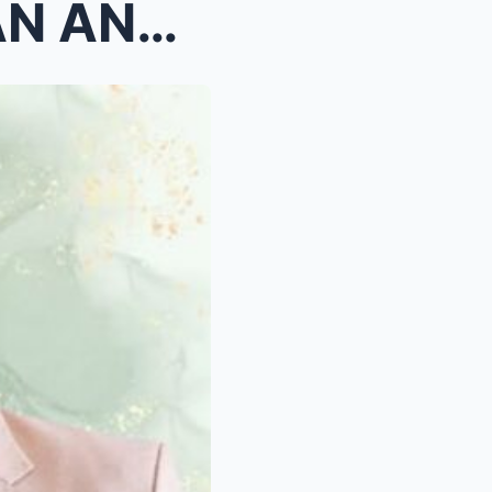
ALDEN RICHARDS, BAYARAN ANG LAHAT NG GASTOS PARA S...