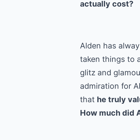
actually cost?
Alden has alway
taken things to 
glitz and glamou
admiration for A
that
he truly va
How much did Al