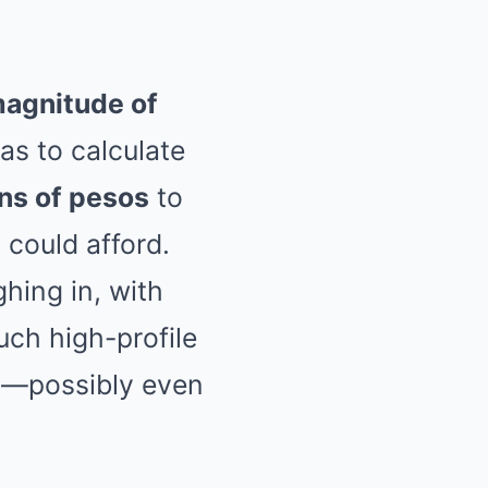
agnitude of
as to calculate
ons of pesos
to
 could afford.
hing in, with
uch high-profile
s
—possibly even