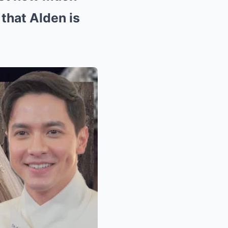
 that Alden is