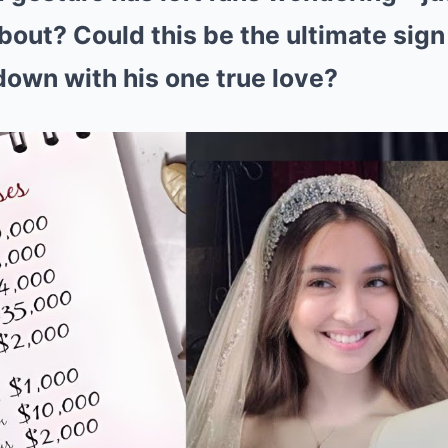
bout? Could this be the ultimate sign
 down with his one true love?