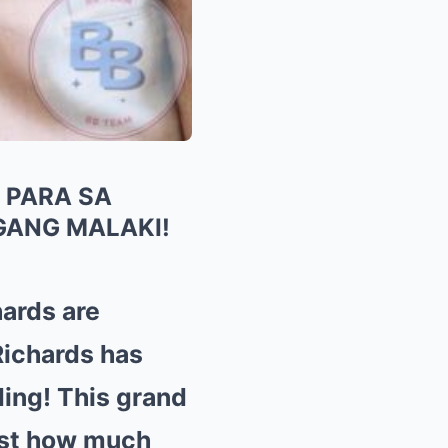
 PARA SA
GANG MALAKI!
ards are
Richards has
ding! This grand
ust how much