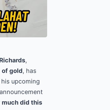
Richards
,
 of gold
, has
 his upcoming
 announcement
much did this