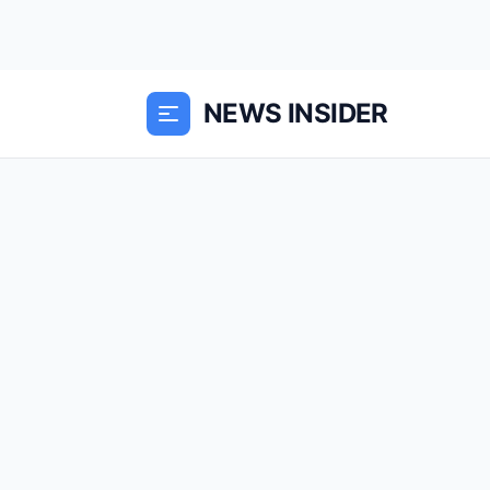
NEWS INSIDER