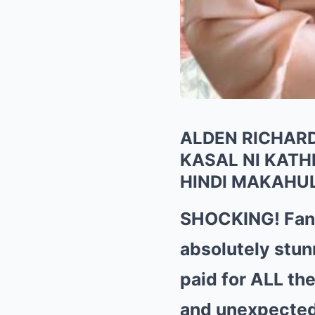
ALDEN RICHARD
KASAL NI KAT
HINDI MAKAHU
SHOCKING! Fans
absolutely stun
paid for ALL th
and unexpected