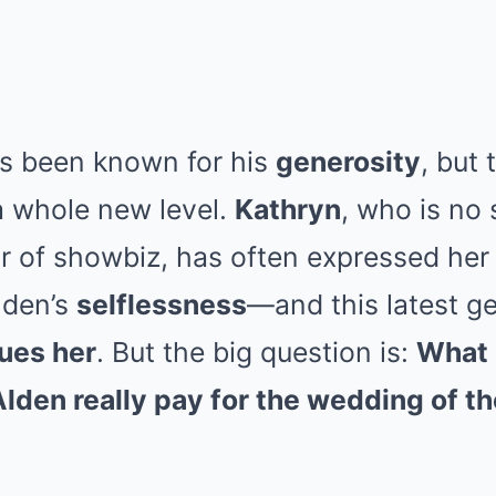
s been known for his
generosity
, but
a whole new level.
Kathryn
, who is no 
r of showbiz, has often expressed her
lden’s
selflessness
—and this latest g
lues her
. But the big question is:
What 
den really pay for the wedding of th