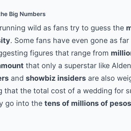
the Big Numbers
running wild as fans try to guess the
m
ity
. Some fans have even gone as far 
ggesting figures that range from
milli
amount
that only a superstar like Alden
ers
and
showbiz insiders
are also weig
that the total cost of a wedding for s
ly go into the
tens of millions of peso