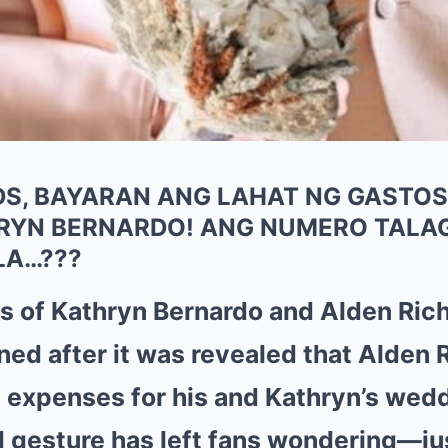
S, BAYARAN ANG LAHAT NG GASTOS
HRYN BERNARDO! ANG NUMERO TALA
LA…???
 of Kathryn Bernardo and Alden Rich
ned after it was revealed that Alden 
e expenses for his and Kathryn’s wed
 gesture has left fans wondering—j