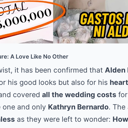
re: A Love Like No Other
twist, it has been confirmed that
Alden 
or his good looks but also for his
heart
and covered
all the wedding costs
for
e one and only
Kathryn Bernardo
. The
less
as they were left to wonder:
How 