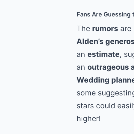
Fans Are Guessing 
The
rumors
are 
Alden’s generos
an
estimate
, su
an
outrageous 
Wedding plann
some suggesting 
stars could easi
higher!