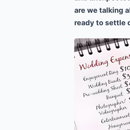
are we talking a
ready to settle