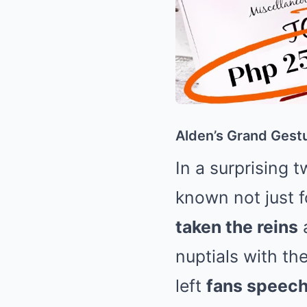
Alden’s Grand Gestu
In a surprising 
known not just f
taken the reins
nuptials with th
left
fans speech