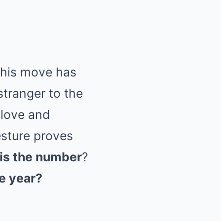
 this move has
stranger to the
 love and
esture proves
is the number
?
e year?