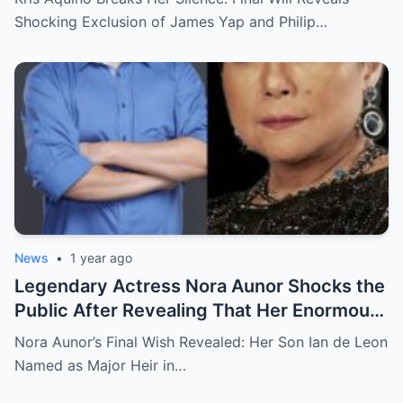
and Philip Salvador Leaves the Public
Shocking Exclusion of James Yap and Philip…
Completely Speechless
News
•
1 year ago
Legendary Actress Nora Aunor Shocks the
Public After Revealing That Her Enormous
Wealth Will Go Entirely to Ian de Leon —
Nora Aunor’s Final Wish Revealed: Her Son Ian de Leon
Here’s the Heartbreaking Reason Behind
Named as Major Heir in…
Her Decision