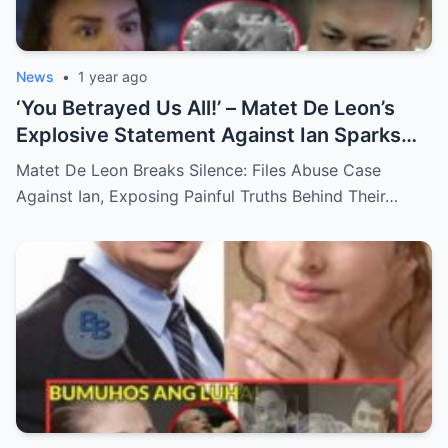
News
•
1 year ago
‘You Betrayed Us All!’ – Matet De Leon’s
Explosive Statement Against Ian Sparks
National Outrage Over Family Secrets and
Matet De Leon Breaks Silence: Files Abuse Case
Long-Buried Conflicts
Against Ian, Exposing Painful Truths Behind Their…