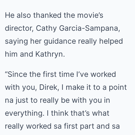
He also thanked the movie’s
director, Cathy Garcia-Sampana,
saying her guidance really helped
him and Kathryn.
“Since the first time I’ve worked
with you, Direk, I make it to a point
na just to really be with you in
everything. I think that’s what
really worked sa first part and sa