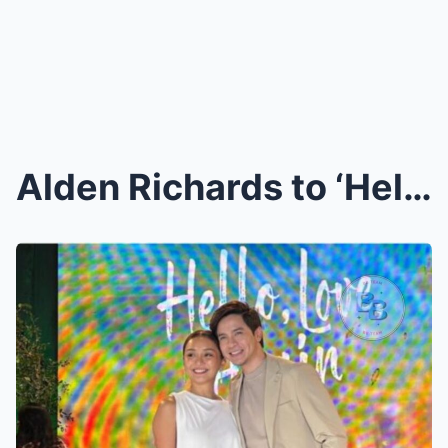
Alden Richards to ‘Hello, Love, Again’...