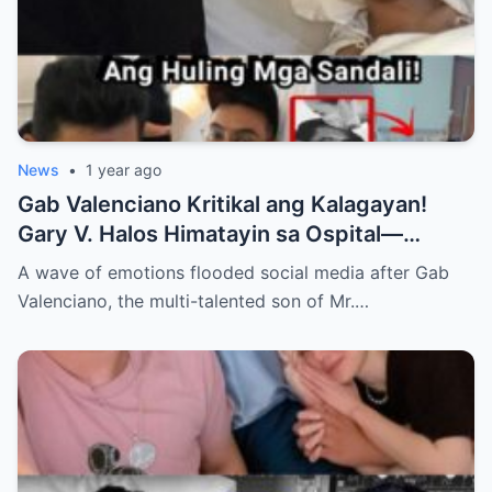
News
•
1 year ago
Gab Valenciano Kritikal ang Kalagayan!
Gary V. Halos Himatayin sa Ospital—
Nakakaiyak ang Panalangin ng Pamilya
A wave of emotions flooded social media after Gab
Habang Nasa Bingit ng Kamatayan ang
Valenciano, the multi-talented son of Mr.…
Anak!