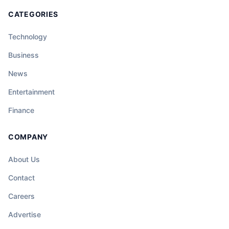
CATEGORIES
Technology
Business
News
Entertainment
Finance
COMPANY
About Us
Contact
Careers
Advertise