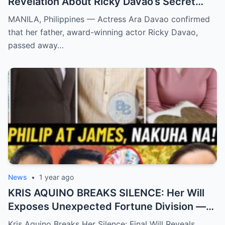
Revelation About Ricky Davao’s Secret
Illness Before Death Leaves Everyone
MANILA, Philippines — Actress Ara Davao confirmed
Speechless
that her father, award-winning actor Ricky Davao,
passed away…
News
•
1 year ago
KRIS AQUINO BREAKS SILENCE: Her Will
Exposes Unexpected Fortune Division —
What She Left for Ex-Lovers James Yap
Kris Aquino Breaks Her Silence: Final Will Reveals