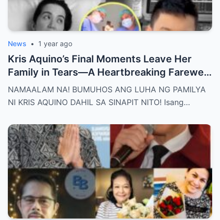
News
•
1 year ago
Kris Aquino’s Final Moments Leave Her
Family in Tears—A Heartbreaking Farewell
That Shocks the Entire Nation as the Truth
NAMAALAM NA! BUMUHOS ANG LUHA NG PAMILYA
Behind Her Emotional Last Days Is Finally
NI KRIS AQUINO DAHIL SA SINAPIT NITO! Isang…
Revealed, Stirring an Outpouring of Love,
Grief, and Prayers from Fans Across the
Philippines and Around the World.