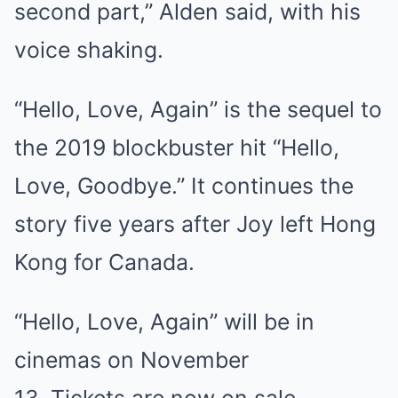
second part,” Alden said, with his
voice shaking.
“Hello, Love, Again” is the sequel to
the 2019 blockbuster hit “Hello,
Love, Goodbye.” It continues the
story five years after Joy left Hong
Kong for Canada.
“Hello, Love, Again” will be in
cinemas on November