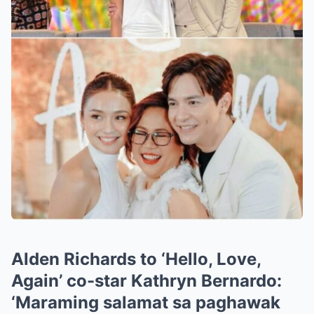
Alden Richards to ‘Hello, Love,
Again’ co-star Kathryn Bernardo:
‘Maraming salamat sa paghawak