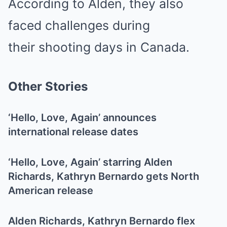
According to Alden, they also
faced challenges during
their shooting days in Canada.
Other Stories
‘Hello, Love, Again’ announces
international release dates
‘Hello, Love, Again’ starring Alden
Richards, Kathryn Bernardo gets North
American release
Alden Richards, Kathryn Bernardo flex