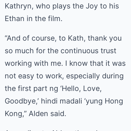
Kathryn, who plays the Joy to his
Ethan in the film.
“And of course, to Kath, thank you
so much for the continuous trust
working with me. I know that it was
not easy to work, especially during
the first part ng ‘Hello, Love,
Goodbye,’ hindi madali ‘yung Hong
Kong,” Alden said.