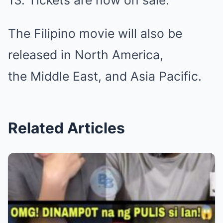
13. Tickets are now on sale.
The Filipino movie will also be
released in North America,
the Middle East, and Asia Pacific.
Related Articles