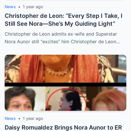
News
•
1 year ago
Christopher de Leon: “Every Step I Take, I
Still See Nora—She’s My Guiding Light”
Christopher de Leon admits ex-wife and Superstar
Nora Aunor still “excites” him Christopher de Leon…
News
•
1 year ago
Daisy Romualdez Brings Nora Aunor to ER