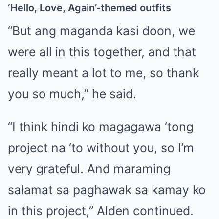
‘Hello, Love, Again’-themed outfits
“But ang maganda kasi doon, we
were all in this together, and that
really meant a lot to me, so thank
you so much,” he said.
“I think hindi ko magagawa ‘tong
project na ‘to without you, so I’m
very grateful. And maraming
salamat sa paghawak sa kamay ko
in this project,” Alden continued.