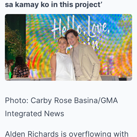
sa kamay ko in this project’
Photo: Carby Rose Basina/GMA
Integrated News
Alden Richards is overflowing with