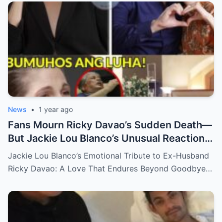
News
•
1 year ago
Fans Mourn Ricky Davao’s Sudden Death—
But Jackie Lou Blanco’s Unusual Reaction
Sparks Even More Questions
Jackie Lou Blanco’s Emotional Tribute to Ex-Husband
Ricky Davao: A Love That Endures Beyond Goodbye…