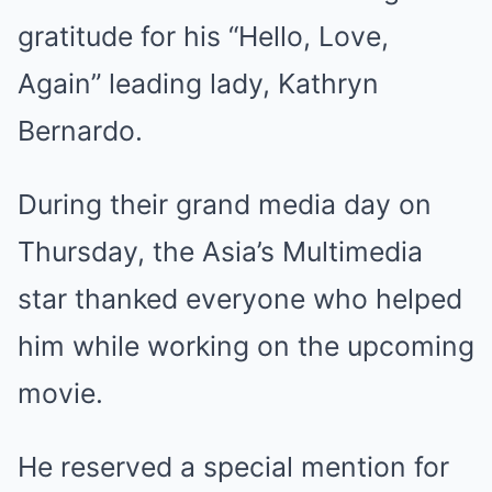
gratitude for his “Hello, Love,
Again” leading lady, Kathryn
Bernardo.
During their grand media day on
Thursday, the Asia’s Multimedia
star thanked everyone who helped
him while working on the upcoming
movie.
He reserved a special mention for