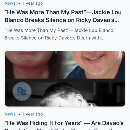
News
•
1 year ago
“He Was More Than My Past”—Jackie Lou
Blanco Breaks Silence on Ricky Davao’s
Death with Heartfelt Farewell
“He Was More Than My Past”—Jackie Lou Blanco
Breaks Silence on Ricky Davao’s Death with…
News
•
1 year ago
“He Was Hiding It for Years” — Ara Davao’s