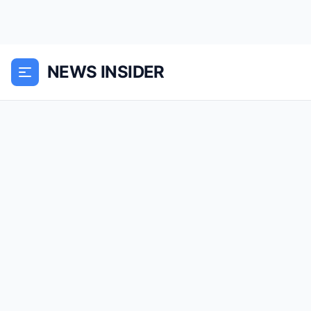
NEWS INSIDER