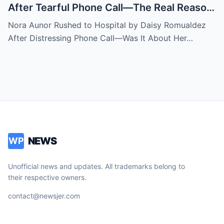
After Tearful Phone Call—The Real Reason
Revealed
Nora Aunor Rushed to Hospital by Daisy Romualdez
After Distressing Phone Call—Was It About Her…
NEWS
WP
Unofficial news and updates. All trademarks belong to
their respective owners.
contact@newsjer.com