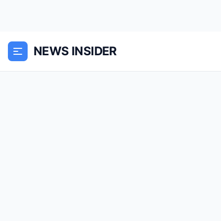
NEWS INSIDER