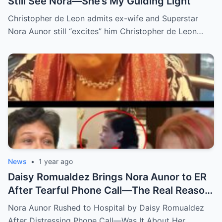
Still See Nora—She’s My Guiding Light”
Christopher de Leon admits ex-wife and Superstar
Nora Aunor still “excites” him Christopher de Leon…
News
•
1 year ago
Daisy Romualdez Brings Nora Aunor to ER
After Tearful Phone Call—The Real Reason
Revealed
Nora Aunor Rushed to Hospital by Daisy Romualdez
After Distressing Phone Call—Was It About Her…