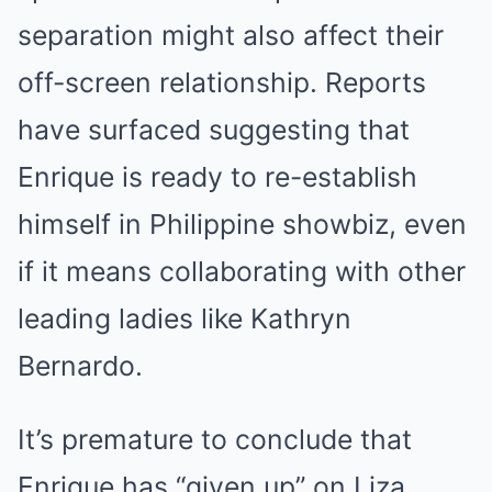
separation might also affect their
off-screen relationship. Reports
have surfaced suggesting that
Enrique is ready to re-establish
himself in Philippine showbiz, even
if it means collaborating with other
leading ladies like Kathryn
Bernardo.
It’s premature to conclude that
Enrique has “given up” on Liza.