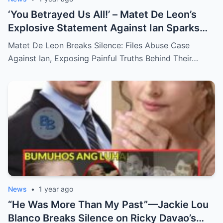
‘You Betrayed Us All!’ – Matet De Leon’s
Explosive Statement Against Ian Sparks
National Outrage Over Family Secrets and
Matet De Leon Breaks Silence: Files Abuse Case
Long-Buried Conflicts
Against Ian, Exposing Painful Truths Behind Their…
News
•
1 year ago
“He Was More Than My Past”—Jackie Lou
Blanco Breaks Silence on Ricky Davao’s