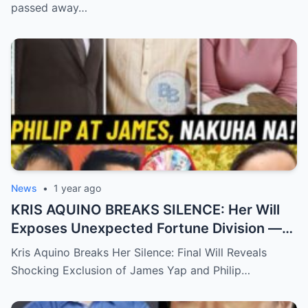
passed away…
News
•
1 year ago
KRIS AQUINO BREAKS SILENCE: Her Will
Exposes Unexpected Fortune Division —
What She Left for Ex-Lovers James Yap
Kris Aquino Breaks Her Silence: Final Will Reveals
and Philip Salvador Leaves the Public
Shocking Exclusion of James Yap and Philip…
Completely Speechless