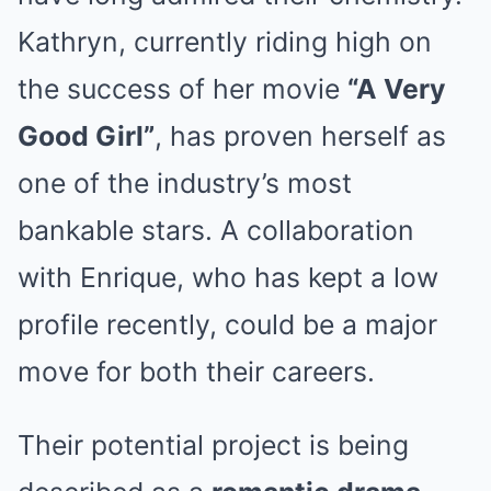
Kathryn, currently riding high on
the success of her movie
“A Very
Good Girl”
, has proven herself as
one of the industry’s most
bankable stars. A collaboration
with Enrique, who has kept a low
profile recently, could be a major
move for both their careers.
Their potential project is being