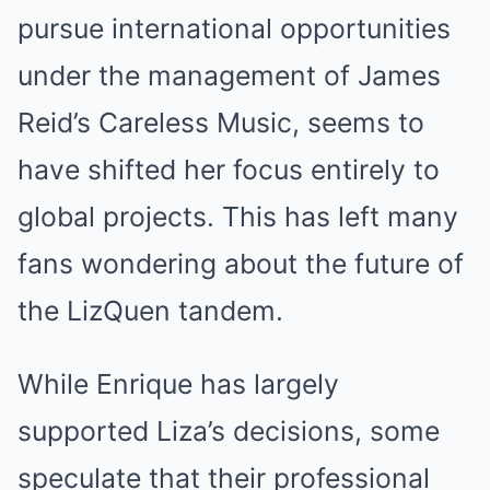
pursue international opportunities
under the management of James
Reid’s Careless Music, seems to
have shifted her focus entirely to
global projects. This has left many
fans wondering about the future of
the LizQuen tandem.
While Enrique has largely
supported Liza’s decisions, some
speculate that their professional