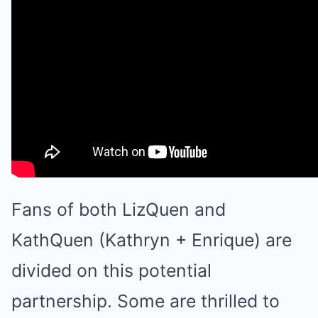
Fans of both LizQuen and
KathQuen (Kathryn + Enrique) are
divided on this potential
partnership. Some are thrilled to