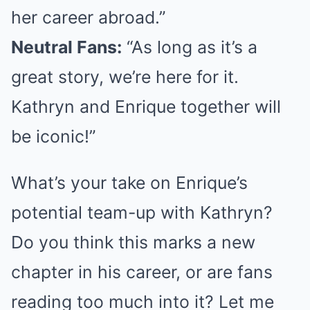
her career abroad.”
Neutral Fans:
“As long as it’s a
great story, we’re here for it.
Kathryn and Enrique together will
be iconic!”
What’s your take on Enrique’s
potential team-up with Kathryn?
Do you think this marks a new
chapter in his career, or are fans
reading too much into it? Let me