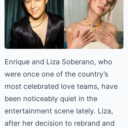
Enrique and Liza Soberano, who
were once one of the country’s
most celebrated love teams, have
been noticeably quiet in the
entertainment scene lately. Liza,
after her decision to rebrand and