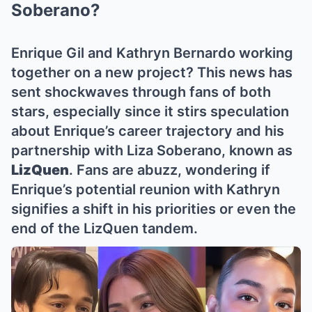
Soberano?
Enrique Gil and Kathryn Bernardo working
together on a new project? This news has
sent shockwaves through fans of both
stars, especially since it stirs speculation
about Enrique’s career trajectory and his
partnership with Liza Soberano, known as
LizQuen
. Fans are abuzz, wondering if
Enrique’s potential reunion with Kathryn
signifies a shift in his priorities or even the
end of the LizQuen tandem.