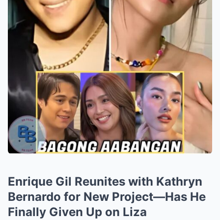
Enrique Gil Reunites with Kathryn
Bernardo for New Project—Has He
Finally Given Up on Liza