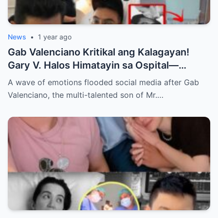
News
•
1 year ago
Gab Valenciano Kritikal ang Kalagayan!
Gary V. Halos Himatayin sa Ospital—
Nakakaiyak ang Panalangin ng Pamilya
A wave of emotions flooded social media after Gab
Habang Nasa Bingit ng Kamatayan ang
Valenciano, the multi-talented son of Mr.…
Anak!