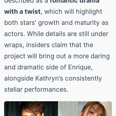
described as a
romantic drama
with a twist
, which will highlight
both stars’ growth and maturity as
actors. While details are still under
wraps, insiders claim that the
project will bring out a more daring
and dramatic side of Enrique,
alongside Kathryn’s consistently
stellar performances.