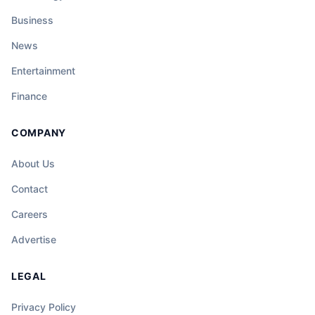
Business
News
Entertainment
Finance
COMPANY
About Us
Contact
Careers
Advertise
LEGAL
Privacy Policy