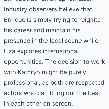
Industry observers believe that
Enrique is simply trying to reignite
his career and maintain his
presence in the local scene while
Liza explores international
opportunities. The decision to work
with Kathryn might be purely
professional, as both are respected
actors who can bring out the best
in each other on screen.