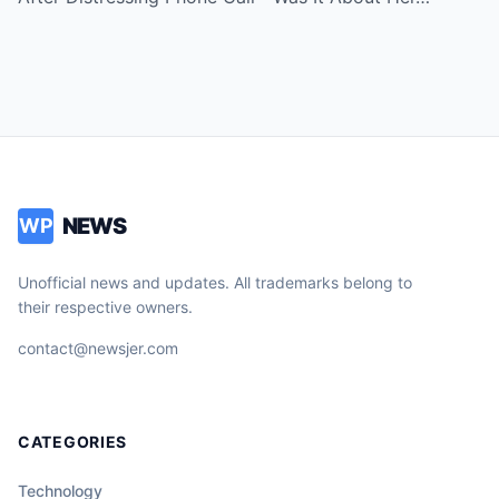
NEWS
WP
Unofficial news and updates. All trademarks belong to
their respective owners.
contact@newsjer.com
CATEGORIES
Technology