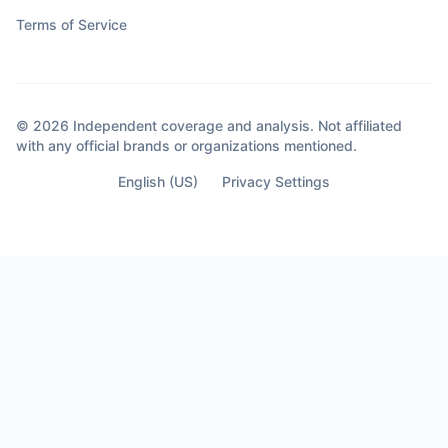
Terms of Service
© 2026 Independent coverage and analysis. Not affiliated
with any official brands or organizations mentioned.
English (US)
Privacy Settings