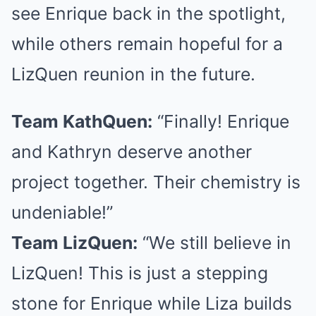
see Enrique back in the spotlight,
while others remain hopeful for a
LizQuen reunion in the future.
Team KathQuen:
“Finally! Enrique
and Kathryn deserve another
project together. Their chemistry is
undeniable!”
Team LizQuen:
“We still believe in
LizQuen! This is just a stepping
stone for Enrique while Liza builds