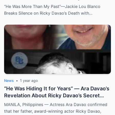
Death with Heartfelt Farewell
“He Was More Than My Past”—Jackie Lou Blanco
Breaks Silence on Ricky Davao’s Death with…
News
•
1 year ago
“He Was Hiding It for Years” — Ara Davao’s
Revelation About Ricky Davao’s Secret
Illness Before Death Leaves Everyone
MANILA, Philippines — Actress Ara Davao confirmed
Speechless
that her father, award-winning actor Ricky Davao,