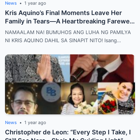
News
•
1 year ago
Kris Aquino’s Final Moments Leave Her
Family in Tears—A Heartbreaking Farewell
That Shocks the Entire Nation as the Truth
NAMAALAM NA! BUMUHOS ANG LUHA NG PAMILYA
Behind Her Emotional Last Days Is Finally
NI KRIS AQUINO DAHIL SA SINAPIT NITO! Isang…
Revealed, Stirring an Outpouring of Love,
Grief, and Prayers from Fans Across the
Philippines and Around the World.
News
•
1 year ago
Christopher de Leon: “Every Step I Take, I