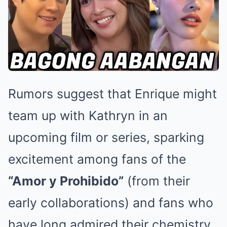
Rumors suggest that Enrique might
team up with Kathryn in an
upcoming film or series, sparking
excitement among fans of the
“Amor y Prohibido”
(from their
early collaborations) and fans who
have long admired their chemistry.