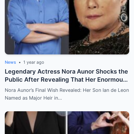
News
•
1 year ago
Legendary Actress Nora Aunor Shocks the
Public After Revealing That Her Enormous
Wealth Will Go Entirely to Ian de Leon —
Nora Aunor’s Final Wish Revealed: Her Son Ian de Leon
Here’s the Heartbreaking Reason Behind
Named as Major Heir in…
Her Decision