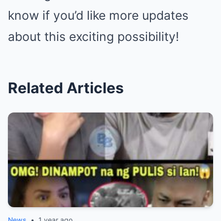
know if you’d like more updates
about this exciting possibility!
Related Articles
News
•
1 year ago