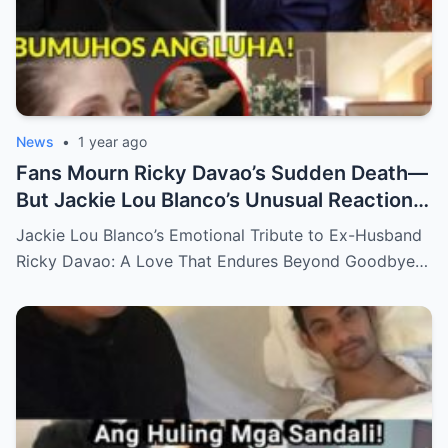
News
•
1 year ago
Fans Mourn Ricky Davao’s Sudden Death—
But Jackie Lou Blanco’s Unusual Reaction
Sparks Even More Questions
Jackie Lou Blanco’s Emotional Tribute to Ex-Husband
Ricky Davao: A Love That Endures Beyond Goodbye…