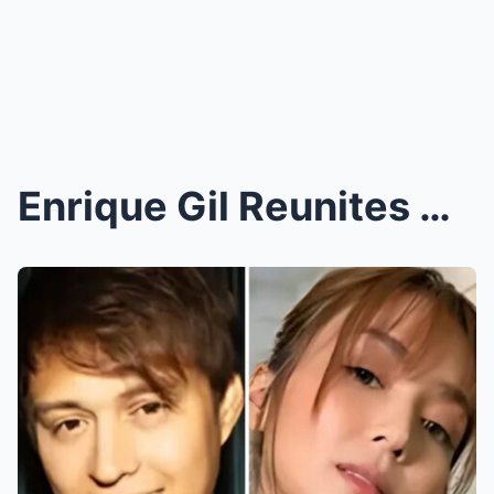
Enrique Gil Reunites with Kathryn Bernardo for New...