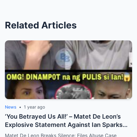
Related Articles
News
•
1 year ago
‘You Betrayed Us All!’ – Matet De Leon’s
Explosive Statement Against Ian Sparks
National Outrage Over Family Secrets and
Matet De Leon Breaks Silence: Files Abuse Case