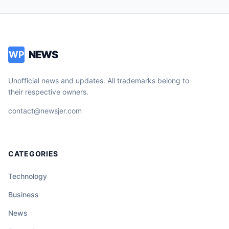
NEWS
WP
Unofficial news and updates. All trademarks belong to
their respective owners.
contact@newsjer.com
CATEGORIES
Technology
Business
News