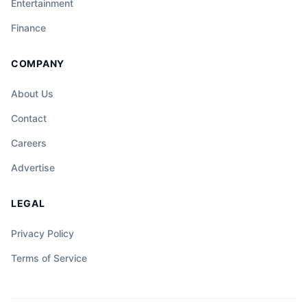
Entertainment
Finance
COMPANY
About Us
Contact
Careers
Advertise
LEGAL
Privacy Policy
Terms of Service