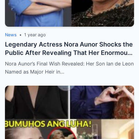
News
•
1 year ago
Legendary Actress Nora Aunor Shocks the
Public After Revealing That Her Enormous
Wealth Will Go Entirely to Ian de Leon —
Nora Aunor’s Final Wish Revealed: Her Son Ian de Leon
Here’s the Heartbreaking Reason Behind
Named as Major Heir in…
Her Decision