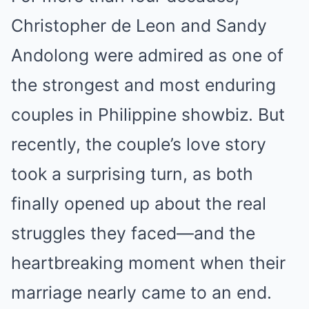
Christopher de Leon and Sandy
Andolong were admired as one of
the strongest and most enduring
couples in Philippine showbiz. But
recently, the couple’s love story
took a surprising turn, as both
finally opened up about the real
struggles they faced—and the
heartbreaking moment when their
marriage nearly came to an end.