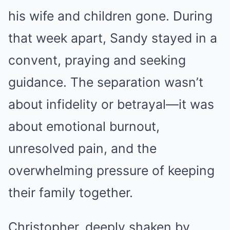
his wife and children gone. During
that week apart, Sandy stayed in a
convent, praying and seeking
guidance. The separation wasn’t
about infidelity or betrayal—it was
about emotional burnout,
unresolved pain, and the
overwhelming pressure of keeping
their family together.
Christopher, deeply shaken by