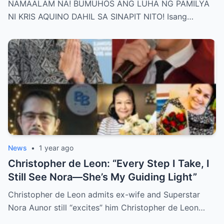
NAMAALAM NA! BUMUHOS ANG LUHA NG PAMILYA
Behind Her Emotional Last Days Is Finally
NI KRIS AQUINO DAHIL SA SINAPIT NITO! Isang…
Revealed, Stirring an Outpouring of Love,
Grief, and Prayers from Fans Across the
Philippines and Around the World.
News
•
1 year ago
Christopher de Leon: “Every Step I Take, I
Still See Nora—She’s My Guiding Light”
Christopher de Leon admits ex-wife and Superstar
Nora Aunor still “excites” him Christopher de Leon…