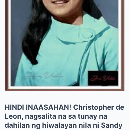
HINDI INAASAHAN! Christopher de
Leon, nagsalita na sa tunay na
dahilan ng hiwalayan nila ni Sandy