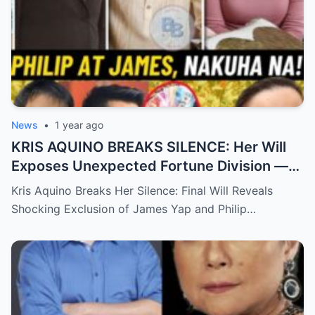
News
•
1 year ago
KRIS AQUINO BREAKS SILENCE: Her Will
Exposes Unexpected Fortune Division —
What She Left for Ex-Lovers James Yap
Kris Aquino Breaks Her Silence: Final Will Reveals
and Philip Salvador Leaves the Public
Shocking Exclusion of James Yap and Philip…
Completely Speechless