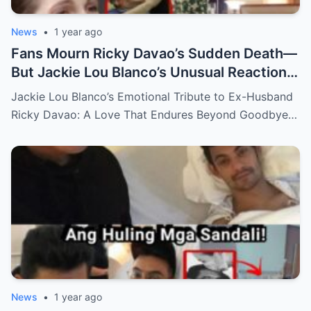
News
•
1 year ago
Fans Mourn Ricky Davao’s Sudden Death—
But Jackie Lou Blanco’s Unusual Reaction
Sparks Even More Questions
Jackie Lou Blanco’s Emotional Tribute to Ex-Husband
Ricky Davao: A Love That Endures Beyond Goodbye…
News
•
1 year ago