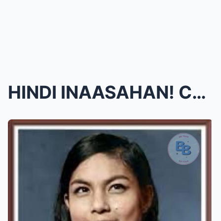
HINDI INAASAHAN! Christopher de Leon, nagsalita na...