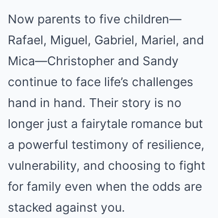
Now parents to five children—
Rafael, Miguel, Gabriel, Mariel, and
Mica—Christopher and Sandy
continue to face life’s challenges
hand in hand. Their story is no
longer just a fairytale romance but
a powerful testimony of resilience,
vulnerability, and choosing to fight
for family even when the odds are
stacked against you.