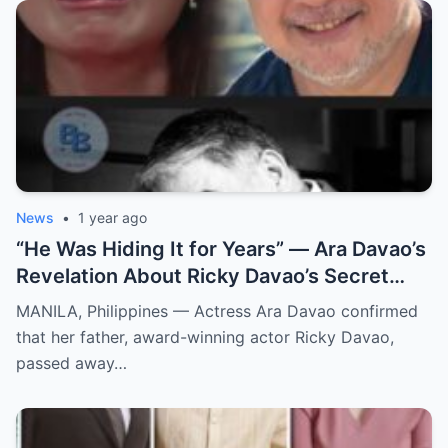
News
•
1 year ago
“He Was Hiding It for Years” — Ara Davao’s
Revelation About Ricky Davao’s Secret
Illness Before Death Leaves Everyone
MANILA, Philippines — Actress Ara Davao confirmed
Speechless
that her father, award-winning actor Ricky Davao,
passed away…