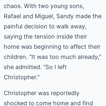
chaos. With two young sons,
Rafael and Miguel, Sandy made the
painful decision to walk away,
saying the tension inside their
home was beginning to affect their
children. “It was too much already,”
she admitted. “So I left
Christopher.”
Christopher was reportedly
shocked to come home and find