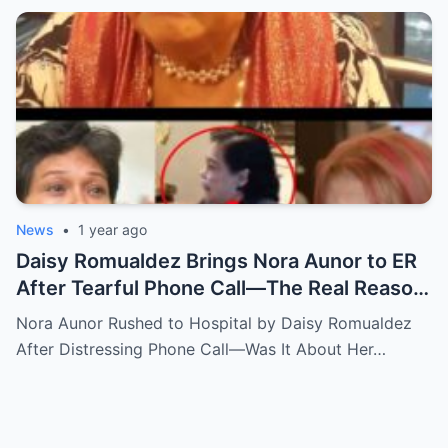
News
•
1 year ago
Daisy Romualdez Brings Nora Aunor to ER
After Tearful Phone Call—The Real Reason
Revealed
Nora Aunor Rushed to Hospital by Daisy Romualdez
After Distressing Phone Call—Was It About Her…