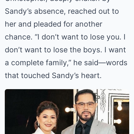
Sandy’s absence, reached out to
her and pleaded for another
chance. “I don’t want to lose you. I
don’t want to lose the boys. I want
a complete family,” he said—words
that touched Sandy’s heart.