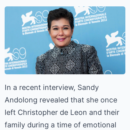
In a recent interview, Sandy
Andolong revealed that she once
left Christopher de Leon and their
family during a time of emotional