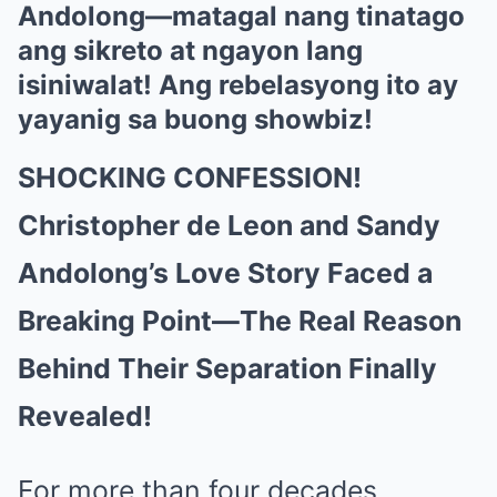
Andolong—matagal nang tinatago
ang sikreto at ngayon lang
isiniwalat! Ang rebelasyong ito ay
yayanig sa buong showbiz!
SHOCKING CONFESSION!
Christopher de Leon and Sandy
Andolong’s Love Story Faced a
Breaking Point—The Real Reason
Behind Their Separation Finally
Revealed!
For more than four decades,