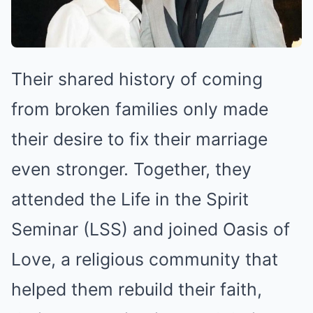
Their shared history of coming
from broken families only made
their desire to fix their marriage
even stronger. Together, they
attended the Life in the Spirit
Seminar (LSS) and joined Oasis of
Love, a religious community that
helped them rebuild their faith,