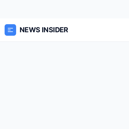
NEWS INSIDER