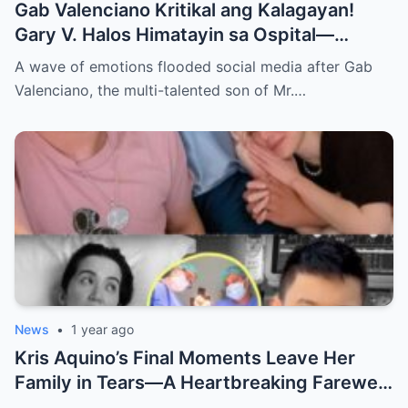
Gab Valenciano Kritikal ang Kalagayan!
Gary V. Halos Himatayin sa Ospital—
Nakakaiyak ang Panalangin ng Pamilya
A wave of emotions flooded social media after Gab
Habang Nasa Bingit ng Kamatayan ang
Valenciano, the multi-talented son of Mr.…
Anak!
News
•
1 year ago
Kris Aquino’s Final Moments Leave Her
Family in Tears—A Heartbreaking Farewell
That Shocks the Entire Nation as the Truth