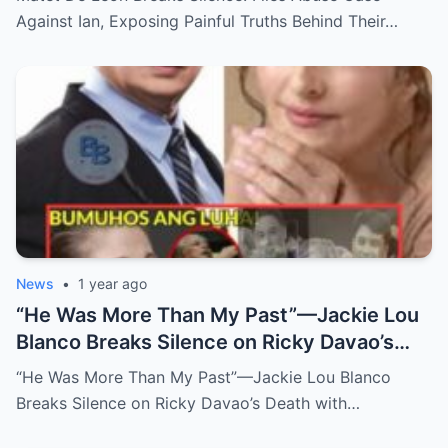
Long-Buried Conflicts
Against Ian, Exposing Painful Truths Behind Their…
News
•
1 year ago
“He Was More Than My Past”—Jackie Lou
Blanco Breaks Silence on Ricky Davao’s
Death with Heartfelt Farewell
“He Was More Than My Past”—Jackie Lou Blanco
Breaks Silence on Ricky Davao’s Death with…