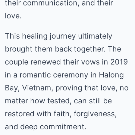
their communication, and their
love.
This healing journey ultimately
brought them back together. The
couple renewed their vows in 2019
in a romantic ceremony in Halong
Bay, Vietnam, proving that love, no
matter how tested, can still be
restored with faith, forgiveness,
and deep commitment.