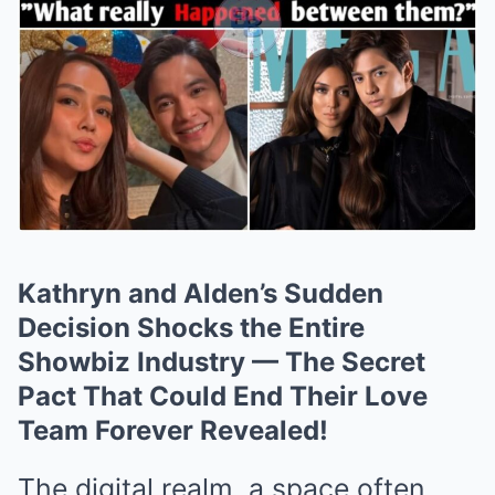
Kathryn and Alden’s Sudden
Decision Shocks the Entire
Showbiz Industry — The Secret
Pact That Could End Their Love
Team Forever Revealed!
The digital realm, a space often