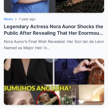
News
•
1 year ago
Legendary Actress Nora Aunor Shocks the
Public After Revealing That Her Enormous
Wealth Will Go Entirely to Ian de Leon —
Nora Aunor’s Final Wish Revealed: Her Son Ian de Leon
Here’s the Heartbreaking Reason Behind
Named as Major Heir in…
Her Decision