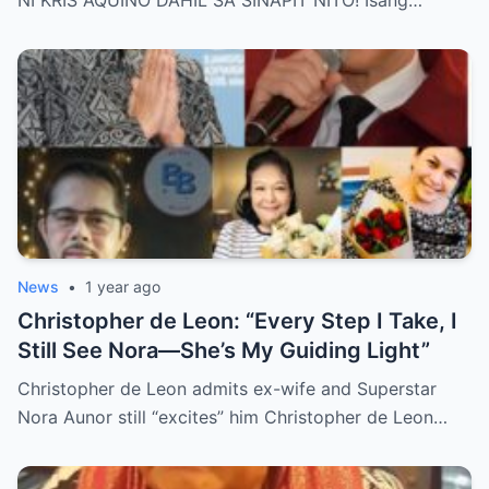
NI KRIS AQUINO DAHIL SA SINAPIT NITO! Isang…
Revealed, Stirring an Outpouring of Love,
Grief, and Prayers from Fans Across the
Philippines and Around the World.
News
•
1 year ago
Christopher de Leon: “Every Step I Take, I
Still See Nora—She’s My Guiding Light”
Christopher de Leon admits ex-wife and Superstar
Nora Aunor still “excites” him Christopher de Leon…