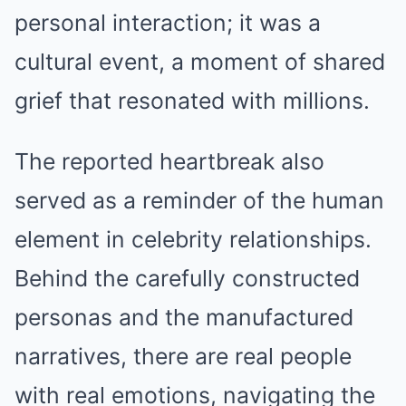
personal interaction; it was a
cultural event, a moment of shared
grief that resonated with millions.
The reported heartbreak also
served as a reminder of the human
element in celebrity relationships.
Behind the carefully constructed
personas and the manufactured
narratives, there are real people
with real emotions, navigating the