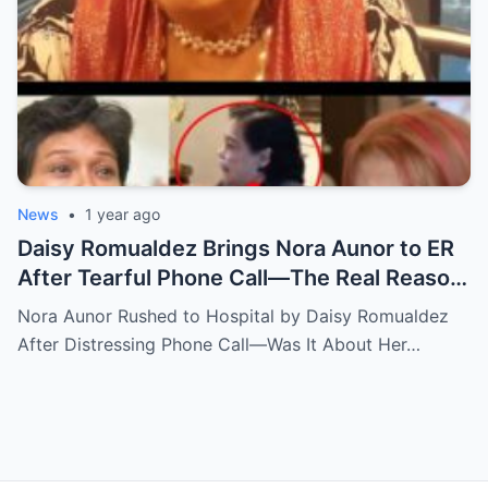
News
•
1 year ago
Daisy Romualdez Brings Nora Aunor to ER
After Tearful Phone Call—The Real Reason
Revealed
Nora Aunor Rushed to Hospital by Daisy Romualdez
After Distressing Phone Call—Was It About Her…