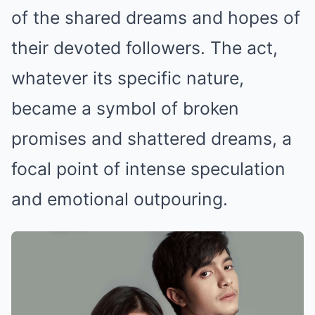
of the shared dreams and hopes of
their devoted followers. The act,
whatever its specific nature,
became a symbol of broken
promises and shattered dreams, a
focal point of intense speculation
and emotional outpouring.