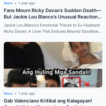
News
•
1 year ago
Fans Mourn Ricky Davao’s Sudden Death—
But Jackie Lou Blanco’s Unusual Reaction
Sparks Even More Questions
Jackie Lou Blanco’s Emotional Tribute to Ex-Husband
Ricky Davao: A Love That Endures Beyond Goodbye…
News
•
1 year ago
Gab Valenciano Kritikal ang Kalagayan!