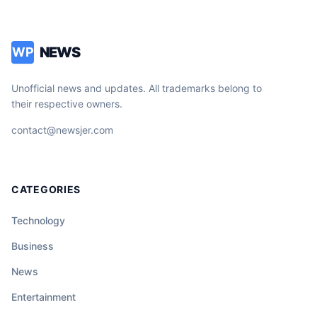
NEWS
WP
Unofficial news and updates. All trademarks belong to
their respective owners.
contact@newsjer.com
CATEGORIES
Technology
Business
News
Entertainment