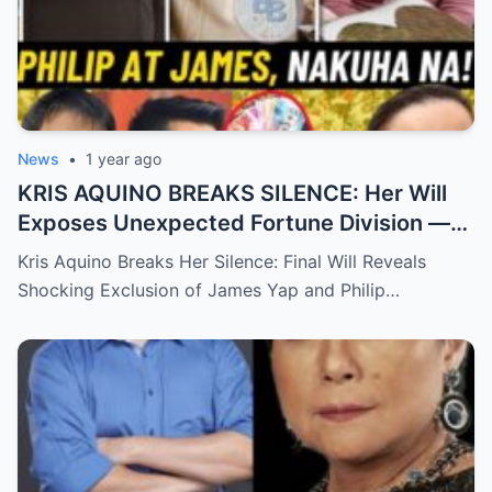
News
•
1 year ago
KRIS AQUINO BREAKS SILENCE: Her Will
Exposes Unexpected Fortune Division —
What She Left for Ex-Lovers James Yap
Kris Aquino Breaks Her Silence: Final Will Reveals
and Philip Salvador Leaves the Public
Shocking Exclusion of James Yap and Philip…
Completely Speechless