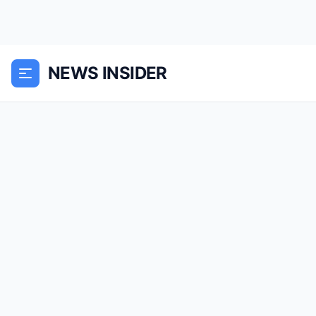
NEWS INSIDER