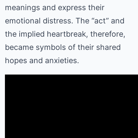
meanings and express their
emotional distress. The “act” and
the implied heartbreak, therefore,
became symbols of their shared
hopes and anxieties.