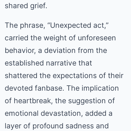
shared grief.
The phrase, “Unexpected act,”
carried the weight of unforeseen
behavior, a deviation from the
established narrative that
shattered the expectations of their
devoted fanbase. The implication
of heartbreak, the suggestion of
emotional devastation, added a
layer of profound sadness and