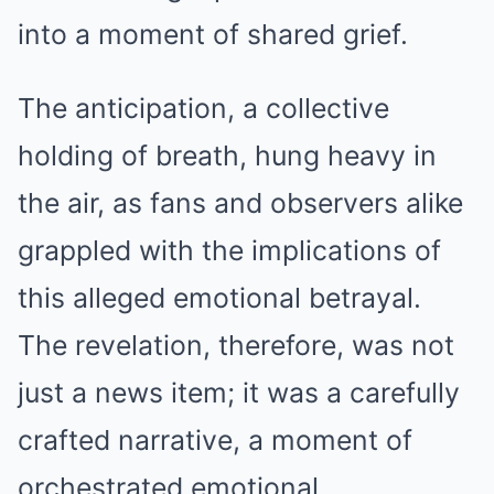
into a moment of shared grief.
The anticipation, a collective
holding of breath, hung heavy in
the air, as fans and observers alike
grappled with the implications of
this alleged emotional betrayal.
The revelation, therefore, was not
just a news item; it was a carefully
crafted narrative, a moment of
orchestrated emotional