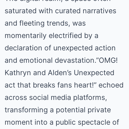
saturated with curated narratives
and fleeting trends, was
momentarily electrified by a
declaration of unexpected action
and emotional devastation.”OMG!
Kathryn and Alden’s Unexpected
act that breaks fans heart!” echoed
across social media platforms,
transforming a potential private
moment into a public spectacle of