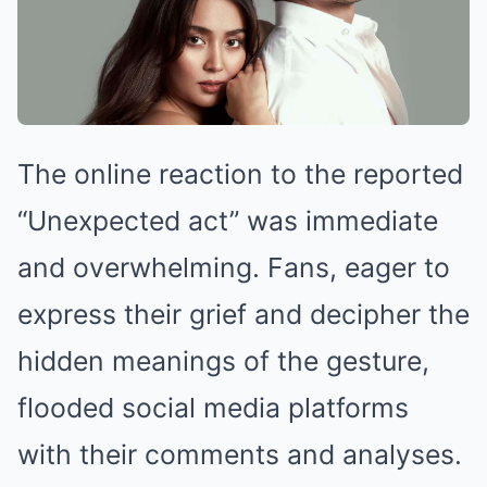
The online reaction to the reported
“Unexpected act” was immediate
and overwhelming. Fans, eager to
express their grief and decipher the
hidden meanings of the gesture,
flooded social media platforms
with their comments and analyses.