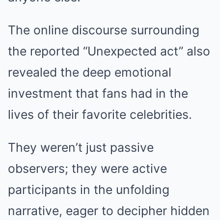
The online discourse surrounding
the reported “Unexpected act” also
revealed the deep emotional
investment that fans had in the
lives of their favorite celebrities.
They weren’t just passive
observers; they were active
participants in the unfolding
narrative, eager to decipher hidden