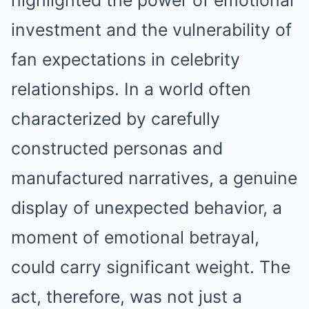
highlighted the power of emotional
investment and the vulnerability of
fan expectations in celebrity
relationships. In a world often
characterized by carefully
constructed personas and
manufactured narratives, a genuine
display of unexpected behavior, a
moment of emotional betrayal,
could carry significant weight. The
act, therefore, was not just a