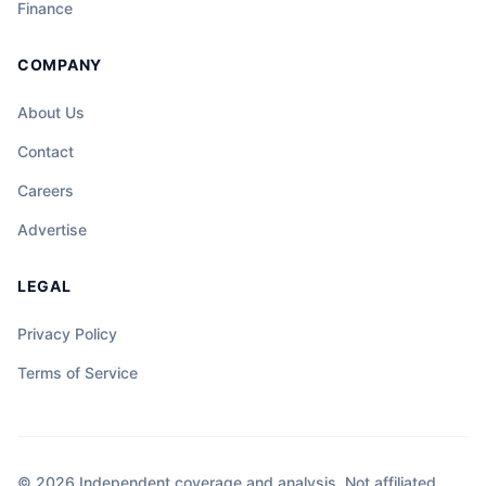
Finance
COMPANY
About Us
Contact
Careers
Advertise
LEGAL
Privacy Policy
Terms of Service
© 2026 Independent coverage and analysis. Not affiliated