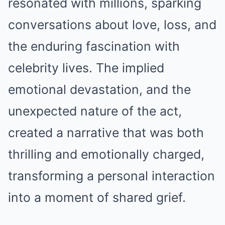
resonated with millions, sparking
conversations about love, loss, and
the enduring fascination with
celebrity lives. The implied
emotional devastation, and the
unexpected nature of the act,
created a narrative that was both
thrilling and emotionally charged,
transforming a personal interaction
into a moment of shared grief.