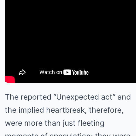
The reported “Unexpected act” and
the implied heartbreak, therefore,
were more than just fleeting