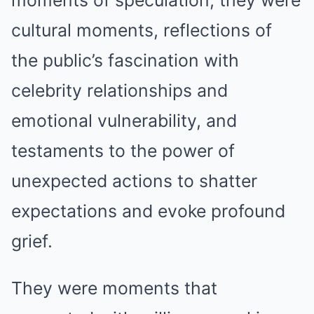
moments of speculation; they were
cultural moments, reflections of
the public’s fascination with
celebrity relationships and
emotional vulnerability, and
testaments to the power of
unexpected actions to shatter
expectations and evoke profound
grief.
They were moments that