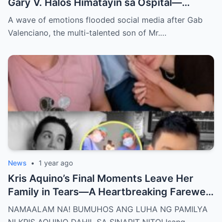
Gary V. Halos Himatayin sa Ospital—
Nakakaiyak ang Panalangin ng Pamilya
A wave of emotions flooded social media after Gab
Habang Nasa Bingit ng Kamatayan ang
Valenciano, the multi-talented son of Mr.…
Anak!
News
•
1 year ago
Kris Aquino’s Final Moments Leave Her
Family in Tears—A Heartbreaking Farewell
That Shocks the Entire Nation as the Truth
NAMAALAM NA! BUMUHOS ANG LUHA NG PAMILYA
Behind Her Emotional Last Days Is Finally