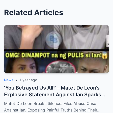
Related Articles
News
•
1 year ago
‘You Betrayed Us All!’ – Matet De Leon’s
Explosive Statement Against Ian Sparks
National Outrage Over Family Secrets and
Matet De Leon Breaks Silence: Files Abuse Case
Long-Buried Conflicts
Against Ian, Exposing Painful Truths Behind Their…