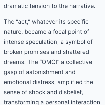
dramatic tension to the narrative.
The “act,” whatever its specific
nature, became a focal point of
intense speculation, a symbol of
broken promises and shattered
dreams. The “OMG!” a collective
gasp of astonishment and
emotional distress, amplified the
sense of shock and disbelief,
transforming a personal interaction