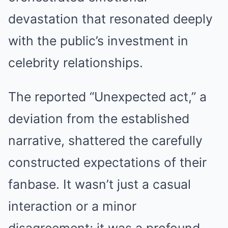
devastation that resonated deeply
with the public’s investment in
celebrity relationships.
The reported “Unexpected act,” a
deviation from the established
narrative, shattered the carefully
constructed expectations of their
fanbase. It wasn’t just a casual
interaction or a minor