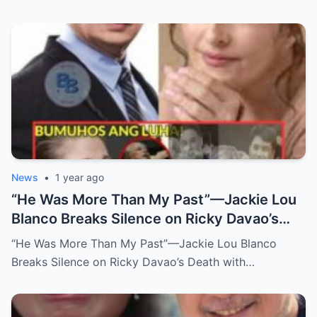
News
•
1 year ago
“He Was More Than My Past”—Jackie Lou
Blanco Breaks Silence on Ricky Davao’s
Death with Heartfelt Farewell
“He Was More Than My Past”—Jackie Lou Blanco
Breaks Silence on Ricky Davao’s Death with…