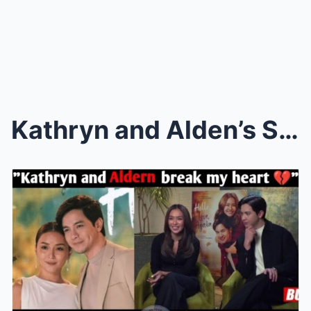
Kathryn and Alden’s Sudden Decision Shocks the Ent...