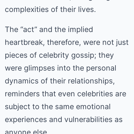
complexities of their lives.
The “act” and the implied
heartbreak, therefore, were not just
pieces of celebrity gossip; they
were glimpses into the personal
dynamics of their relationships,
reminders that even celebrities are
subject to the same emotional
experiences and vulnerabilities as
anyone else.