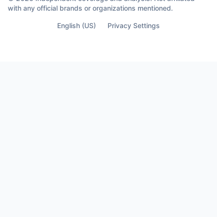
with any official brands or organizations mentioned.
English (US)
Privacy Settings