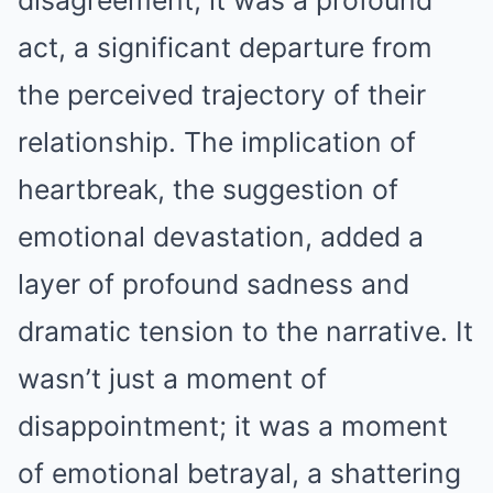
disagreement; it was a profound
act, a significant departure from
the perceived trajectory of their
relationship. The implication of
heartbreak, the suggestion of
emotional devastation, added a
layer of profound sadness and
dramatic tension to the narrative. It
wasn’t just a moment of
disappointment; it was a moment
of emotional betrayal, a shattering