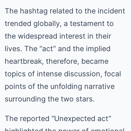
The hashtag related to the incident
trended globally, a testament to
the widespread interest in their
lives. The “act” and the implied
heartbreak, therefore, became
topics of intense discussion, focal
points of the unfolding narrative
surrounding the two stars.
The reported “Unexpected act”