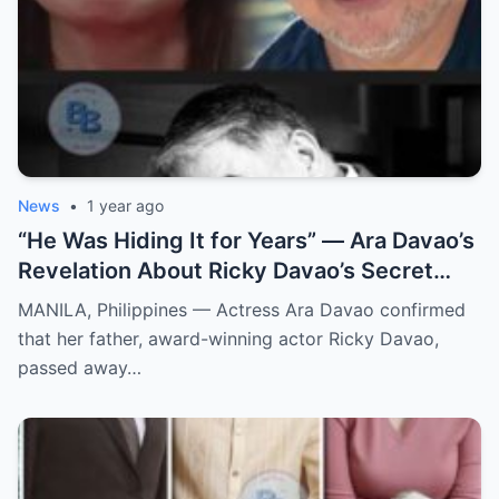
News
•
1 year ago
“He Was Hiding It for Years” — Ara Davao’s
Revelation About Ricky Davao’s Secret
Illness Before Death Leaves Everyone
MANILA, Philippines — Actress Ara Davao confirmed
Speechless
that her father, award-winning actor Ricky Davao,
passed away…