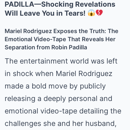
PADILLA—Shocking Revelations
Will Leave You in Tears!
Mariel Rodriguez Exposes the Truth: The
Emotional Video-Tape That Reveals Her
Separation from Robin Padilla
The entertainment world was left
in shock when Mariel Rodriguez
made a bold move by publicly
releasing a deeply personal and
emotional video-tape detailing the
challenges she and her husband,