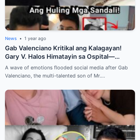
News
•
1 year ago
Gab Valenciano Kritikal ang Kalagayan!
Gary V. Halos Himatayin sa Ospital—
Nakakaiyak ang Panalangin ng Pamilya
A wave of emotions flooded social media after Gab
Habang Nasa Bingit ng Kamatayan ang
Valenciano, the multi-talented son of Mr.…
Anak!