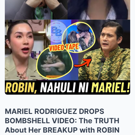
MARIEL RODRIGUEZ DROPS
BOMBSHELL VIDEO: The TRUTH
About Her BREAKUP with ROBIN