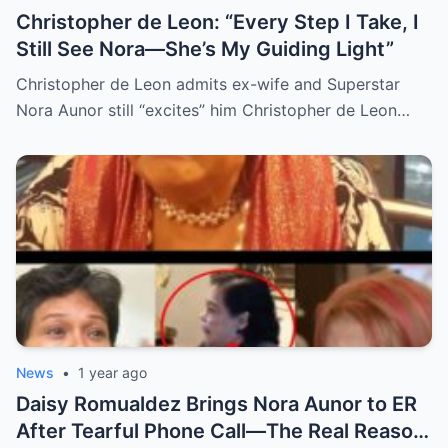
Christopher de Leon: “Every Step I Take, I
Still See Nora—She’s My Guiding Light”
Christopher de Leon admits ex-wife and Superstar
Nora Aunor still “excites” him Christopher de Leon…
News
•
1 year ago
Daisy Romualdez Brings Nora Aunor to ER
After Tearful Phone Call—The Real Reason