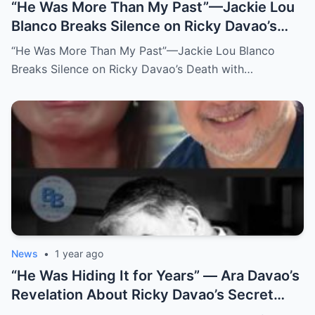
“He Was More Than My Past”—Jackie Lou
Blanco Breaks Silence on Ricky Davao’s
Death with Heartfelt Farewell
“He Was More Than My Past”—Jackie Lou Blanco
Breaks Silence on Ricky Davao’s Death with…
News
•
1 year ago
“He Was Hiding It for Years” — Ara Davao’s
Revelation About Ricky Davao’s Secret
Illness Before Death Leaves Everyone