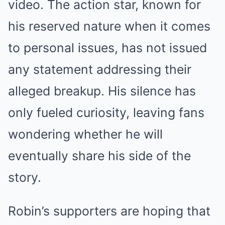
video. The action star, known for
his reserved nature when it comes
to personal issues, has not issued
any statement addressing their
alleged breakup. His silence has
only fueled curiosity, leaving fans
wondering whether he will
eventually share his side of the
story.
Robin’s supporters are hoping that