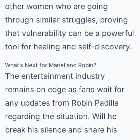
other women who are going
through similar struggles, proving
that vulnerability can be a powerful
tool for healing and self-discovery.
What’s Next for Mariel and Robin?
The entertainment industry
remains on edge as fans wait for
any updates from Robin Padilla
regarding the situation. Will he
break his silence and share his