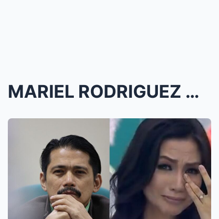
MARIEL RODRIGUEZ DROPS BOMBSHELL VIDEO: The TRUTH ...