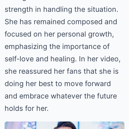
strength in handling the situation.
She has remained composed and
focused on her personal growth,
emphasizing the importance of
self-love and healing. In her video,
she reassured her fans that she is
doing her best to move forward
and embrace whatever the future
holds for her.