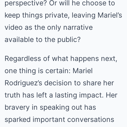
perspective? Or will he choose to
keep things private, leaving Mariel’s
video as the only narrative
available to the public?
Regardless of what happens next,
one thing is certain: Mariel
Rodriguez’s decision to share her
truth has left a lasting impact. Her
bravery in speaking out has
sparked important conversations