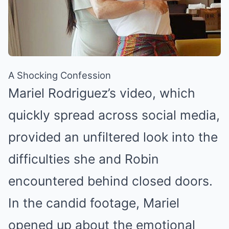
A Shocking Confession
Mariel Rodriguez’s video, which
quickly spread across social media,
provided an unfiltered look into the
difficulties she and Robin
encountered behind closed doors.
In the candid footage, Mariel
opened up about the emotional