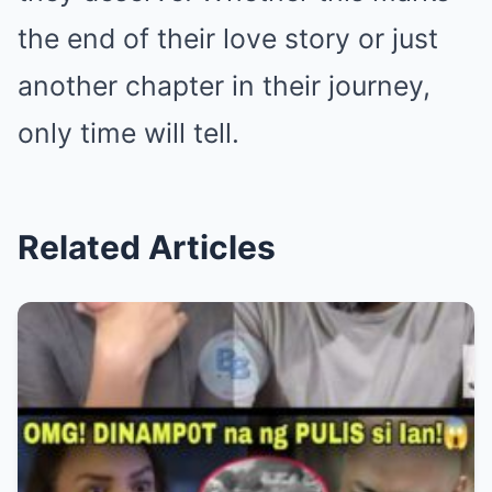
the end of their love story or just
another chapter in their journey,
only time will tell.
Related Articles