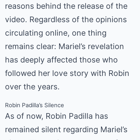
reasons behind the release of the
video. Regardless of the opinions
circulating online, one thing
remains clear: Mariel’s revelation
has deeply affected those who
followed her love story with Robin
over the years.
Robin Padilla’s Silence
As of now, Robin Padilla has
remained silent regarding Mariel’s