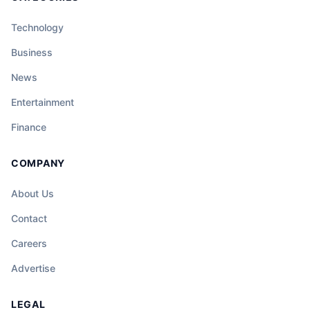
Technology
Business
News
Entertainment
Finance
COMPANY
About Us
Contact
Careers
Advertise
LEGAL