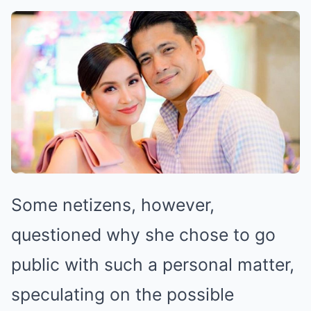
Some netizens, however,
questioned why she chose to go
public with such a personal matter,
speculating on the possible