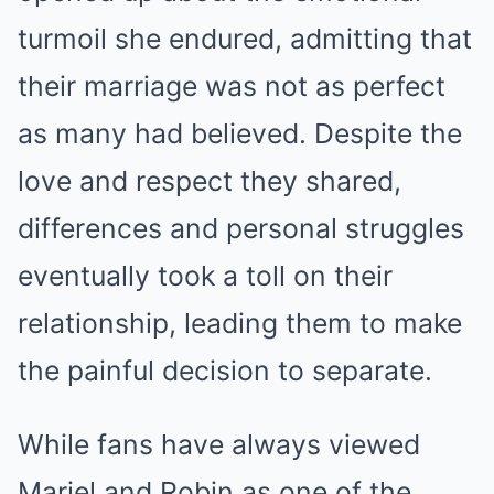
turmoil she endured, admitting that
their marriage was not as perfect
as many had believed. Despite the
love and respect they shared,
differences and personal struggles
eventually took a toll on their
relationship, leading them to make
the painful decision to separate.
While fans have always viewed
Mariel and Robin as one of the