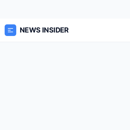
NEWS INSIDER