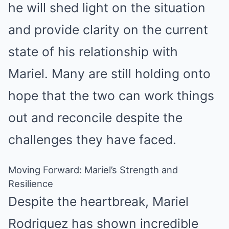
he will shed light on the situation
and provide clarity on the current
state of his relationship with
Mariel. Many are still holding onto
hope that the two can work things
out and reconcile despite the
challenges they have faced.
Moving Forward: Mariel’s Strength and
Resilience
Despite the heartbreak, Mariel
Rodriguez has shown incredible