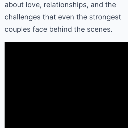
about love, relationships, and the
challenges that even the strongest
couples face behind the scenes.