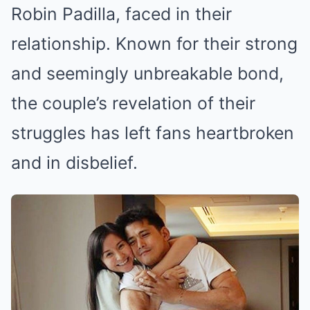
Robin Padilla, faced in their
relationship. Known for their strong
and seemingly unbreakable bond,
the couple’s revelation of their
struggles has left fans heartbroken
and in disbelief.