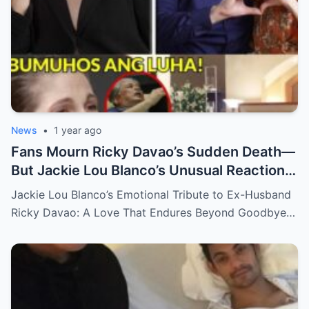
News
•
1 year ago
Fans Mourn Ricky Davao’s Sudden Death—
But Jackie Lou Blanco’s Unusual Reaction
Sparks Even More Questions
Jackie Lou Blanco’s Emotional Tribute to Ex-Husband
Ricky Davao: A Love That Endures Beyond Goodbye…