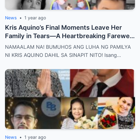
News
•
1 year ago
Kris Aquino’s Final Moments Leave Her
Family in Tears—A Heartbreaking Farewell
That Shocks the Entire Nation as the Truth
NAMAALAM NA! BUMUHOS ANG LUHA NG PAMILYA
Behind Her Emotional Last Days Is Finally
NI KRIS AQUINO DAHIL SA SINAPIT NITO! Isang…
Revealed, Stirring an Outpouring of Love,
Grief, and Prayers from Fans Across the
Philippines and Around the World.
News
•
1 year ago