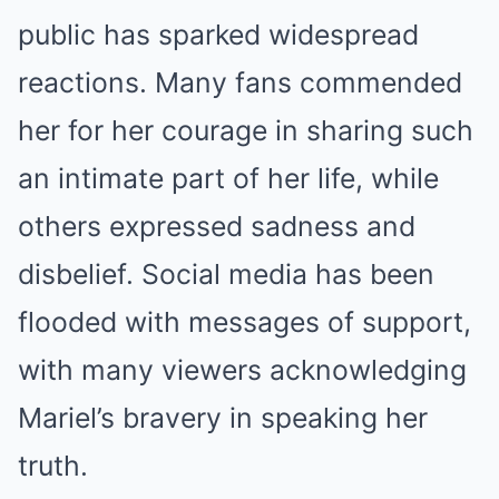
public has sparked widespread
reactions. Many fans commended
her for her courage in sharing such
an intimate part of her life, while
others expressed sadness and
disbelief. Social media has been
flooded with messages of support,
with many viewers acknowledging
Mariel’s bravery in speaking her
truth.