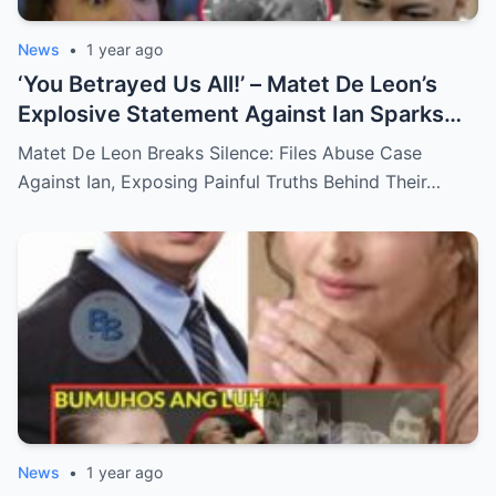
News
•
1 year ago
‘You Betrayed Us All!’ – Matet De Leon’s
Explosive Statement Against Ian Sparks
National Outrage Over Family Secrets and
Matet De Leon Breaks Silence: Files Abuse Case
Long-Buried Conflicts
Against Ian, Exposing Painful Truths Behind Their…
News
•
1 year ago