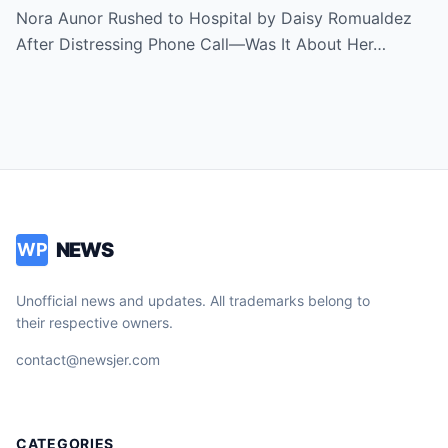
Revealed
Nora Aunor Rushed to Hospital by Daisy Romualdez
After Distressing Phone Call—Was It About Her…
NEWS
WP
Unofficial news and updates. All trademarks belong to
their respective owners.
contact@newsjer.com
CATEGORIES