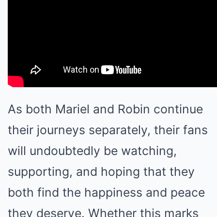
As both Mariel and Robin continue
their journeys separately, their fans
will undoubtedly be watching,
supporting, and hoping that they
both find the happiness and peace
they deserve. Whether this marks