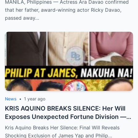
MANILA, Philippines — Actress Ara Davao confirmed
Speechless
that her father, award-winning actor Ricky Davao,
passed away…
News
•
1 year ago
KRIS AQUINO BREAKS SILENCE: Her Will
Exposes Unexpected Fortune Division —
What She Left for Ex-Lovers James Yap
Kris Aquino Breaks Her Silence: Final Will Reveals
and Philip Salvador Leaves the Public
Shocking Exclusion of James Yap and Philip…