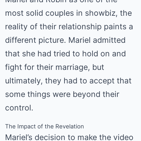
most solid couples in showbiz, the
reality of their relationship paints a
different picture. Mariel admitted
that she had tried to hold on and
fight for their marriage, but
ultimately, they had to accept that
some things were beyond their
control.
The Impact of the Revelation
Mariel’s decision to make the video