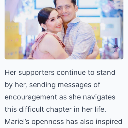
Her supporters continue to stand
by her, sending messages of
encouragement as she navigates
this difficult chapter in her life.
Mariel’s openness has also inspired