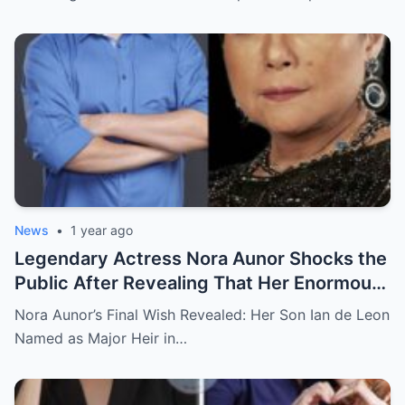
Completely Speechless
News
•
1 year ago
Legendary Actress Nora Aunor Shocks the
Public After Revealing That Her Enormous
Wealth Will Go Entirely to Ian de Leon —
Nora Aunor’s Final Wish Revealed: Her Son Ian de Leon
Here’s the Heartbreaking Reason Behind
Named as Major Heir in…
Her Decision