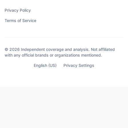
Privacy Policy
Terms of Service
© 2026 Independent coverage and analysis. Not affiliated
with any official brands or organizations mentioned.
English (US)
Privacy Settings