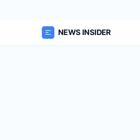
NEWS INSIDER