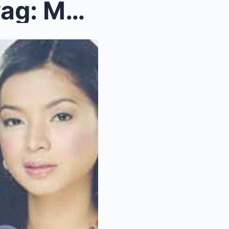
Nakakagulat na Pagbubunyag: Mga Babaeng Artista na...