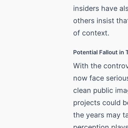
insiders have al
others insist th
of context.
Potential Fallout in
With the controv
now face seriou
clean public ima
projects could b
the years may ta
perception plays