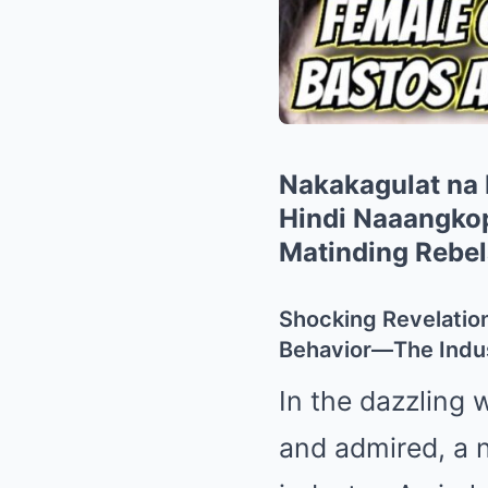
Nakakagulat na
Hindi Naaangkop
Matinding Rebe
Shocking Revelatio
Behavior—The Indus
In the dazzling 
and admired, a 