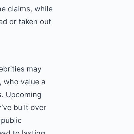
e claims, while
ed or taken out
ebrities may
, who value a
ps. Upcoming
’ve built over
 public
ead to lasting