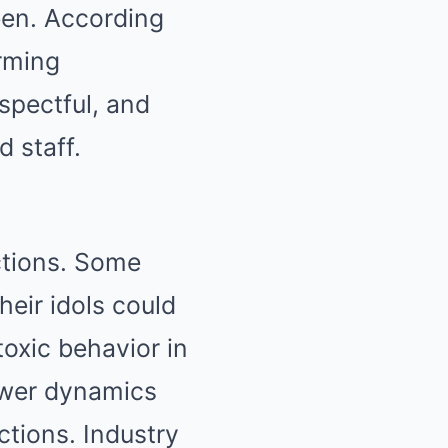
een. According
rming
spectful, and
 staff.
ctions. Some
heir idols could
oxic behavior in
ower dynamics
ctions. Industry