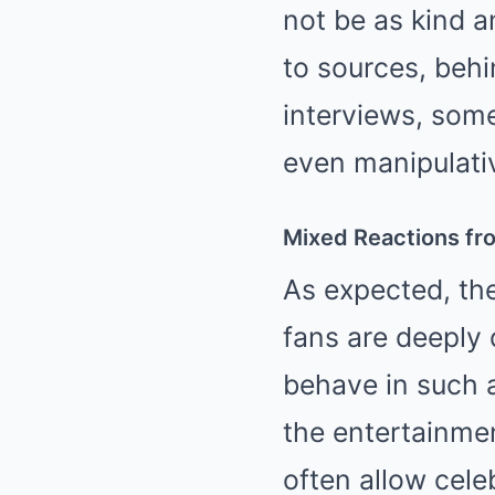
not be as kind a
to sources, beh
interviews, some
even manipulativ
Mixed Reactions fr
As expected, th
fans are deeply 
behave in such a
the entertainme
often allow cele