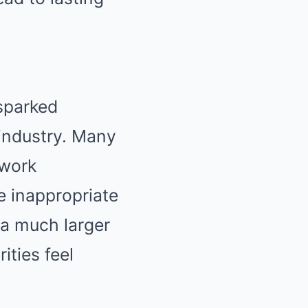
 sparked
 industry. Many
 work
 inappropriate
f a much larger
ities feel