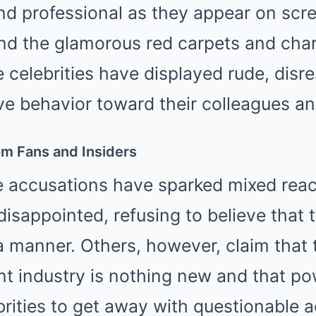
nd professional as they appear on scr
ind the glamorous red carpets and cha
 celebrities have displayed rude, disre
e behavior toward their colleagues and
om Fans and Insiders
e accusations have sparked mixed rea
disappointed, refusing to believe that t
 manner. Others, however, claim that t
nt industry is nothing new and that p
brities to get away with questionable a