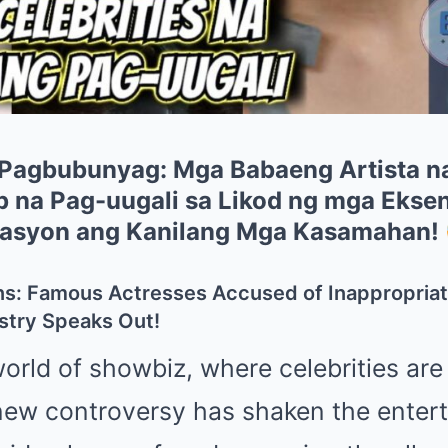
 Pagbubunyag: Mga Babaeng Artista n
 na Pag-uugali sa Likod ng mga Ekse
lasyon ang Kanilang Mga Kasamahan!
ns: Famous Actresses Accused of Inappropria
try Speaks Out!
world of showbiz, where celebrities are
new controversy has shaken the enter