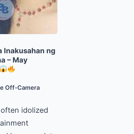
a Inakusahan ng
na – May
te Off-Camera
 often idolized
tainment