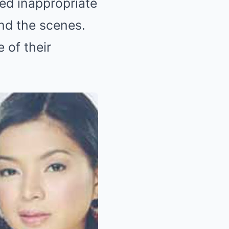
ged inappropriate
ind the scenes.
 of their