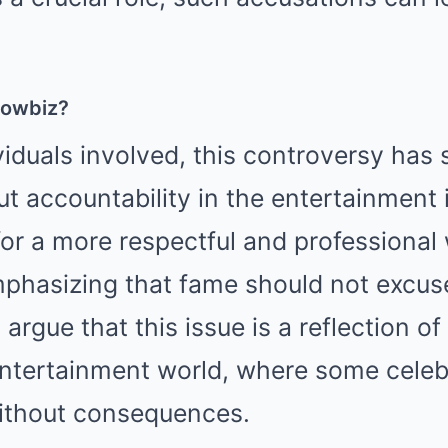
howbiz?
iduals involved, this controversy has
t accountability in the entertainment
for a more respectful and professional
phasizing that fame should not excuse
argue that this issue is a reflection o
ntertainment world, where some celebr
without consequences.