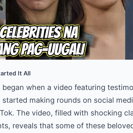
rted It All
 began when a video featuring testim
s started making rounds on social medi
ok. The video, filled with shocking c
nts, reveals that some of these belov