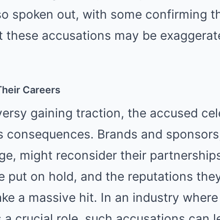
so spoken out, with some confirming th
at these accusations may be exaggerat
 Their Careers
ersy gaining traction, the accused cel
s consequences. Brands and sponsors
ge, might reconsider their partnershi
e put on hold, and the reputations they
ke a massive hit. In an industry where
 a crucial role, such accusations can l