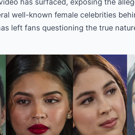
l video has surfaced, exposing the alle
ral well-known female celebrities beh
as left fans questioning the true nature