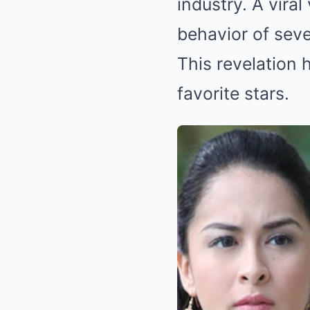
industry. A vira
behavior of seve
This revelation h
favorite stars.