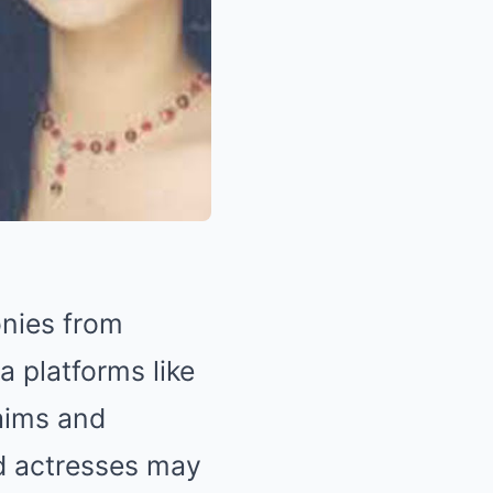
onies from
a platforms like
laims and
ed actresses may