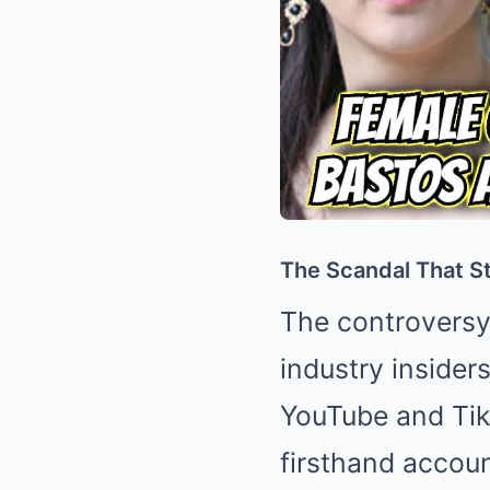
The Scandal That Sta
The controversy
industry insider
YouTube and TikT
firsthand accou