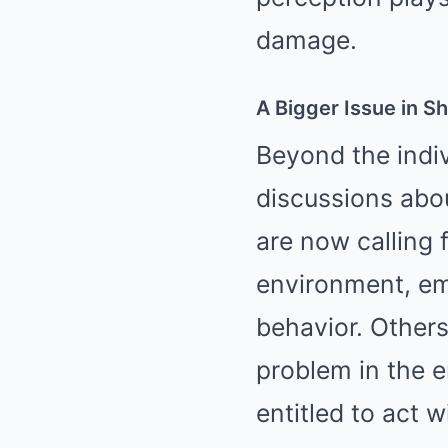
damage.
A Bigger Issue in S
Beyond the indiv
discussions abou
are now calling 
environment, em
behavior. Others 
problem in the e
entitled to act 