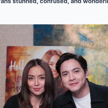
 fans stunned, confused, and wonderin