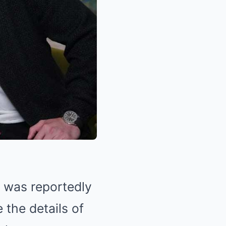
, was reportedly
 the details of