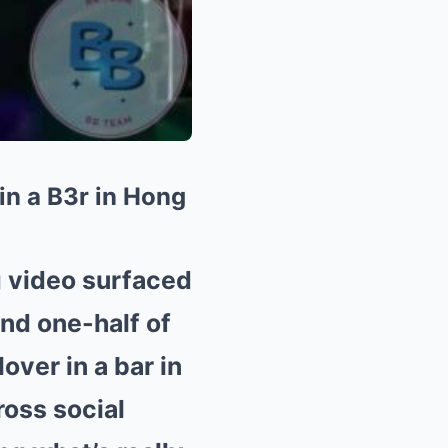
n a B3r in Hong
g video surfaced
nd one-half of
over in a bar in
ross social