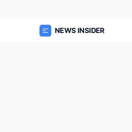
NEWS INSIDER