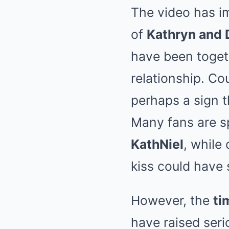
The video has i
of
Kathryn and 
have been togeth
relationship. Cou
perhaps a sign 
Many fans are sp
KathNiel
, while
kiss could have
However, the
ti
have raised seri