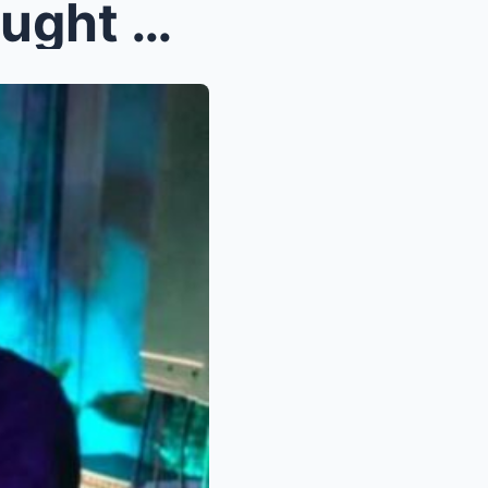
OMG! Kathryn Bernardo Caught Ki$$ing Her Ex-Lover ...