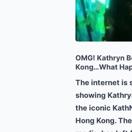
OMG! Kathryn Be
Kong…What Ha
The internet is
showing Kathryn
the iconic KathN
Hong Kong. The 