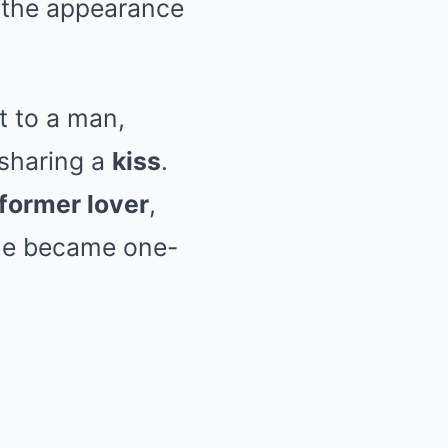
s the appearance
t to a man,
 sharing a
kiss
.
 former lover
,
she became one-