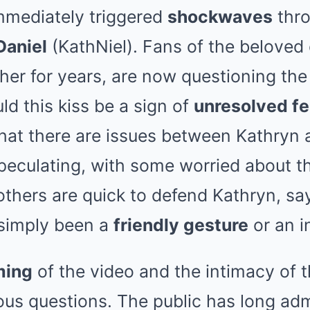
mmediately triggered
shockwaves
thro
Daniel
(KathNiel). Fans of the beloved
er for years, are now questioning the 
ld this kiss be a sign of
unresolved fe
that there are issues between Kathryn 
eculating, with some worried about th
 others are quick to defend Kathryn, sa
 simply been a
friendly gesture
or an i
ming
of the video and the intimacy of
ous questions. The public has long ad