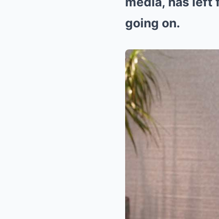
media, has left
going on.