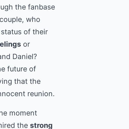
ugh the fanbase
 couple, who
status of their
elings
or
and Daniel?
e future of
ying that the
nnocent reunion.
 the moment
mired the
strong