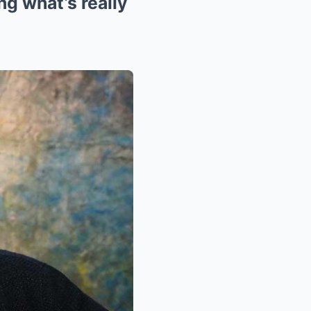
g what’s really