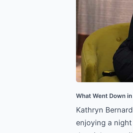
What Went Down in
Kathryn Bernard
enjoying a night 