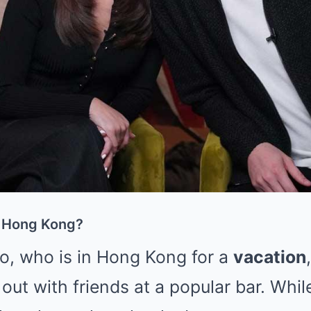
 Hong Kong?
o, who is in Hong Kong for a
vacation
out with friends at a popular bar. While