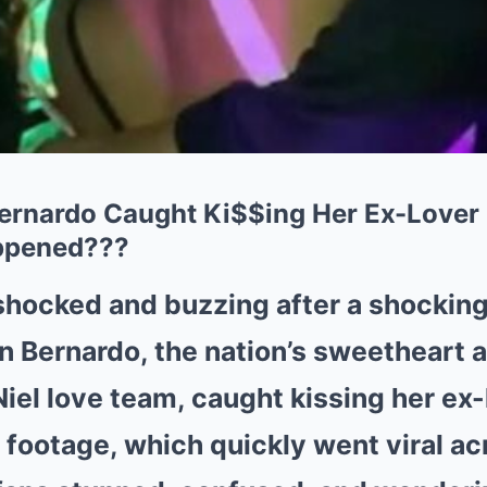
rnardo Caught Ki$$ing Her Ex-Lover i
ppened???
 shocked and buzzing after a shockin
 Bernardo, the nation’s sweetheart a
iel love team, caught kissing her ex-l
footage, which quickly went viral ac