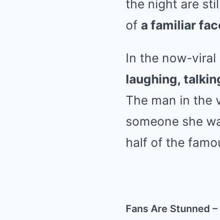
the night are st
of
a familiar fac
In the now-viral
laughing, talkin
The man in the 
someone she was
half of the fam
Fans Are Stunned –