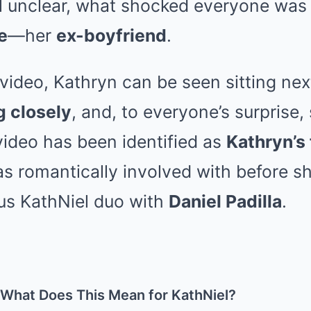
ill unclear, what shocked everyone wa
e
—her
ex-boyfriend
.
 video, Kathryn can be seen sitting nex
g closely
, and, to everyone’s surprise,
video has been identified as
Kathryn’s
 romantically involved with before 
ous KathNiel duo with
Daniel Padilla
.
 What Does This Mean for KathNiel?