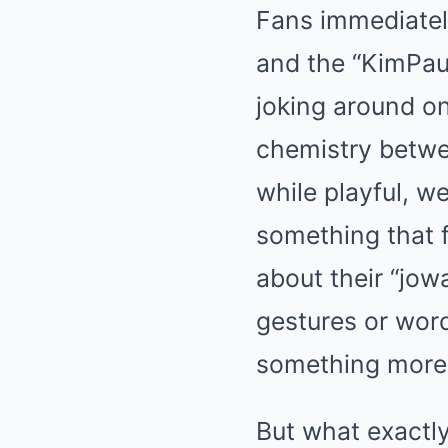
Fans immediatel
and the “KimPau
joking around on
chemistry betwe
while playful, w
something that f
about their “jo
gestures or word
something more
But what exactly 