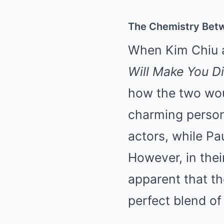
The Chemistry Betw
When Kim Chiu a
Will Make You D
how the two wou
charming persona
actors, while Pa
However, in their
apparent that th
perfect blend of