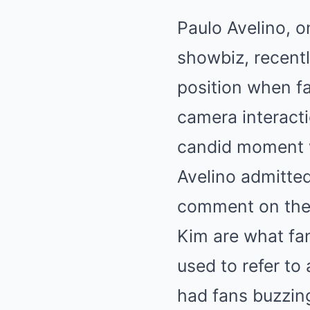
Paulo Avelino, o
showbiz, recentl
position when f
camera interacti
candid moment 
Avelino admitted
comment on the 
Kim are what fa
used to refer to
had fans buzzing