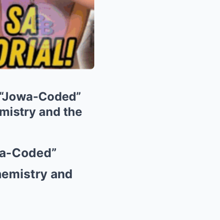
’ “Jowa-Coded”
mistry and the
wa-Coded”
hemistry and