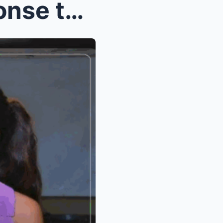
OMG! Paulo Avelino’s Response to Kim Chiu an...