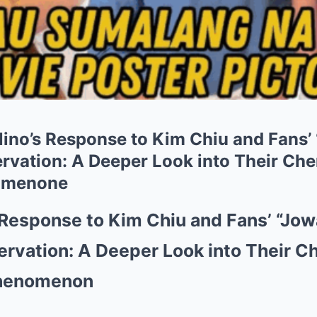
ino’s Response to Kim Chiu and Fans
ervation: A Deeper Look into Their Che
omenone
 Response to Kim Chiu and Fans’ “Jo
ervation: A Deeper Look into Their C
Phenomenon