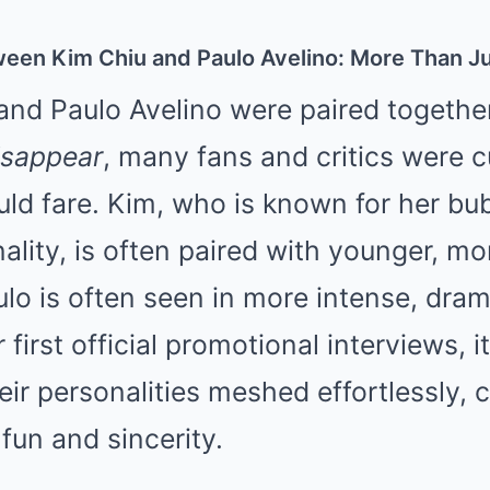
een Kim Chiu and Paulo Avelino: More Than Ju
nd Paulo Avelino were paired togethe
isappear
, many fans and critics were c
ld fare. Kim, who is known for her bu
lity, is often paired with younger, mo
ulo is often seen in more intense, dram
 first official promotional interviews, 
eir personalities meshed effortlessly, 
 fun and sincerity.