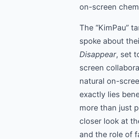
on-screen chemi
The “KimPau” ta
spoke about the
Disappear
, set 
screen collabora
natural on-scree
exactly lies ben
more than just p
closer look at t
and the role of