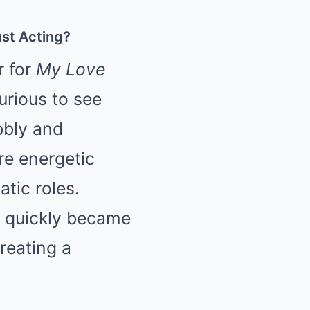
st Acting?
r for
My Love
urious to see
bbly and
re energetic
atic roles.
it quickly became
creating a