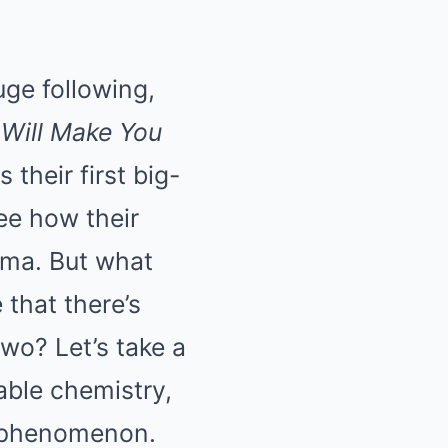
ge following,
Will Make You
 their first big-
ee how their
nema. But what
 that there’s
wo? Let’s take a
iable chemistry,
u phenomenon.