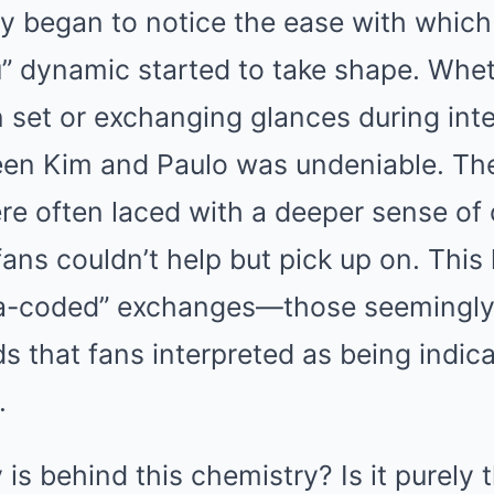
y began to notice the ease with which 
” dynamic started to take shape. Whe
 set or exchanging glances during inte
en Kim and Paulo was undeniable. Thei
ere often laced with a deeper sense of
ans couldn’t help but pick up on. This 
wa-coded” exchanges—those seemingly
s that fans interpreted as being indica
.
is behind this chemistry? Is it purely t