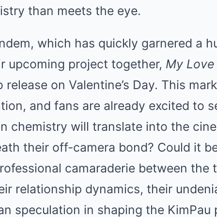
stry than meets the eye.
ndem, which has quickly garnered a hu
ir upcoming project together,
My Love 
to release on Valentine’s Day. This marks
tion, and fans are already excited to s
n chemistry will translate into the ci
eath their off-camera bond? Could it be
rofessional camaraderie between the t
heir relationship dynamics, their unden
 fan speculation in shaping the KimPa