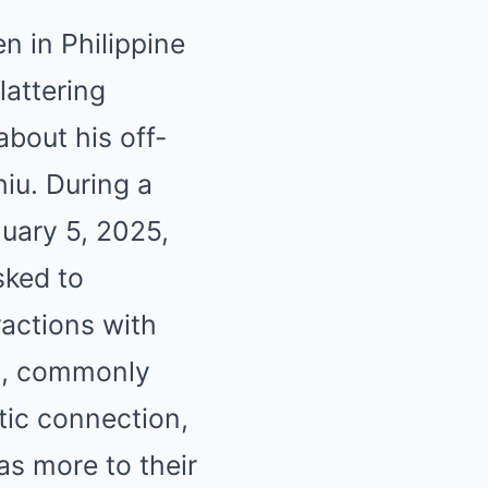
n in Philippine
lattering
bout his off-
iu. During a
uary 5, 2025,
sked to
actions with
rm, commonly
tic connection,
as more to their