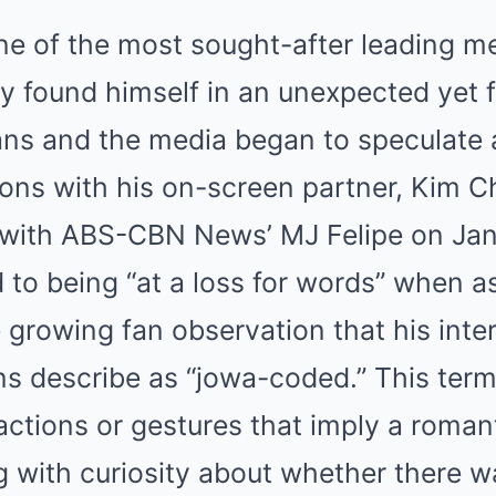
ne of the most sought-after leading me
y found himself in an unexpected yet f
ans and the media began to speculate a
ons with his on-screen partner, Kim Ch
with ABS-CBN News’ MJ Felipe on Jan
 to being “at a loss for words” when a
growing fan observation that his inter
ns describe as “jowa-coded.” This te
 actions or gestures that imply a roman
 with curiosity about whether there w