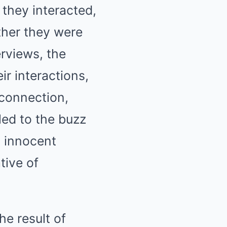
they interacted,
ther they were
rviews, the
r interactions,
 connection,
led to the buzz
 innocent
tive of
he result of