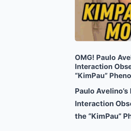
OMG! Paulo Avel
Interaction Obs
“KimPau” Phen
Paulo Avelino’s
Interaction Obs
the “KimPau” 