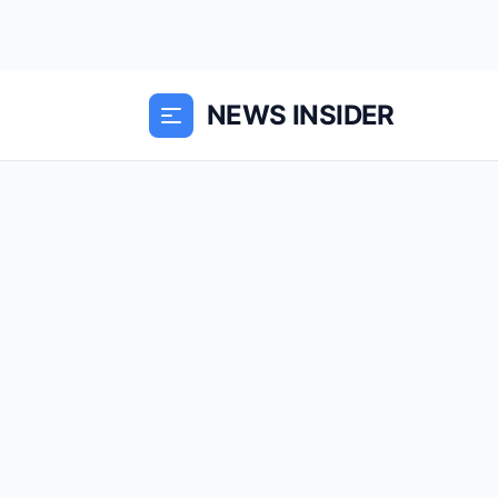
NEWS INSIDER