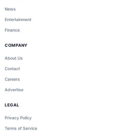
News
Entertainment
Finance
COMPANY
About Us
Contact
Careers
Advertise
LEGAL
Privacy Policy
Terms of Service