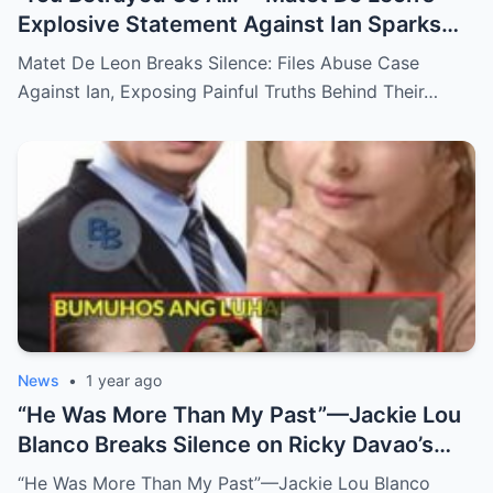
Explosive Statement Against Ian Sparks
National Outrage Over Family Secrets and
Matet De Leon Breaks Silence: Files Abuse Case
Long-Buried Conflicts
Against Ian, Exposing Painful Truths Behind Their…
News
•
1 year ago
“He Was More Than My Past”—Jackie Lou
Blanco Breaks Silence on Ricky Davao’s
Death with Heartfelt Farewell
“He Was More Than My Past”—Jackie Lou Blanco