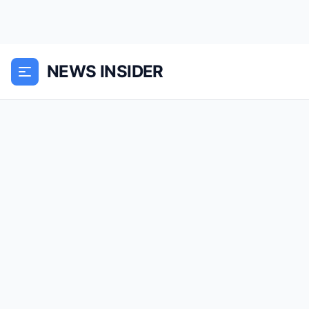
NEWS INSIDER