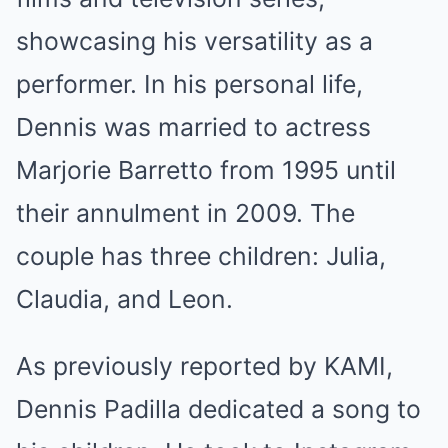
showcasing his versatility as a
performer. In his personal life,
Dennis was married to actress
Marjorie Barretto from 1995 until
their annulment in 2009. The
couple has three children: Julia,
Claudia, and Leon.
As previously reported by KAMI,
Dennis Padilla dedicated a song to