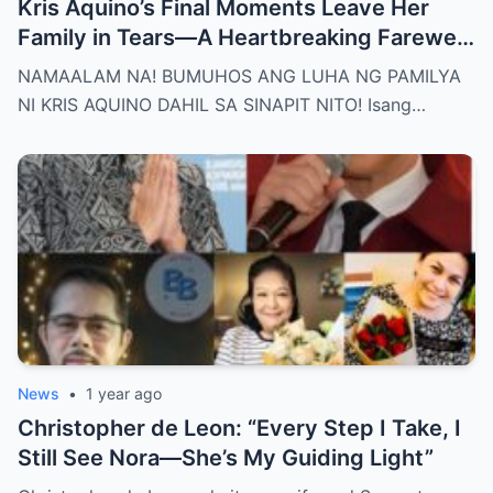
Kris Aquino’s Final Moments Leave Her
Family in Tears—A Heartbreaking Farewell
That Shocks the Entire Nation as the Truth
NAMAALAM NA! BUMUHOS ANG LUHA NG PAMILYA
Behind Her Emotional Last Days Is Finally
NI KRIS AQUINO DAHIL SA SINAPIT NITO! Isang…
Revealed, Stirring an Outpouring of Love,
Grief, and Prayers from Fans Across the
Philippines and Around the World.
News
•
1 year ago
Christopher de Leon: “Every Step I Take, I
Still See Nora—She’s My Guiding Light”