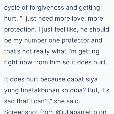
cycle of forgiveness and getting
hurt. “I just need more love, more
protection. I just feel like, he should
be my number one protector and
that’s not really what I’m getting
right now from him so it does hurt.
It does hurt because dapat siya
yung tinatakbuhan ko diba? But, it’s
sad that I can’t,” she said.
Screenshot from @juliabarretto on