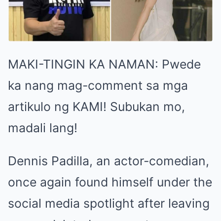
MAKI-TINGIN KA NAMAN: Pwede
ka nang mag-comment sa mga
artikulo ng KAMI! Subukan mo,
madali lang!
Dennis Padilla, an actor-comedian,
once again found himself under the
social media spotlight after leaving