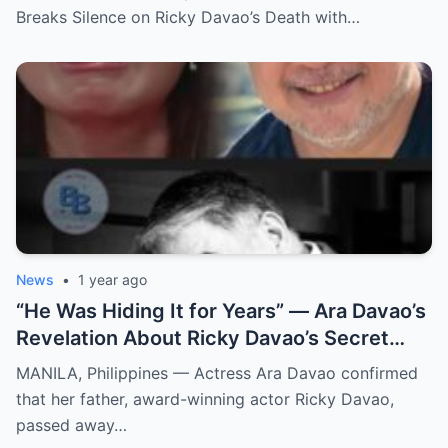
Breaks Silence on Ricky Davao’s Death with…
News
•
1 year ago
“He Was Hiding It for Years” — Ara Davao’s
Revelation About Ricky Davao’s Secret
Illness Before Death Leaves Everyone
MANILA, Philippines — Actress Ara Davao confirmed
Speechless
that her father, award-winning actor Ricky Davao,
passed away…