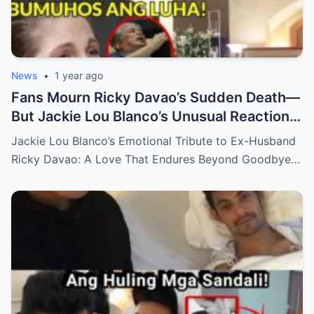
News
•
1 year ago
Fans Mourn Ricky Davao’s Sudden Death—
But Jackie Lou Blanco’s Unusual Reaction
Sparks Even More Questions
Jackie Lou Blanco’s Emotional Tribute to Ex-Husband
Ricky Davao: A Love That Endures Beyond Goodbye…