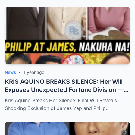
News
•
1 year ago
KRIS AQUINO BREAKS SILENCE: Her Will
Exposes Unexpected Fortune Division —
What She Left for Ex-Lovers James Yap
Kris Aquino Breaks Her Silence: Final Will Reveals
and Philip Salvador Leaves the Public
Shocking Exclusion of James Yap and Philip…
Completely Speechless