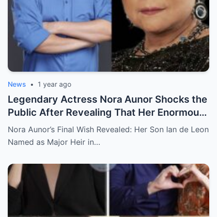
News
•
1 year ago
Legendary Actress Nora Aunor Shocks the
Public After Revealing That Her Enormous
Wealth Will Go Entirely to Ian de Leon —
Nora Aunor’s Final Wish Revealed: Her Son Ian de Leon
Here’s the Heartbreaking Reason Behind
Named as Major Heir in…
Her Decision