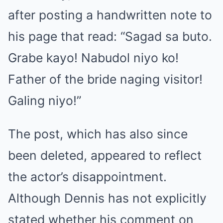
after posting a handwritten note to
his page that read: “Sagad sa buto.
Grabe kayo! Nabudol niyo ko!
Father of the bride naging visitor!
Galing niyo!”
The post, which has also since
been deleted, appeared to reflect
the actor’s disappointment.
Although Dennis has not explicitly
stated whether his comment on