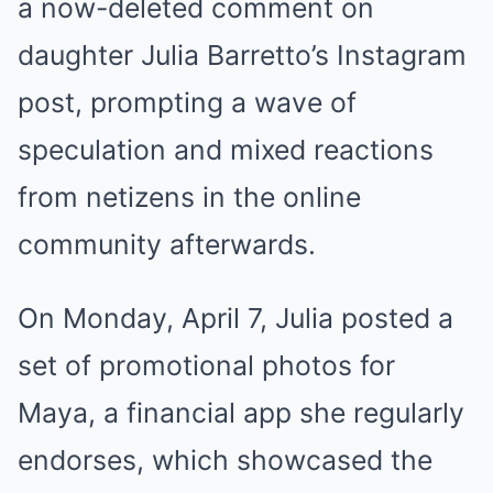
a now-deleted comment on
daughter Julia Barretto’s Instagram
post, prompting a wave of
speculation and mixed reactions
from netizens in the online
community afterwards.
On Monday, April 7, Julia posted a
set of promotional photos for
Maya, a financial app she regularly
endorses, which showcased the