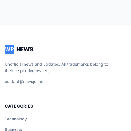
NEWS
WP
Unofficial news and updates. All trademarks belong to
their respective owners.
contact@newsjer.com
CATEGORIES
Technology
Business