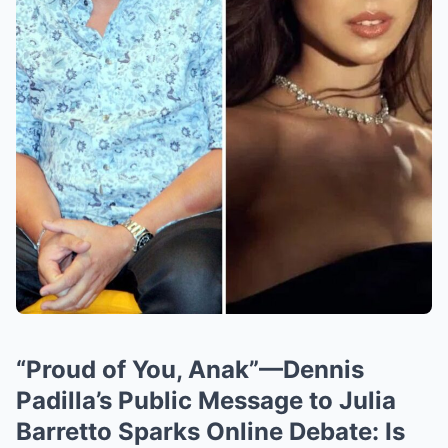
“Proud of You, Anak”—Dennis
Padilla’s Public Message to Julia
Barretto Sparks Online Debate: Is