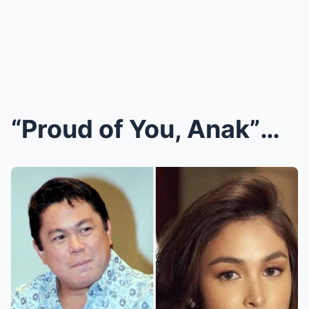
“Proud of You, Anak”—Dennis Padilla’s Public Messa...