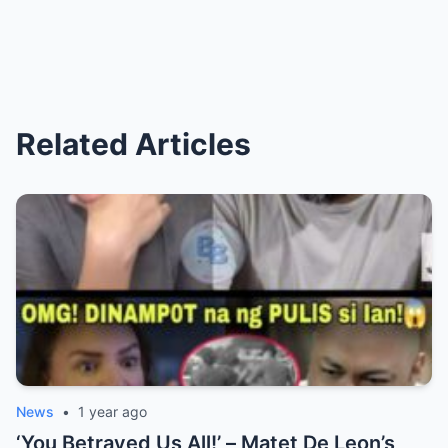
Related Articles
News
•
1 year ago
‘You Betrayed Us All!’ – Matet De Leon’s