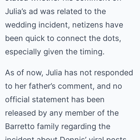
Julia’s ad was related to the
wedding incident, netizens have
been quick to connect the dots,
especially given the timing.
As of now, Julia has not responded
to her father’s comment, and no
official statement has been
released by any member of the
Barretto family regarding the
incident about Dennis’ viral posts.