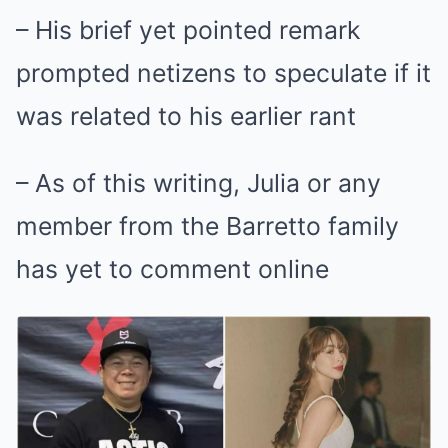
– His brief yet pointed remark
prompted netizens to speculate if it
was related to his earlier rant
– As of this writing, Julia or any
member from the Barretto family
has yet to comment online