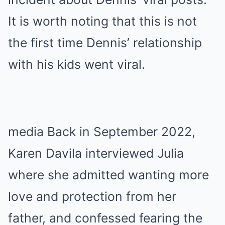
It is worth noting that this is not
the first time Dennis’ relationship
with his kids went viral.
media Back in September 2022,
Karen Davila interviewed Julia
where she admitted wanting more
love and protection from her
father, and confessed fearing the