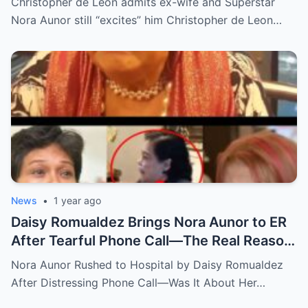
Christopher de Leon admits ex-wife and Superstar
Nora Aunor still “excites” him Christopher de Leon…
News
•
1 year ago
Daisy Romualdez Brings Nora Aunor to ER
After Tearful Phone Call—The Real Reason
Revealed
Nora Aunor Rushed to Hospital by Daisy Romualdez
After Distressing Phone Call—Was It About Her…