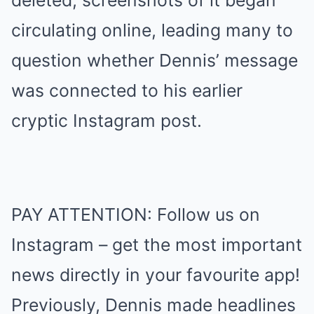
deleted, screenshots of it began
circulating online, leading many to
question whether Dennis’ message
was connected to his earlier
cryptic Instagram post.
PAY ATTENTION: Follow us on
Instagram – get the most important
news directly in your favourite app!
Previously, Dennis made headlines