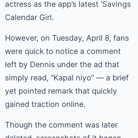
actress as the app’s latest ‘Savings
Calendar Girl.
However, on Tuesday, April 8, fans
were quick to notice a comment
left by Dennis under the ad that
simply read, “Kapal niyo” — a brief
yet pointed remark that quickly
gained traction online.
Though the comment was later