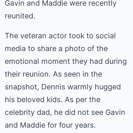
Gavin and Maddie were recently
reunited.
The veteran actor took to social
media to share a photo of the
emotional moment they had during
their reunion. As seen in the
snapshot, Dennis warmly hugged
his beloved kids. As per the
celebrity dad, he did not see Gavin
and Maddie for four years.