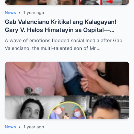
News
•
1 year ago
Gab Valenciano Kritikal ang Kalagayan!
Gary V. Halos Himatayin sa Ospital—
Nakakaiyak ang Panalangin ng Pamilya
A wave of emotions flooded social media after Gab
Habang Nasa Bingit ng Kamatayan ang
Valenciano, the multi-talented son of Mr.…
Anak!
News
•
1 year ago