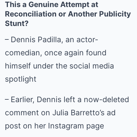
This a Genuine Attempt at
Reconciliation or Another Publicity
Stunt?
– Dennis Padilla, an actor-
comedian, once again found
himself under the social media
spotlight
– Earlier, Dennis left a now-deleted
comment on Julia Barretto’s ad
post on her Instagram page