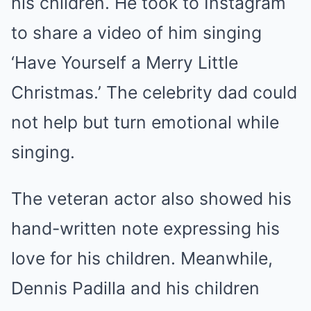
his children. He took to Instagram
to share a video of him singing
‘Have Yourself a Merry Little
Christmas.’ The celebrity dad could
not help but turn emotional while
singing.
The veteran actor also showed his
hand-written note expressing his
love for his children. Meanwhile,
Dennis Padilla and his children