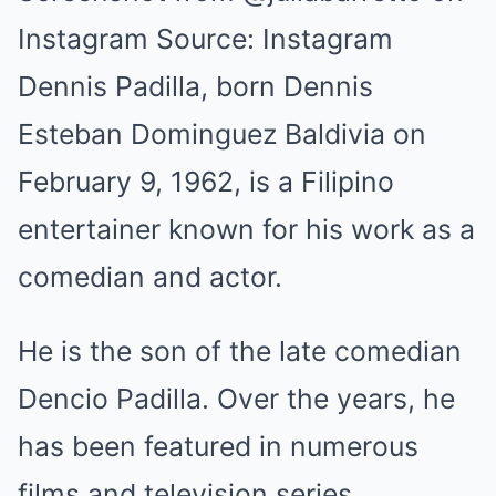
Instagram Source: Instagram
Dennis Padilla, born Dennis
Esteban Dominguez Baldivia on
February 9, 1962, is a Filipino
entertainer known for his work as a
comedian and actor.
He is the son of the late comedian
Dencio Padilla. Over the years, he
has been featured in numerous
films and television series,