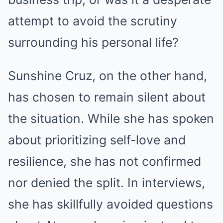
attempt to avoid the scrutiny
surrounding his personal life?
Sunshine Cruz, on the other hand,
has chosen to remain silent about
the situation. While she has spoken
about prioritizing self-love and
resilience, she has not confirmed
nor denied the split. In interviews,
she has skillfully avoided questions