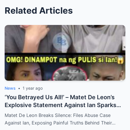
Related Articles
News
•
1 year ago
‘You Betrayed Us All!’ – Matet De Leon’s
Explosive Statement Against Ian Sparks
National Outrage Over Family Secrets and
Matet De Leon Breaks Silence: Files Abuse Case
Long-Buried Conflicts
Against Ian, Exposing Painful Truths Behind Their…