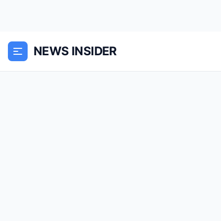
NEWS INSIDER