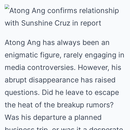
Atong Ang has always been an
enigmatic figure, rarely engaging in
media controversies. However, his
abrupt disappearance has raised
questions. Did he leave to escape
the heat of the breakup rumors?
Was his departure a planned
business trip, or was it a desperate