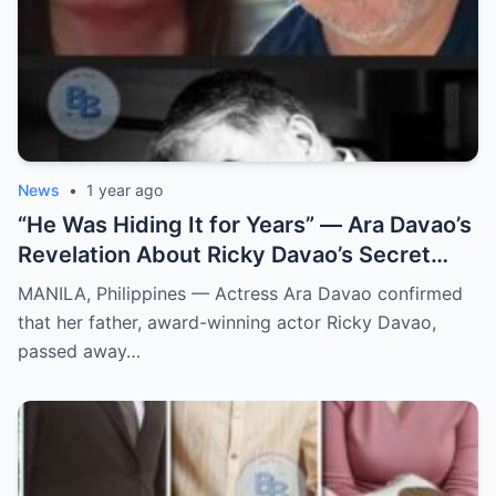
News
•
1 year ago
“He Was Hiding It for Years” — Ara Davao’s
Revelation About Ricky Davao’s Secret
Illness Before Death Leaves Everyone
MANILA, Philippines — Actress Ara Davao confirmed
Speechless
that her father, award-winning actor Ricky Davao,
passed away…