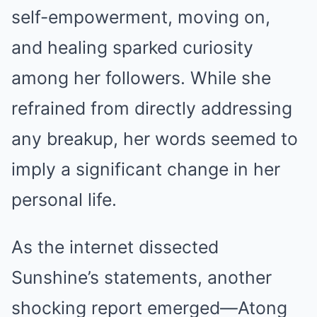
self-empowerment, moving on,
and healing sparked curiosity
among her followers. While she
refrained from directly addressing
any breakup, her words seemed to
imply a significant change in her
personal life.
As the internet dissected
Sunshine’s statements, another
shocking report emerged—Atong