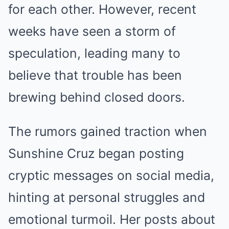
for each other. However, recent
weeks have seen a storm of
speculation, leading many to
believe that trouble has been
brewing behind closed doors.
The rumors gained traction when
Sunshine Cruz began posting
cryptic messages on social media,
hinting at personal struggles and
emotional turmoil. Her posts about