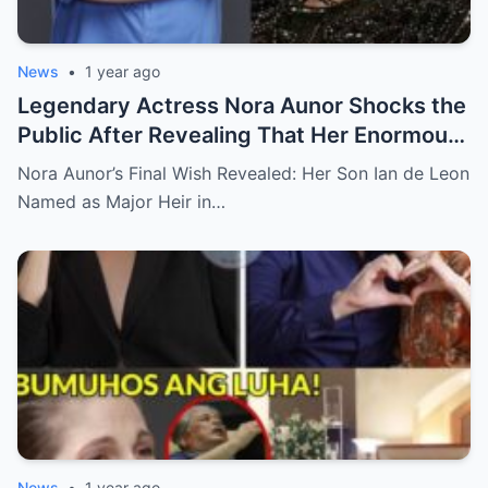
News
•
1 year ago
Legendary Actress Nora Aunor Shocks the
Public After Revealing That Her Enormous
Wealth Will Go Entirely to Ian de Leon —
Nora Aunor’s Final Wish Revealed: Her Son Ian de Leon
Here’s the Heartbreaking Reason Behind
Named as Major Heir in…
Her Decision
News
•
1 year ago