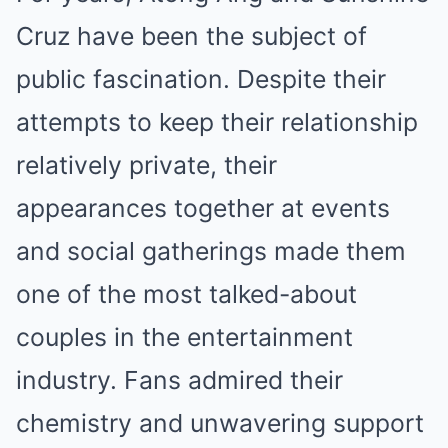
Cruz have been the subject of
public fascination. Despite their
attempts to keep their relationship
relatively private, their
appearances together at events
and social gatherings made them
one of the most talked-about
couples in the entertainment
industry. Fans admired their
chemistry and unwavering support