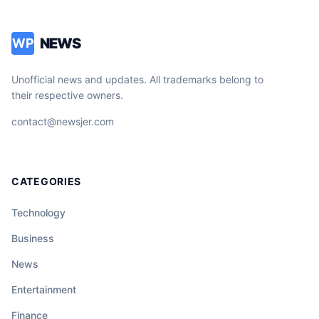
NEWS
WP
Unofficial news and updates. All trademarks belong to
their respective owners.
contact@newsjer.com
CATEGORIES
Technology
Business
News
Entertainment
Finance