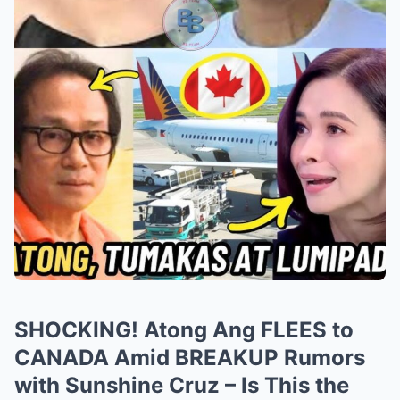
SHOCKING! Atong Ang FLEES to
CANADA Amid BREAKUP Rumors
with Sunshine Cruz – Is This the