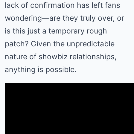
lack of confirmation has left fans
wondering—are they truly over, or
is this just a temporary rough
patch? Given the unpredictable
nature of showbiz relationships,
anything is possible.