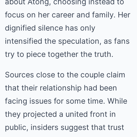
about Atong, choosing instead to
focus on her career and family. Her
dignified silence has only
intensified the speculation, as fans
try to piece together the truth.
Sources close to the couple claim
that their relationship had been
facing issues for some time. While
they projected a united front in
public, insiders suggest that trust