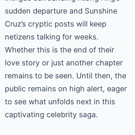
sudden departure and Sunshine
Cruz’s cryptic posts will keep
netizens talking for weeks.
Whether this is the end of their
love story or just another chapter
remains to be seen. Until then, the
public remains on high alert, eager
to see what unfolds next in this
captivating celebrity saga.