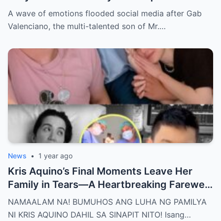
Nakakaiyak ang Panalangin ng Pamilya
A wave of emotions flooded social media after Gab
Habang Nasa Bingit ng Kamatayan ang
Valenciano, the multi-talented son of Mr.…
Anak!
News
•
1 year ago
Kris Aquino’s Final Moments Leave Her
Family in Tears—A Heartbreaking Farewell
That Shocks the Entire Nation as the Truth
NAMAALAM NA! BUMUHOS ANG LUHA NG PAMILYA
Behind Her Emotional Last Days Is Finally
NI KRIS AQUINO DAHIL SA SINAPIT NITO! Isang…