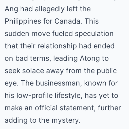
Ang had allegedly left the
Philippines for Canada. This
sudden move fueled speculation
that their relationship had ended
on bad terms, leading Atong to
seek solace away from the public
eye. The businessman, known for
his low-profile lifestyle, has yet to
make an official statement, further
adding to the mystery.