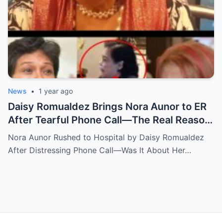
News
•
1 year ago
Daisy Romualdez Brings Nora Aunor to ER
After Tearful Phone Call—The Real Reason
Revealed
Nora Aunor Rushed to Hospital by Daisy Romualdez
After Distressing Phone Call—Was It About Her…