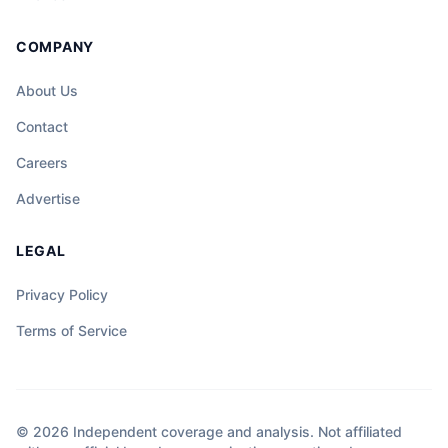
COMPANY
About Us
Contact
Careers
Advertise
LEGAL
Privacy Policy
Terms of Service
© 2026 Independent coverage and analysis. Not affiliated