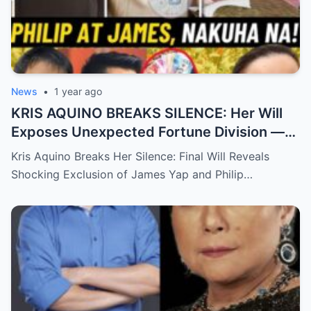
News
•
1 year ago
KRIS AQUINO BREAKS SILENCE: Her Will
Exposes Unexpected Fortune Division —
What She Left for Ex-Lovers James Yap
Kris Aquino Breaks Her Silence: Final Will Reveals
and Philip Salvador Leaves the Public
Shocking Exclusion of James Yap and Philip…
Completely Speechless