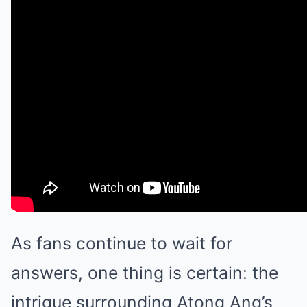
As fans continue to wait for
answers, one thing is certain: the
intrigue surrounding Atong Ang’s