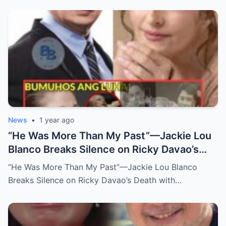
News
•
1 year ago
“He Was More Than My Past”—Jackie Lou
Blanco Breaks Silence on Ricky Davao’s
Death with Heartfelt Farewell
“He Was More Than My Past”—Jackie Lou Blanco
Breaks Silence on Ricky Davao’s Death with…