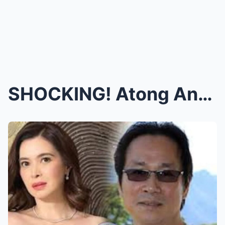
SHOCKING! Atong Ang FLEES to CANADA Amid BREAKUP R...