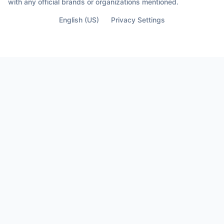
with any official brands or organizations mentioned.
English (US)
Privacy Settings