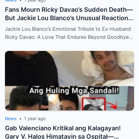
Fans Mourn Ricky Davao’s Sudden Death—
But Jackie Lou Blanco’s Unusual Reaction
Sparks Even More Questions
Jackie Lou Blanco’s Emotional Tribute to Ex-Husband
Ricky Davao: A Love That Endures Beyond Goodbye…
News
•
1 year ago
Gab Valenciano Kritikal ang Kalagayan!
Gary V. Halos Himatayin sa Ospital—