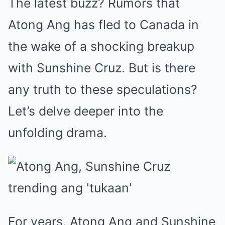
The latest buzz? Rumors that
Atong Ang has fled to Canada in
the wake of a shocking breakup
with Sunshine Cruz. But is there
any truth to these speculations?
Let’s delve deeper into the
unfolding drama.
For years, Atong Ang and Sunshine