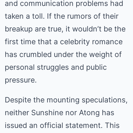
and communication problems had
taken a toll. If the rumors of their
breakup are true, it wouldn’t be the
first time that a celebrity romance
has crumbled under the weight of
personal struggles and public
pressure.
Despite the mounting speculations,
neither Sunshine nor Atong has
issued an official statement. This