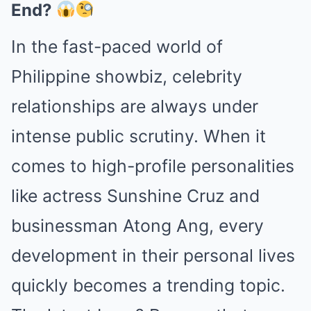
End?
In the fast-paced world of
Philippine showbiz, celebrity
relationships are always under
intense public scrutiny. When it
comes to high-profile personalities
like actress Sunshine Cruz and
businessman Atong Ang, every
development in their personal lives
quickly becomes a trending topic.