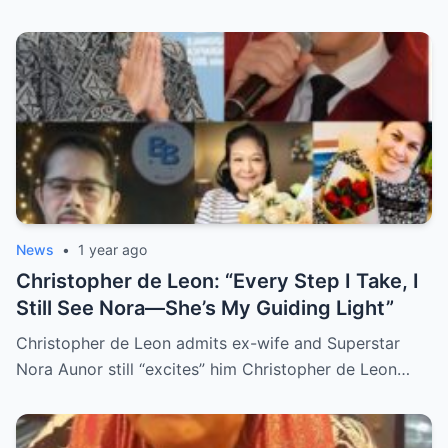
Revealed, Stirring an Outpouring of Love,
Grief, and Prayers from Fans Across the
Philippines and Around the World.
News
•
1 year ago
Christopher de Leon: “Every Step I Take, I
Still See Nora—She’s My Guiding Light”
Christopher de Leon admits ex-wife and Superstar
Nora Aunor still “excites” him Christopher de Leon…