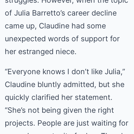
struggles. However, when the topic
of Julia Barretto’s career decline
came up, Claudine had some
unexpected words of support for
her estranged niece.
“Everyone knows I don’t like Julia,”
Claudine bluntly admitted, but she
quickly clarified her statement.
“She’s not being given the right
projects. People are just waiting for