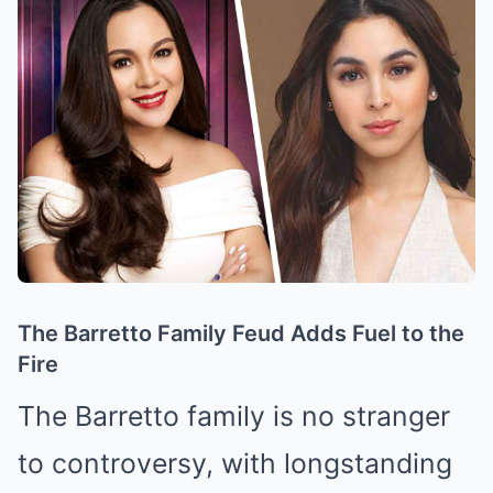
The Barretto Family Feud Adds Fuel to the
Fire
The Barretto family is no stranger
to controversy, with longstanding