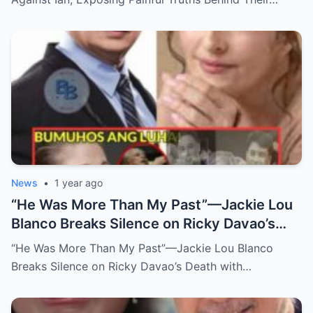
News
•
1 year ago
“He Was More Than My Past”—Jackie Lou
Blanco Breaks Silence on Ricky Davao’s
Death with Heartfelt Farewell
“He Was More Than My Past”—Jackie Lou Blanco
Breaks Silence on Ricky Davao’s Death with…