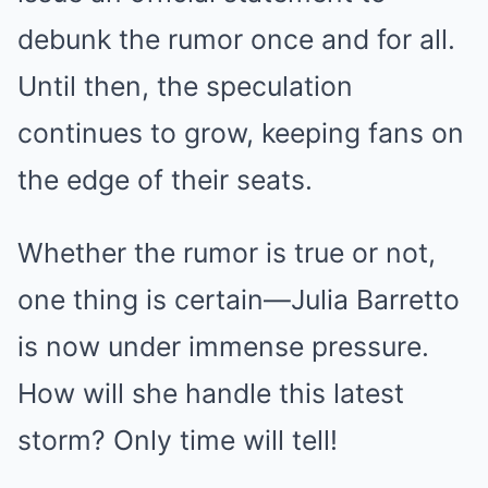
debunk the rumor once and for all.
Until then, the speculation
continues to grow, keeping fans on
the edge of their seats.
Whether the rumor is true or not,
one thing is certain—Julia Barretto
is now under immense pressure.
How will she handle this latest
storm? Only time will tell!