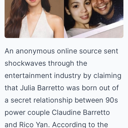
An anonymous online source sent
shockwaves through the
entertainment industry by claiming
that Julia Barretto was born out of
a secret relationship between 90s
power couple Claudine Barretto
and Rico Yan. According to the