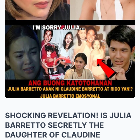
SHOCKING REVELATION! IS JULIA
BARRETTO SECRETLY THE
DAUGHTER OF CLAUDINE