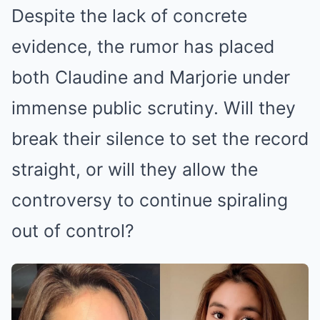
Despite the lack of concrete
evidence, the rumor has placed
both Claudine and Marjorie under
immense public scrutiny. Will they
break their silence to set the record
straight, or will they allow the
controversy to continue spiraling
out of control?