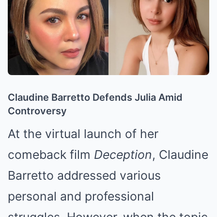
Claudine Barretto Defends Julia Amid
Controversy
At the virtual launch of her
comeback film
Deception
, Claudine
Barretto addressed various
personal and professional