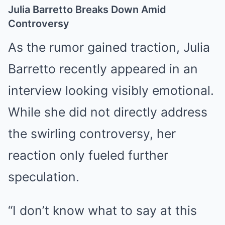
Julia Barretto Breaks Down Amid
Controversy
As the rumor gained traction, Julia
Barretto recently appeared in an
interview looking visibly emotional.
While she did not directly address
the swirling controversy, her
reaction only fueled further
speculation.
“I don’t know what to say at this