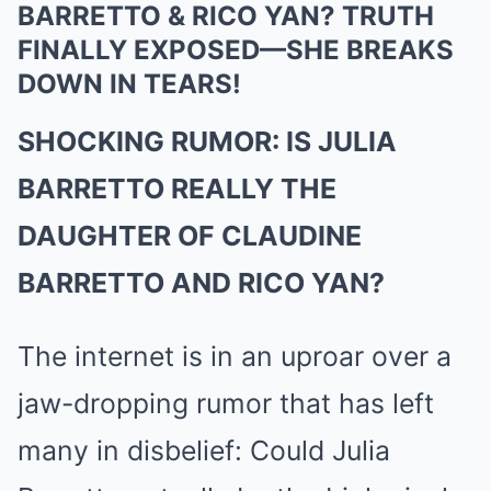
BARRETTO & RICO YAN? TRUTH
FINALLY EXPOSED—SHE BREAKS
DOWN IN TEARS!
SHOCKING RUMOR: IS JULIA
BARRETTO REALLY THE
DAUGHTER OF CLAUDINE
BARRETTO AND RICO YAN?
The internet is in an uproar over a
jaw-dropping rumor that has left
many in disbelief: Could Julia