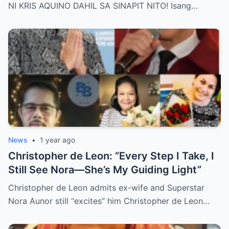
Behind Her Emotional Last Days Is Finally
NI KRIS AQUINO DAHIL SA SINAPIT NITO! Isang…
Revealed, Stirring an Outpouring of Love,
Grief, and Prayers from Fans Across the
Philippines and Around the World.
News
•
1 year ago
Christopher de Leon: “Every Step I Take, I
Still See Nora—She’s My Guiding Light”
Christopher de Leon admits ex-wife and Superstar
Nora Aunor still “excites” him Christopher de Leon…