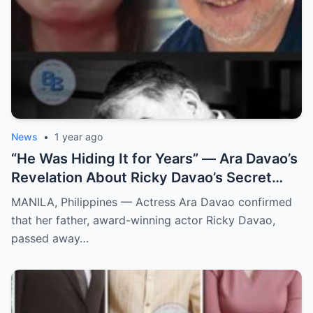
News
•
1 year ago
“He Was Hiding It for Years” — Ara Davao’s
Revelation About Ricky Davao’s Secret
Illness Before Death Leaves Everyone
MANILA, Philippines — Actress Ara Davao confirmed
Speechless
that her father, award-winning actor Ricky Davao,
passed away…