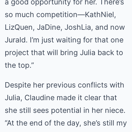
a good opportunity for her. There’s
so much competition—KathNiel,
LizQuen, JaDine, JoshLia, and now
Jurald. I’m just waiting for that one
project that will bring Julia back to
the top.”
Despite her previous conflicts with
Julia, Claudine made it clear that
she still sees potential in her niece.
“At the end of the day, she’s still my