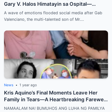
Gary V. Halos Himatayin sa Ospital—
Nakakaiyak ang Panalangin ng Pamilya
A wave of emotions flooded social media after Gab
Habang Nasa Bingit ng Kamatayan ang
Valenciano, the multi-talented son of Mr.…
Anak!
News
•
1 year ago
Kris Aquino’s Final Moments Leave Her
Family in Tears—A Heartbreaking Farewell
That Shocks the Entire Nation as the Truth
NAMAALAM NA! BUMUHOS ANG LUHA NG PAMILYA