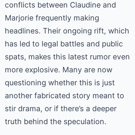
conflicts between Claudine and
Marjorie frequently making
headlines. Their ongoing rift, which
has led to legal battles and public
spats, makes this latest rumor even
more explosive. Many are now
questioning whether this is just
another fabricated story meant to
stir drama, or if there’s a deeper
truth behind the speculation.