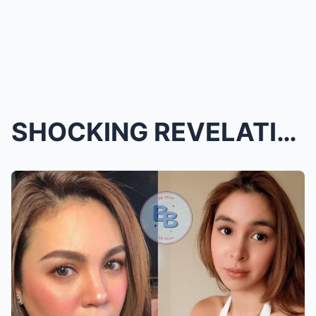
SHOCKING REVELATION! IS JULIA BARRETTO SECRETLY TH...