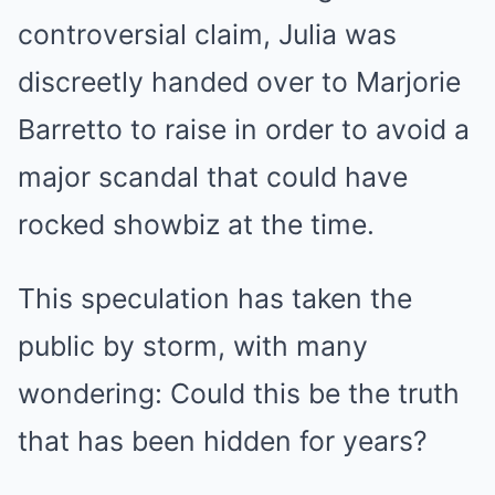
controversial claim, Julia was
discreetly handed over to Marjorie
Barretto to raise in order to avoid a
major scandal that could have
rocked showbiz at the time.
This speculation has taken the
public by storm, with many
wondering: Could this be the truth
that has been hidden for years?