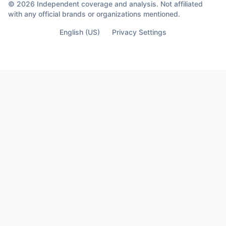
© 2026 Independent coverage and analysis. Not affiliated
with any official brands or organizations mentioned.
English (US)
Privacy Settings