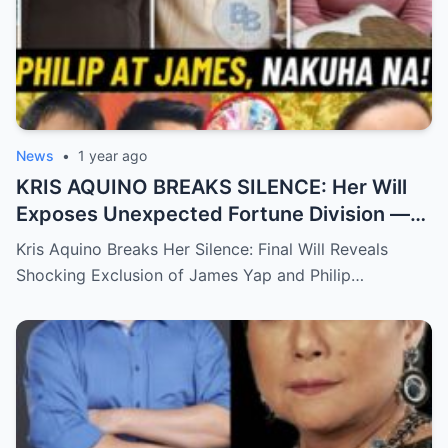
News
•
1 year ago
KRIS AQUINO BREAKS SILENCE: Her Will
Exposes Unexpected Fortune Division —
What She Left for Ex-Lovers James Yap
Kris Aquino Breaks Her Silence: Final Will Reveals
and Philip Salvador Leaves the Public
Shocking Exclusion of James Yap and Philip…
Completely Speechless