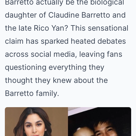
Barretto actually be the biological
daughter of Claudine Barretto and
the late Rico Yan? This sensational
claim has sparked heated debates
across social media, leaving fans
questioning everything they
thought they knew about the
Barretto family.