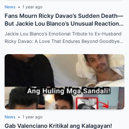
News
•
1 year ago
Fans Mourn Ricky Davao’s Sudden Death—
But Jackie Lou Blanco’s Unusual Reaction
Sparks Even More Questions
Jackie Lou Blanco’s Emotional Tribute to Ex-Husband
Ricky Davao: A Love That Endures Beyond Goodbye…
News
•
1 year ago
Gab Valenciano Kritikal ang Kalagayan!