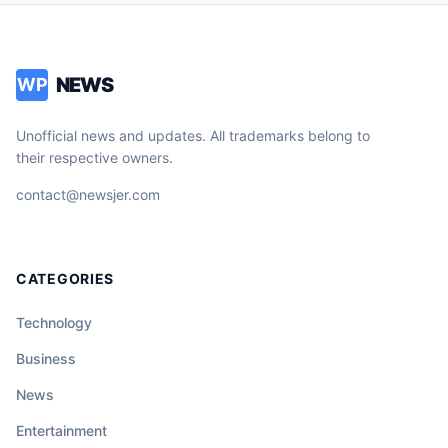
NEWS
WP
Unofficial news and updates. All trademarks belong to
their respective owners.
contact@newsjer.com
CATEGORIES
Technology
Business
News
Entertainment