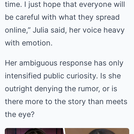
time. I just hope that everyone will
be careful with what they spread
online,” Julia said, her voice heavy
with emotion.
Her ambiguous response has only
intensified public curiosity. Is she
outright denying the rumor, or is
there more to the story than meets
the eye?