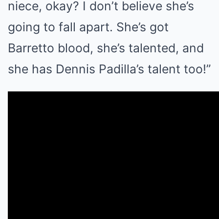
niece, okay? I don’t believe she’s
going to fall apart. She’s got
Barretto blood, she’s talented, and
she has Dennis Padilla’s talent too!”