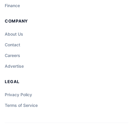
Finance
COMPANY
About Us
Contact
Careers
Advertise
LEGAL
Privacy Policy
Terms of Service