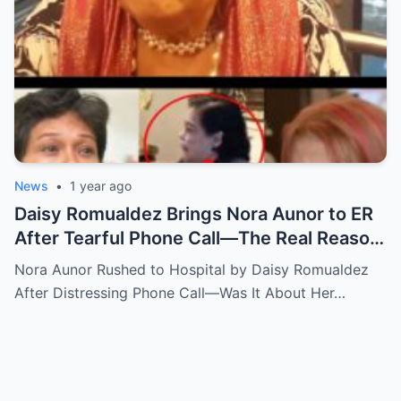
News
•
1 year ago
Daisy Romualdez Brings Nora Aunor to ER
After Tearful Phone Call—The Real Reason
Revealed
Nora Aunor Rushed to Hospital by Daisy Romualdez
After Distressing Phone Call—Was It About Her…