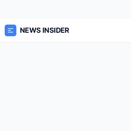
NEWS INSIDER