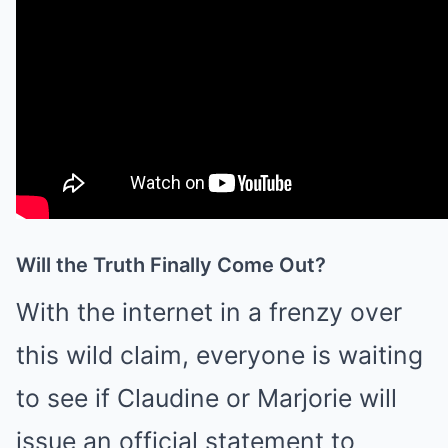
Will the Truth Finally Come Out?
With the internet in a frenzy over
this wild claim, everyone is waiting
to see if Claudine or Marjorie will
issue an official statement to