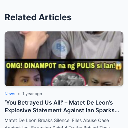
Related Articles
News
•
1 year ago
‘You Betrayed Us All!’ – Matet De Leon’s
Explosive Statement Against Ian Sparks
National Outrage Over Family Secrets and
Matet De Leon Breaks Silence: Files Abuse Case
Long-Buried Conflicts
Against Ian, Exposing Painful Truths Behind Their…