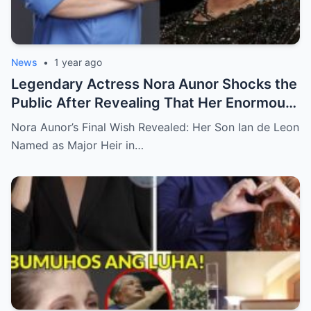
News
•
1 year ago
Legendary Actress Nora Aunor Shocks the
Public After Revealing That Her Enormous
Wealth Will Go Entirely to Ian de Leon —
Nora Aunor’s Final Wish Revealed: Her Son Ian de Leon
Here’s the Heartbreaking Reason Behind
Named as Major Heir in…
Her Decision