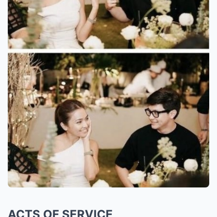
ACTS OF SERVICE