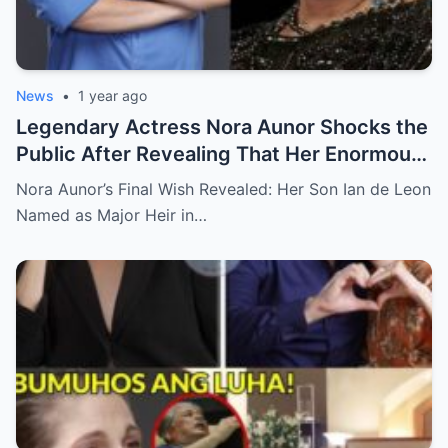
News
•
1 year ago
Legendary Actress Nora Aunor Shocks the
Public After Revealing That Her Enormous
Wealth Will Go Entirely to Ian de Leon —
Nora Aunor’s Final Wish Revealed: Her Son Ian de Leon
Here’s the Heartbreaking Reason Behind
Named as Major Heir in…
Her Decision