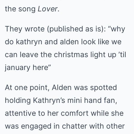
the song
Lover
.
They wrote (published as is): “why
do kathryn and alden look like we
can leave the christmas light up ’til
january here”
At one point, Alden was spotted
holding Kathryn’s mini hand fan,
attentive to her comfort while she
was engaged in chatter with other