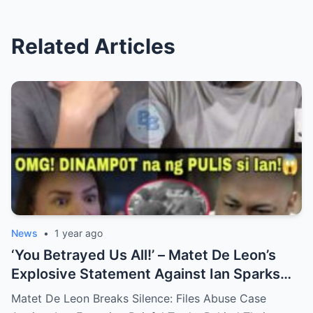
Related Articles
News
•
1 year ago
‘You Betrayed Us All!’ – Matet De Leon’s
Explosive Statement Against Ian Sparks
National Outrage Over Family Secrets and
Matet De Leon Breaks Silence: Files Abuse Case
Long-Buried Conflicts