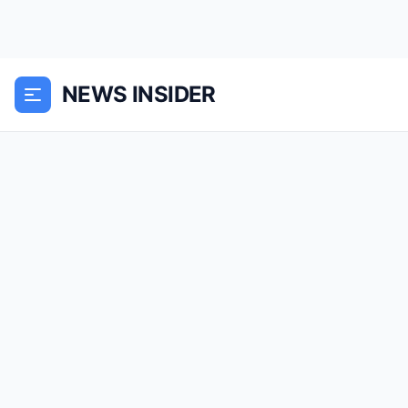
NEWS INSIDER