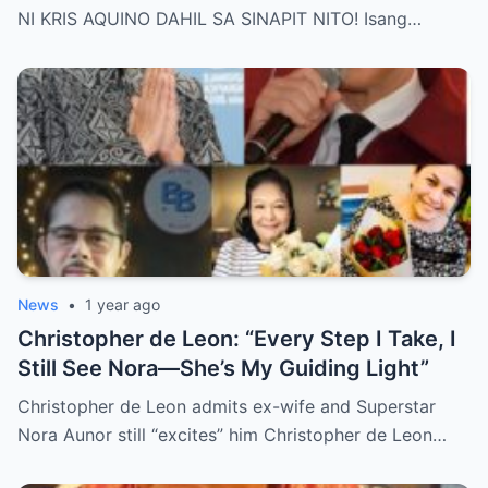
Behind Her Emotional Last Days Is Finally
NI KRIS AQUINO DAHIL SA SINAPIT NITO! Isang…
Revealed, Stirring an Outpouring of Love,
Grief, and Prayers from Fans Across the
Philippines and Around the World.
News
•
1 year ago
Christopher de Leon: “Every Step I Take, I
Still See Nora—She’s My Guiding Light”
Christopher de Leon admits ex-wife and Superstar
Nora Aunor still “excites” him Christopher de Leon…