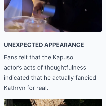
UNEXPECTED APPEARANCE
Fans felt that the Kapuso
actor’s acts of thoughtfulness
indicated that he actually fancied
Kathryn for real.