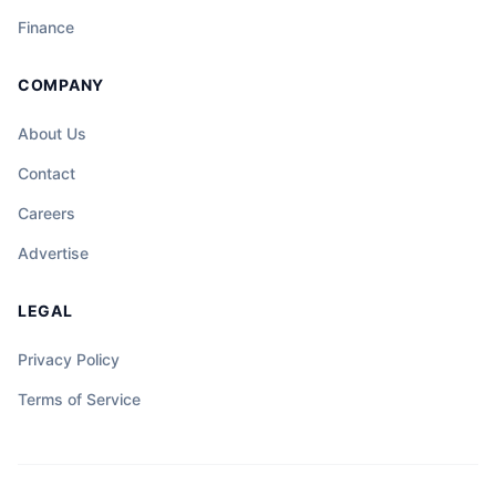
Finance
COMPANY
About Us
Contact
Careers
Advertise
LEGAL
Privacy Policy
Terms of Service