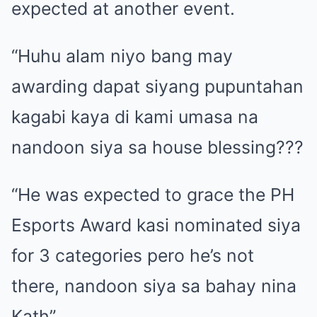
expected at another event.
“Huhu alam niyo bang may
awarding dapat siyang pupuntahan
kagabi kaya di kami umasa na
nandoon siya sa house blessing???
“He was expected to grace the PH
Esports Award kasi nominated siya
for 3 categories pero he’s not
there, nandoon siya sa bahay nina
Kath”