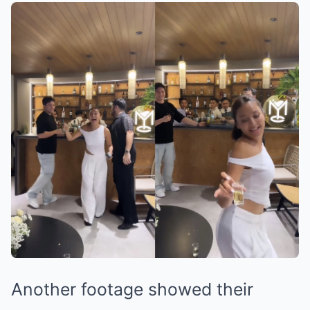
Another footage showed their