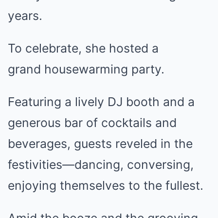
years.
To celebrate, she hosted a
grand housewarming party.
Featuring a lively DJ booth and a
generous bar of cocktails and
beverages, guests reveled in the
festivities—dancing, conversing,
enjoying themselves to the fullest.
Amid the booze and the grooving,