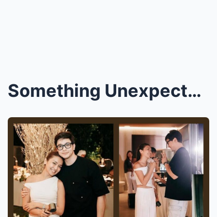
Something Unexpected Happened at Kathryn and Alden...