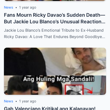
News
•
1 year ago
Fans Mourn Ricky Davao’s Sudden Death—
But Jackie Lou Blanco’s Unusual Reaction
Sparks Even More Questions
Jackie Lou Blanco’s Emotional Tribute to Ex-Husband
Ricky Davao: A Love That Endures Beyond Goodbye…
News
•
1 year ago
Gab Valenciano Kritikal ang Kalagayan!