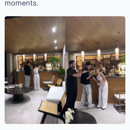
moments.