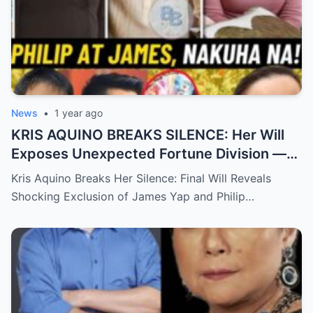
News
•
1 year ago
KRIS AQUINO BREAKS SILENCE: Her Will
Exposes Unexpected Fortune Division —
What She Left for Ex-Lovers James Yap
Kris Aquino Breaks Her Silence: Final Will Reveals
and Philip Salvador Leaves the Public
Shocking Exclusion of James Yap and Philip…
Completely Speechless