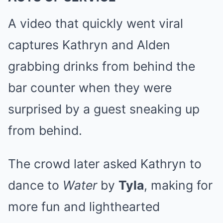
A video that quickly went viral
captures Kathryn and Alden
grabbing drinks from behind the
bar counter when they were
surprised by a guest sneaking up
from behind.
The crowd later asked Kathryn to
dance to
Water
by
Tyla
, making for
more fun and lighthearted