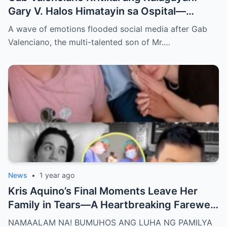
Gary V. Halos Himatayin sa Ospital—
Nakakaiyak ang Panalangin ng Pamilya
A wave of emotions flooded social media after Gab
Habang Nasa Bingit ng Kamatayan ang
Valenciano, the multi-talented son of Mr.…
Anak!
News
•
1 year ago
Kris Aquino’s Final Moments Leave Her
Family in Tears—A Heartbreaking Farewell
That Shocks the Entire Nation as the Truth
NAMAALAM NA! BUMUHOS ANG LUHA NG PAMILYA