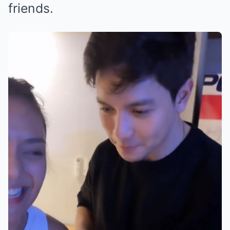
friends.