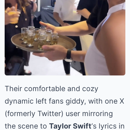
Their comfortable and cozy
dynamic left fans giddy, with one X
(formerly Twitter) user mirroring
the scene to
Taylor Swift
‘s lyrics in