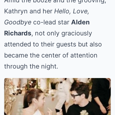
Kathryn and her
Hello, Love,
Goodbye
co-lead star
Alden
Richards
, not only graciously
attended to their guests but also
became the center of attention
through the night.