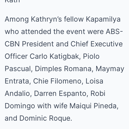
Among Kathryn’s fellow Kapamilya
who attended the event were ABS-
CBN President and Chief Executive
Officer Carlo Katigbak, Piolo
Pascual, Dimples Romana, Maymay
Entrata, Chie Filomeno, Loisa
Andalio, Darren Espanto, Robi
Domingo with wife Maiqui Pineda,
and Dominic Roque.