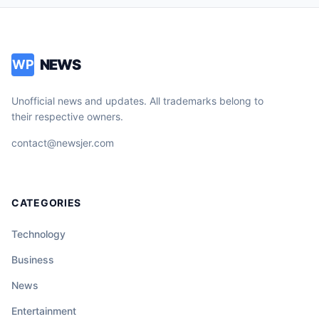
NEWS
WP
Unofficial news and updates. All trademarks belong to
their respective owners.
contact@newsjer.com
CATEGORIES
Technology
Business
News
Entertainment