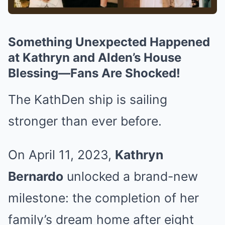
Something Unexpected Happened
at Kathryn and Alden’s House
Blessing—Fans Are Shocked!
The KathDen ship is sailing
stronger than ever before.
On April 11, 2023,
Kathryn
Bernardo
unlocked a brand-new
milestone: the completion of her
family’s dream home after eight