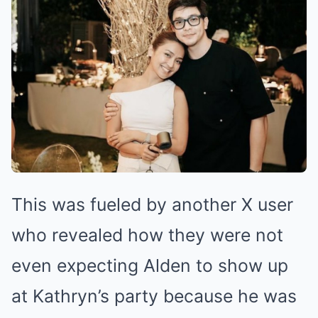
This was fueled by another X user
who revealed how they were not
even expecting Alden to show up
at Kathryn’s party because he was