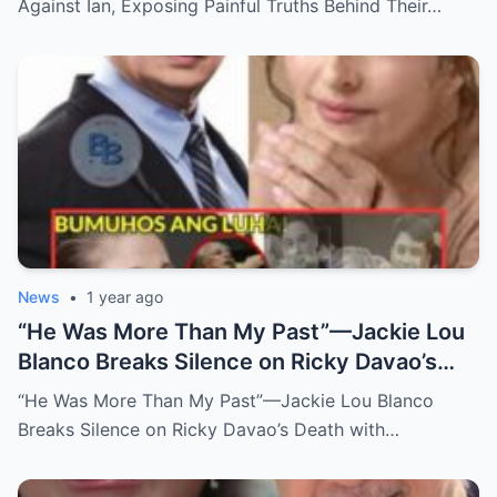
Against Ian, Exposing Painful Truths Behind Their…
News
•
1 year ago
“He Was More Than My Past”—Jackie Lou
Blanco Breaks Silence on Ricky Davao’s
Death with Heartfelt Farewell
“He Was More Than My Past”—Jackie Lou Blanco
Breaks Silence on Ricky Davao’s Death with…