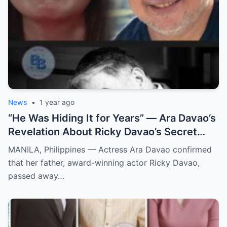
News
•
1 year ago
“He Was Hiding It for Years” — Ara Davao’s
Revelation About Ricky Davao’s Secret
Illness Before Death Leaves Everyone
MANILA, Philippines — Actress Ara Davao confirmed
Speechless
that her father, award-winning actor Ricky Davao,
passed away…