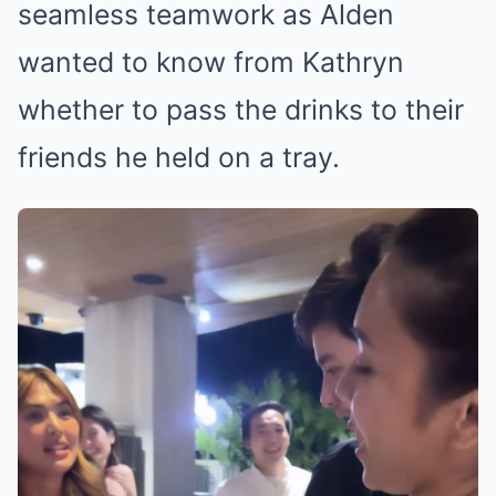
seamless teamwork as Alden
wanted to know from Kathryn
whether to pass the drinks to their
friends he held on a tray.