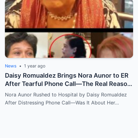
News
•
1 year ago
Daisy Romualdez Brings Nora Aunor to ER
After Tearful Phone Call—The Real Reason
Revealed
Nora Aunor Rushed to Hospital by Daisy Romualdez
After Distressing Phone Call—Was It About Her…